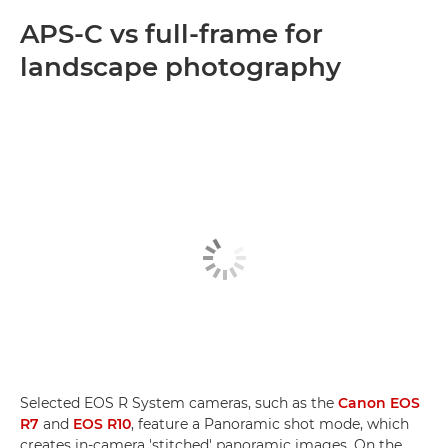
APS-C vs full-frame for
landscape photography
Selected EOS R System cameras, such as the
Canon EOS
R7
and
EOS R10
, feature a Panoramic shot mode, which
creates in-camera 'stitched' panoramic images. On the