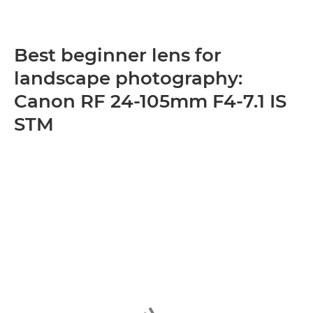
Best beginner lens for
landscape photography:
Canon RF 24-105mm F4-7.1 IS
STM