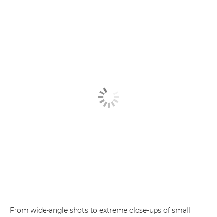
From wide-angle shots to extreme close-ups of small