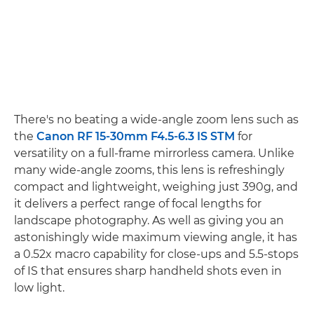
There's no beating a wide-angle zoom lens such as
the
Canon RF 15-30mm F4.5-6.3 IS STM
for
versatility on a full-frame mirrorless camera. Unlike
many wide-angle zooms, this lens is refreshingly
compact and lightweight, weighing just 390g, and
it delivers a perfect range of focal lengths for
landscape photography. As well as giving you an
astonishingly wide maximum viewing angle, it has
a 0.52x macro capability for close-ups and 5.5-stops
of IS that ensures sharp handheld shots even in
low light.