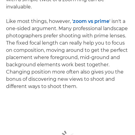
invaluable.
Like most things, however, '
zoom vs prime
' isn't a
one-sided argument. Many professional landscape
photographers prefer shooting with prime lenses.
The fixed focal length can really help you to focus
on composition, moving around to get the perfect
placement where foreground, mid-ground and
background elements work best together.
Changing position more often also gives you the
bonus of discovering new views to shoot and
different ways to shoot them.