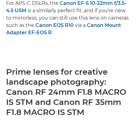
For APS-C DSLRs, the
Canon EF-S 10-22mm f/3.5-
4.5 USM
is a similarly perfect fit, and if you're new
to mirrorless, you can still use this lens on cameras
such as the
Canon EOS R10
via a
Canon Mount
Adapter EF-EOS R
.
Prime lenses for creative
landscape photography:
Canon RF 24mm F1.8 MACRO
IS STM and Canon RF 35mm
F1.8 MACRO IS STM