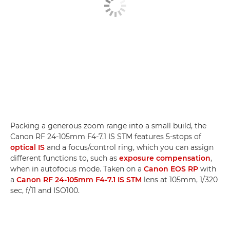
Packing a generous zoom range into a small build, the
Canon RF 24-105mm F4-7.1 IS STM features 5-stops of
optical IS
and a focus/control ring, which you can assign
different functions to, such as
exposure compensation
,
when in autofocus mode. Taken on a
Canon EOS RP
with
a
Canon RF 24-105mm F4-7.1 IS STM
lens at 105mm, 1/320
sec, f/11 and ISO100.