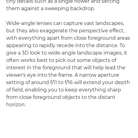
tiny details such as a single flower and setting
them against a sweeping backdrop.
Wide-angle lenses can capture vast landscapes,
but they also exaggerate the perspective effect,
with everything apart from close foreground areas
appearing to rapidly recede into the distance. To
give a 3D look to wide-angle landscape images, it
often works best to pick out some objects of
interest in the foreground that will help lead the
viewer's eye into the frame. A narrow aperture
setting of around f/11 to f/16 will extend your depth
of field, enabling you to keep everything sharp
from close foreground objects to the distant
horizon.