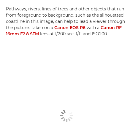
Pathways, rivers, lines of trees and other objects that run
from foreground to background, such as the silhouetted
coastline in this image, can help to lead a viewer through
the picture. Taken on a
Canon EOS R6
with a
Canon RF
16mm F2.8 STM
lens at 1/200 sec, f/11 and ISO200.