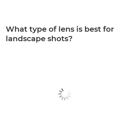
What type of lens is best for
landscape shots?