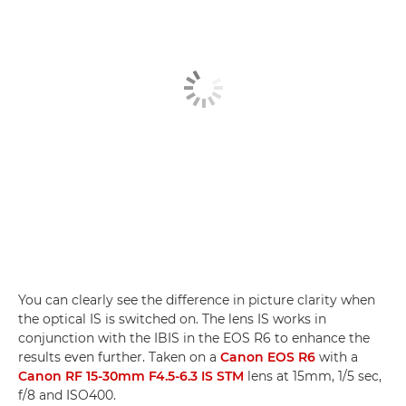
You can clearly see the difference in picture clarity when
the optical IS is switched on. The lens IS works in
conjunction with the IBIS in the EOS R6 to enhance the
results even further. Taken on a
Canon EOS R6
with a
Canon RF 15-30mm F4.5-6.3 IS STM
lens at 15mm, 1/5 sec,
f/8 and ISO400.