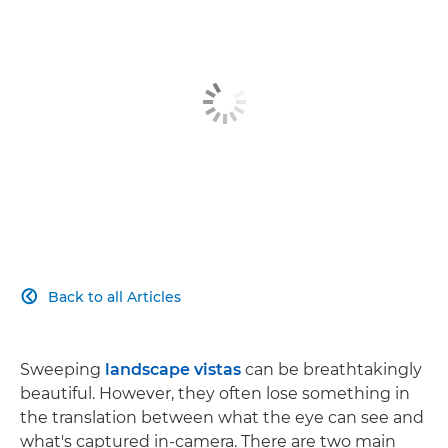
Back to all Articles

Sweeping
landscape vistas
can be breathtakingly
beautiful. However, they often lose something in
the translation between what the eye can see and
what's captured in-camera. There are two main