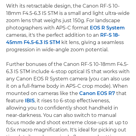
With its retractable design, the Canon RF-S 10-
18mm F4.5-6.3 IS STM is a small and light ultra-wide
zoom lens that weighs just 150g. For landscape
photographers with APS-C format
EOS R System
cameras, it's the perfect addition to an
RF-S 18-
45mm F4.5-6.3 IS STM
kit lens, giving a seamless
progression in wide-angle zoom potential.
Further bonuses of the Canon RF-S 10-18mm F4.5-
6.3 IS STM include 4-stop optical IS that works with
any Canon EOS R System camera (you can also use
it on a full-frame body in APS-C crop mode). When
mounted on cameras like the
Canon EOS R7
that
feature
IBIS
, it rises to 6-stop effectiveness,
allowing you to confidently shoot handheld in
near-darkness. You can also switch to manual
focus mode and shoot extreme close-ups at up to
0.5x macro magnification. It's ideal for picking out