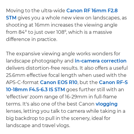
Moving to the ultra-wide
Canon RF 16mm F2.8
STM
gives you a whole new view on landscapes, as
shooting at 16mm increases the viewing angle
from 84° to just over 108°, which is a massive
difference in practice.
The expansive viewing angle works wonders for
landscape photography and
in-camera correction
delivers distortion-free results. It also offers a useful
25.6mm effective focal length when used with the
APS-C-format
Canon EOS R10
, but the
Canon RF-S
10-18mm F4.5-6.3 IS STM
goes further still with an
'effective' zoom range of 16-29mm in full-frame
terms. It's also one of the best Canon
vlogging
lenses, letting you talk to camera while taking in a
big backdrop to pull in the scenery, ideal for
landscape and travel vlogs.