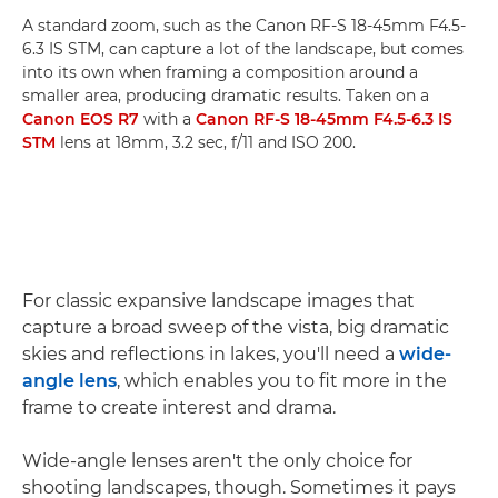
A standard zoom, such as the Canon RF-S 18-45mm F4.5-
6.3 IS STM, can capture a lot of the landscape, but comes
into its own when framing a composition around a
smaller area, producing dramatic results. Taken on a
Canon EOS R7
with a
Canon RF-S 18-45mm F4.5-6.3 IS
STM
lens at 18mm, 3.2 sec, f/11 and ISO 200.
For classic expansive landscape images that
capture a broad sweep of the vista, big dramatic
skies and reflections in lakes, you'll need a
wide-
angle lens
, which enables you to fit more in the
frame to create interest and drama.
Wide-angle lenses aren't the only choice for
shooting landscapes, though. Sometimes it pays