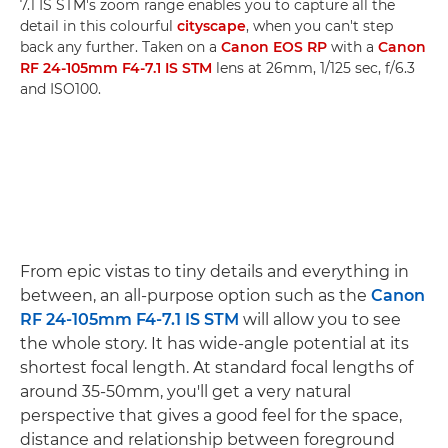
7.1 IS STM's zoom range enables you to capture all the
detail in this colourful
cityscape
, when you can't step
back any further. Taken on a
Canon EOS RP
with a
Canon
RF 24-105mm F4-7.1 IS STM
lens at 26mm, 1/125 sec, f/6.3
and ISO100.
From epic vistas to tiny details and everything in
between, an all-purpose option such as the
Canon
RF 24-105mm F4-7.1 IS STM
will allow you to see
the whole story. It has wide-angle potential at its
shortest focal length. At standard focal lengths of
around 35-50mm, you'll get a very natural
perspective that gives a good feel for the space,
distance and relationship between foreground