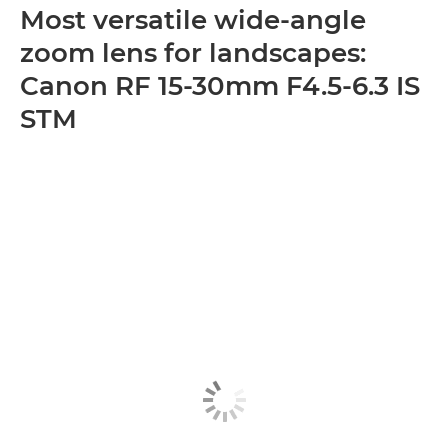
Most versatile wide-angle
zoom lens for landscapes:
Canon RF 15-30mm F4.5-6.3 IS
STM