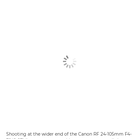
Shooting at the wider end of the Canon RF 24-105mm F4-