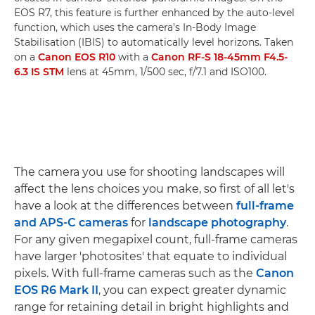
EOS R7, this feature is further enhanced by the auto-level
function, which uses the camera's In-Body Image
Stabilisation (IBIS) to automatically level horizons. Taken
on a
Canon EOS R10
with a
Canon RF-S 18-45mm F4.5-
6.3 IS STM
lens at 45mm, 1/500 sec, f/7.1 and ISO100.
The camera you use for shooting landscapes will
affect the lens choices you make, so first of all let's
have a look at the differences between
full-frame
and APS-C cameras
for
landscape photography
.
For any given megapixel count, full-frame cameras
have larger 'photosites' that equate to individual
pixels. With full-frame cameras such as the
Canon
EOS R6 Mark II
, you can expect greater dynamic
range for retaining detail in bright highlights and