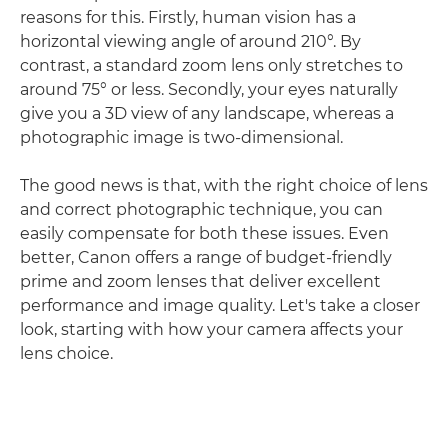
reasons for this. Firstly, human vision has a
horizontal viewing angle of around 210°. By
contrast, a standard zoom lens only stretches to
around 75° or less. Secondly, your eyes naturally
give you a 3D view of any landscape, whereas a
photographic image is two-dimensional.
The good news is that, with the right choice of lens
and correct photographic technique, you can
easily compensate for both these issues. Even
better, Canon offers a range of budget-friendly
prime and zoom lenses that deliver excellent
performance and image quality. Let's take a closer
look, starting with how your camera affects your
lens choice.