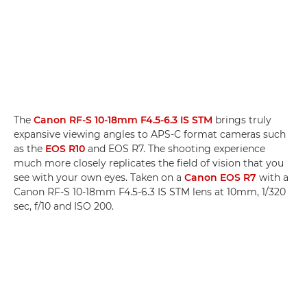
The
Canon RF-S 10-18mm F4.5-6.3 IS STM
brings truly
expansive viewing angles to APS-C format cameras such
as the
EOS R10
and EOS R7. The shooting experience
much more closely replicates the field of vision that you
see with your own eyes. Taken on a
Canon EOS R7
with a
Canon RF-S 10-18mm F4.5-6.3 IS STM lens at 10mm, 1/320
sec, f/10 and ISO 200.