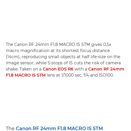
The Canon RF 24mm F1.8 MACRO IS STM gives 0.5x
macro magnification at its shortest focus distance
(14cm), reproducing small objects at half life-size on the
image sensor, while 5-stops of IS cuts the risk of camera
shake. Taken on a
Canon EOS R6
with a
Canon RF 24mm
F1.8 MACRO IS STM
lens at 1/1000 sec, f/4 and ISO100.
The
Canon RF 24mm F1.8 MACRO IS STM