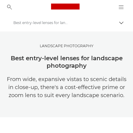
Canon Logo, back to ho
Best entry-level lenses for landscapes
Togg
Canon
Get Inspired | Photography and Print Tips & Buyer Guides
LANDSCAPE PHOTOGRAPHY
Photography and print Tips and Techniques
Best entry-level lenses for landscape
photography
From wide, expansive vistas to scenic details
in close-up, there's a cost-effective prime or
zoom lens to suit every landscape scenario.