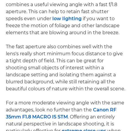
combines a useful viewing angle with a fast f/1.8
aperture. This can help to retain fast shutter
speeds even under
low lighting
if you want to
freeze the motion of foliage and other landscape
elements that are blowing around in the breeze.
The fast aperture also combines well with the
lens's really short minimum focus distance to give
a tight depth of field. This can be great for
shooting small objects of interest within a
landscape setting and isolating them against a
blurred background, while still retaining all the
beautiful colours of nature within the overall scene.
For a more moderate viewing angle with the same
advantages, look no further than the
Canon RF
35mm F1.8 MACRO IS STM
. Offering an entirely
natural perspective in landscape shooting, it is
particularly effective for
extreme close-ups
when