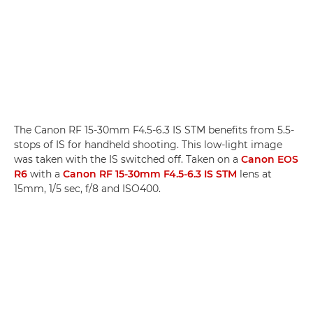
The Canon RF 15-30mm F4.5-6.3 IS STM benefits from 5.5-
stops of IS for handheld shooting. This low-light image
was taken with the IS switched off. Taken on a
Canon EOS
R6
with a
Canon RF 15-30mm F4.5-6.3 IS STM
lens at
15mm, 1/5 sec, f/8 and ISO400.