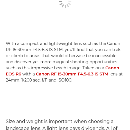
With a compact and lightweight lens such as the Canon
RF 15-30mm F4.5-6.3 IS STM, you'll find that you can trek
or climb to areas that would otherwise be inaccessible
and discover yet more magical shooting opportunities –
such as this impressive beach image. Taken on a
Canon
EOS R6
with a
Canon RF 15-30mm F4.5-6.3 IS STM
lens at
24mm, 1/200 sec, f/11 and ISO100.
Size and weight is important when choosing a
landscape lens. A light lens pays dividends. All of