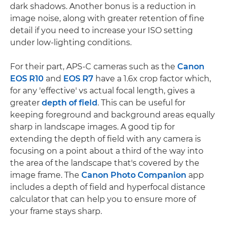
dark shadows. Another bonus is a reduction in
image noise, along with greater retention of fine
detail if you need to increase your ISO setting
under low-lighting conditions.
For their part, APS-C cameras such as the
Canon
EOS R10
and
EOS R7
have a 1.6x crop factor which,
for any 'effective' vs actual focal length, gives a
greater
depth of field
. This can be useful for
keeping foreground and background areas equally
sharp in landscape images. A good tip for
extending the depth of field with any camera is
focusing on a point about a third of the way into
the area of the landscape that's covered by the
image frame. The
Canon Photo Companion
app
includes a depth of field and hyperfocal distance
calculator that can help you to ensure more of
your frame stays sharp.