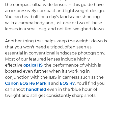
the compact ultra-wide lenses in this guide have
an impressively compact and lightweight design.
You can head off for a day's landscape shooting
with a camera body and just one or two of these
lenses in a small bag, and not feel weighed down.
Another thing that helps keep the weight down is
that you won't need a tripod, often seen as
essential in conventional landscape photography.
Most of our featured lenses include highly
effective
optical IS
, the performance of which is
boosted even further when it's working in
conjunction with the IBIS in cameras such as the
Canon EOS R6 Mark II
and
EOS R7
. You'll find you
can shoot
handheld
even in the 'blue hour' of
twilight and still get consistently sharp shots.