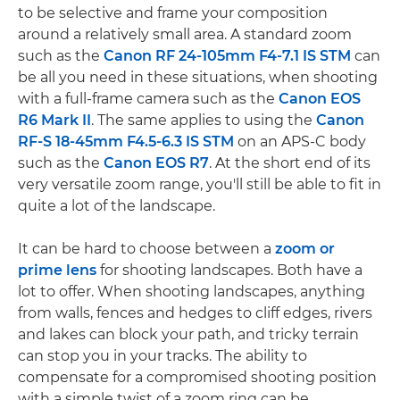
to be selective and frame your composition
around a relatively small area. A standard zoom
such as the
Canon RF 24-105mm F4-7.1 IS STM
can
be all you need in these situations, when shooting
with a full-frame camera such as the
Canon EOS
R6 Mark II
. The same applies to using the
Canon
RF-S 18-45mm F4.5-6.3 IS STM
on an APS-C body
such as the
Canon EOS R7
. At the short end of its
very versatile zoom range, you'll still be able to fit in
quite a lot of the landscape.
It can be hard to choose between a
zoom or
prime lens
for shooting landscapes. Both have a
lot to offer. When shooting landscapes, anything
from walls, fences and hedges to cliff edges, rivers
and lakes can block your path, and tricky terrain
can stop you in your tracks. The ability to
compensate for a compromised shooting position
with a simple twist of a zoom ring can be