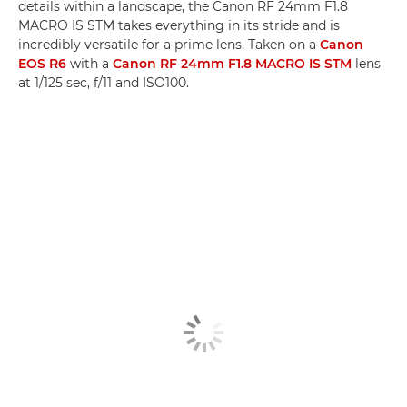
details within a landscape, the Canon RF 24mm F1.8
MACRO IS STM takes everything in its stride and is
incredibly versatile for a prime lens. Taken on a
Canon
EOS R6
with a
Canon RF 24mm F1.8 MACRO IS STM
lens
at 1/125 sec, f/11 and ISO100.