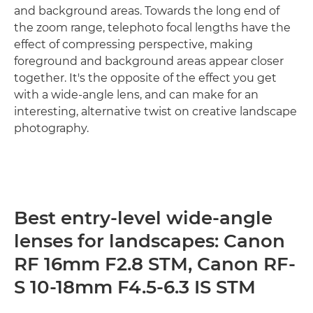
and background areas. Towards the long end of
the zoom range, telephoto focal lengths have the
effect of compressing perspective, making
foreground and background areas appear closer
together. It's the opposite of the effect you get
with a wide-angle lens, and can make for an
interesting, alternative twist on creative landscape
photography.
Best entry-level wide-angle
lenses for landscapes: Canon
RF 16mm F2.8 STM, Canon RF-
S 10-18mm F4.5-6.3 IS STM