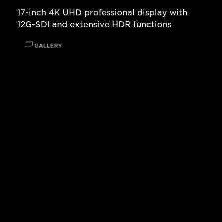
17-inch 4K UHD professional display with
12G-SDI and extensive HDR functions
GALLERY