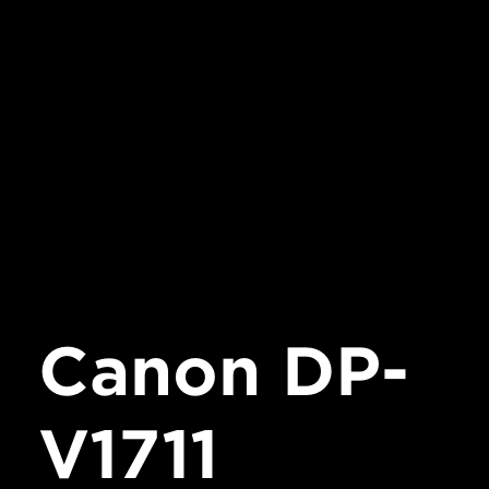
Canon DP-
V1711