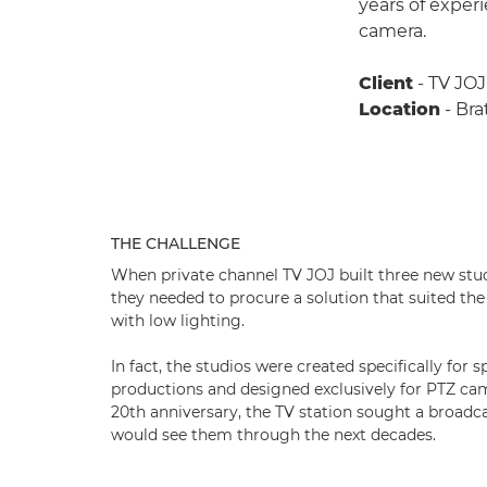
years of exper
camera.
Client
- TV JOJ
Location
- Bra
THE CHALLENGE
When private channel TV JOJ built three new studi
they needed to procure a solution that suited the
with low lighting.
In fact, the studios were created specifically for
productions and designed exclusively for PTZ cam
20th anniversary, the TV station sought a broadca
would see them through the next decades.