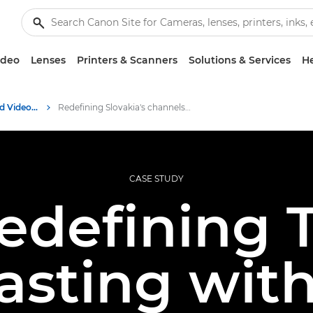
ideo
Lenses
Printers & Scanners
Solutions & Services
He
Professional Photo and Video Case Studies
Redefining Slovakia's channels with Canon PTZ
CASE STUDY
edefining 
asting wit