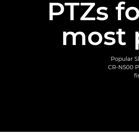
PTZs fo
most 
Popular Sl
CR-N500 PT
f