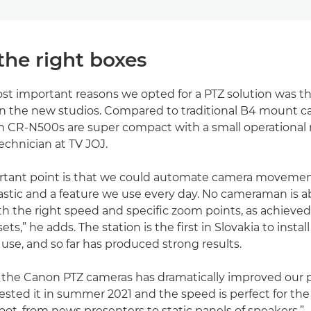
the right boxes
st important reasons we opted for a PTZ solution was t
in the new studios. Compared to traditional B4 mount 
n CR-N500s are super compact with a small operational r
echnician at TV JOJ.
rtant point is that we could automate camera movement
astic and a feature we use every day. No cameraman is ab
ith the right speed and specific zoom points, as achieved
ts,” he adds. The station is the first in Slovakia to insta
 use, and so far has produced strong results.
f the Canon PTZ cameras has dramatically improved our 
tested it in summer 2021 and the speed is perfect for the
ot, from news presenters to static panels of speakers.”