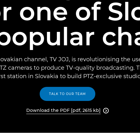
r one of Sl
popular ch
ovakian channel, TV JOJ, is revolutionising the u
Z cameras to produce TV-quality broadcasting. T
irst station in Slovakia to build PTZ-exclusive studio
TALK TO OUR TEAM
Download the PDF [pdf, 2615 kb]
