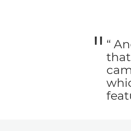
“ An
tha
cam
whic
feat