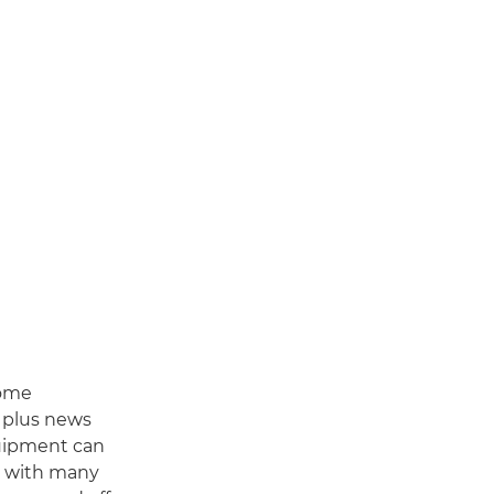
some
, plus news
quipment can
s with many