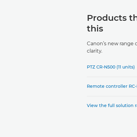
Products t
this
Canon’s new range of
clarity.
PTZ CR-N500 (11 units)
Remote controller RC-I
View the full solution 