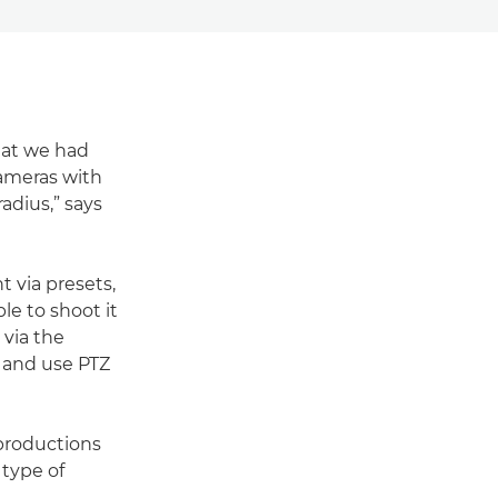
hat we had
cameras with
adius,” says
 via presets,
le to shoot it
 via the
ll and use PTZ
productions
 type of