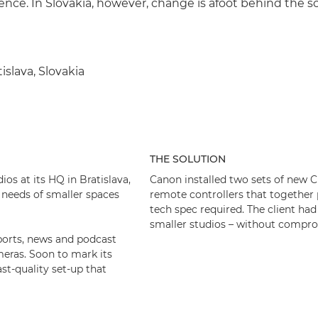
ience. In Slovakia, however, change is afoot behind the s
tislava, Slovakia
THE SOLUTION
os at its HQ in Bratislava,
Canon installed two sets of new
 needs of smaller spaces
remote controllers that together
tech spec required. The client had
smaller studios – without compro
 sports, news and podcast
eras. Soon to mark its
st-quality set-up that