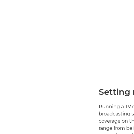
Setting
Running a TV c
broadcasting s
coverage on th
range from bei