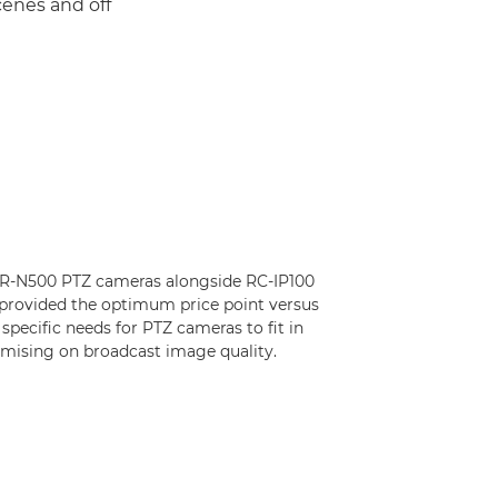
cenes and off
 CR-N500 PTZ cameras alongside RC-IP100
 provided the optimum price point versus
 specific needs for PTZ cameras to fit in
mising on broadcast image quality.