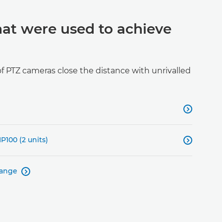
hat were used to achieve
 PTZ cameras close the distance with unrivalled

P100 (2 units)

range
