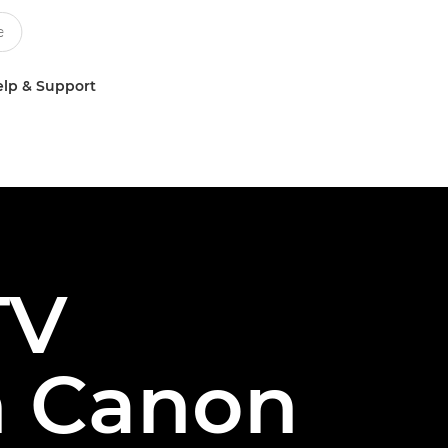
lp & Support
TV
h Canon