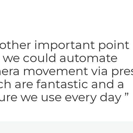
other important point 
t we could automate
era movement via pres
h are fantastic and a
ure we use every day ”