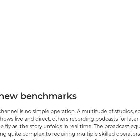
 new benchmarks
hannel is no simple operation. A multitude of studios, 
hows live and direct, others recording podcasts for later
e fly as. the story unfolds in real time. The broadcast e
ng quite complex to requiring multiple skilled operator