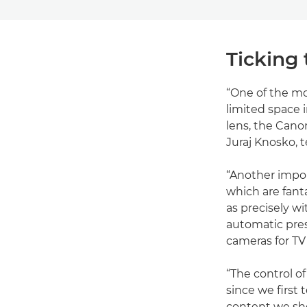
Ticking 
“One of the mo
limited space 
lens, the Cano
Juraj Knosko, t
“Another impo
which are fant
as precisely w
automatic prese
cameras for TV
“The control o
since we first 
content we sho