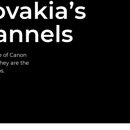
ovakia’s
annels
se of Canon
hey are the
s.