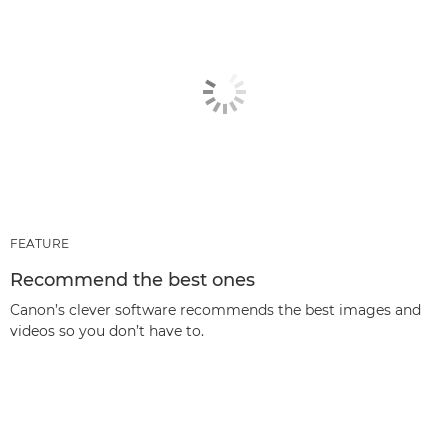
FEATURE
Recommend the best ones
Canon’s clever software recommends the best images and
videos so you don’t have to.