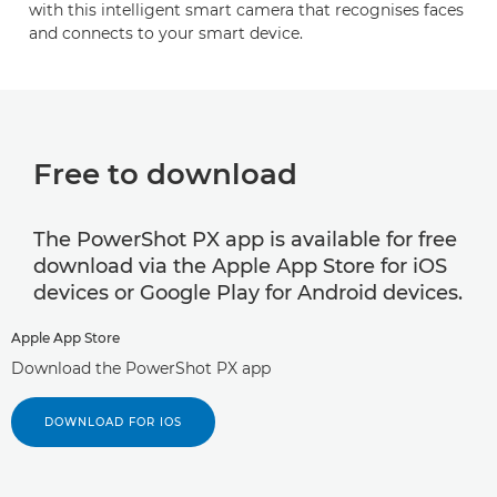
with this intelligent smart camera that recognises faces
and connects to your smart device.
Free to download
The PowerShot PX app is available for free
download via the Apple App Store for iOS
devices or Google Play for Android devices.
Apple App Store
Download the PowerShot PX app
DOWNLOAD FOR IOS