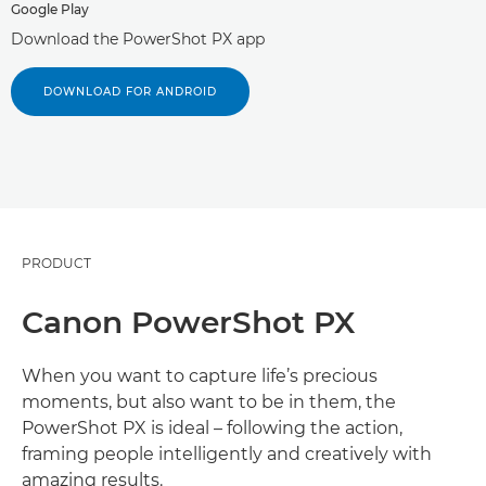
Google Play
Download the PowerShot PX app
DOWNLOAD FOR ANDROID
PRODUCT
Canon PowerShot PX
When you want to capture life’s precious
moments, but also want to be in them, the
PowerShot PX is ideal – following the action,
framing people intelligently and creatively with
amazing results.