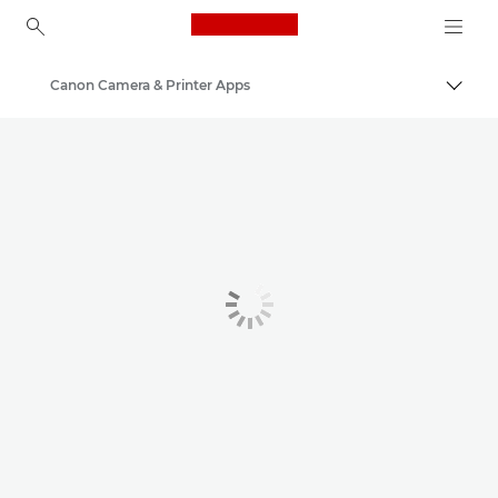
Canon Logo, back to ho
Canon Camera & Printer Apps
Togg
Canon