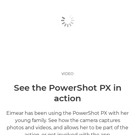
VIDEO
See the PowerShot PX in
action
Eimear has been using the PowerShot PX with her
young family. See how the camera captures
photos and videos, and allows her to be part of the
action, or get involved with the app.