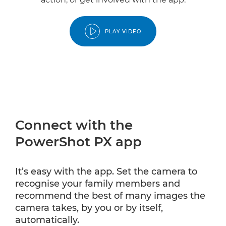
PLAY VIDEO
Connect with the
PowerShot PX app
It’s easy with the app. Set the camera to
recognise your family members and
recommend the best of many images the
camera takes, by you or by itself,
automatically.