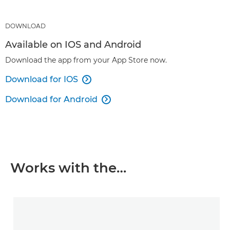
DOWNLOAD
Available on IOS and Android
Download the app from your App Store now.
Download for IOS

Download for Android

Works with the…