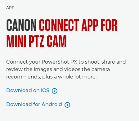
APP
CANON
CONNECT APP FOR
MINI PTZ CAM
Connect your PowerShot PX to shoot, share and
review the images and videos the camera
recommends, plus a whole lot more.
Download on iOS

Download for Android
