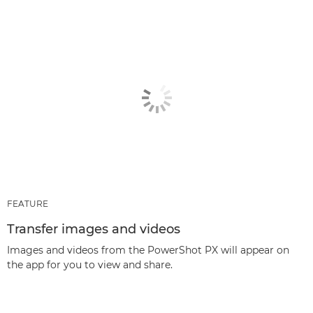
FEATURE
Transfer images and videos
Images and videos from the PowerShot PX will appear on
the app for you to view and share.