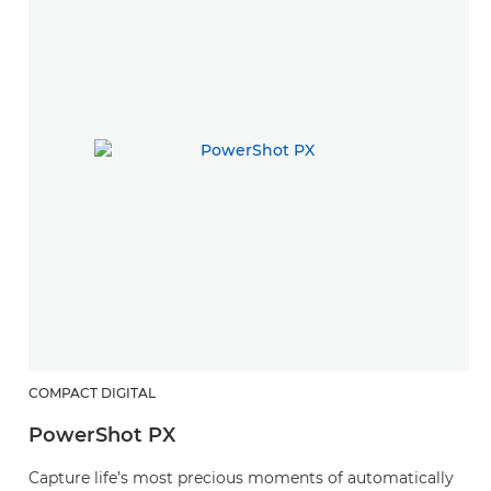
COMPACT DIGITAL
PowerShot PX
Capture life’s most precious moments of automatically