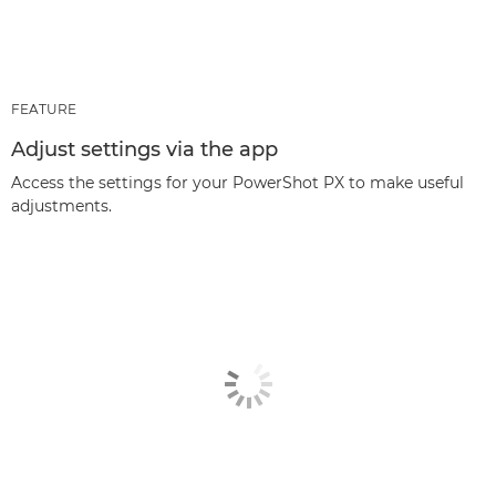
FEATURE
Adjust settings via the app
Access the settings for your PowerShot PX to make useful
adjustments.