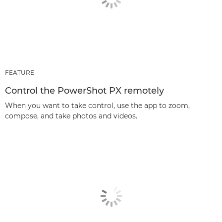
FEATURE
Control the PowerShot PX remotely
When you want to take control, use the app to zoom,
compose, and take photos and videos.