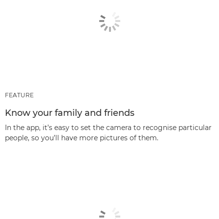
FEATURE
Know your family and friends
In the app, it’s easy to set the camera to recognise particular
people, so you’ll have more pictures of them.