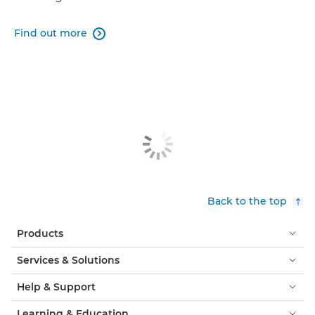
Find out more

Back to the top
Products
Services & Solutions
Help & Support
Learning & Education