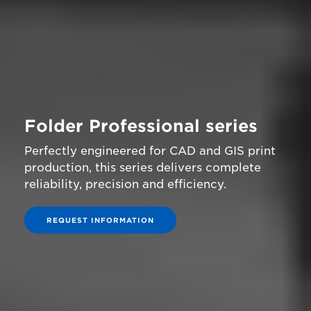
Folder Professional series
Perfectly engineered for CAD and GIS print
production, this series delivers complete
reliability, precision and efficiency.
REQUEST INFORMATION