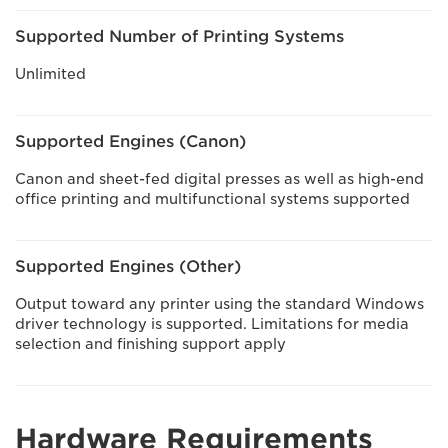
Supported Number of Printing Systems
Unlimited
Supported Engines (Canon)
Canon and sheet-fed digital presses as well as high-end
office printing and multifunctional systems supported
Supported Engines (Other)
Output toward any printer using the standard Windows
driver technology is supported. Limitations for media
selection and finishing support apply
Hardware Requirements