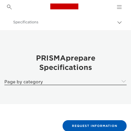
Canon Logo, back to h
Specifications
Togg
brea
Canon
Solutions & Services
Business Products
PRISMAprepare
Specifications
Business Software
PRISMAprepare Document Preparation Software
Page by category
REQUEST INFORMATION