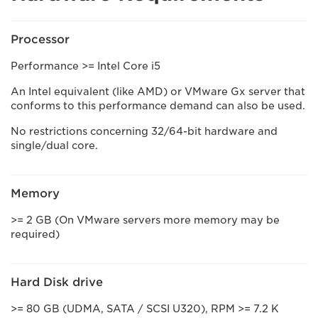
Processor
Performance >= Intel Core i5
An Intel equivalent (like AMD) or VMware Gx server that
conforms to this performance demand can also be used.
No restrictions concerning 32/64-bit hardware and
single/dual core.
Memory
>= 2 GB (On VMware servers more memory may be
required)
Hard Disk drive
>= 80 GB (UDMA, SATA / SCSI U320), RPM >= 7.2 K