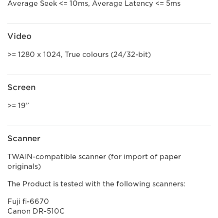
Average Seek <= 10ms, Average Latency <= 5ms
Video
>= 1280 x 1024, True colours (24/32-bit)
Screen
>= 19”
Scanner
TWAIN-compatible scanner (for import of paper
originals)
The Product is tested with the following scanners:
Fuji fi-6670
Canon DR-510C