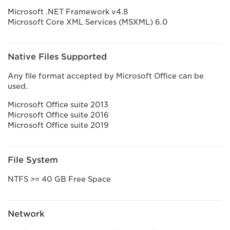
Microsoft .NET Framework v4.8
Microsoft Core XML Services (MSXML) 6.0
Native Files Supported
Any file format accepted by Microsoft Office can be
used.
Microsoft Office suite 2013
Microsoft Office suite 2016
Microsoft Office suite 2019
File System
NTFS >= 40 GB Free Space
Network