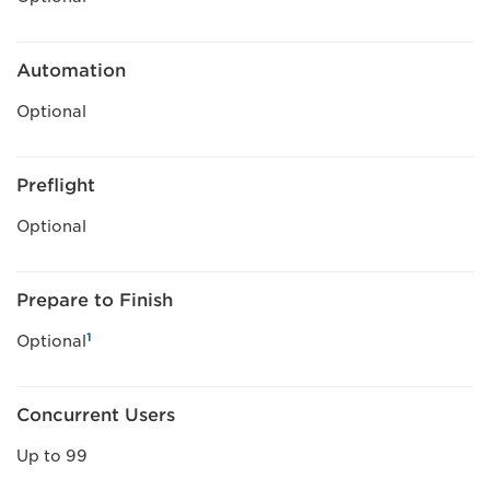
Automation
Optional
Preflight
Optional
Prepare to Finish
1
Optional
Concurrent Users
Up to 99