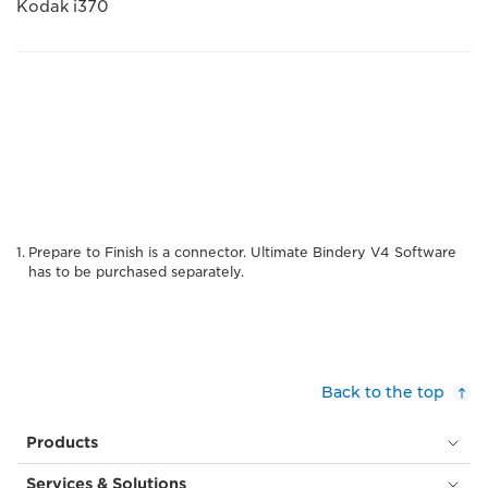
Kodak i370
Prepare to Finish is a connector. Ultimate Bindery V4 Software
has to be purchased separately.
Back to the top
Products
Services & Solutions