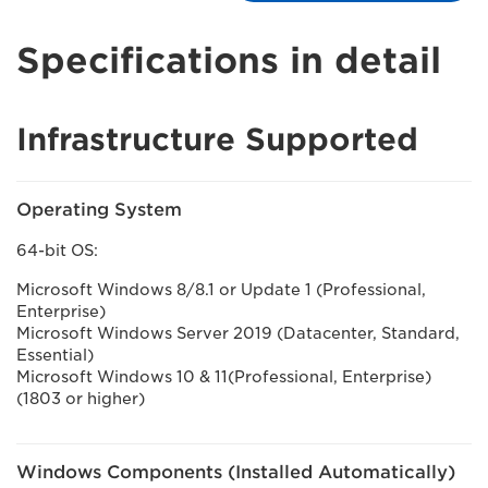
Specifications in detail
Infrastructure Supported
Operating System
64-bit OS:
Microsoft Windows 8/8.1 or Update 1 (Professional,
Enterprise)
Microsoft Windows Server 2019 (Datacenter, Standard,
Essential)
Microsoft Windows 10 & 11(Professional, Enterprise)
(1803 or higher)
Windows Components (Installed Automatically)