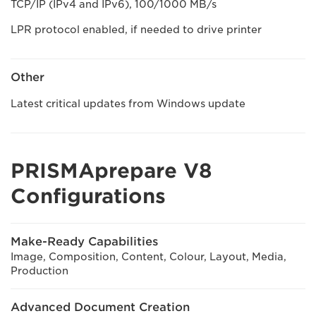
TCP/IP (IPv4 and IPv6), 100/1000 MB/s
LPR protocol enabled, if needed to drive printer
Other
Latest critical updates from Windows update
PRISMAprepare V8
Configurations
Make-Ready Capabilities
Image, Composition, Content, Colour, Layout, Media,
Production
Advanced Document Creation