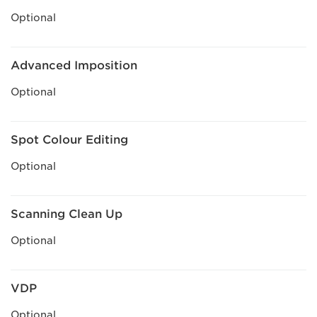
Optional
Advanced Imposition
Optional
Spot Colour Editing
Optional
Scanning Clean Up
Optional
VDP
Optional