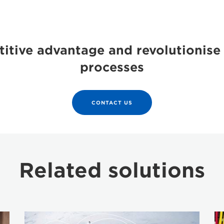
itive advantage and revolutionise
processes
CONTACT US
Related solutions