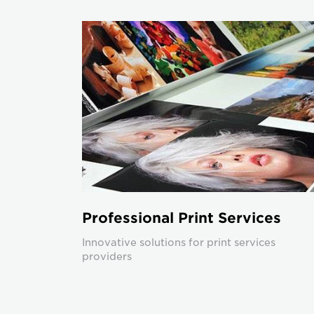
Professional Print Services
Innovative solutions for print services
providers