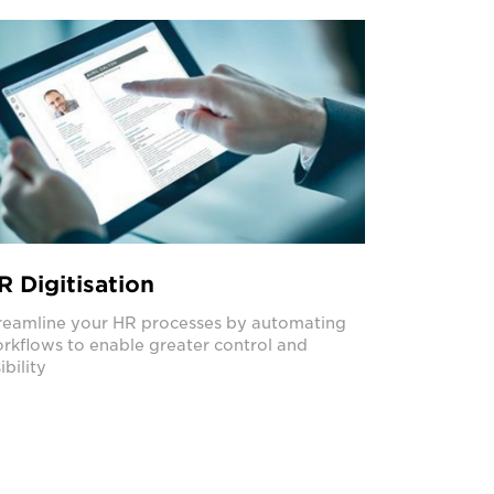
R Digitisation
reamline your HR processes by automating
rkflows to enable greater control and
ibility