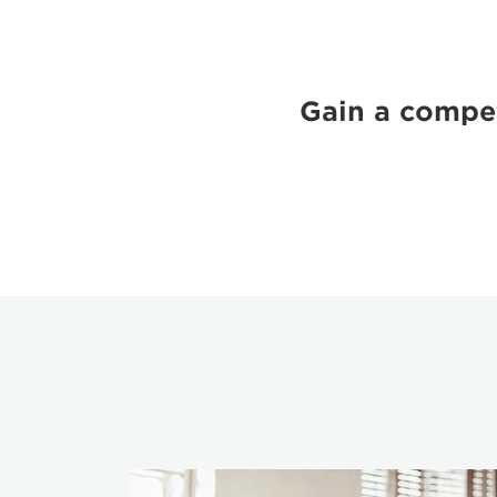
Gain a compet