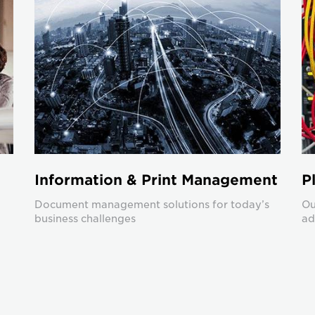
Information & Print Management
P
Document management solutions for today’s
Ou
business challenges
ad