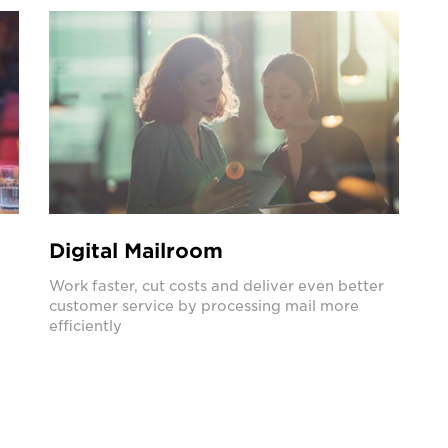
Digital Mailroom
Work faster, cut costs and deliver even better
customer service by processing mail more
efficiently