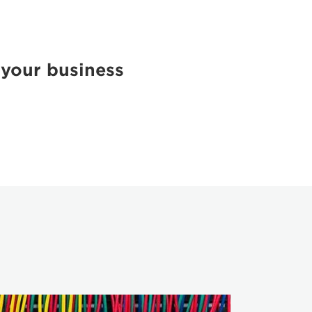
 your business