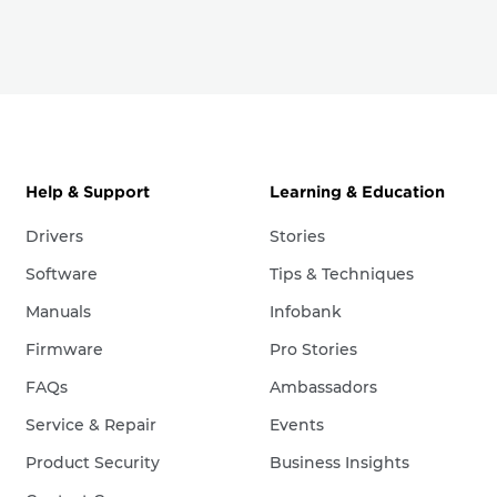
Help & Support
Learning & Education
Drivers
Stories
Software
Tips & Techniques
Manuals
Infobank
Firmware
Pro Stories
FAQs
Ambassadors
Service & Repair
Events
Product Security
Business Insights