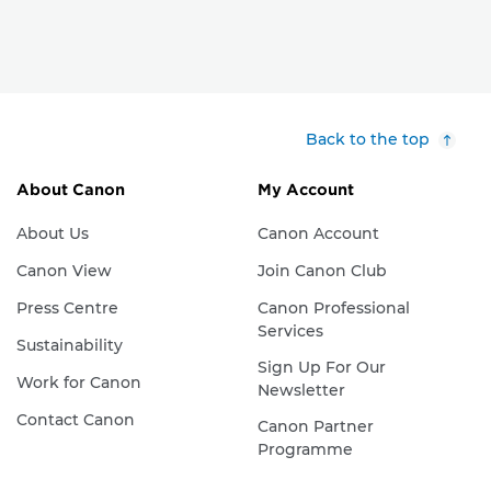
Back to the top
About Canon
My Account
About Us
Canon Account
Canon View
Join Canon Club
Press Centre
Canon Professional
Services
Sustainability
Sign Up For Our
Work for Canon
Newsletter
Contact Canon
Canon Partner
Programme