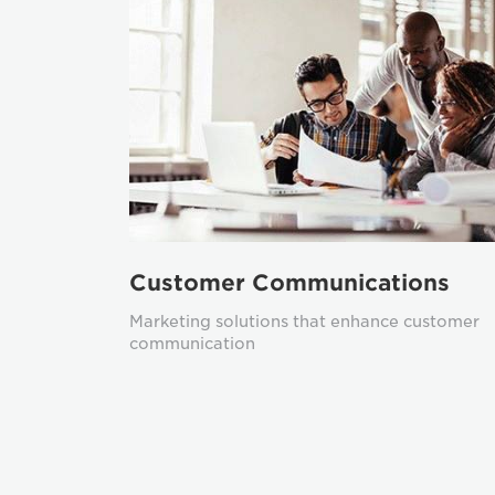
Customer Communications
Marketing solutions that enhance customer
communication