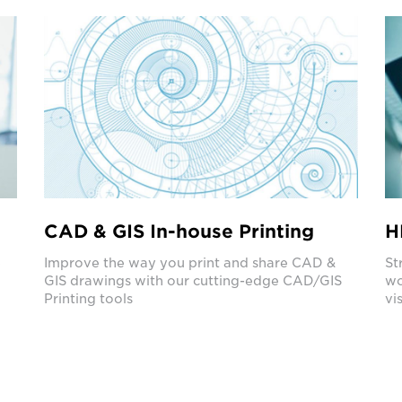
CAD & GIS In-house Printing
H
e
Improve the way you print and share CAD &
St
GIS drawings with our cutting-edge CAD/GIS
wo
Printing tools
vis