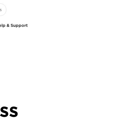
elp & Support
ss