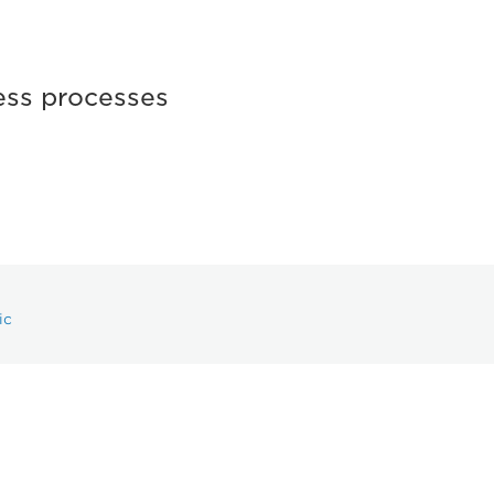
ess processes
ic