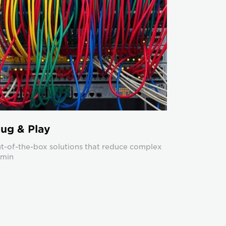
lug & Play
t-of-the-box solutions that reduce complex
min