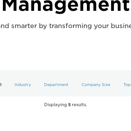
Management
and smarter by transforming your busin
l
Industry
Department
Company Size
Top
Displaying
5
results.