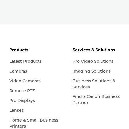
Products
Services & Solutions
Latest Products
Pro Video Solutions
Cameras
Imaging Solutions
Video Cameras
Business Solutions &
Services
Remote PTZ
Find a Canon Business
Pro Displays
Partner
Lenses
Home & Small Business
Printers