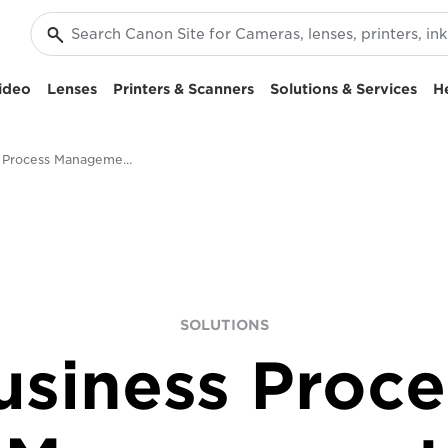
ideo
Lenses
Printers & Scanners
Solutions & Services
H
Business Process Management & Digital Transformation
SOLUTIONS
usiness Proce