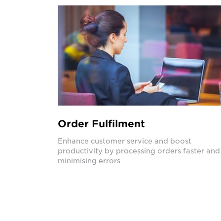
Order Fulfilment
Enhance customer service and boost
productivity by processing orders faster and
minimising errors