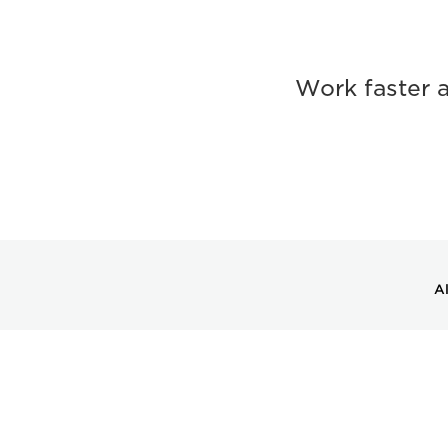
Work faster 
Al