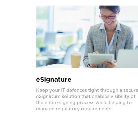
eSignature
Keep your IT defences tight through a secur
eSignature solution that enables visibility of
the entire signing process while helping to
manage regulatory requirements.