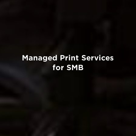
Managed Print Services
for SMB