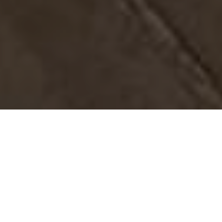
In a small medium business with