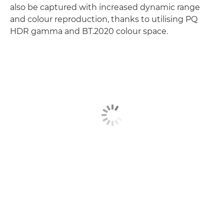
also be captured with increased dynamic range
and colour reproduction, thanks to utilising PQ
HDR gamma and BT.2020 colour space.