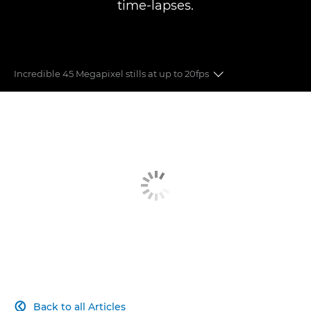
time-lapses.
Incredible 45 Megapixel stills at up to 20fps
8K FF VIDEO
45MP STILLS
LENSES
DUAL PIXEL CMOS AUTO FOCUS
RECORDING FORMATS
COMPACT DESIGN
Back to all Articles
