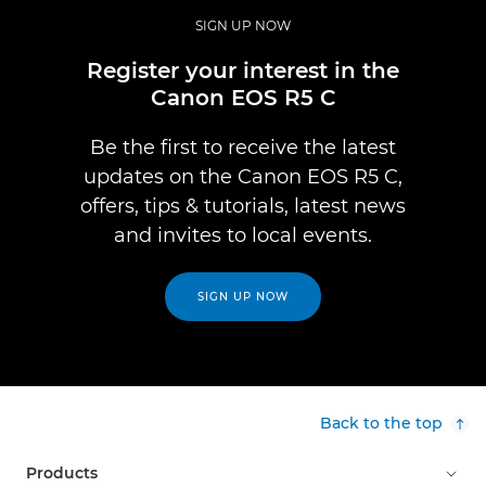
SIGN UP NOW
Register your interest in the
Canon EOS R5 C
Be the first to receive the latest
updates on the Canon EOS R5 C,
offers, tips & tutorials, latest news
and invites to local events.
SIGN UP NOW
Back to the top
Products