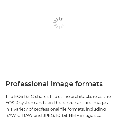
Professional image formats
The EOS R5 C shares the same architecture as the
EOS R system and can therefore capture images
in a variety of professional file formats, including
RAW, C-RAW and JPEG. 10-bit HEIF images can