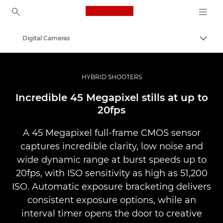
Canon Logo, back to ho
Digital Cameras
Togg
Canon
HYBRID SHOOTERS
Incredible 45 Megapixel stills at up to
20fps
A 45 Megapixel full-frame CMOS sensor
captures incredible clarity, low noise and
wide dynamic range at burst speeds up to
20fps, with ISO sensitivity as high as 51,200
ISO. Automatic exposure bracketing delivers
consistent exposure options, while an
interval timer opens the door to creative