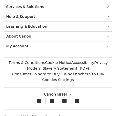
Services & Solutions
Help & Support
Learning & Education
About Canon
My Account
Terms & Conditions
Cookie Notice
Accessibility
Privacy
Modern Slavery Statement (PDF)
Consumer: Where to Buy
Business: Where to Buy
Cookies Settings
Canon Israel