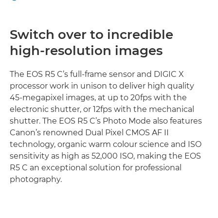
CONNECTIVITY
Switch over to incredible
high-resolution images
The EOS R5 C’s full-frame sensor and DIGIC X
processor work in unison to deliver high quality
45-megapixel images, at up to 20fps with the
electronic shutter, or 12fps with the mechanical
shutter. The EOS R5 C’s Photo Mode also features
Canon’s renowned Dual Pixel CMOS AF II
technology, organic warm colour science and ISO
sensitivity as high as 52,000 ISO, making the EOS
R5 C an exceptional solution for professional
photography.