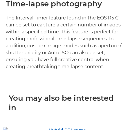
Time-lapse photography
The Interval Timer feature found in the EOS R5 C
can be set to capture a certain number of images
within a specified time. This feature is perfect for
creating professional time-lapse sequences. In
addition, custom image modes such as aperture /
shutter priority or Auto ISO can also be set,
ensuring you have full creative control when
creating breathtaking time-lapse content.
You may also be interested
in