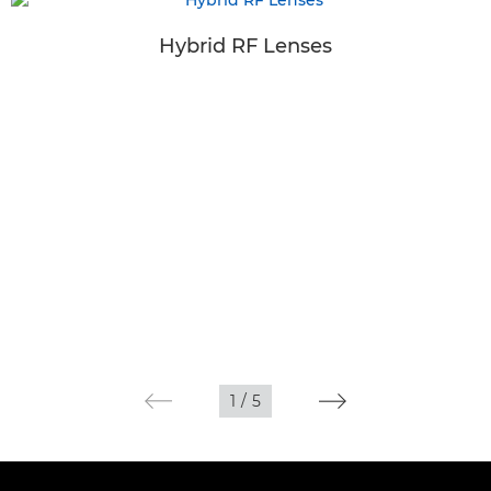
Hybrid RF Lenses
1
/
5