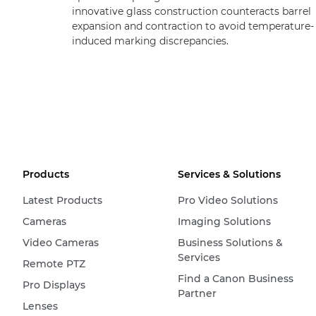
innovative glass construction counteracts barrel
expansion and contraction to avoid temperature-
induced marking discrepancies.
Products
Services & Solutions
Latest Products
Pro Video Solutions
Cameras
Imaging Solutions
Video Cameras
Business Solutions &
Services
Remote PTZ
Find a Canon Business
Pro Displays
Partner
Lenses