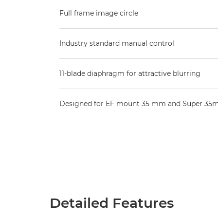
Full frame image circle
Industry standard manual control
11-blade diaphragm for attractive blurring
Designed for EF mount 35 mm and Super 35
Detailed Features