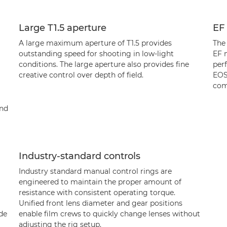
Large T1.5 aperture
EF
A large maximum aperture of T1.5 provides
The
outstanding speed for shooting in low-light
EF 
conditions. The large aperture also provides fine
per
creative control over depth of field.
EOS
com
and
Industry-standard controls
Industry standard manual control rings are
engineered to maintain the proper amount of
resistance with consistent operating torque.
Unified front lens diameter and gear positions
ade
enable film crews to quickly change lenses without
adjusting the rig setup.