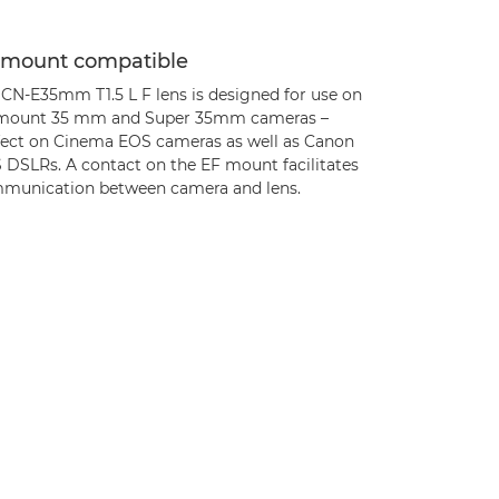
 mount compatible
 CN-E35mm T1.5 L F lens is designed for use on
mount 35 mm and Super 35mm cameras –
fect on Cinema EOS cameras as well as Canon
 DSLRs. A contact on the EF mount facilitates
munication between camera and lens.