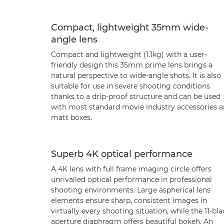
Compact, lightweight 35mm wide-
angle lens
Compact and lightweight (1.1kg) with a user-
friendly design this 35mm prime lens brings a
natural perspective to wide-angle shots. It is also
suitable for use in severe shooting conditions
thanks to a drip-proof structure and can be used
with most standard movie industry accessories 
matt boxes.
Superb 4K optical performance
A 4K lens with full frame imaging circle offers
unrivalled optical performance in professional
shooting environments. Large aspherical lens
elements ensure sharp, consistent images in
virtually every shooting situation, while the 11-bl
aperture diaphragm offers beautiful bokeh. An