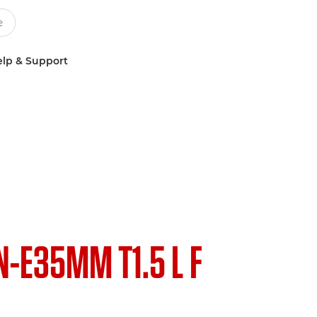
lp & Support
N-E35MM T1.5 L F