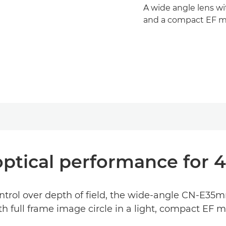
A wide angle lens wi
and a compact EF m
optical performance for 
control over depth of field, the wide-angle CN-E35
th full frame image circle in a light, compact EF