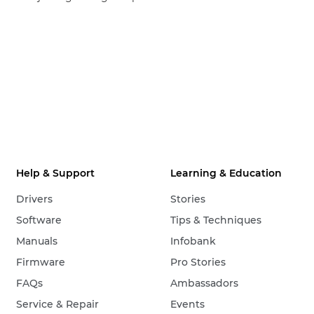
Help & Support
Learning & Education
Drivers
Stories
Software
Tips & Techniques
Manuals
Infobank
Firmware
Pro Stories
FAQs
Ambassadors
Service & Repair
Events