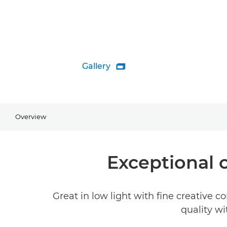
Gallery

Overview
Exceptional 
Great in low light with fine creative 
quality wi