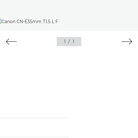
1
/
1