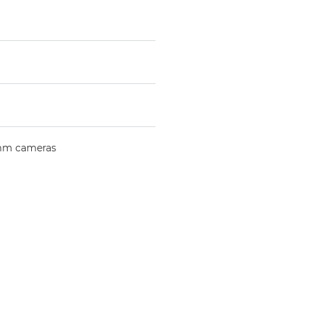
mm cameras