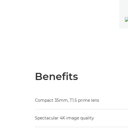
Benefits
Compact 35mm, T1.5 prime lens
Spectacular 4K image quality