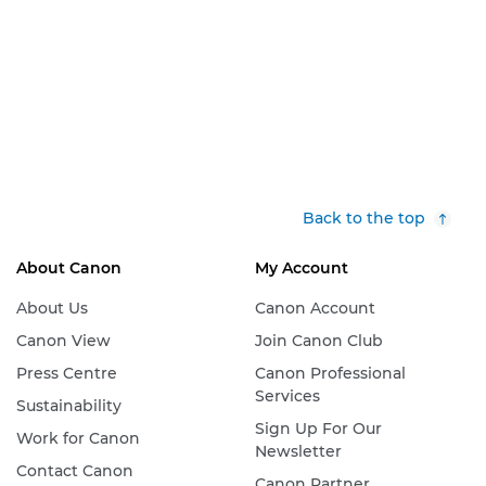
Back to the top
About Canon
My Account
About Us
Canon Account
Canon View
Join Canon Club
Press Centre
Canon Professional
Services
Sustainability
Sign Up For Our
Work for Canon
Newsletter
Contact Canon
Canon Partner