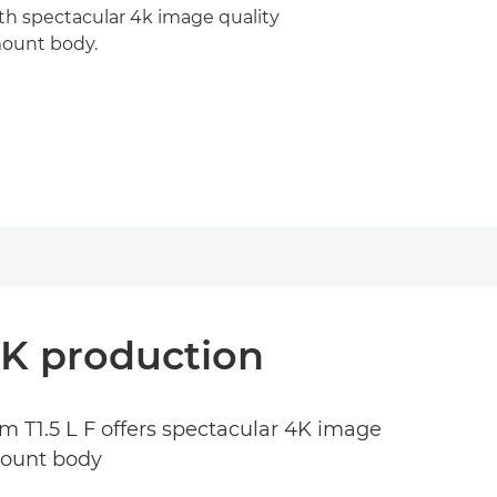
th spectacular 4k image quality
ount body.
4K production
mm T1.5 L F offers spectacular 4K image
 mount body