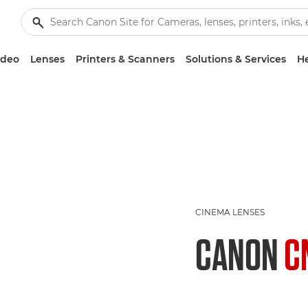
ideo
Lenses
Printers & Scanners
Solutions & Services
He
CINEMA LENSES
CANON
C