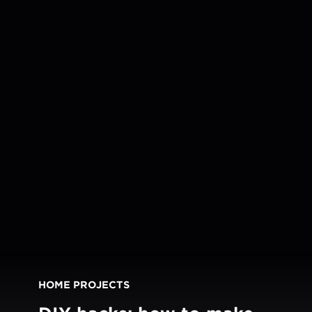
HOME PROJECTS