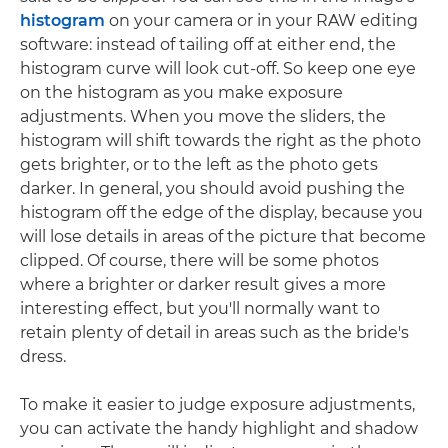
histogram
on your camera or in your RAW editing
software: instead of tailing off at either end, the
histogram curve will look cut-off. So keep one eye
on the histogram as you make exposure
adjustments. When you move the sliders, the
histogram will shift towards the right as the photo
gets brighter, or to the left as the photo gets
darker. In general, you should avoid pushing the
histogram off the edge of the display, because you
will lose details in areas of the picture that become
clipped. Of course, there will be some photos
where a brighter or darker result gives a more
interesting effect, but you'll normally want to
retain plenty of detail in areas such as the bride's
dress.
To make it easier to judge exposure adjustments,
you can activate the handy highlight and shadow