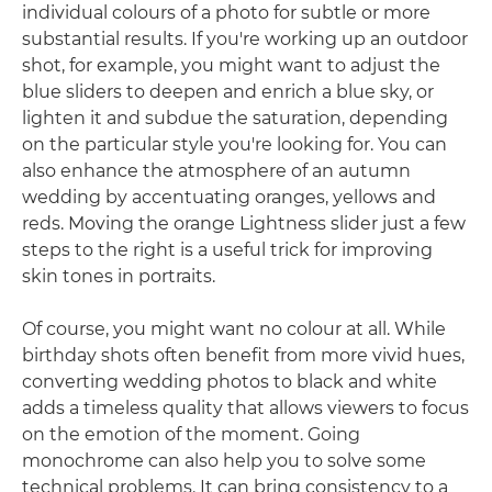
individual colours of a photo for subtle or more
substantial results. If you're working up an outdoor
shot, for example, you might want to adjust the
blue sliders to deepen and enrich a blue sky, or
lighten it and subdue the saturation, depending
on the particular style you're looking for. You can
also enhance the atmosphere of an autumn
wedding by accentuating oranges, yellows and
reds. Moving the orange Lightness slider just a few
steps to the right is a useful trick for improving
skin tones in portraits.
Of course, you might want no colour at all. While
birthday shots often benefit from more vivid hues,
converting wedding photos to black and white
adds a timeless quality that allows viewers to focus
on the emotion of the moment. Going
monochrome can also help you to solve some
technical problems. It can bring consistency to a