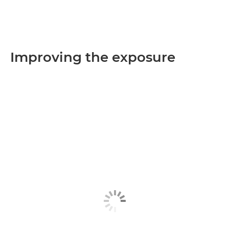
Improving the exposure