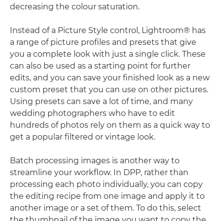
decreasing the colour saturation.
Instead of a Picture Style control, Lightroom® has
a range of picture profiles and presets that give
you a complete look with just a single click. These
can also be used as a starting point for further
edits, and you can save your finished look as a new
custom preset that you can use on other pictures.
Using presets can save a lot of time, and many
wedding photographers who have to edit
hundreds of photos rely on them as a quick way to
get a popular filtered or vintage look.
Batch processing images is another way to
streamline your workflow. In DPP, rather than
processing each photo individually, you can copy
the editing recipe from one image and apply it to
another image or a set of them. To do this, select
the thumbnail of the image you want to copy the