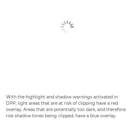
With the highlight and shadow warnings activated in
DPP, light areas that are at risk of clipping have a red
overlay. Areas that are potentially too dark, and therefore
risk shadow tones being clipped, have a blue overlay.