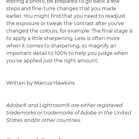
editing a photo, be prepared to go back a few
steps and fine-tune changes that you made
earlier. You might find that you need to readjust
the exposure or tweak the contrast after you've
changed the colours, for example. The final stage is
to apply a little sharpening. Less is often more
when it comes to sharpening, so magnify an
important detail to 100% to help you judge when
you've applied just the right amount.
Written by Marcus Hawkins
Adobe® and Lightroom® are either registered
trademarks or trademarks of Adobe in the United
States and/or other countries.