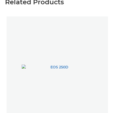
Related Products