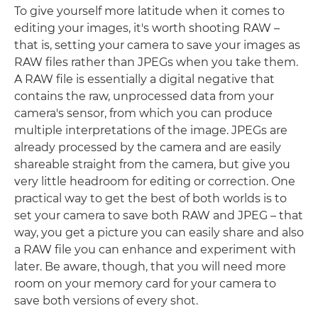
To give yourself more latitude when it comes to
editing your images, it's worth shooting RAW –
that is, setting your camera to save your images as
RAW files rather than JPEGs when you take them.
A RAW file is essentially a digital negative that
contains the raw, unprocessed data from your
camera's sensor, from which you can produce
multiple interpretations of the image. JPEGs are
already processed by the camera and are easily
shareable straight from the camera, but give you
very little headroom for editing or correction. One
practical way to get the best of both worlds is to
set your camera to save both RAW and JPEG – that
way, you get a picture you can easily share and also
a RAW file you can enhance and experiment with
later. Be aware, though, that you will need more
room on your memory card for your camera to
save both versions of every shot.