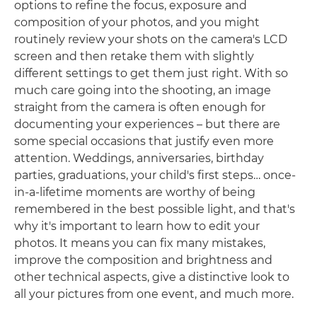
options to refine the focus, exposure and
composition of your photos, and you might
routinely review your shots on the camera's LCD
screen and then retake them with slightly
different settings to get them just right. With so
much care going into the shooting, an image
straight from the camera is often enough for
documenting your experiences – but there are
some special occasions that justify even more
attention. Weddings, anniversaries, birthday
parties, graduations, your child's first steps… once-
in-a-lifetime moments are worthy of being
remembered in the best possible light, and that's
why it's important to learn how to edit your
photos. It means you can fix many mistakes,
improve the composition and brightness and
other technical aspects, give a distinctive look to
all your pictures from one event, and much more.