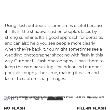
Using flash outdoors is sometimes useful because
it ‘fills in’ the shadows cast on people’s faces by
strong sunshine. It’s a good approach for portraits,
and can also help you see people more clearly
when they’re backlit. You might sometimes see a
wedding photographer shooting with flash in this
way. Outdoor fill flash photography allows them to
keep the camera settings for indoor and outdoor
portraits roughly the same, making it easier and
faster to capture sharp images.
NO FLASH
FILL-IN FLASH