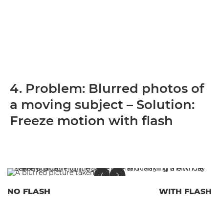
4. Problem: Blurred photos of
a moving subject – Solution:
Freeze motion with flash
NO FLASH
WITH FLASH