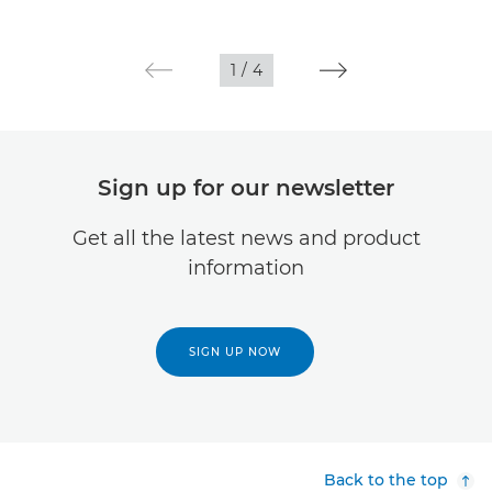
1
/
4
Sign up for our newsletter
Get all the latest news and product
information
SIGN UP NOW
Back to the top