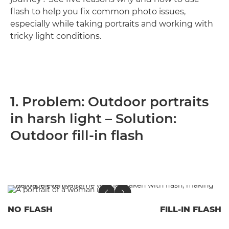
flash to help you fix common photo issues,
especially while taking portraits and working with
tricky light conditions.
1. Problem: Outdoor portraits
in harsh light – Solution:
Outdoor fill-in flash
NO FLASH
FILL-IN FLASH