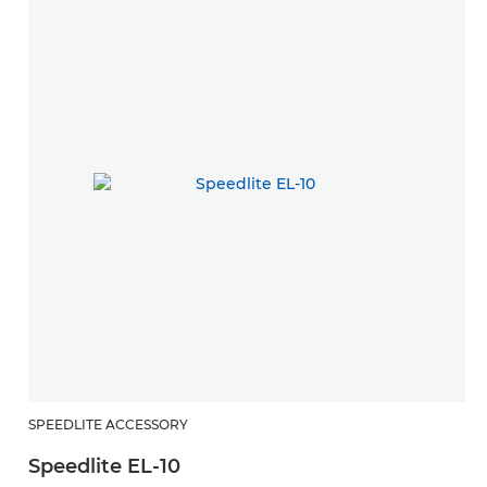
SPEEDLITE ACCESSORY
Speedlite EL-10