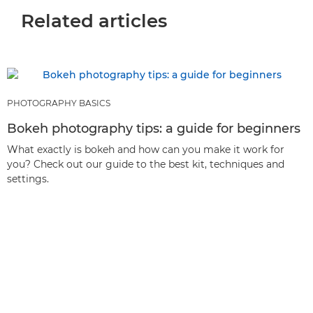
Related articles
PHOTOGRAPHY BASICS
Bokeh photography tips: a guide for beginners
What exactly is bokeh and how can you make it work for
you? Check out our guide to the best kit, techniques and
settings.