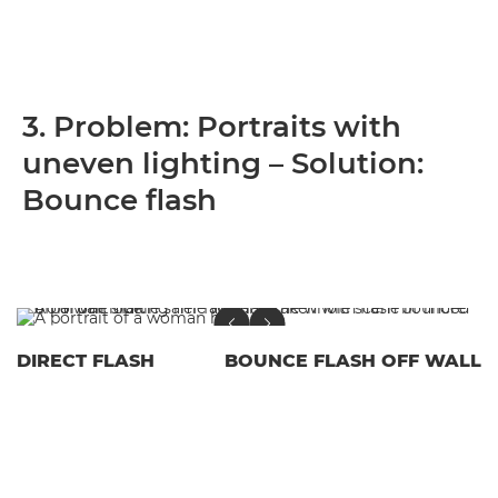
3. Problem: Portraits with
uneven lighting – Solution:
Bounce flash
DIRECT FLASH
BOUNCE FLASH OFF WALL