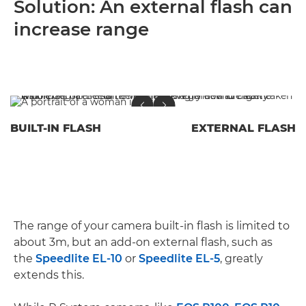
Solution: An external flash can
increase range
BUILT-IN FLASH
EXTERNAL FLASH
The range of your camera built-in flash is limited to
about 3m, but an add-on external flash, such as
the
Speedlite EL-10
or
Speedlite EL-5
, greatly
extends this.