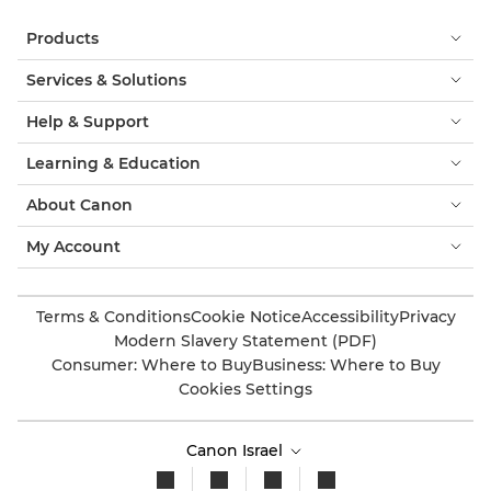
Products
Services & Solutions
Help & Support
Learning & Education
About Canon
My Account
Terms & Conditions
Cookie Notice
Accessibility
Privacy
Modern Slavery Statement (PDF)
Consumer: Where to Buy
Business: Where to Buy
Cookies Settings
Canon Israel