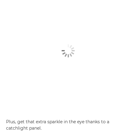
Plus, get that extra sparkle in the eye thanks to a
catchlight panel.