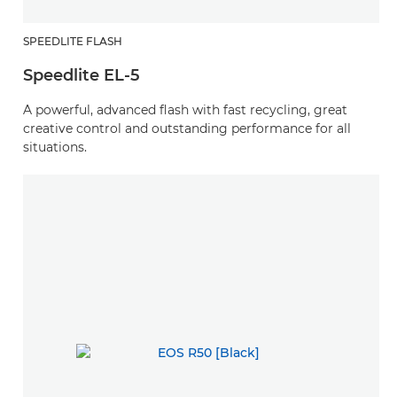
SPEEDLITE FLASH
Speedlite EL-5
A powerful, advanced flash with fast recycling, great
creative control and outstanding performance for all
situations.