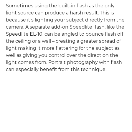
Sometimes using the built-in flash as the only
light source can produce a harsh result. This is
because it’s lighting your subject directly from the
camera. A separate add-on Speedlite flash, like the
Speedlite EL-10, can be angled to bounce flash off
the ceiling or a wall – creating a greater spread of
light making it more flattering for the subject as
well as giving you control over the direction the
light comes from. Portrait photography with flash
can especially benefit from this technique.