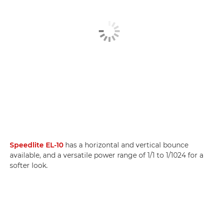
Speedlite EL-10
has a horizontal and vertical bounce
available, and a versatile power range of 1/1 to 1/1024 for a
softer look.