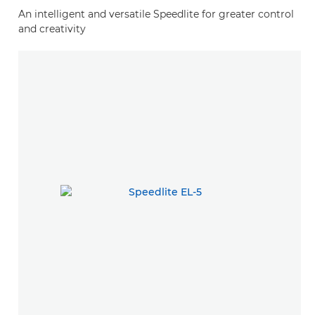
An intelligent and versatile Speedlite for greater control
and creativity