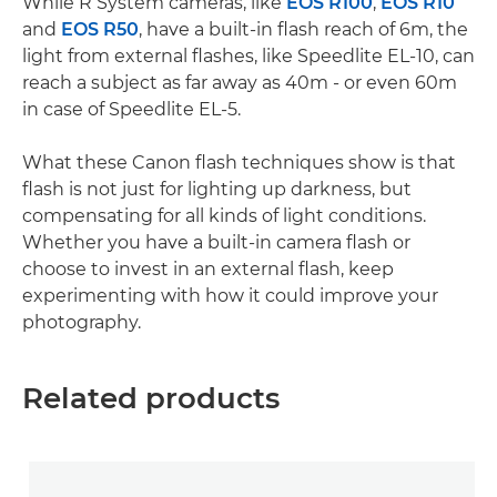
While R System cameras, like
EOS R100
,
EOS R10
and
EOS R50
, have a built-in flash reach of 6m, the
light from external flashes, like Speedlite EL-10, can
reach a subject as far away as 40m - or even 60m
in case of Speedlite EL-5.
What these Canon flash techniques show is that
flash is not just for lighting up darkness, but
compensating for all kinds of light conditions.
Whether you have a built-in camera flash or
choose to invest in an external flash, keep
experimenting with how it could improve your
photography.
Related products