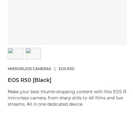
MIRRORLESS CAMERAS
|
EOS R50
EOS R50 [Black]
Make your best thumb-stopping content with this EOS R
mirrorless camera, from sharp stills to 4K films and live
streams. All in one dedicated device.