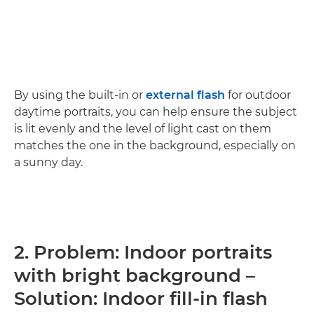
By using the built-in or
external flash
for outdoor
daytime portraits, you can help ensure the subject
is lit evenly and the level of light cast on them
matches the one in the background, especially on
a sunny day.
2. Problem: Indoor portraits
with bright background –
Solution: Indoor fill-in flash