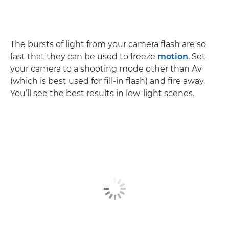
The bursts of light from your camera flash are so
fast that they can be used to freeze
motion
. Set
your camera to a shooting mode other than Av
(which is best used for fill-in flash) and fire away.
You’ll see the best results in low-light scenes.