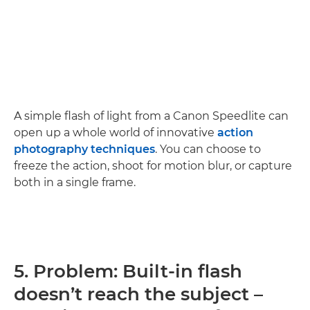
A simple flash of light from a Canon Speedlite can
open up a whole world of innovative
action
photography techniques
. You can choose to
freeze the action, shoot for motion blur, or capture
both in a single frame.
5. Problem: Built-in flash
doesn’t reach the subject –