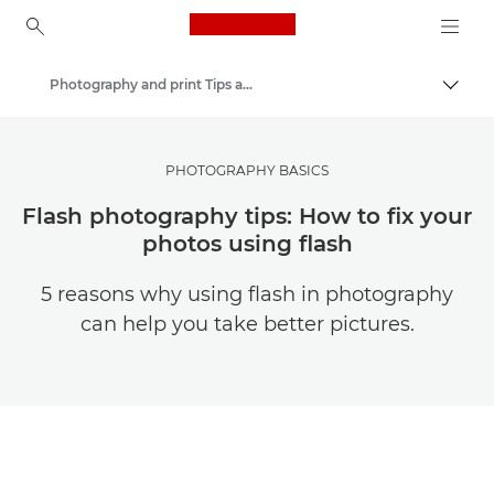
Canon Logo, back to ho
Photography and print Tips and Techniques
Togg
Canon
Get Inspired | Photography and Print Tips & Buyer Guides
PHOTOGRAPHY BASICS
Flash photography tips: How to fix your
photos using flash
5 reasons why using flash in photography
can help you take better pictures.