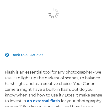
Back to all Articles

Flash is an essential tool for any photographer - we
use it to light up the darkest of scenes, to balance
harsh light and as a creative choice. Your Canon
camera might have a built-in flash, but do you
know when and how to use it? Does it make sense
to invest in
an external flash
for your photography
journey? See five reasons why and how to use