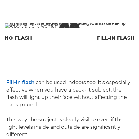
NO FLASH
FILL-IN FLASH
Fill-in flash
can be used indoors too. It’s especially
effective when you have a back-lit subject: the
flash will light up their face without affecting the
background.
This way the subject is clearly visible even if the
light levels inside and outside are significantly
different.