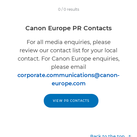
0
/
0
results
Canon Europe PR Contacts
For all media enquiries, please
review our contact list for your local
contact. For Canon Europe enquiries,
please email
corporate.communications@canon-
europe.com
VIEW PR CONTACTS
Back to the top