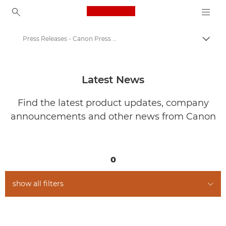
Canon Logo, back to ho
Press Releases - Canon Press Centre
Togg
Canon
Canon Press Centre
Latest News
Find the latest product updates, company
announcements and other news from Canon
0
show all filters