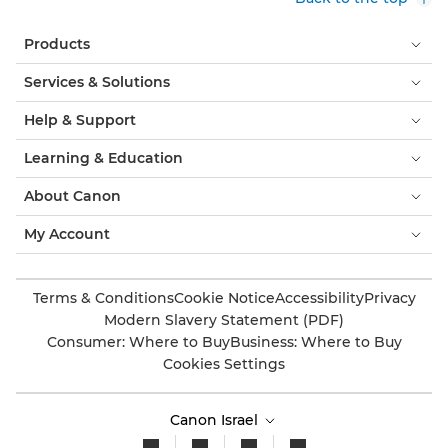
Products
Services & Solutions
Help & Support
Learning & Education
About Canon
My Account
Terms & Conditions
Cookie Notice
Accessibility
Privacy
Modern Slavery Statement (PDF)
Consumer: Where to Buy
Business: Where to Buy
Cookies Settings
Canon Israel