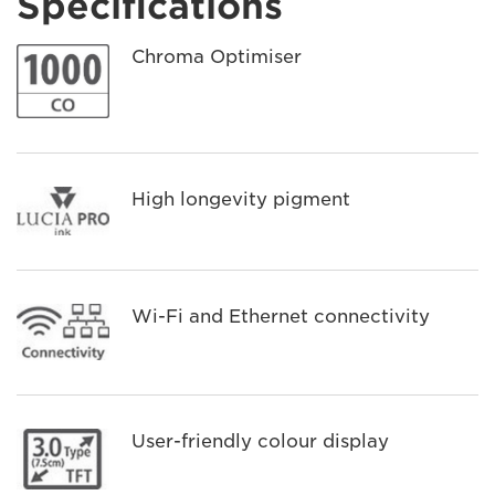
Specifications
Chroma Optimiser
High longevity pigment
Wi-Fi and Ethernet connectivity
User-friendly colour display