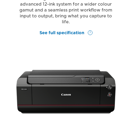
advanced 12-ink system for a wider colour
gamut and a seamless print workflow from
input to output, bring what you capture to
life.
See full specification