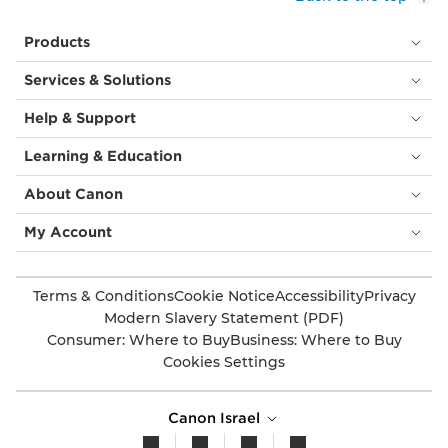
Products
Services & Solutions
Help & Support
Learning & Education
About Canon
My Account
Terms & Conditions
Cookie Notice
Accessibility
Privacy
Modern Slavery Statement (PDF)
Consumer: Where to Buy
Business: Where to Buy
Cookies Settings
Canon Israel