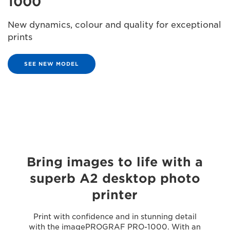
1000
New dynamics, colour and quality for exceptional
prints
SEE NEW MODEL
Bring images to life with a
superb A2 desktop photo
printer
Print with confidence and in stunning detail
with the imagePROGRAF PRO-1000. With an