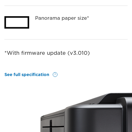
Panorama paper size*
*With ﬁrmware update (v3.010)
See full specification