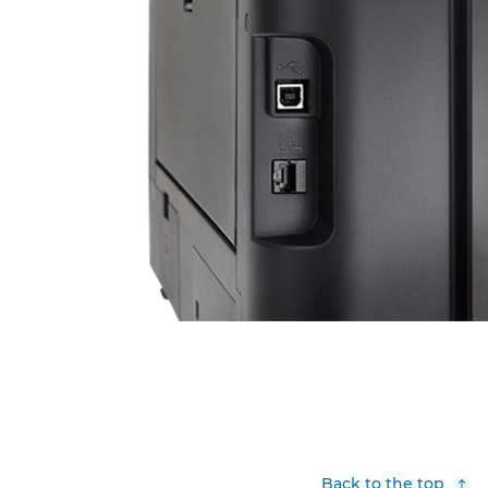
Back to the top