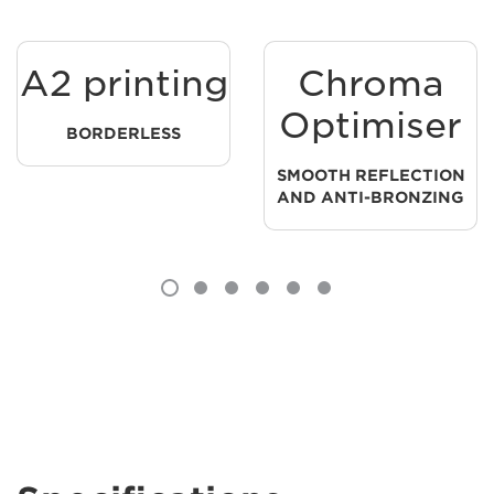
A2 printing
Chroma
Optimiser
BORDERLESS
SMOOTH REFLECTION
AND ANTI-BRONZING