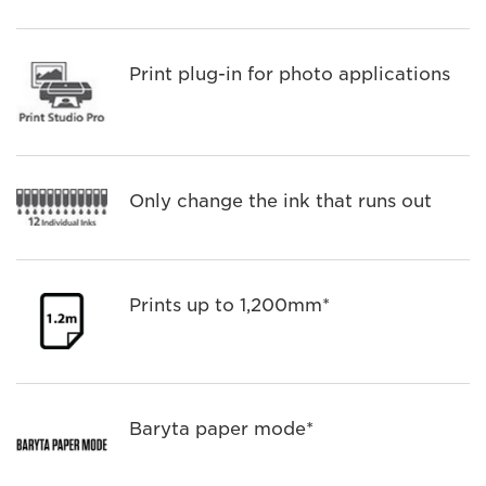
Print plug-in for photo applications
Only change the ink that runs out
Prints up to 1,200mm*
Baryta paper mode*