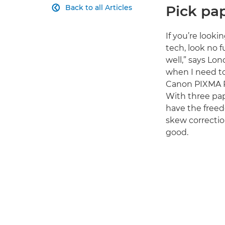
Pick pap
Back to all Articles

If you’re looki
tech, look no 
well,” says Lo
when I need to t
Canon PIXMA P
With three pap
have the freed
skew correctio
good.