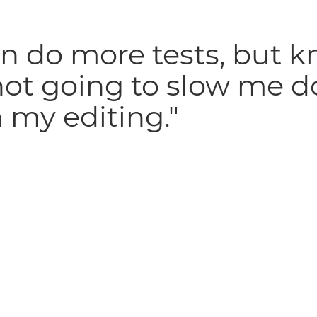
an do more tests, but 
 not going to slow me 
 my editing."