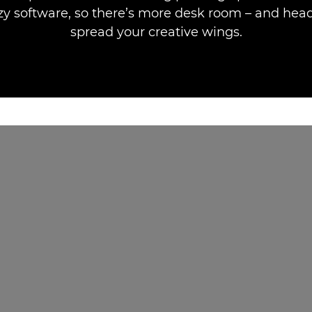
zy software, so there’s more desk room – and hea
spread your creative wings.