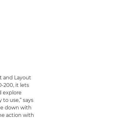
nt and Layout
200, it lets
d explore
y to use,” says
 me down with
he action with