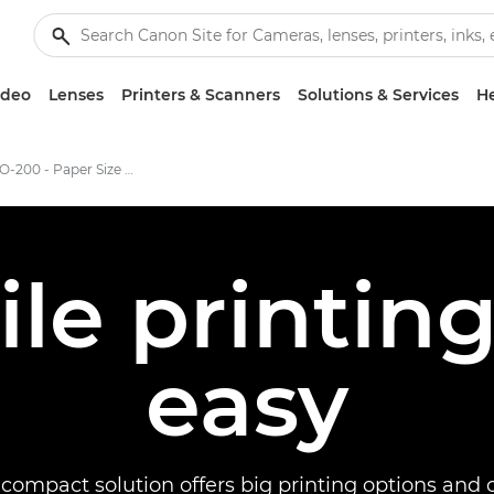
ideo
Lenses
Printers & Scanners
Solutions & Services
He
PIXMA PRO-200 - Paper Size & Easy Sofrware
ile printi
easy
, compact solution offers big printing options and