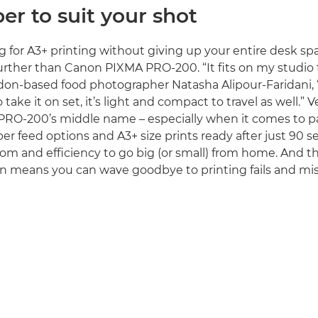
er to suit your shot
ng for A3+ printing without giving up your entire desk sp
further than Canon PIXMA PRO-200. “It fits on my studio t
ndon-based food photographer Natasha Alipour-Faridani, 
ake it on set, it’s light and compact to travel as well.” Ver
RO-200’s middle name – especially when it comes to pa
er feed options and A3+ size prints ready after just 90 
om and efficiency to go big (or small) from home. And t
n means you can wave goodbye to printing fails and mi