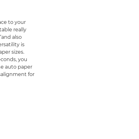
ace to your
able really
“and also
satility is
per sizes.
seconds, you
he auto paper
salignment for