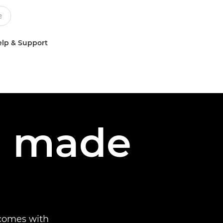
lp & Support
ng made
 comes with