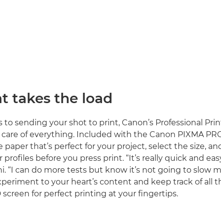
t takes the load
to sending your shot to print, Canon’s Professional Pri
 care of everything. Included with the Canon PIXMA PRO-
paper that’s perfect for your project, select the size, an
r profiles before you press print. “It’s really quick and eas
ni. “I can do more tests but know it’s not going to slow
xperiment to your heart’s content and keep track of all t
screen for perfect printing at your fingertips.