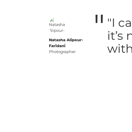
"I c
it’s
Natasha Alipour-
with
Faridani
Photographer