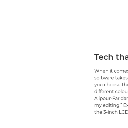
Tech tha
When it comes 
software takes
you choose the 
different colou
Alipour-Farida
my editing.” E
the 3-inch LCD 