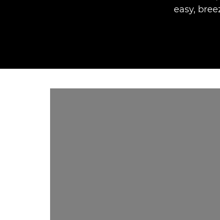
easy, bree