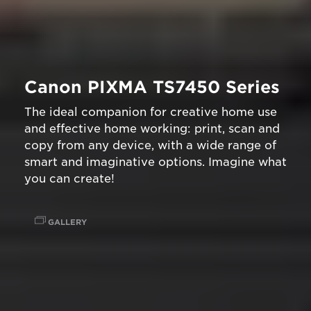
Canon PIXMA TS7450 Series
The ideal companion for creative home use
and effective home working: print, scan and
copy from any device, with a wide range of
smart and imaginative options. Imagine what
you can create!
GALLERY