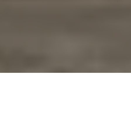
Overview
Specifications
Support