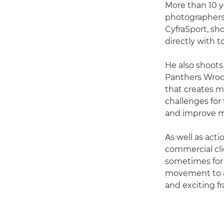
More than 10 y
photographers.
CyfraSport, sh
directly with 
He also shoots
Panthers Wrocł
that creates m
challenges for 
and improve my
As well as act
commercial cli
sometimes for t
movement to a 
and exciting f