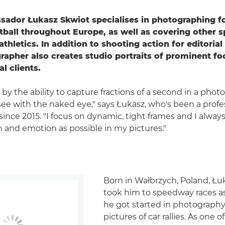
ador Łukasz Skwiot specialises in photographing fo
ball throughout Europe, as well as covering other s
thletics. In addition to shooting action for editorial 
rapher also creates studio portraits of prominent foo
l clients.
 by the ability to capture fractions of a second in a photo
see with the naked eye," says Łukasz, who's been a profe
ince 2015. "I focus on dynamic, tight frames and I always
 and emotion as possible in my pictures."
Born in Wałbrzych, Poland, Łuk
took him to speedway races as
he got started in photography
pictures of car rallies. As one 