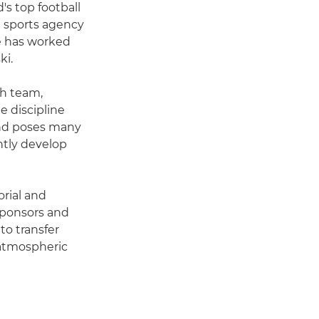
's top football
h sports agency
e has worked
ki.
sh team,
e discipline
and poses many
ntly develop
orial and
 sponsors and
to transfer
 atmospheric