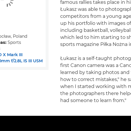
famous rallies takes place in 
Łukasz was able to photograp
competitors from a young age.
up his portfolio with images o
including basketball, volleybal
cław, Poland
which led to him starting to s
eas:
Sports
sports magazine Piłka Nożna i
:
 X Mark III
Łukasz is a self-taught photo
mm f/2.8L IS III USM
first Canon camera was a Cano
learned by taking photos and 
how to correct mistakes," he s
when I started working with m
the photographers there helpe
had someone to learn from."