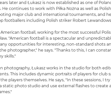
ears later and Łukasz is now established as one of Poland
 He continues to work with Piłka Nożna as well as Polis
ooting major club and international tournaments, and h
top footballers including Polish striker Robert Lewandows
 American football, working for the most successful Poli
aw. "American football is a spectacular and unpredictabl
any opportunities for interesting, non-standard shots 
the photographer," he says. "Thanks to this, I can consta
 skills."
ion photography, Łukasz works in the studio for both edit
ents. This includes dynamic portraits of players for club
he players themselves. He says, "In these sessions, I try 
static photo studio and use external flashes to create
rames."