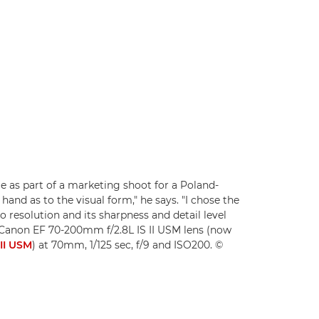
as part of a marketing shoot for a Poland-
hand as to the visual form," he says. "I chose the
 resolution and its sharpness and detail level
a Canon EF 70-200mm f/2.8L IS II USM lens (now
II USM
) at 70mm, 1/125 sec, f/9 and ISO200. ©