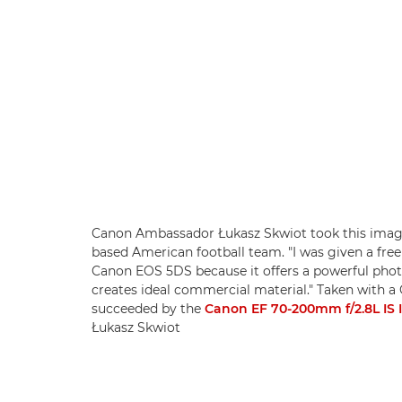
Canon Ambassador Łukasz Skwiot took this image 
based American football team. "I was given a free 
Canon EOS 5DS because it offers a powerful photo
creates ideal commercial material." Taken with 
succeeded by the
Canon EF 70-200mm f/2.8L IS I
Łukasz Skwiot