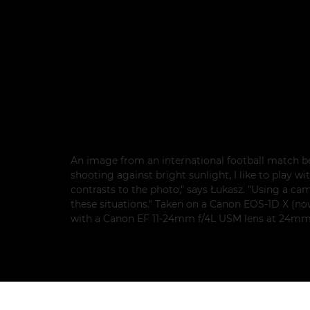
An image from an international football match 
shooting against bright sunlight, I like to play 
contrasts to the photo," says Łukasz. "Using a ca
these situations." Taken on a Canon EOS-1D X (n
with a Canon EF 11-24mm f/4L USM lens at 24mm, 