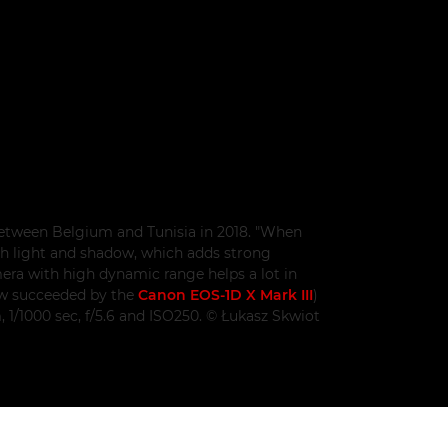
between Belgium and Tunisia in 2018. "When
with light and shadow, which adds strong
mera with high dynamic range helps a lot in
ow succeeded by the
Canon EOS-1D X Mark III
)
1/1000 sec, f/5.6 and ISO250. © Łukasz Skwiot