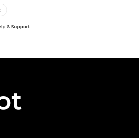
lp & Support
ot