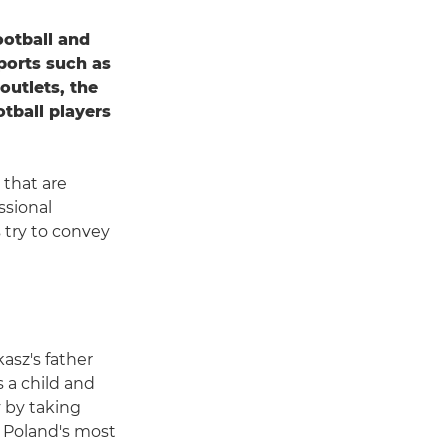
otball and
ports such as
outlets, the
tball players
 that are
ssional
 try to convey
asz's father
 a child and
 by taking
of Poland's most