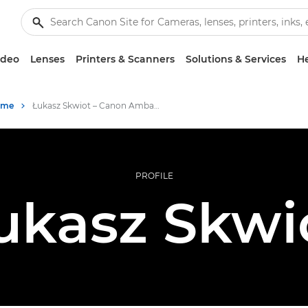
ideo
Lenses
Printers & Scanners
Solutions & Services
He
mme
Łukasz Skwiot – Canon Ambassador
PROFILE
ukasz Skwi