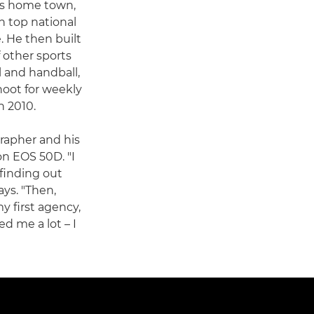
his home town,
h top national
 He then built
f other sports
l and handball,
hoot for weekly
n 2010.
grapher and his
n EOS 50D. "I
finding out
ays. "Then,
y first agency,
d me a lot – I