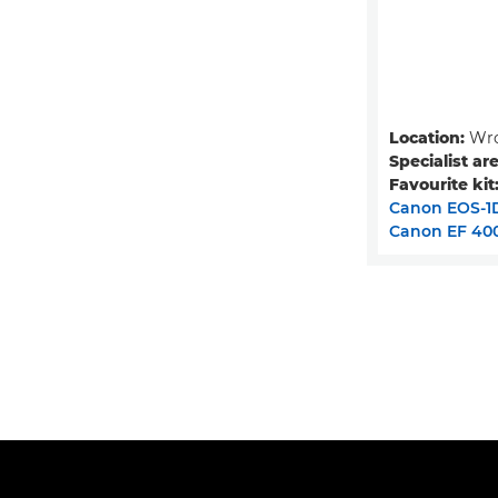
Location:
Wro
Specialist ar
Favourite kit
Canon EOS-1D
Canon EF 400