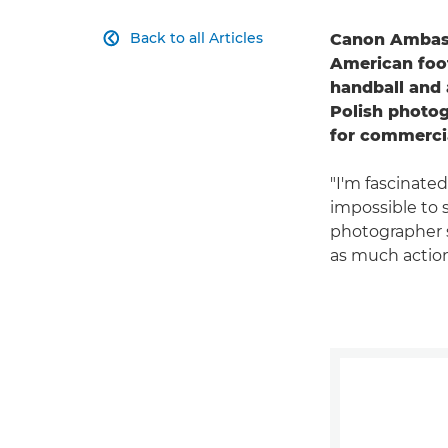
Back to all Articles
Canon Ambass

American foot
handball and a
Polish photog
for commercia
"I'm fascinated
impossible to 
photographer s
as much action