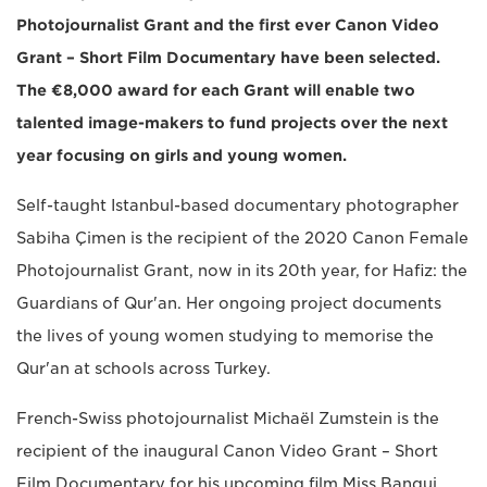
Photojournalist Grant and the first ever Canon Video
Grant – Short Film Documentary have been selected.
The €8,000 award for each Grant will enable two
talented image-makers to fund projects over the next
year focusing on girls and young women.
Self-taught Istanbul-based documentary photographer
Sabiha Çimen is the recipient of the 2020 Canon Female
Photojournalist Grant, now in its 20th year, for Hafiz: the
Guardians of Qur'an. Her ongoing project documents
the lives of young women studying to memorise the
Qur'an at schools across Turkey.
French-Swiss photojournalist Michaël Zumstein is the
recipient of the inaugural Canon Video Grant – Short
Film Documentary for his upcoming film Miss Bangui.