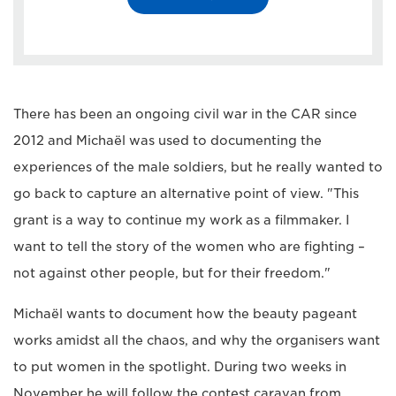
There has been an ongoing civil war in the CAR since
2012 and Michaël was used to documenting the
experiences of the male soldiers, but he really wanted to
go back to capture an alternative point of view. "This
grant is a way to continue my work as a filmmaker. I
want to tell the story of the women who are fighting –
not against other people, but for their freedom."
Michaël wants to document how the beauty pageant
works amidst all the chaos, and why the organisers want
to put women in the spotlight. During two weeks in
November he will follow the contest caravan from