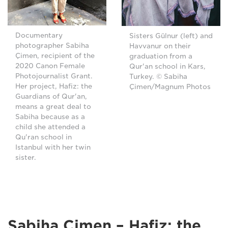
Documentary
Sisters Gülnur (left) and
photographer Sabiha
Havvanur on their
Çimen, recipient of the
graduation from a
2020 Canon Female
Qur'an school in Kars,
Photojournalist Grant.
Turkey. © Sabiha
Her project, Hafiz: the
Çimen/Magnum Photos
Guardians of Qur'an,
means a great deal to
Sabiha because as a
child she attended a
Qu'ran school in
Istanbul with her twin
sister.
Sabiha Çimen – Hafiz: the