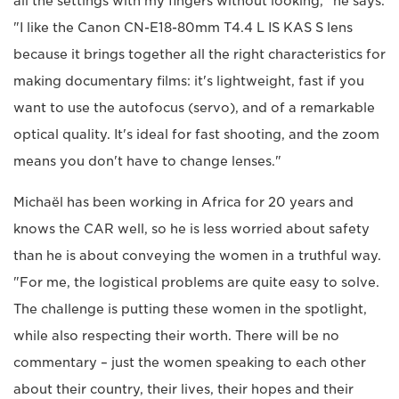
all the settings with my fingers without looking," he says.
"I like the Canon CN-E18-80mm T4.4 L IS KAS S lens
because it brings together all the right characteristics for
making documentary films: it's lightweight, fast if you
want to use the autofocus (servo), and of a remarkable
optical quality. It's ideal for fast shooting, and the zoom
means you don't have to change lenses."
Michaël has been working in Africa for 20 years and
knows the CAR well, so he is less worried about safety
than he is about conveying the women in a truthful way.
"For me, the logistical problems are quite easy to solve.
The challenge is putting these women in the spotlight,
while also respecting their worth. There will be no
commentary – just the women speaking to each other
about their country, their lives, their hopes and their