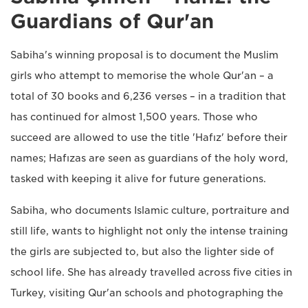
Guardians of Qur'an
Sabiha's winning proposal is to document the Muslim
girls who attempt to memorise the whole Qur'an – a
total of 30 books and 6,236 verses – in a tradition that
has continued for almost 1,500 years. Those who
succeed are allowed to use the title 'Hafız' before their
names; Hafızas are seen as guardians of the holy word,
tasked with keeping it alive for future generations.
Sabiha, who documents Islamic culture, portraiture and
still life, wants to highlight not only the intense training
the girls are subjected to, but also the lighter side of
school life. She has already travelled across five cities in
Turkey, visiting Qur'an schools and photographing the