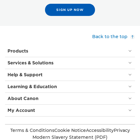
SIGN UP NOW
Back to the top
Products
Services & Solutions
Help & Support
Learning & Education
About Canon
My Account
Terms & Conditions
Cookie Notice
Accessibility
Privacy
Modern Slavery Statement (PDF)