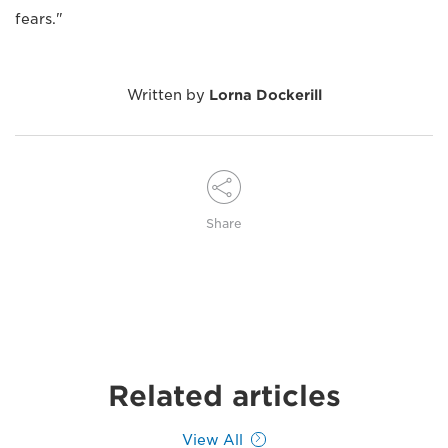
fears."
Written by
Lorna Dockerill
Share
Related articles
View All