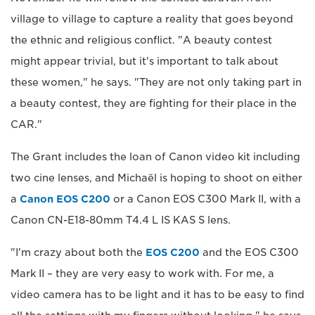
village to village to capture a reality that goes beyond
the ethnic and religious conflict. "A beauty contest
might appear trivial, but it's important to talk about
these women," he says. "They are not only taking part in
a beauty contest, they are fighting for their place in the
CAR."
The Grant includes the loan of Canon video kit including
two cine lenses, and Michaël is hoping to shoot on either
a
Canon EOS C200
or a Canon EOS C300 Mark II, with a
Canon CN-E18-80mm T4.4 L IS KAS S lens.
"I'm crazy about both the
EOS C200
and the EOS C300
Mark II – they are very easy to work with. For me, a
video camera has to be light and it has to be easy to find