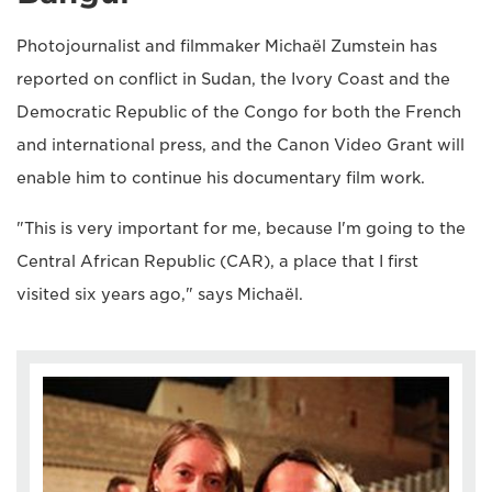
Photojournalist and filmmaker Michaël Zumstein has
reported on conflict in Sudan, the Ivory Coast and the
Democratic Republic of the Congo for both the French
and international press, and the Canon Video Grant will
enable him to continue his documentary film work.
"This is very important for me, because I'm going to the
Central African Republic (CAR), a place that I first
visited six years ago," says Michaël.