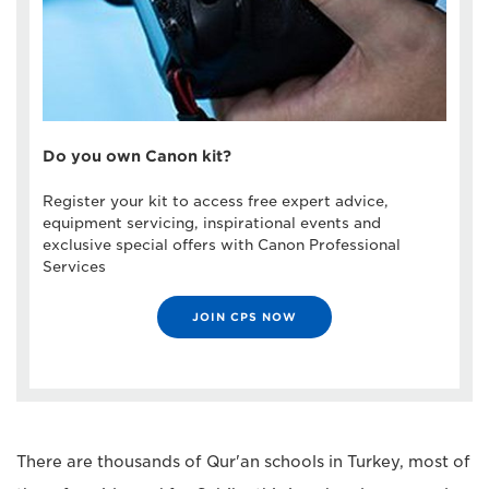
Do you own Canon kit?
Register your kit to access free expert advice,
equipment servicing, inspirational events and
exclusive special offers with Canon Professional
Services
JOIN CPS NOW
There are thousands of Qur'an schools in Turkey, most of