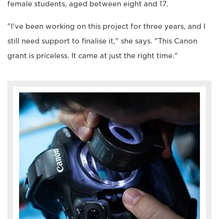
female students, aged between eight and 17.
"I've been working on this project for three years, and I
still need support to finalise it," she says. "This Canon
grant is priceless. It came at just the right time."