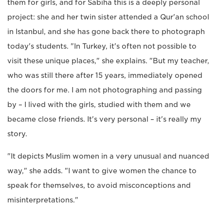
them for girls, and for Sabiha this is a deeply personal
project: she and her twin sister attended a Qur'an school
in Istanbul, and she has gone back there to photograph
today's students. "In Turkey, it's often not possible to
visit these unique places," she explains. "But my teacher,
who was still there after 15 years, immediately opened
the doors for me. I am not photographing and passing
by – I lived with the girls, studied with them and we
became close friends. It's very personal – it's really my
story.
"It depicts Muslim women in a very unusual and nuanced
way," she adds. "I want to give women the chance to
speak for themselves, to avoid misconceptions and
misinterpretations."