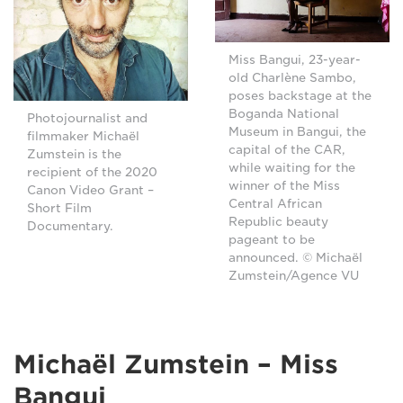
Miss Bangui, 23-year-
old Charlène Sambo,
poses backstage at the
Boganda National
Photojournalist and
Museum in Bangui, the
filmmaker Michaël
capital of the CAR,
Zumstein is the
while waiting for the
recipient of the 2020
winner of the Miss
Canon Video Grant –
Central African
Short Film
Republic beauty
Documentary.
pageant to be
announced. © Michaël
Zumstein/Agence VU
Michaël Zumstein – Miss
Bangui