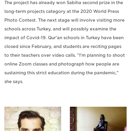
The project has already won Sabiha second prize in the
long-term projects category at the 2020 World Press
Photo Contest. The next stage will involve visiting more
schools across Turkey, and will possibly examine the
impact of Covid-19. Qur'an schools in Turkey have been
closed since February, and students are reciting pages
to their teachers over video calls. "I'm planning to shoot
online Zoom classes and photograph how people are
sustaining this strict education during the pandemic,"
she says.