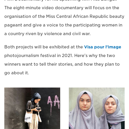
The eight-minute video documentary will focus on the
organisation of the Miss Central African Republic beauty
pageant and give a voice to the participating women in
a country riven by violence and civil war.
Both projects will be exhibited at the
Visa pour l'Image
photojournalism festival in 2021. Here's why the two
winners want to tell their stories, and how they plan to
go about it.