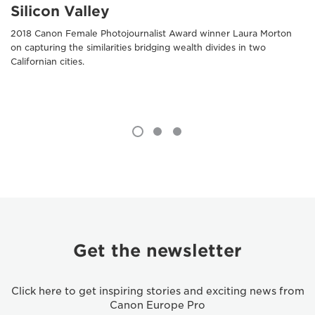
Silicon Valley
2018 Canon Female Photojournalist Award winner Laura Morton
on capturing the similarities bridging wealth divides in two
Californian cities.
Get the newsletter
Click here to get inspiring stories and exciting news from
Canon Europe Pro