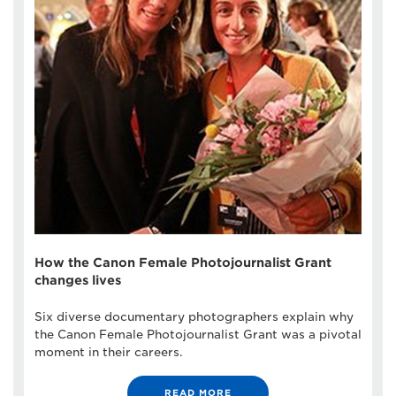
How the Canon Female Photojournalist Grant
changes lives
Six diverse documentary photographers explain why
the Canon Female Photojournalist Grant was a pivotal
moment in their careers.
READ MORE