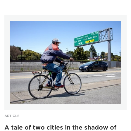
ARTICLE
A tale of two cities in the shadow of