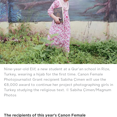
Nine-year-old Elif, a new student at a Qur'an school in Rize,
Turkey, wearing a hijab for the first time. Canon Female
Photojournalist Grant recipient Sabiha Çimen will use the
€8,000 award to continue her project photographing girls in
Turkey studying the religious text. © Sabiha Çimen/Magnum
Photos
The recipients of this year's Canon Female