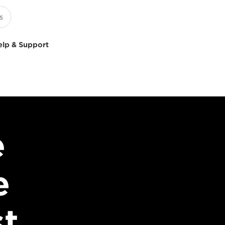
elp & Support
e
e
st