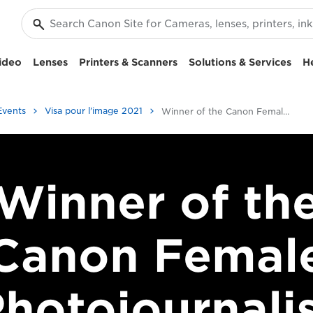
ideo
Lenses
Printers & Scanners
Solutions & Services
H
Events
Visa pour l'image 2021
Winner of the Canon Female Photojournalist Award 2017
Winner of th
Canon Femal
hotojournali