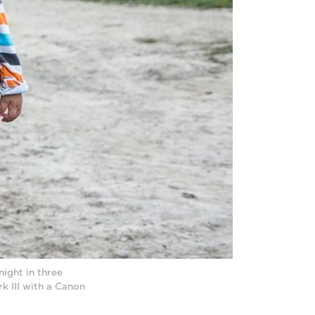
ight in three
 III with a Canon