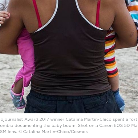
journalist Award 2017 winner Catalina Martin-Chico spent a fortn
ombia documenting the baby boom. Shot on a Canon EOS 5D Mark
USM lens. © Catalina Martin-Chico/Cosmos