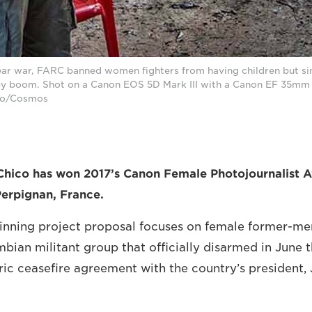
ear war, FARC banned women fighters from having children but si
by boom. Shot on a Canon EOS 5D Mark III with a Canon EF 35mm f
ico/Cosmos
Chico has won 2017’s Canon Female Photojournalist A
Perpignan, France.
winning project proposal focuses on female former-m
bian militant group that officially disarmed in June t
oric ceasefire agreement with the country’s president