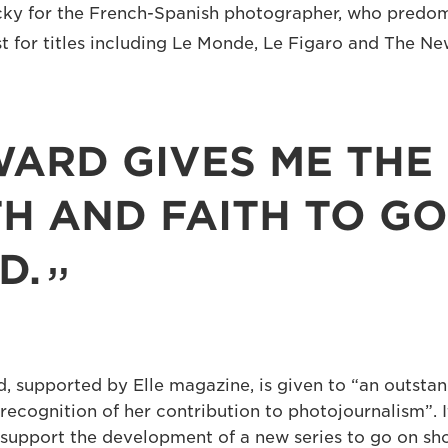
lucky for the French-Spanish photographer, who predo
st for titles including Le Monde, Le Figaro and The N
WARD GIVES ME THE
H AND FAITH TO GO
D.
, supported by Elle magazine, is given to “an outsta
recognition of her contribution to photojournalism”. 
support the development of a new series to go on sho