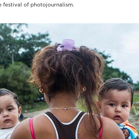
 festival of photojournalism.