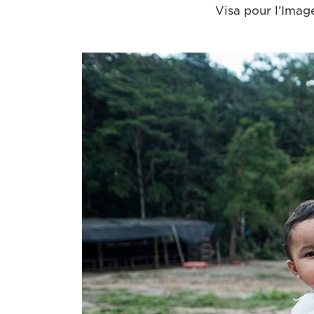
Visa pour l’Image