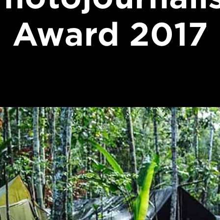
Award 2017