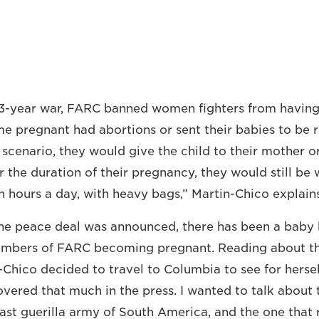
3-year war, FARC banned women fighters from having 
 pregnant had abortions or sent their babies to be r
e scenario, they would give the child to their mother 
or the duration of their pregnancy, they would still be 
n hours a day, with heavy bags,” Martin-Chico explains
the peace deal was announced, there has been a baby
mbers of FARC becoming pregnant. Reading about t
n-Chico decided to travel to Columbia to see for hersel
vered that much in the press. I wanted to talk about t
last guerilla army of South America, and the one that 