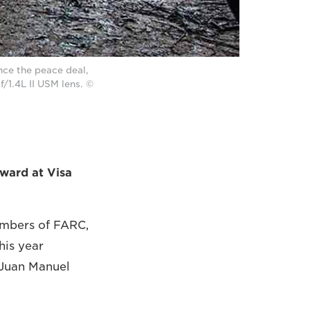
nce the peace deal,
/1.4L II USM lens. ©
ward at Visa
embers of FARC,
his year
, Juan Manuel