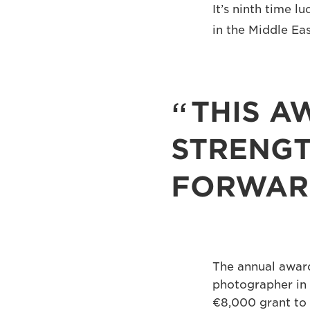
It’s ninth time 
in the Middle Ea
THIS A
STRENGT
FORWAR
The annual award
photographer in 
€8,000 grant to 