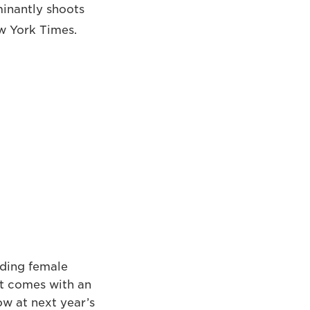
minantly shoots
ew York Times.
nding female
It comes with an
w at next year’s