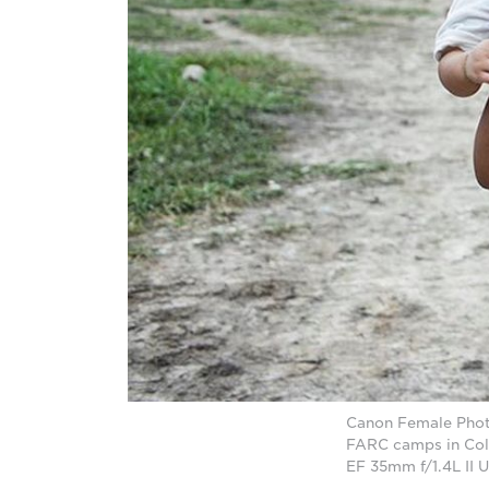
Canon Female Photo
FARC camps in Col
EF 35mm f/1.4L II 