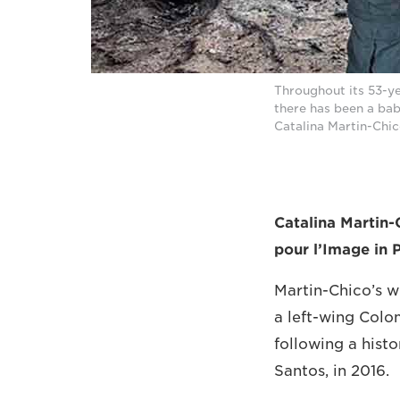
Throughout its 53-y
there has been a ba
Catalina Martin-Ch
Catalina Martin-
pour l’Image in 
Martin-Chico’s 
a left-wing Colom
following a hist
Santos, in 2016.