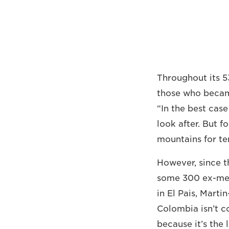
Throughout its 5
those who became
“In the best cas
look after. But f
mountains for te
However, since 
some 300 ex-me
in El Pais, Marti
Colombia isn’t co
because it’s the 