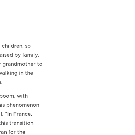
children, so
aised by family.
or grandmother to
walking in the
.
 boom, with
his phenomenon
f. “In France,
his transition
ran for the