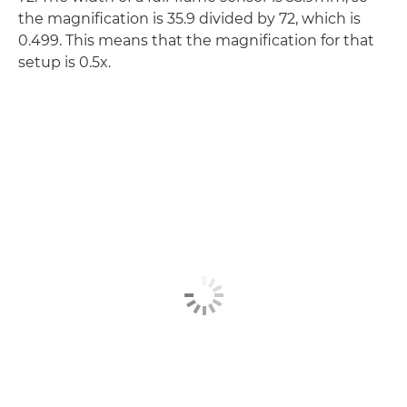
the magnification is 35.9 divided by 72, which is
0.499. This means that the magnification for that
setup is 0.5x.