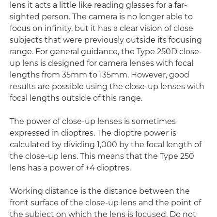
lens it acts a little like reading glasses for a far-
sighted person. The camera is no longer able to
focus on infinity, but it has a clear vision of close
subjects that were previously outside its focusing
range. For general guidance, the Type 250D close-
up lens is designed for camera lenses with focal
lengths from 35mm to 135mm. However, good
results are possible using the close-up lenses with
focal lengths outside of this range.
The power of close-up lenses is sometimes
expressed in dioptres. The dioptre power is
calculated by dividing 1,000 by the focal length of
the close-up lens. This means that the Type 250
lens has a power of +4 dioptres.
Working distance is the distance between the
front surface of the close-up lens and the point of
the subject on which the lens is focused. Do not