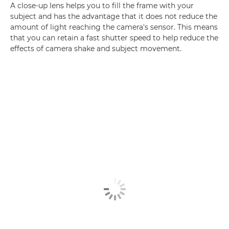
A close-up lens helps you to fill the frame with your
subject and has the advantage that it does not reduce the
amount of light reaching the camera's sensor. This means
that you can retain a fast shutter speed to help reduce the
effects of camera shake and subject movement.