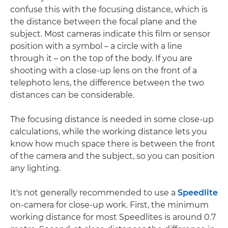
confuse this with the focusing distance, which is
the distance between the focal plane and the
subject. Most cameras indicate this film or sensor
position with a symbol – a circle with a line
through it – on the top of the body. If you are
shooting with a close-up lens on the front of a
telephoto lens, the difference between the two
distances can be considerable.
The focusing distance is needed in some close-up
calculations, while the working distance lets you
know how much space there is between the front
of the camera and the subject, so you can position
any lighting.
It's not generally recommended to use a
Speedlite
on-camera for close-up work. First, the minimum
working distance for most Speedlites is around 0.7