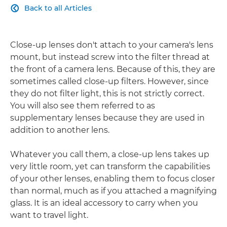
Back to all Articles

Close-up lenses don't attach to your camera's lens
mount, but instead screw into the filter thread at
the front of a camera lens. Because of this, they are
sometimes called close-up filters. However, since
they do not filter light, this is not strictly correct.
You will also see them referred to as
supplementary lenses because they are used in
addition to another lens.
Whatever you call them, a close-up lens takes up
very little room, yet can transform the capabilities
of your other lenses, enabling them to focus closer
than normal, much as if you attached a magnifying
glass. It is an ideal accessory to carry when you
want to travel light.