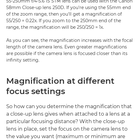
55-250mm f/4-5.6 IS STM lens can be used with the Canon
58mm Close-up lens 250D. If you're using the 55mm end
of the zoom range, then you'll get a magnification of
55/250 = 0.22x. If you zoom to the 250mm end of the
range, the magnification will be 250/250 = 1x.
As you can see, the magnification increases with the focal
length of the camera lens. Even greater magnifications
are possible if the camera lens is focused closer than its
infinity setting.
Magnification at different
focus settings
So how can you determine the magnification that
a close-up lens gives when attached to a lens at a
particular focusing distance? With the close-up
lens in place, set the focus on the camera lens to
the value you want (maximum or minimum are