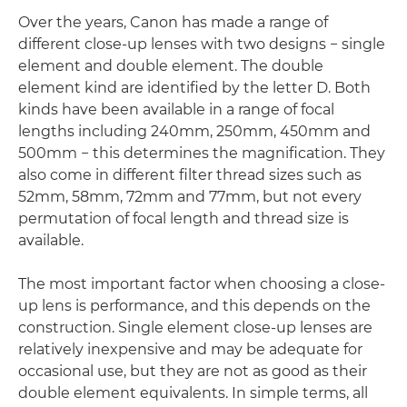
Over the years, Canon has made a range of
different close-up lenses with two designs − single
element and double element. The double
element kind are identified by the letter D. Both
kinds have been available in a range of focal
lengths including 240mm, 250mm, 450mm and
500mm − this determines the magnification. They
also come in different filter thread sizes such as
52mm, 58mm, 72mm and 77mm, but not every
permutation of focal length and thread size is
available.
The most important factor when choosing a close-
up lens is performance, and this depends on the
construction. Single element close-up lenses are
relatively inexpensive and may be adequate for
occasional use, but they are not as good as their
double element equivalents. In simple terms, all