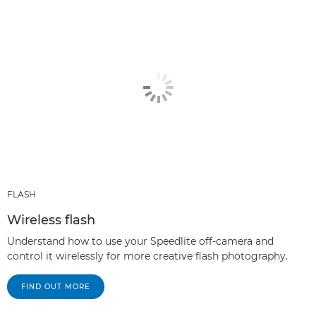
FLASH
Wireless flash
Understand how to use your Speedlite off-camera and
control it wirelessly for more creative flash photography.
FIND OUT MORE