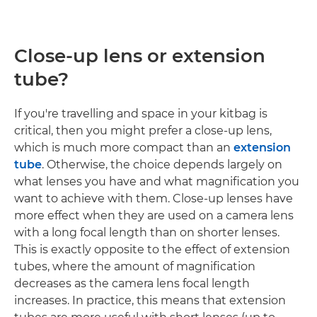
Close-up lens or extension
tube?
If you're travelling and space in your kitbag is
critical, then you might prefer a close-up lens,
which is much more compact than an
extension
tube
. Otherwise, the choice depends largely on
what lenses you have and what magnification you
want to achieve with them. Close-up lenses have
more effect when they are used on a camera lens
with a long focal length than on shorter lenses.
This is exactly opposite to the effect of extension
tubes, where the amount of magnification
decreases as the camera lens focal length
increases. In practice, this means that extension