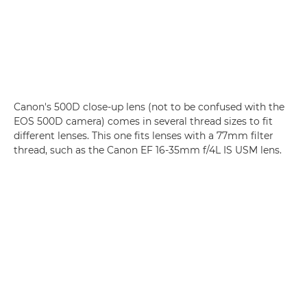
Canon's 500D close-up lens (not to be confused with the
EOS 500D camera) comes in several thread sizes to fit
different lenses. This one fits lenses with a 77mm filter
thread, such as the Canon EF 16-35mm f/4L IS USM lens.