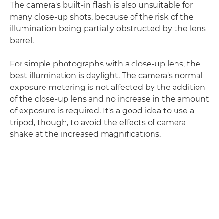
The camera's built-in flash is also unsuitable for
many close-up shots, because of the risk of the
illumination being partially obstructed by the lens
barrel.
For simple photographs with a close-up lens, the
best illumination is daylight. The camera's normal
exposure metering is not affected by the addition
of the close-up lens and no increase in the amount
of exposure is required. It's a good idea to use a
tripod, though, to avoid the effects of camera
shake at the increased magnifications.