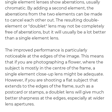
single element lenses show aberrations, usually
chromatic. By adding a second element, the
aberrations from the two elements can be made
to cancel each other out. The resulting double-
element or "doublet" lens may not be completely
free of aberrations, but it will usually be a lot better
than a single element lens.
The improved performance is particularly
noticeable at the edges of the image. This means
that if you are photographing a flower, where the
subject is mostly in the centre of the frame, a
single element close-up lens might be adequate.
However, if you are shooting a flat subject that
extends to the edges of the frame, such as a
postcard or stamps, a doublet lens will give much
better sharpness at the edges, especially at wider
lens apertures.