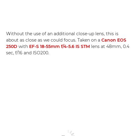
Without the use of an additional close-up lens, this is
about as close as we could focus. Taken on a
Canon EOS
250D
with
EF-S 18-55mm f/4-5.6 IS STM
lens at 48mm, 0.4
sec, f/16 and ISO200.