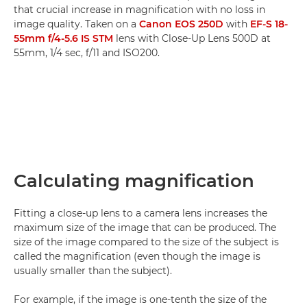
that crucial increase in magnification with no loss in
image quality. Taken on a
Canon EOS 250D
with
EF-S 18-
55mm f/4-5.6 IS STM
lens with Close-Up Lens 500D at
55mm, 1/4 sec, f/11 and ISO200.
Calculating magnification
Fitting a close-up lens to a camera lens increases the
maximum size of the image that can be produced. The
size of the image compared to the size of the subject is
called the magnification (even though the image is
usually smaller than the subject).
For example, if the image is one-tenth the size of the