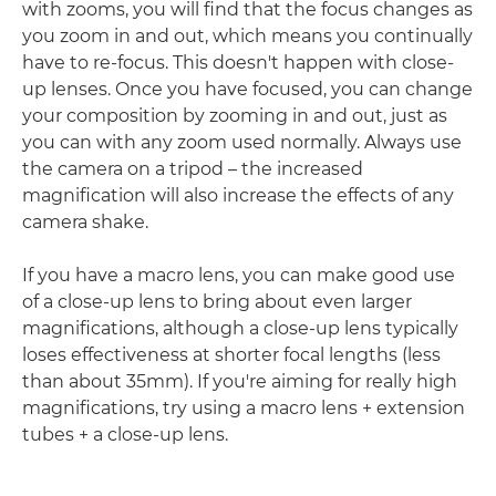
with zooms, you will find that the focus changes as
you zoom in and out, which means you continually
have to re-focus. This doesn't happen with close-
up lenses. Once you have focused, you can change
your composition by zooming in and out, just as
you can with any zoom used normally. Always use
the camera on a tripod – the increased
magnification will also increase the effects of any
camera shake.
If you have a macro lens, you can make good use
of a close-up lens to bring about even larger
magnifications, although a close-up lens typically
loses effectiveness at shorter focal lengths (less
than about 35mm). If you're aiming for really high
magnifications, try using a macro lens + extension
tubes + a close-up lens.