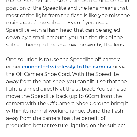
metre. Second, at close distances the difference in
position of the Speedlite and the lens means that
most of the light from the flash is likely to miss the
main area of the subject. Even if you use a
Speedlite with a flash head that can be angled
down by a small amount, you run the risk of the
subject being in the shadow thrown by the lens.
One solution is to use the Speedlite off-camera,
either
connected wirelessly to the camera
or via
the Off Camera Shoe Cord. With the Speedlite
away from the hot-shoe, you can tilt it so that the
light is aimed directly at the subject. You can also
move the Speedlite back (up to 60cm from the
camera with the Off Camera Shoe Cord) to bring it
within its normal working range. Using the flash
away from the camera has the benefit of
producing better texture lighting on the subject.