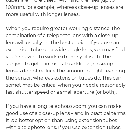
tubes are more useful with short lenses (up to
100mm, for example) whereas close-up lenses are
more useful with longer lenses.
When you require greater working distance, the
combination of a telephoto lens with a close-up
lens will usually be the best choice. If you use an
extension tube on a wide-angle lens, you may find
you're having to work extremely close to the
subject to get it in focus. In addition, close-up
lenses do not reduce the amount of light reaching
the sensor, whereas extension tubes do. This can
sometimes be critical when you need a reasonably
fast shutter speed or a small aperture (or both).
If you have a long telephoto zoom, you can make
good use of a close-up lens – and in practical terms
it is a better option than using extension tubes
with a telephoto lens. If you use extension tubes