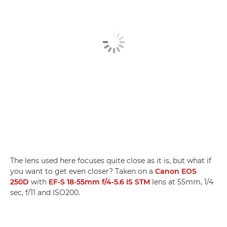
The lens used here focuses quite close as it is, but what if
you want to get even closer? Taken on a
Canon EOS
250D
with
EF-S 18-55mm f/4-5.6 IS STM
lens at 55mm, 1/4
sec, f/11 and ISO200.