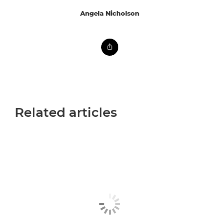
Angela Nicholson
Related articles