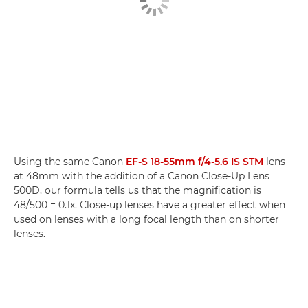
Using the same Canon
EF-S 18-55mm f/4-5.6 IS STM
lens
at 48mm with the addition of a Canon Close-Up Lens
500D, our formula tells us that the magnification is
48/500 = 0.1x. Close-up lenses have a greater effect when
used on lenses with a long focal length than on shorter
lenses.