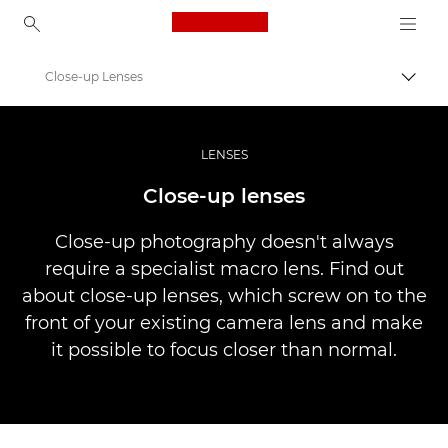
Canon Logo, back to ho
Close-up Lenses
Togg
Canon
Professional Photography & Video
LENSES
Infobank: Photography Information Resource
Close-up lenses
Close-up photography doesn't always
require a specialist macro lens. Find out
about close-up lenses, which screw on to the
front of your existing camera lens and make
it possible to focus closer than normal.