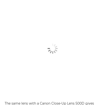
The same lens with a Canon Close-Up Lens 500D gives