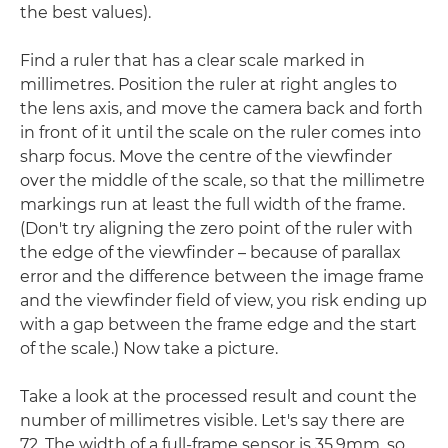
the best values).
Find a ruler that has a clear scale marked in
millimetres. Position the ruler at right angles to
the lens axis, and move the camera back and forth
in front of it until the scale on the ruler comes into
sharp focus. Move the centre of the viewfinder
over the middle of the scale, so that the millimetre
markings run at least the full width of the frame.
(Don't try aligning the zero point of the ruler with
the edge of the viewfinder – because of parallax
error and the difference between the image frame
and the viewfinder field of view, you risk ending up
with a gap between the frame edge and the start
of the scale.) Now take a picture.
Take a look at the processed result and count the
number of millimetres visible. Let's say there are
72. The width of a full-frame sensor is 35.9mm, so