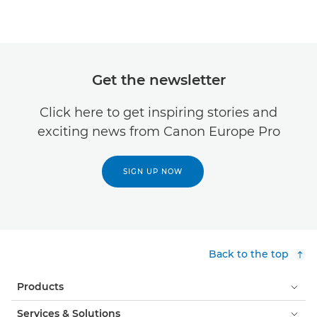
Get the newsletter
Click here to get inspiring stories and
exciting news from Canon Europe Pro
SIGN UP NOW
Back to the top
Products
Services & Solutions