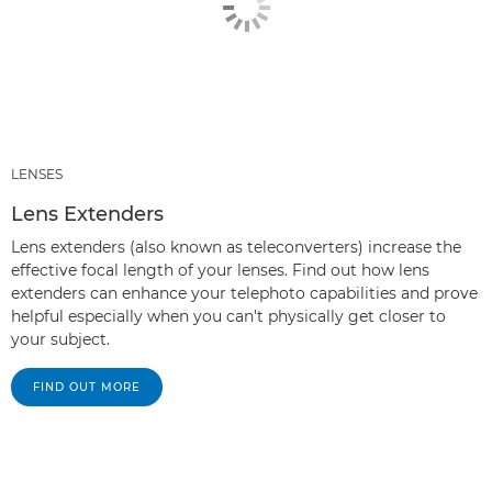
LENSES
Lens Extenders
Lens extenders (also known as teleconverters) increase the
effective focal length of your lenses. Find out how lens
extenders can enhance your telephoto capabilities and prove
helpful especially when you can't physically get closer to
your subject.
FIND OUT MORE