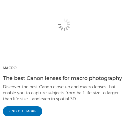
MACRO
The best Canon lenses for macro photography
Discover the best Canon close-up and macro lenses that
enable you to capture subjects from half-life-size to larger
than life size – and even in spatial 3D.
FIND OUT MORE