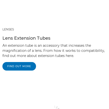
LENSES
Lens Extension Tubes
An extension tube is an accessory that increases the
magnification of a lens. From how it works to compatibility,
find out more about extension tubes here.
FIND OUT MORE