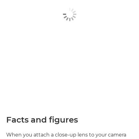
Facts and figures
When you attach a close-up lens to your camera