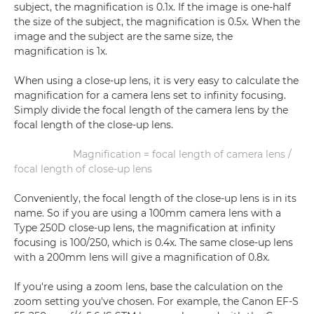
subject, the magnification is 0.1x. If the image is one-half
the size of the subject, the magnification is 0.5x. When the
image and the subject are the same size, the
magnification is 1x.
When using a close-up lens, it is very easy to calculate the
magnification for a camera lens set to infinity focusing.
Simply divide the focal length of the camera lens by the
focal length of the close-up lens.
Magnification = focal length of camera lens /
focal length of close-up lens
Conveniently, the focal length of the close-up lens is in its
name. So if you are using a 100mm camera lens with a
Type 250D close-up lens, the magnification at infinity
focusing is 100/250, which is 0.4x. The same close-up lens
with a 200mm lens will give a magnification of 0.8x.
If you're using a zoom lens, base the calculation on the
zoom setting you've chosen. For example, the Canon EF-S