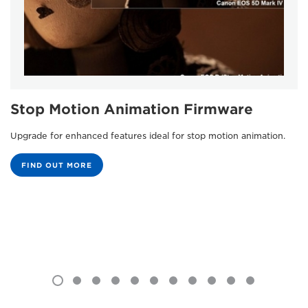
Stop Motion Animation Firmware
Upgrade for enhanced features ideal for stop motion animation.
FIND OUT MORE