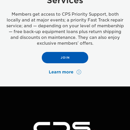
Services
Members get access to CPS Priority Support, both
locally and at major events; a priority Fast Track repair
service; and — depending on your level of membership
— free back-up equipment loans plus return shipping
and discounts on maintenance. They can also enjoy
exclusive members’ offers.
JOIN
Learn more