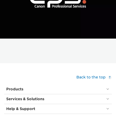
Back to the top
Products
Services & Solutions
Help & Support