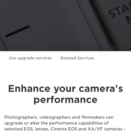
Our upgrade services
Related Services
Enhance your camera's
performance
Photographers, videographers and ﬁlmmakers can
upgrade or alter the performance capabilities of
selected EOS, lenses, Cinema EOS and XA/XF cameras -