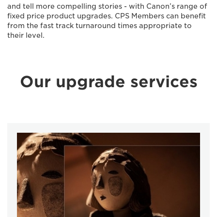
and tell more compelling stories - with Canon’s range of
ﬁxed price product upgrades. CPS Members can beneﬁt
from the fast track turnaround times appropriate to
their level.
Our upgrade services