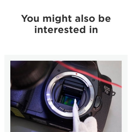
You might also be
interested in