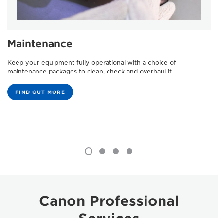
Maintenance
Keep your equipment fully operational with a choice of
maintenance packages to clean, check and overhaul it.
FIND OUT MORE
Canon Professional