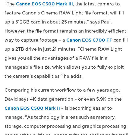
"The
Canon EOS C300 Mark III
, the latest camera to
feature Canon's Cinema RAW Light file format, will fill
up a 512GB card in about 25 minutes," says Paul.
However, the file format remains an incredibly efficient
way to capture footage – a
Canon EOS C700 FF
can fill
up a 2TB drive in just 21 minutes. "Cinema RAW Light
gives you all the advantages of a RAW file in a
manageable file size, which allows you to fully exploit
the camera's capabilities," he adds.
Comparing his current workflow to a few years ago,
David says 4K data generation – or even 5.9K on the
Canon EOS C500 Mark II
– is becoming easier to
manage. "As technology in areas such as memory,
storage, computer processing and graphics processing