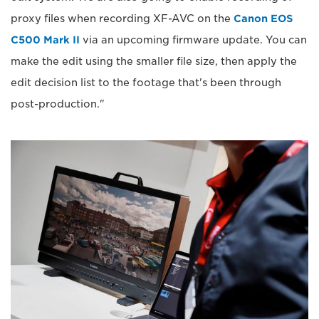
proxy files when recording XF-AVC on the
Canon EOS
C500 Mark II
via an upcoming firmware update. You can
make the edit using the smaller file size, then apply the
edit decision list to the footage that's been through
post-production."