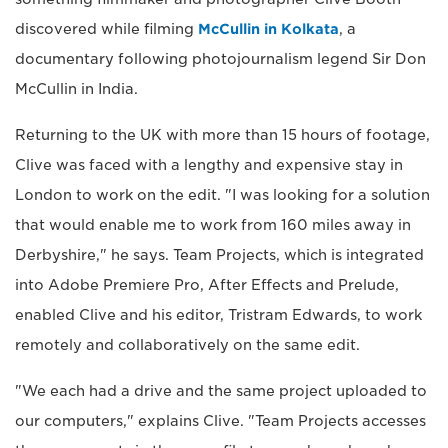
discovered while filming
McCullin in Kolkata
, a
documentary following photojournalism legend Sir Don
McCullin in India.
Returning to the UK with more than 15 hours of footage,
Clive was faced with a lengthy and expensive stay in
London to work on the edit. "I was looking for a solution
that would enable me to work from 160 miles away in
Derbyshire," he says. Team Projects, which is integrated
into Adobe Premiere Pro, After Effects and Prelude,
enabled Clive and his editor, Tristram Edwards, to work
remotely and collaboratively on the same edit.
"We each had a drive and the same project uploaded to
our computers," explains Clive. "Team Projects accesses