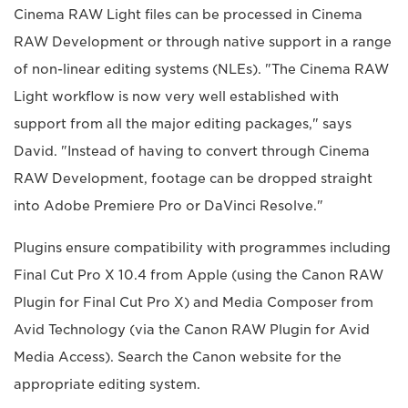
Cinema RAW Light files can be processed in Cinema
RAW Development or through native support in a range
of non-linear editing systems (NLEs). "The Cinema RAW
Light workflow is now very well established with
support from all the major editing packages," says
David. "Instead of having to convert through Cinema
RAW Development, footage can be dropped straight
into Adobe Premiere Pro or DaVinci Resolve."
Plugins ensure compatibility with programmes including
Final Cut Pro X 10.4 from Apple (using the Canon RAW
Plugin for Final Cut Pro X) and Media Composer from
Avid Technology (via the Canon RAW Plugin for Avid
Media Access). Search the Canon website for the
appropriate editing system.