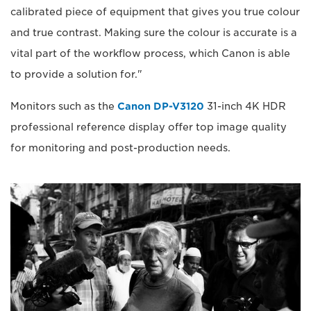
calibrated piece of equipment that gives you true colour
and true contrast. Making sure the colour is accurate is a
vital part of the workflow process, which Canon is able
to provide a solution for."
Monitors such as the
Canon DP-V3120
31-inch 4K HDR
professional reference display offer top image quality
for monitoring and post-production needs.