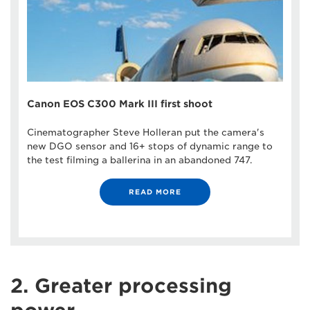
Canon EOS C300 Mark III first shoot
Cinematographer Steve Holleran put the camera's
new DGO sensor and 16+ stops of dynamic range to
the test filming a ballerina in an abandoned 747.
READ MORE
2. Greater processing