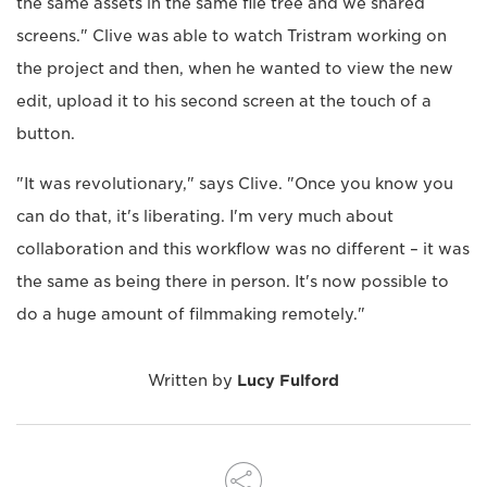
the same assets in the same file tree and we shared
screens." Clive was able to watch Tristram working on
the project and then, when he wanted to view the new
edit, upload it to his second screen at the touch of a
button.
"It was revolutionary," says Clive. "Once you know you
can do that, it's liberating. I'm very much about
collaboration and this workflow was no different – it was
the same as being there in person. It's now possible to
do a huge amount of filmmaking remotely."
Written by
Lucy Fulford