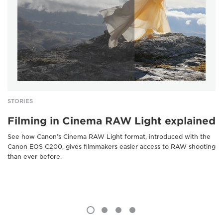
STORIES
Filming in Cinema RAW Light explained
See how Canon’s Cinema RAW Light format, introduced with the
Canon EOS C200, gives filmmakers easier access to RAW shooting
than ever before.