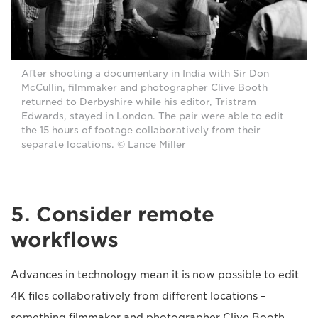
After shooting a documentary in India with Sir Don
McCullin, filmmaker and photographer Clive Booth
returned to Derbyshire while his editor, Tristram
Edwards, stayed in London. The pair were able to edit
the 15 hours of footage collaboratively from their
separate locations. © Lance Miller
5. Consider remote
workflows
Advances in technology mean it is now possible to edit
4K files collaboratively from different locations –
something filmmaker and photographer Clive Booth