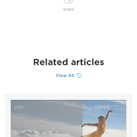
Share
Related articles
View All