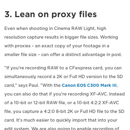
3. Lean on proxy files
Even when shooting in Cinema RAW Light, high
resolution capture results in bigger file sizes. Working
with proxies – an exact copy of your footage in a
smaller file size – can offer a distinct advantage in post.
"If you're recording RAW to a CFexpress card, you can
simultaneously record a 2K or Full HD version to the SD
card," says Paul. "With the
Canon EOS C300 Mark III
,
you can also do that if you're recording XF-AVC. Instead
of a 10-bit or 12-bit RAW file, or a 10-bit 4:2:2 XF-AVC
file, you capture a 4:2:0 8-bit 2K or Full HD file to the SD
card. It's much easier to quickly import that into your
edit system. We are also going to enable recording of