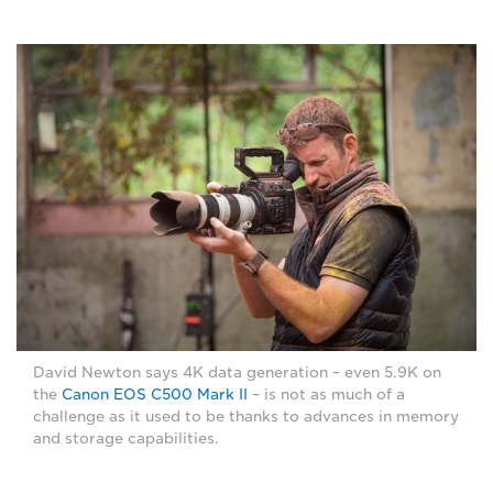
David Newton says 4K data generation – even 5.9K on
the
Canon EOS C500 Mark II
– is not as much of a
challenge as it used to be thanks to advances in memory
and storage capabilities.