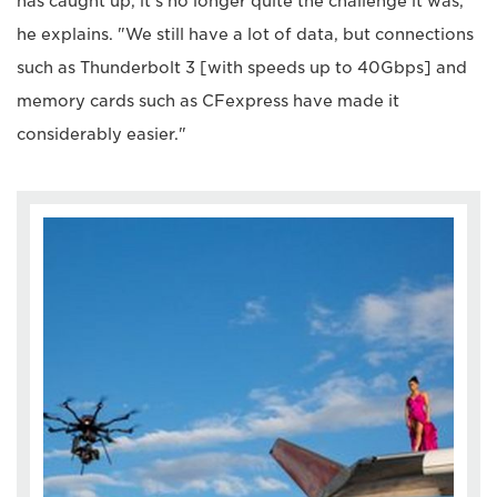
has caught up, it's no longer quite the challenge it was,"
he explains. "We still have a lot of data, but connections
such as Thunderbolt 3 [with speeds up to 40Gbps] and
memory cards such as CFexpress have made it
considerably easier."