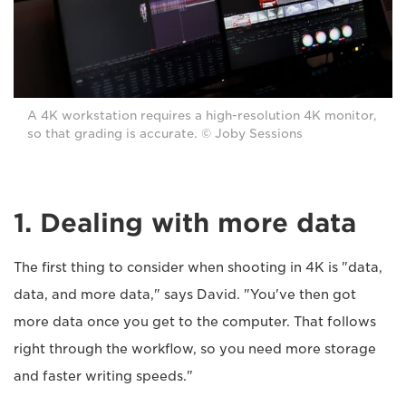
A 4K workstation requires a high-resolution 4K monitor,
so that grading is accurate. © Joby Sessions
1. Dealing with more data
The first thing to consider when shooting in 4K is "data,
data, and more data," says David. "You've then got
more data once you get to the computer. That follows
right through the workflow, so you need more storage
and faster writing speeds."