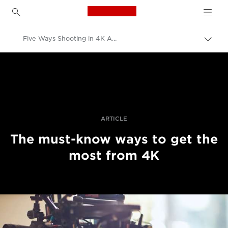
Canon Logo, back to h
Five Ways Shooting in 4K Affects Your Workflow
Togg
brea
Canon
Professional Photography & Video
Stories
ARTICLE
The must-know ways to get the
most from 4K