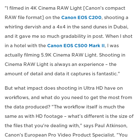
"I filmed in 4K Cinema RAW Light [Canon's compact
RAW file format] on the
Canon EOS C200
, shooting a
whirling dervish and a 4x4 in the sand dunes in Dubai,
and it gave me so much gradability in post. When I shot
in a hotel with the
Canon EOS C500 Mark II
, I was
actually filming 5.9K Cinema RAW Light. Shooting in
Cinema RAW Light is always an experience – the
amount of detail and data it captures is fantastic."
But what impact does shooting in Ultra HD have on
workflows, and what do you need to get the most from
the data produced? "The workflow itself is much the
same as with HD footage – what's different is the size of
the files that you're dealing with," says Paul Atkinson,
Canon's European Pro Video Product Specialist. "You