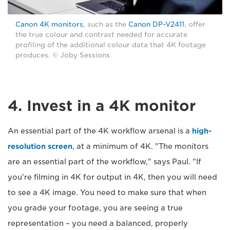
Canon 4K monitors
, such as the
Canon DP-V2411
, offer
the true colour and contrast needed for accurate
profiling of the additional colour data that 4K footage
produces. © Joby Sessions
4. Invest in a 4K monitor
An essential part of the 4K workflow arsenal is a
high-
resolution screen
, at a minimum of 4K. "The monitors
are an essential part of the workflow," says Paul. "If
you're filming in 4K for output in 4K, then you will need
to see a 4K image. You need to make sure that when
you grade your footage, you are seeing a true
representation – you need a balanced, properly