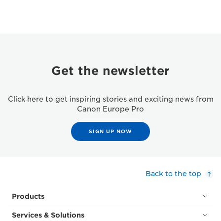
Get the newsletter
Click here to get inspiring stories and exciting news from
Canon Europe Pro
SIGN UP NOW
Back to the top
Products
Services & Solutions