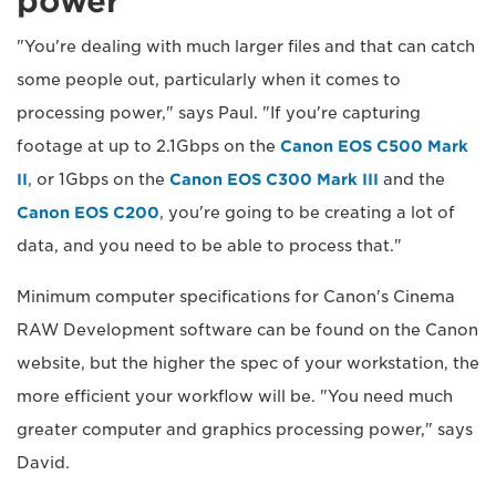
power
"You're dealing with much larger files and that can catch
some people out, particularly when it comes to
processing power," says Paul. "If you're capturing
footage at up to 2.1Gbps on the
Canon EOS C500 Mark
II
, or 1Gbps on the
Canon EOS C300 Mark III
and the
Canon EOS C200
, you're going to be creating a lot of
data, and you need to be able to process that."
Minimum computer specifications for Canon's Cinema
RAW Development software can be found on the Canon
website, but the higher the spec of your workstation, the
more efficient your workflow will be. "You need much
greater computer and graphics processing power," says
David.