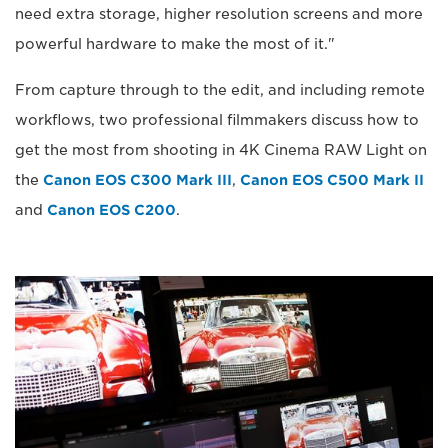
need extra storage, higher resolution screens and more
powerful hardware to make the most of it."
From capture through to the edit, and including remote
workflows, two professional filmmakers discuss how to
get the most from shooting in 4K Cinema RAW Light on
the
Canon EOS C300 Mark III
,
Canon EOS C500 Mark II
and
Canon EOS C200
.