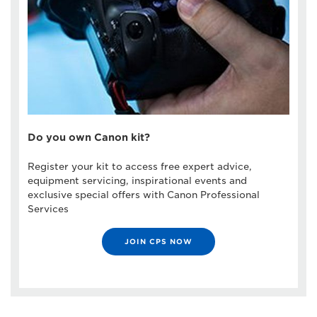
Do you own Canon kit?
Register your kit to access free expert advice,
equipment servicing, inspirational events and
exclusive special offers with Canon Professional
Services
JOIN CPS NOW