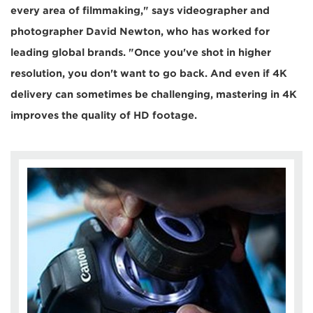
every area of filmmaking," says videographer and
photographer David Newton, who has worked for
leading global brands. "Once you've shot in higher
resolution, you don't want to go back. And even if 4K
delivery can sometimes be challenging, mastering in 4K
improves the quality of HD footage.