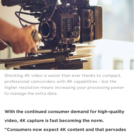
Shooting 4K video is easier than ever thanks to compact,
professional camcorders with 4K capabilities – but the
higher resolution means increasing your processing power
to manage the extra data.
With the continued consumer demand for high-quality
video, 4K capture is fast becoming the norm.
"Consumers now expect 4K content and that pervades