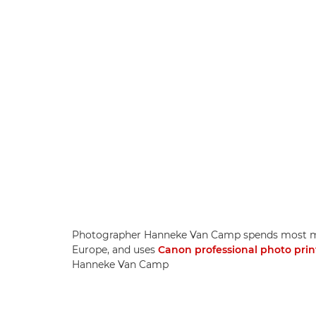
Photographer Hanneke Van Camp spends most mon
Europe, and uses
Canon professional photo prin
Hanneke Van Camp