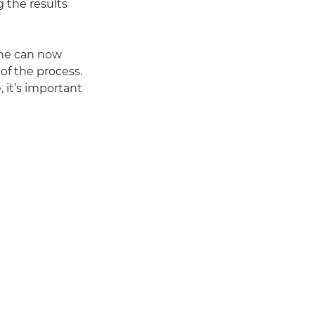
g the results
she can now
 of the process.
, it’s important