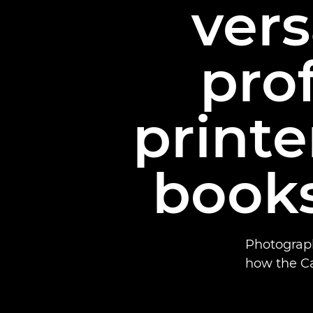
vers
pro
printe
books
Photograp
how the C