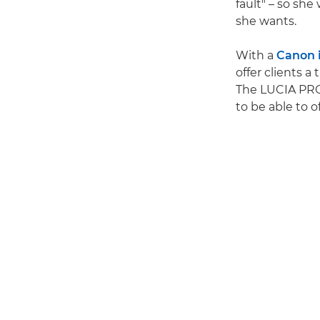
fault" – so she
she wants.
With a
Canon
offer clients a
The LUCIA PRO I
to be able to o