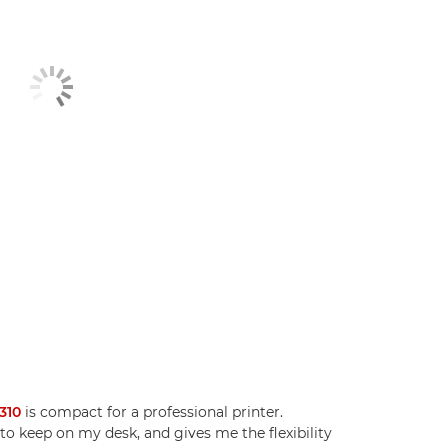
310
is compact for a professional printer.
e to keep on my desk, and gives me the flexibility