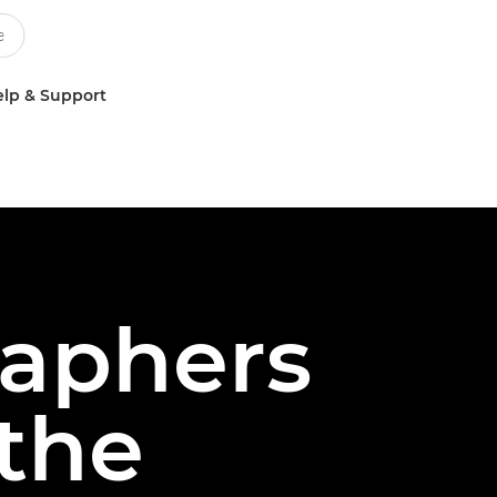
lp & Support
aphers
 the