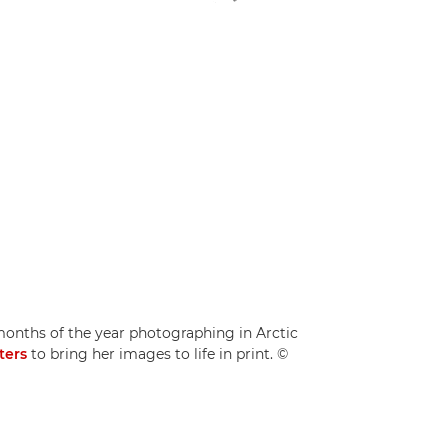
ths of the year photographing in Arctic
ters
to bring her images to life in print. ©