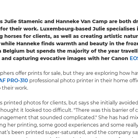
s Julie Stamenic and Hanneke Van Camp are both dr
 for their work. Luxembourg-based Julie specialises 
horses for clients, as well as creating artistic natu
while Hanneke finds warmth and beauty in the froz
n Belgium but spends the majority of the year travel
e and capturing evocative images with her Canon
EO
hers offer prints for sale, but they are exploring how h
F PRO-310
professional photo printer in their home off
 their work.
s printed photos for clients, but says she initially avoide
thought it looked too difficult. "There was this barrier of
anagement that sounded complicated." She has had mix
ng her printing, some good experiences and some really
hat’s been printed super-saturated, and the company say