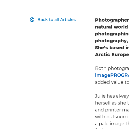
Back to all Articles
Photographer

natural world
photographing 
photography, 
She’s based i
Arctic Europ
Both photograp
imagePROGRA
added value to
Julie has alway
herself as she 
and printer m
with outsourci
a pale image t