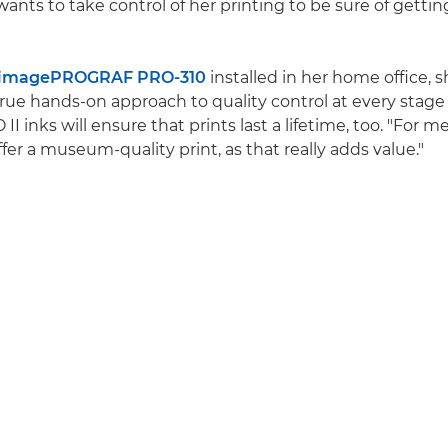
 wants to take control of her printing to be sure of gettin
 imagePROGRAF PRO-310
installed in her home office, 
 true hands-on approach to quality control at every stage
I inks will ensure that prints last a lifetime, too. "For me
ffer a museum-quality print, as that really adds value."