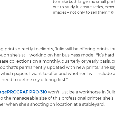
to make both large and small prints
out to study it, create series, exp
images – not only to sell them.”
ng prints directly to clients, Julie will be offering prints 
ough she's still working on her business model. "It’s har
ase collections on a monthly, quarterly or yearly basis, or i
hop that's permanently updated with new prints," she say
 which papers I want to offer and whether I will include 
I need to define my offering first."
agePROGRAF PRO-310
won't just be a workhorse in Jul
to the manageable size of this professional printer, she’s 
her when she’s shooting on location at a stableyard.