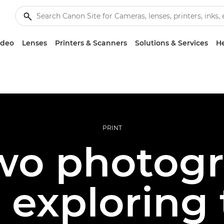
ideo
Lenses
Printers & Scanners
Solutions & Services
He
PRINT
wo photogr
 exploring