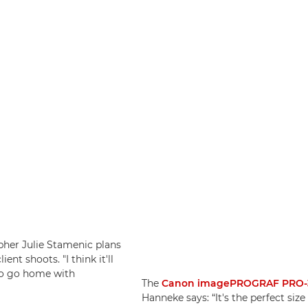
apher Julie Stamenic plans
ient shoots. "I think it'll
 to go home with
The
Canon imagePROGRAF PRO-
Hanneke says: “It's the perfect siz