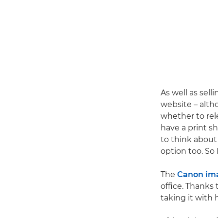
As well as selli
website – alth
whether to rele
have a print s
to think about
option too. So 
The
Canon im
office. Thanks 
taking it with 