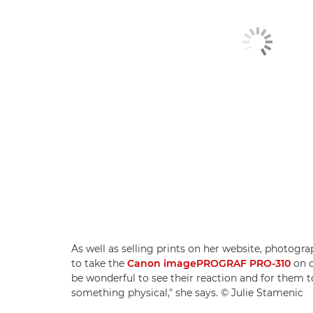
As well as selling prints on her website, photogr
to take the
Canon imagePROGRAF PRO-310
on cl
be wonderful to see their reaction and for them
something physical," she says. © Julie Stamenic