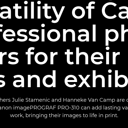
atility of 
fessional p
rs for their 
 and exhib
hers Julie Stamenic and Hanneke Van Camp are d
anon imagePROGRAF PRO-310 can add lasting valu
work, bringing their images to life in print.