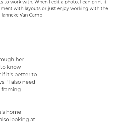
 to work with. When I edit a photo, I can print it
eriment with layouts or just enjoy working with the
 © Hanneke Van Camp
through her
d to know
f it's better to
s. "I also need
a framing
ie’s home
also looking at