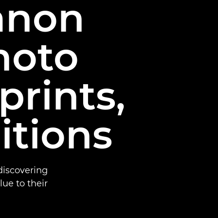
Canon
hoto
prints,
itions
iscovering
e to their