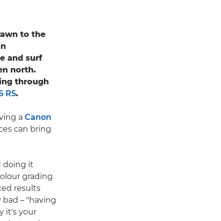
awn to the
in
re and surf
en north.
ling through
S R5
.
aving a
Canon
ices can bring
d doing it
 colour grading
ed results
 bad – "having
 it's your