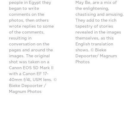
people in Egypt they
May Be, are a mix of
began to write
the enlightening,
comments on the
chastising and amusing.
photos, then others
They add to the rich
wrote replies to some
tapestry of stories
of the comments,
revealed in the images
resulting in
themselves, as this
conversation on the
English translation
pages and around the
shows. © Bieke
images. The original
Depoorter/ Magnum
shot was taken on a
Photos
Canon EOS 5D Mark II
with a Canon EF 17-
40mm f/4L USM lens. ©
Bieke Depoorter /
Magnum Photos