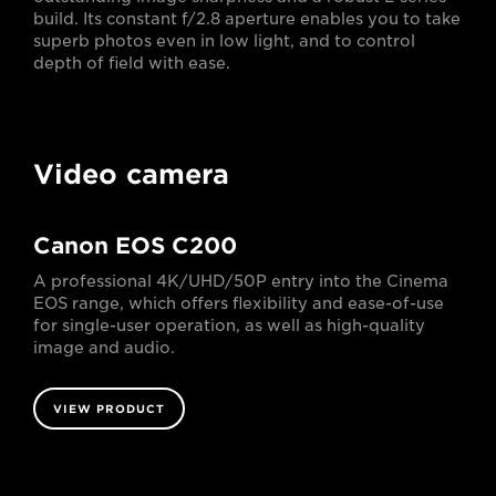
build. Its constant f/2.8 aperture enables you to take
superb photos even in low light, and to control
depth of field with ease.
Video camera
Canon EOS C200
A professional 4K/UHD/50P entry into the Cinema
EOS range, which offers flexibility and ease-of-use
for single-user operation, as well as high-quality
image and audio.
VIEW PRODUCT