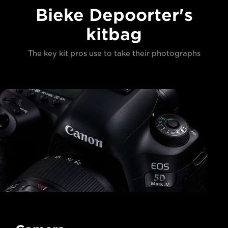
Bieke Depoorter's
kitbag
The key kit pros use to take their photographs