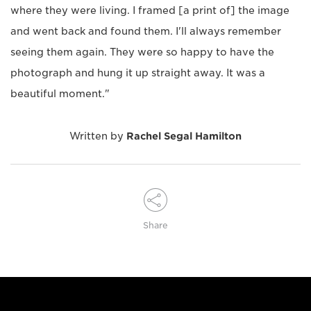
where they were living. I framed [a print of] the image
and went back and found them. I'll always remember
seeing them again. They were so happy to have the
photograph and hung it up straight away. It was a
beautiful moment."
Written by
Rachel Segal Hamilton
Share