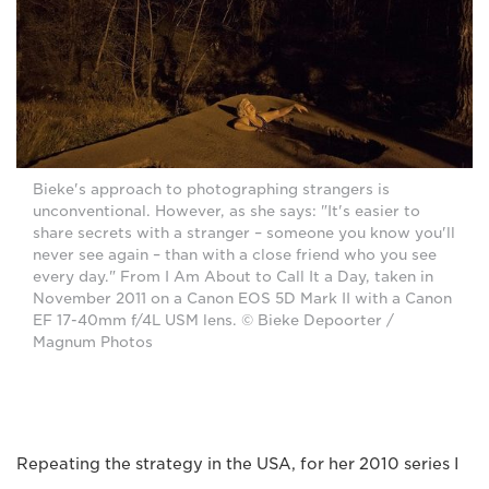
Bieke's approach to photographing strangers is
unconventional. However, as she says: "It's easier to
share secrets with a stranger – someone you know you'll
never see again – than with a close friend who you see
every day." From I Am About to Call It a Day, taken in
November 2011 on a Canon EOS 5D Mark II with a Canon
EF 17-40mm f/4L USM lens. © Bieke Depoorter /
Magnum Photos
Repeating the strategy in the USA, for her 2010 series I