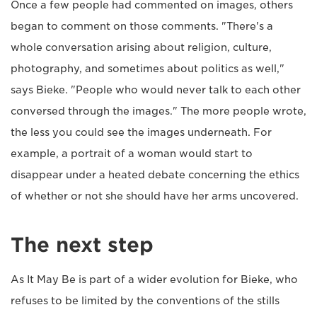
Once a few people had commented on images, others
began to comment on those comments. "There's a
whole conversation arising about religion, culture,
photography, and sometimes about politics as well,"
says Bieke. "People who would never talk to each other
conversed through the images." The more people wrote,
the less you could see the images underneath. For
example, a portrait of a woman would start to
disappear under a heated debate concerning the ethics
of whether or not she should have her arms uncovered.
The next step
As It May Be is part of a wider evolution for Bieke, who
refuses to be limited by the conventions of the stills