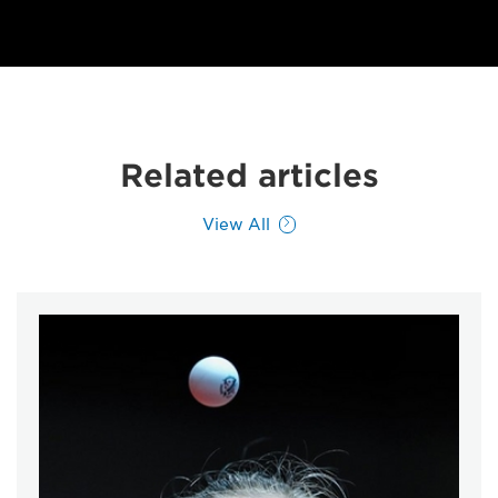
Related articles
View All