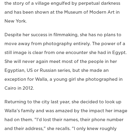
the story of a village engulfed by perpetual darkness
and has been shown at the Museum of Modern Art in
New York.
Despite her success in filmmaking, she has no plans to
move away from photography entirely. The power of a
still image is clear from one encounter she had in Egypt.
She will never again meet most of the people in her
Egyptian, US or Russian series, but she made an
exception for Walla, a young girl she photographed in
Cairo in 2012.
Returning to the city last year, she decided to look up
Walla's family and was amazed by the impact her image
had on them. "I'd lost their names, their phone number
and their address," she recalls. "I only knew roughly