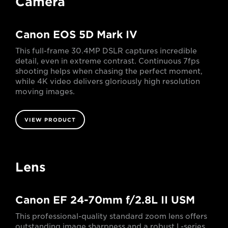
Camera
Canon EOS 5D Mark IV
This full-frame 30.4MP DSLR captures incredible
detail, even in extreme contrast. Continuous 7fps
shooting helps when chasing the perfect moment,
while 4K video delivers gloriously high resolution
moving images.
VIEW PRODUCT
Lens
Canon EF 24-70mm f/2.8L II USM
This professional-quality standard zoom lens offers
outstanding image sharpness and a robust L-series