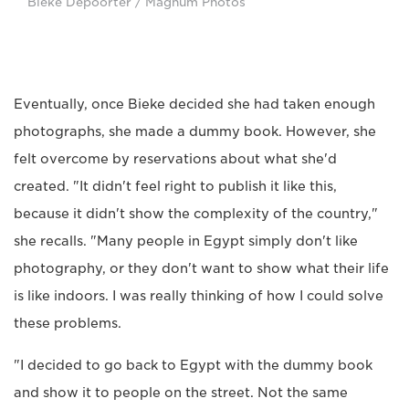
Bieke Depoorter / Magnum Photos
Eventually, once Bieke decided she had taken enough
photographs, she made a dummy book. However, she
felt overcome by reservations about what she'd
created. "It didn't feel right to publish it like this,
because it didn't show the complexity of the country,"
she recalls. "Many people in Egypt simply don't like
photography, or they don't want to show what their life
is like indoors. I was really thinking of how I could solve
these problems.
"I decided to go back to Egypt with the dummy book
and show it to people on the street. Not the same