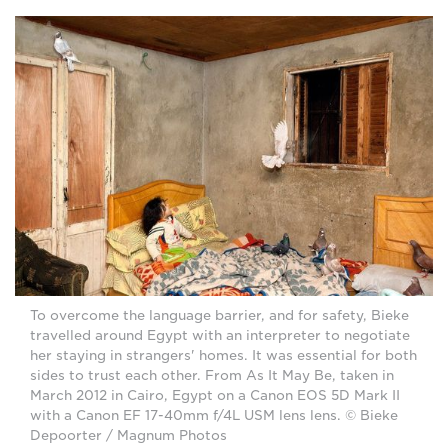
To overcome the language barrier, and for safety, Bieke
travelled around Egypt with an interpreter to negotiate
her staying in strangers' homes. It was essential for both
sides to trust each other. From As It May Be, taken in
March 2012 in Cairo, Egypt on a Canon EOS 5D Mark II
with a Canon EF 17-40mm f/4L USM lens lens. © Bieke
Depoorter / Magnum Photos