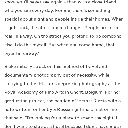
know you'll never see again – than with a close friend
who you see every day. For me, there's something
special about night and people inside their homes. When
it gets dark, the atmosphere changes. People are more
real, in a way. On the street you pretend to be someone
else. I do this myself. But when you come home, that
layer falls away."
Bieke initially struck on this method of travel and
documentary photography out of necessity, while
studying for her Master's degree in photography at the
Royal Academy of Fine Arts in Ghent, Belgium. For her
graduation project, she headed off across Russia with a
note written for her by a Russian girl she'd met online
that said: "I'm looking for a place to spend the night. I
don't want to stay at a hotel because I don't have much