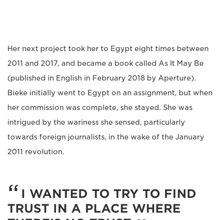
Her next project took her to Egypt eight times between
2011 and 2017, and became a book called As It May Be
(published in English in February 2018 by Aperture).
Bieke initially went to Egypt on an assignment, but when
her commission was complete, she stayed. She was
intrigued by the wariness she sensed, particularly
towards foreign journalists, in the wake of the January
2011 revolution.
I WANTED TO TRY TO FIND
TRUST IN A PLACE WHERE