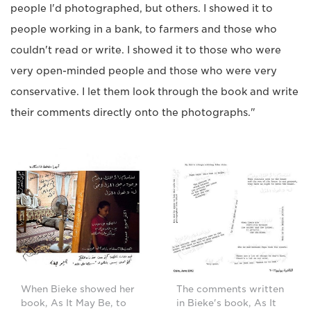
people I'd photographed, but others. I showed it to
people working in a bank, to farmers and those who
couldn't read or write. I showed it to those who were
very open-minded people and those who were very
conservative. I let them look through the book and write
their comments directly onto the photographs."
When Bieke showed her
The comments written
book, As It May Be, to
in Bieke's book, As It