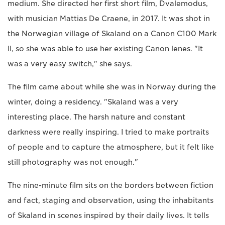
medium. She directed her first short film, Dvalemodus,
with musician Mattias De Craene, in 2017. It was shot in
the Norwegian village of Skaland on a Canon C100 Mark
II, so she was able to use her existing Canon lenes. "It
was a very easy switch," she says.
The film came about while she was in Norway during the
winter, doing a residency. "Skaland was a very
interesting place. The harsh nature and constant
darkness were really inspiring. I tried to make portraits
of people and to capture the atmosphere, but it felt like
still photography was not enough."
The nine-minute film sits on the borders between fiction
and fact, staging and observation, using the inhabitants
of Skaland in scenes inspired by their daily lives. It tells