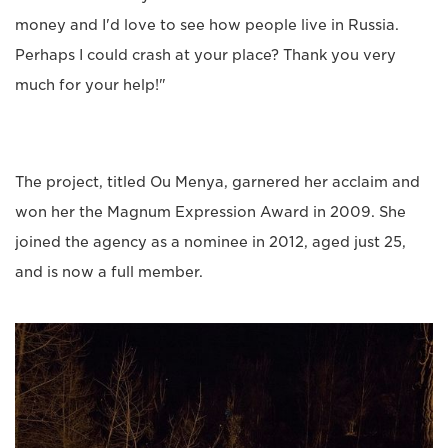
money and I'd love to see how people live in Russia.
Perhaps I could crash at your place? Thank you very
much for your help!"
The project, titled Ou Menya, garnered her acclaim and
won her the Magnum Expression Award in 2009. She
joined the agency as a nominee in 2012, aged just 25,
and is now a full member.