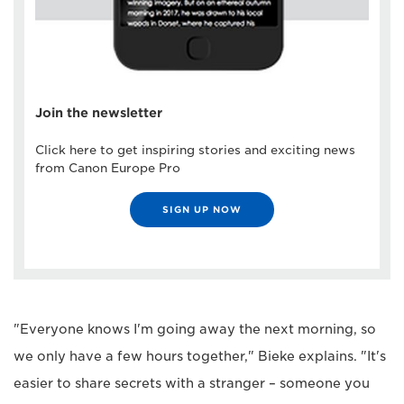
Join the newsletter
Click here to get inspiring stories and exciting news
from Canon Europe Pro
SIGN UP NOW
"Everyone knows I'm going away the next morning, so
we only have a few hours together," Bieke explains. "It's
easier to share secrets with a stranger – someone you