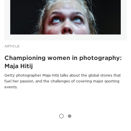
ARTICLE
Championing women in photography:
Maja Hitij
Getty photographer Maja Hitij talks about the global stories that
fuel her passion, and the challenges of covering major sporting
events.