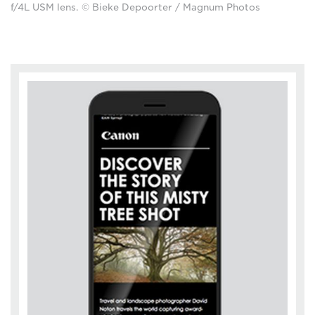
f/4L USM lens. © Bieke Depoorter / Magnum Photos