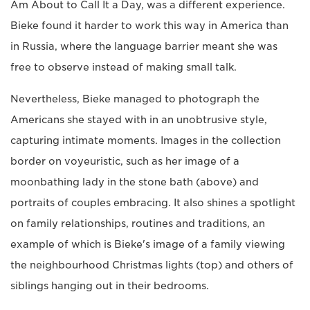
Am About to Call It a Day, was a different experience.
Bieke found it harder to work this way in America than
in Russia, where the language barrier meant she was
free to observe instead of making small talk.
Nevertheless, Bieke managed to photograph the
Americans she stayed with in an unobtrusive style,
capturing intimate moments. Images in the collection
border on voyeuristic, such as her image of a
moonbathing lady in the stone bath (above) and
portraits of couples embracing. It also shines a spotlight
on family relationships, routines and traditions, an
example of which is Bieke's image of a family viewing
the neighbourhood Christmas lights (top) and others of
siblings hanging out in their bedrooms.