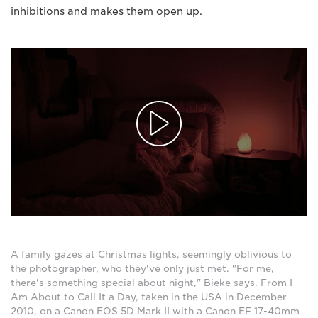
inhibitions and makes them open up.
A family gazes at Christmas lights, seemingly oblivious to
the photographer, who they've only just met. "For me,
there's something special about night," Bieke says. From I
Am About to Call It a Day, taken in the USA in December
2010, on a Canon EOS 5D Mark II with a Canon EF 17-40mm