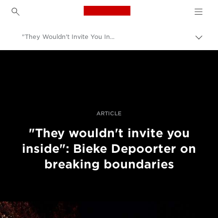
Canon Logo, back to h
"They Wouldn't Invite You Inside": Bieke Depoorter On Breaking Boundaries
Togg
brea
Canon
Professional Photography & Video
Stories
ARTICLE
"They wouldn't invite you
inside": Bieke Depoorter on
breaking boundaries