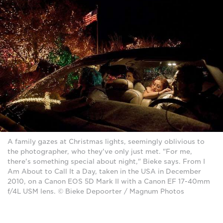
A family gazes at Christmas lights, seemingly oblivious to
the photographer, who they've only just met. "For me,
there's something special about night," Bieke says. From I
Am About to Call It a Day, taken in the USA in December
2010, on a Canon EOS 5D Mark II with a Canon EF 17-40mm
f/4L USM lens. © Bieke Depoorter / Magnum Photos