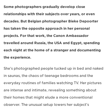
Some photographers gradually develop close
relationships with their subjects over years, or even
decades. But Belgian photographer Bieke Depoorter
has taken the opposite approach in her personal
projects. For that work, the Canon Ambassador
travelled around Russia, the USA and Egypt, spending
each night at the home of a stranger and documenting
the experience.
She's photographed people tucked up in bed and naked
in saunas, the chaos of teenage bedrooms and the
everyday routines of families watching TV. Her pictures
are intense and intimate, revealing something about
their homes that might elude a more conventional
observer. The unusual setup lowers her subject's