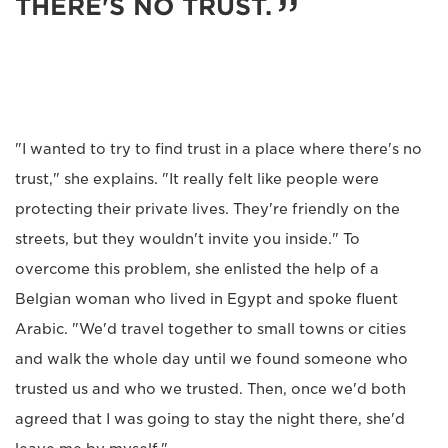
THERE'S NO TRUST.
"I wanted to try to find trust in a place where there's no
trust," she explains. "It really felt like people were
protecting their private lives. They're friendly on the
streets, but they wouldn't invite you inside." To
overcome this problem, she enlisted the help of a
Belgian woman who lived in Egypt and spoke fluent
Arabic. "We'd travel together to small towns or cities
and walk the whole day until we found someone who
trusted us and who we trusted. Then, once we'd both
agreed that I was going to stay the night there, she'd