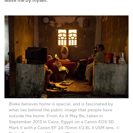
leave me by myself."
Bieke believes home is special, and is fascinated by
what lies behind the public image that people have
outside the home. From As It May Be, taken in
September 2013 in Cairo, Egypt on a Canon EOS 5D
Mark II with a Canon EF 24-70mm f/2.8L II USM lens. ©