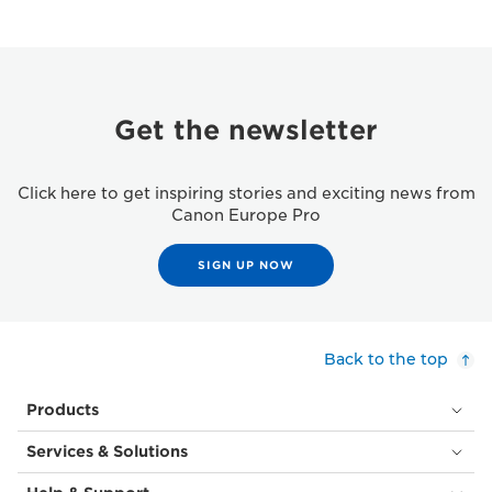
Get the newsletter
Click here to get inspiring stories and exciting news from
Canon Europe Pro
SIGN UP NOW
Back to the top
Products
Services & Solutions