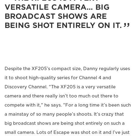
VERSATILE CAMERA… BIG
BROADCAST SHOWS ARE
BEING SHOT ENTIRELY ON IT.
Despite the XF205’s compact size, Danny regularly uses
it to shoot high-quality series for Channel 4 and
Discovery Channel. "The XF205 is a very versatile
camera and there really isn’t too much out there to
compete with it," he says. "For a long time it’s been such
a mainstay of so many people’s shoots. It’s crazy that
big broadcast shows are being shot entirely on such a
small camera. Lots of Escape was shot on it and I’ve just