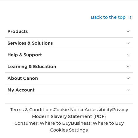
Back to the top
Products
Services & Solutions
Help & Support
Learning & Education
About Canon
My Account
Terms & Conditions
Cookie Notice
Accessibility
Privacy
Modern Slavery Statement (PDF)
Consumer: Where to Buy
Business: Where to Buy
Cookies Settings