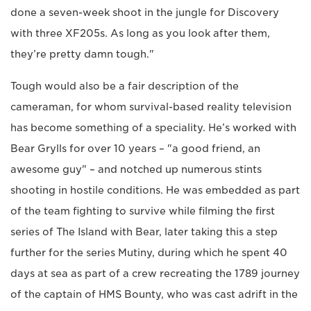
done a seven-week shoot in the jungle for Discovery
with three XF205s. As long as you look after them,
they’re pretty damn tough."
Tough would also be a fair description of the
cameraman, for whom survival-based reality television
has become something of a speciality. He’s worked with
Bear Grylls for over 10 years – "a good friend, an
awesome guy" – and notched up numerous stints
shooting in hostile conditions. He was embedded as part
of the team fighting to survive while filming the first
series of The Island with Bear, later taking this a step
further for the series Mutiny, during which he spent 40
days at sea as part of a crew recreating the 1789 journey
of the captain of HMS Bounty, who was cast adrift in the