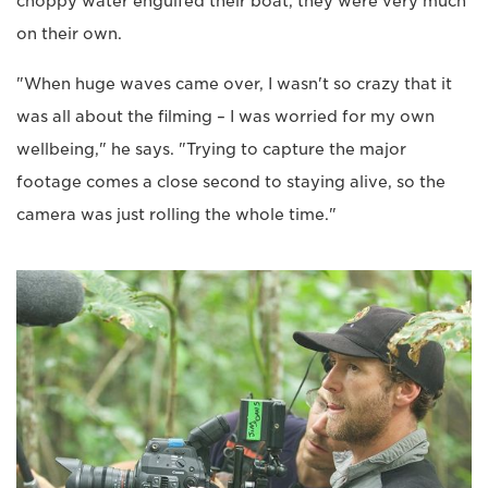
choppy water engulfed their boat, they were very much
on their own.
"When huge waves came over, I wasn't so crazy that it
was all about the filming – I was worried for my own
wellbeing," he says. "Trying to capture the major
footage comes a close second to staying alive, so the
camera was just rolling the whole time."