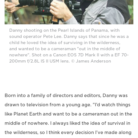
Danny shooting on the Pearl Islands of Panama, with
sound operator Pete Lee. Danny says that since he was a
child he loved the idea of surviving in the wilderness,
and wanted to be a cameraman "out in the middle of
nowhere". Shot on a Canon EOS 7D Mark II with a EF 70-
200mm f/2.8L IS II USM lens. © James Anderson
Born into a family of directors and editors, Danny was
drawn to television from a young age. "I’d watch things
like Planet Earth and want to be a cameraman out in the
middle of nowhere. I always liked the idea of survival in
the wilderness, so I think every decision I’ve made along