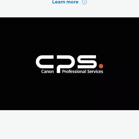
Learn more