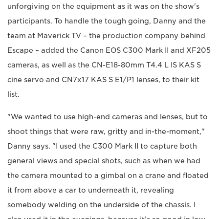
unforgiving on the equipment as it was on the show's
participants. To handle the tough going, Danny and the
team at Maverick TV – the production company behind
Escape – added the Canon EOS C300 Mark II and XF205
cameras, as well as the CN-E18-80mm T4.4 L IS KAS S
cine servo and CN7x17 KAS S E1/P1 lenses, to their kit
list.
"We wanted to use high-end cameras and lenses, but to
shoot things that were raw, gritty and in-the-moment,"
Danny says. "I used the C300 Mark II to capture both
general views and special shots, such as when we had
the camera mounted to a gimbal on a crane and floated
it from above a car to underneath it, revealing
somebody welding on the underside of the chassis. I