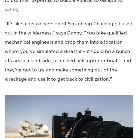
to use their expertise to build a vehicle to escape to
safety.
"It’s like a deluxe version of Scrapheap Challenge, based
out in the wilderness," says Danny. "You take qualified
mechanical engineers and drop them into a location
where you’ve simulated a disaster – it could be a bunch
of cars in a landslide, a crashed helicopter or boat – and
they’ve got to try and make something out of the
wreckage and use it to get back to civilization."