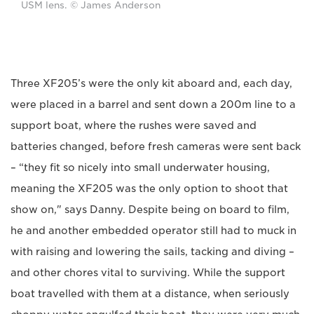
USM lens. © James Anderson
Three XF205’s were the only kit aboard and, each day,
were placed in a barrel and sent down a 200m line to a
support boat, where the rushes were saved and
batteries changed, before fresh cameras were sent back
– “they fit so nicely into small underwater housing,
meaning the XF205 was the only option to shoot that
show on," says Danny. Despite being on board to film,
he and another embedded operator still had to muck in
with raising and lowering the sails, tacking and diving –
and other chores vital to surviving. While the support
boat travelled with them at a distance, when seriously