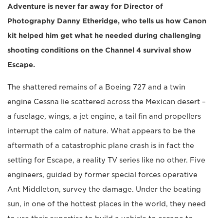
Adventure is never far away for Director of
Photography Danny Etheridge, who tells us how Canon
kit helped him get what he needed during challenging
shooting conditions on the Channel 4 survival show
Escape.
The shattered remains of a Boeing 727 and a twin
engine Cessna lie scattered across the Mexican desert –
a fuselage, wings, a jet engine, a tail fin and propellers
interrupt the calm of nature. What appears to be the
aftermath of a catastrophic plane crash is in fact the
setting for Escape, a reality TV series like no other. Five
engineers, guided by former special forces operative
Ant Middleton, survey the damage. Under the beating
sun, in one of the hottest places in the world, they need