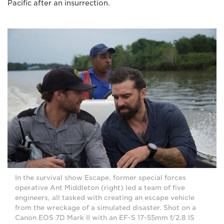
Pacific after an insurrection.
In the survival show Escape, former special forces
operative Ant Middleton (right) led a team of five
engineers, all tasked with creating an escape vehicle
from the wreckage of a simulated disaster. Shot on a
Canon EOS 7D Mark II with an EF-S 17-55mm f/2.8 IS