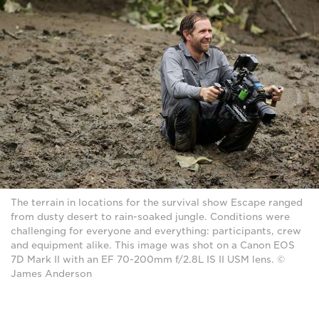
The terrain in locations for the survival show Escape ranged
from dusty desert to rain-soaked jungle. Conditions were
challenging for everyone and everything: participants, crew
and equipment alike. This image was shot on a Canon EOS
7D Mark II with an EF 70-200mm f/2.8L IS II USM lens. ©
James Anderson