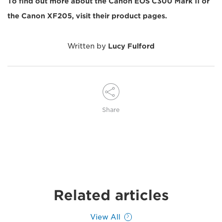
To find out more about the Canon EOS C300 Mark II or
the Canon XF205, visit their product pages.
Written by
Lucy Fulford
Share
Related articles
View All