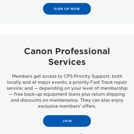
SIGN UP NOW
Canon Professional
Services
Members get access to CPS Priority Support, both
locally and at major events; a priority Fast Track repair
service; and — depending on your level of membership
— free back-up equipment loans plus return shipping
and discounts on maintenance. They can also enjoy
exclusive members’ offers.
JOIN