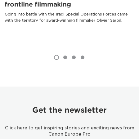
frontline filmmaking
Going into battle with the Iraqi Special Operations Forces came
with the territory for award-winning filmmaker Olivier Sarbil.
Get the newsletter
Click here to get inspiring stories and exciting news from
Canon Europe Pro