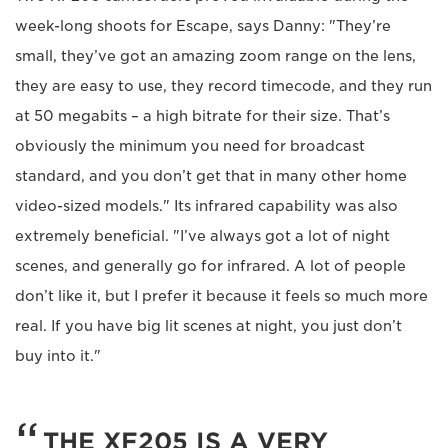
week-long shoots for Escape, says Danny: "They’re
small, they’ve got an amazing zoom range on the lens,
they are easy to use, they record timecode, and they run
at 50 megabits – a high bitrate for their size. That’s
obviously the minimum you need for broadcast
standard, and you don’t get that in many other home
video-sized models." Its infrared capability was also
extremely beneficial. "I’ve always got a lot of night
scenes, and generally go for infrared. A lot of people
don’t like it, but I prefer it because it feels so much more
real. If you have big lit scenes at night, you just don’t
buy into it."
THE XF205 IS A VERY