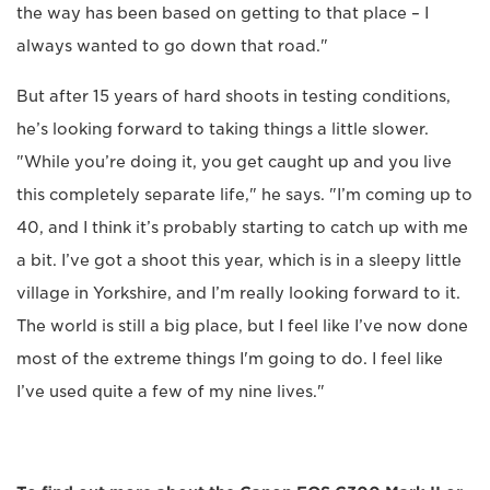
the way has been based on getting to that place – I
always wanted to go down that road."
But after 15 years of hard shoots in testing conditions,
he’s looking forward to taking things a little slower.
"While you’re doing it, you get caught up and you live
this completely separate life," he says. "I’m coming up to
40, and I think it’s probably starting to catch up with me
a bit. I’ve got a shoot this year, which is in a sleepy little
village in Yorkshire, and I’m really looking forward to it.
The world is still a big place, but I feel like I’ve now done
most of the extreme things I'm going to do. I feel like
I’ve used quite a few of my nine lives."