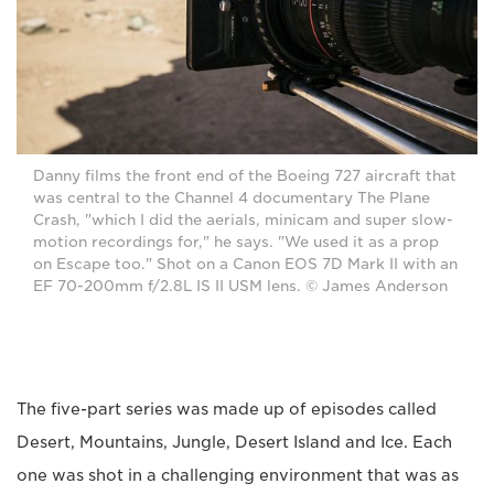
Danny films the front end of the Boeing 727 aircraft that
was central to the Channel 4 documentary The Plane
Crash, "which I did the aerials, minicam and super slow-
motion recordings for," he says. "We used it as a prop
on Escape too." Shot on a Canon EOS 7D Mark II with an
EF 70-200mm f/2.8L IS II USM lens. © James Anderson
The five-part series was made up of episodes called
Desert, Mountains, Jungle, Desert Island and Ice. Each
one was shot in a challenging environment that was as