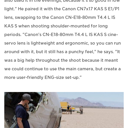
also used it in the evenings, because it’s so good in low
light." He paired it with the Canon CN7x17 KAS S E1/P1
lens, swapping to the Canon CN-E18-80mm T4.4 L IS
KAS S when shooting shoulder-mounted for long
periods. "Canon's CN-E18-80mm T4.4 L IS KAS S cine-
servo lens is lightweight and ergonomic, so you can run
around with it, but it still has a punchy feel," he says. "It
was a big help throughout the shoot because it meant
we could continue to use the main camera, but create a
more user-friendly ENG-size set-up."