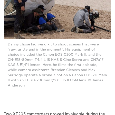
Danny chose high-end kit to shoot scenes that were
"raw, gritty and in the moment". His equipment of
choice included the Canon EOS C300 Mark II, and the
CN-E18-80mm T4.4 L IS KAS S Cine Servo and CN7x17
KAS S E1/P1 lenses. Here, he films the first episode,
while camera assistants Brendan Cleaves and Max
Surridge operate a drone. Shot on a Canon EOS 7D Mark
II with an EF 70-200mm f/2.8L IS II USM lens. © James
Anderson
Two XF205 camcorders proved invaluable during the