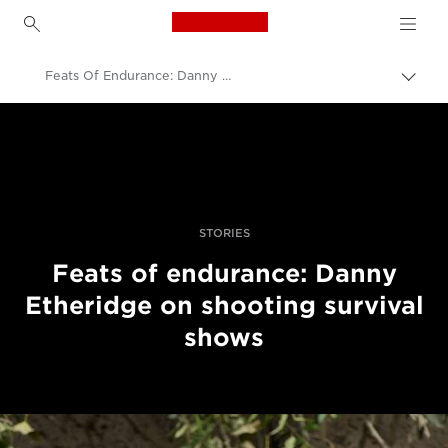
Canon Logo, back to h
Feats Of Endurance: Danny Etheridge On Shooting Survival Shows
Togg
brea
Canon
Professional Photography & Video
Stories
STORIES
Feats of endurance: Danny
Etheridge on shooting survival
shows