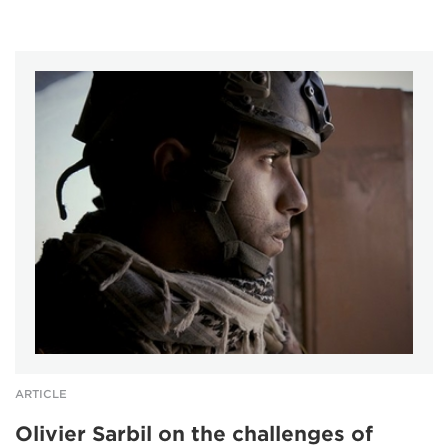
ARTICLE
Olivier Sarbil on the challenges of