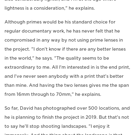
lightness is a consideration," he explains.
Although primes would be his standard choice for
regular documentary work, he has never felt that he
compromised in any way by not using prime lenses in
the project. "I don't know if there are any better lenses
in the world," he says. "The quality seems to be
extraordinary to me. All I'm interested in is the end print,
and I've never seen anybody with a print that's better
than mine. And having the two lenses gives me the span
from 16mm through to 70mm," he explains.
So far, David has photographed over 500 locations, and
he is planning to finish the project in 2019. But that's not
to say he'll stop shooting landscapes. "I enjoy it