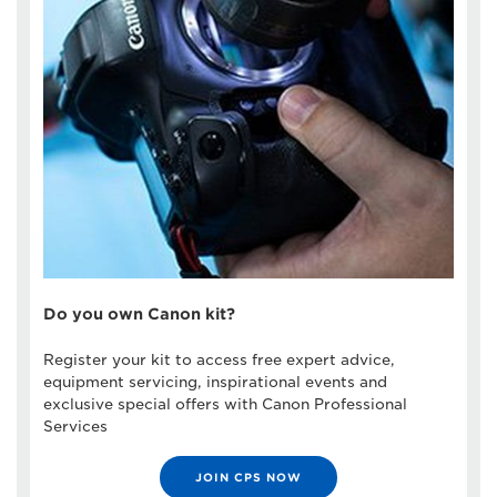
Do you own Canon kit?
Register your kit to access free expert advice,
equipment servicing, inspirational events and
exclusive special offers with Canon Professional
Services
JOIN CPS NOW