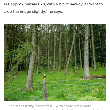
are approximately 6x8, with a bit of leeway if I want to
crop the image slightly," he says.
Pine trees being harvested… with some even more