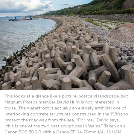
This looks at a glance like a picture-postcard landscape, but
Magnum Photos member David Hurn is not interested in
those. The waterfront is actually an entirely artificial one of
interlocking concrete structures constructed in the 1980s to
protect the roadway from the sea. “For me,” David says,
“this is one of the two best sculptures in Wales.” Taken on a
Canon EOS 5DS R with a Canon EF 24-70mm f/4L IS USM