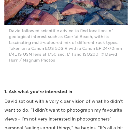
David followed scientific advice to find locations of
geological interest such as Caerfai Beach, with its
fascinating multi-coloured mix of different rock types.
Taken on a Canon EOS 5DS R with a Canon EF 24-70mm
f/4L IS USM lens at 1/50 sec, f/11 and ISO200. © David
Hurn / Magnum Photos
1. Ask what you're interested in
David set out with a very clear vision of what he didn't
want to do. "I didn't want to photograph my favourite
views – I'm not very interested in photographers'
personal feelings about things," he begins. "It's all a bit