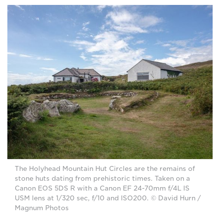
The Holyhead Mountain Hut Circles are the remains of
stone huts dating from prehistoric times. Taken on a
Canon EOS 5DS R with a Canon EF 24-70mm f/4L IS
USM lens at 1/320 sec, f/10 and ISO200. © David Hurn /
Magnum Photos