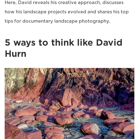
Here, David reveals his creative approach, discusses
how his landscape projects evolved and shares his top
tips for documentary landscape photography.
5 ways to think like David
Hurn