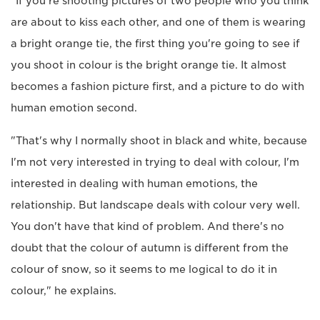
"If you're shooting pictures of two people who you think
are about to kiss each other, and one of them is wearing
a bright orange tie, the first thing you're going to see if
you shoot in colour is the bright orange tie. It almost
becomes a fashion picture first, and a picture to do with
human emotion second.
"That's why I normally shoot in black and white, because
I'm not very interested in trying to deal with colour, I'm
interested in dealing with human emotions, the
relationship. But landscape deals with colour very well.
You don't have that kind of problem. And there's no
doubt that the colour of autumn is different from the
colour of snow, so it seems to me logical to do it in
colour," he explains.