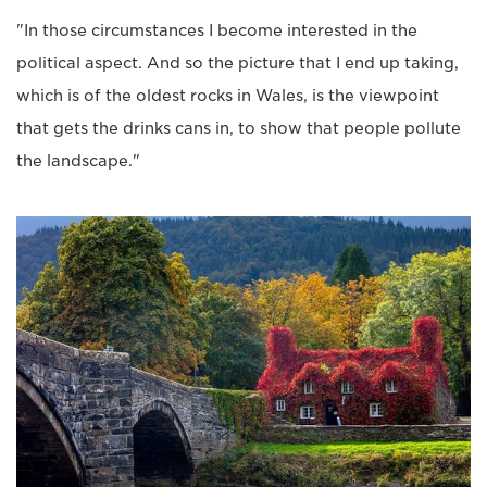
"In those circumstances I become interested in the
political aspect. And so the picture that I end up taking,
which is of the oldest rocks in Wales, is the viewpoint
that gets the drinks cans in, to show that people pollute
the landscape."