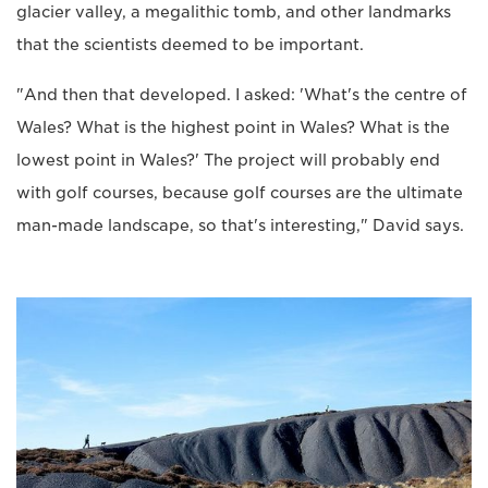
glacier valley, a megalithic tomb, and other landmarks
that the scientists deemed to be important.
"And then that developed. I asked: 'What's the centre of
Wales? What is the highest point in Wales? What is the
lowest point in Wales?' The project will probably end
with golf courses, because golf courses are the ultimate
man-made landscape, so that's interesting," David says.