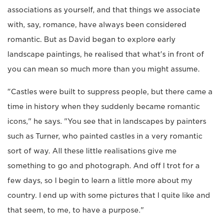
associations as yourself, and that things we associate
with, say, romance, have always been considered
romantic. But as David began to explore early
landscape paintings, he realised that what's in front of
you can mean so much more than you might assume.
"Castles were built to suppress people, but there came a
time in history when they suddenly became romantic
icons," he says. "You see that in landscapes by painters
such as Turner, who painted castles in a very romantic
sort of way. All these little realisations give me
something to go and photograph. And off I trot for a
few days, so I begin to learn a little more about my
country. I end up with some pictures that I quite like and
that seem, to me, to have a purpose."