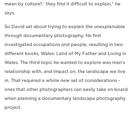
mean by culture?,' they find it difficult to explain," he
says.
So David set about trying to explain the unexplainable
through documentary photography. He first
investigated occupations and people, resulting in two
different books, Wales: Land of My Father and Living in
Wales. The third topic he wanted to explore was man's
relationship with, and impact on, the landscape we live
in. That required a whole new set of considerations -
ones that other photographers can easily take on board
when planning a documentary landscape photography
project.