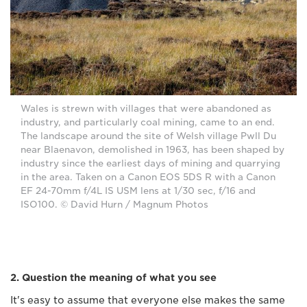
Wales is strewn with villages that were abandoned as
industry, and particularly coal mining, came to an end.
The landscape around the site of Welsh village Pwll Du
near Blaenavon, demolished in 1963, has been shaped by
industry since the earliest days of mining and quarrying
in the area. Taken on a Canon EOS 5DS R with a Canon
EF 24-70mm f/4L IS USM lens at 1/30 sec, f/16 and
ISO100. © David Hurn / Magnum Photos
2. Question the meaning of what you see
It's easy to assume that everyone else makes the same