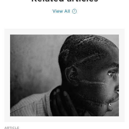
View All
ARTICLE