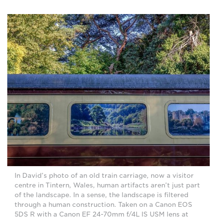
In David’s photo of an old train carriage, now a visitor
centre in Tintern, Wales, human artifacts aren’t just part
of the landscape. In a sense, the landscape is filtered
through a human construction. Taken on a Canon EOS
5DS R with a Canon EF 24-70mm f/4L IS USM lens at