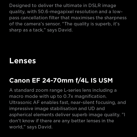
Designed to deliver the ultimate in DSLR image
quality, with 50.6-megapixel resolution and a low-
pass cancellation filter that maximises the sharpness
of the camera's sensor. "The quality is superb, it's
sharp as a tack," says David.
Lenses
Canon EF 24-70mm f/4L IS USM
A standard zoom range L-series lens including a
macro mode with up to 0.7x magnification.
Ultrasonic AF enables fast, near-silent focusing, and
impressive image stabilisation and UD and
aspherical elements deliver superb image quality. "I
don't know if there are any better lenses in the
world," says David.