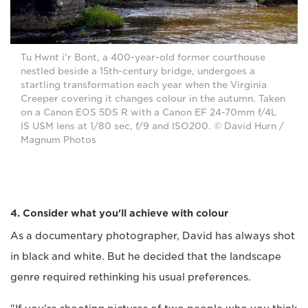
Tu Hwnt i'r Bont, a 400-year-old former courthouse
nestled beside a 15th-century bridge, undergoes a
startling transformation each year when the Virginia
Creeper covering it changes colour in the autumn. Taken
on a Canon EOS 5DS R with a Canon EF 24-70mm f/4L
IS USM lens at 1/80 sec, f/9 and ISO200. © David Hurn /
Magnum Photos
4. Consider what you'll achieve with colour
As a documentary photographer, David has always shot
in black and white. But he decided that the landscape
genre required rethinking his usual preferences.