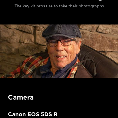
The key kit pros use to take their photographs
Camera
Canon EOS 5DS R