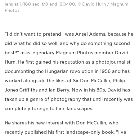
lens at 1/160 sec, f/8 and ISO400. © David Hurn / Magnum
Photos
"I didn't want to pretend I was Ansel Adams, because he
did what he did so well, and why do something second
best?" asks legendary Magnum Photos member David
Hurn. He first gained his reputation as a photojournalist
documenting the Hungarian revolution in 1956 and has
worked alongside the likes of Sir Don McCullin, Philip
Jones Griffiths and Ian Berry. Now in his 80s, David has
taken up a genre of photography that until recently was
completely foreign to him: landscapes.
He shares his new interest with Don McCullin, who
recently published his first landscape-only book. "I've