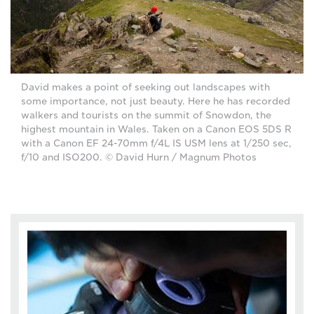
David makes a point of seeking out landscapes with
some importance, not just beauty. Here he has recorded
walkers and tourists on the summit of Snowdon, the
highest mountain in Wales. Taken on a Canon EOS 5DS R
with a Canon EF 24-70mm f/4L IS USM lens at 1/250 sec,
f/10 and ISO200. © David Hurn / Magnum Photos