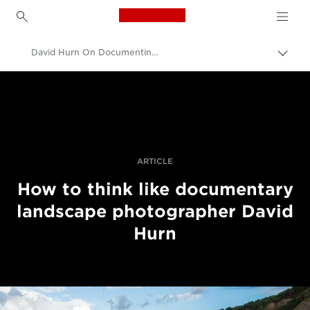
Canon Logo, back to h
David Hurn On Documenting Landscapes
Togg
brea
Canon
Professional Photography & Video
Stories
ARTICLE
How to think like documentary
landscape photographer David
Hurn