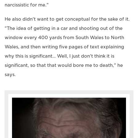
narcissistic for me."
He also didn't want to get conceptual for the sake of it.
"The idea of getting in a car and shooting out of the
window every 400 yards from South Wales to North
Wales, and then writing five pages of text explaining
why this is significant… Well, I just don't think it is
significant, so that that would bore me to death," he
says.