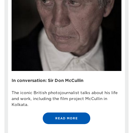
In conversation: Sir Don McCullin
The iconic British photojournalist talks about his life
and work, including the film project McCullin in
Kolkata.
READ MORE