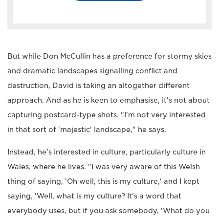
But while Don McCullin has a preference for stormy skies
and dramatic landscapes signalling conflict and
destruction, David is taking an altogether different
approach. And as he is keen to emphasise, it's not about
capturing postcard-type shots. "I'm not very interested
in that sort of 'majestic' landscape," he says.
Instead, he's interested in culture, particularly culture in
Wales, where he lives. "I was very aware of this Welsh
thing of saying, 'Oh well, this is my culture,' and I kept
saying, 'Well, what is my culture? It's a word that
everybody uses, but if you ask somebody, 'What do you