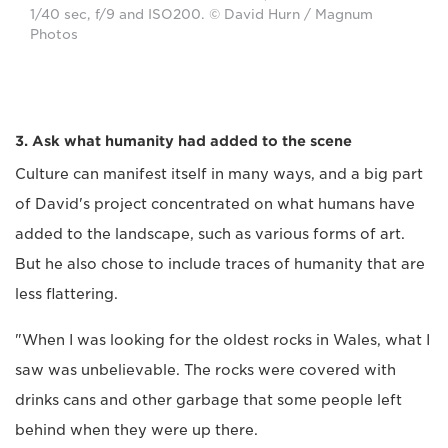
1/40 sec, f/9 and ISO200. © David Hurn / Magnum
Photos
3. Ask what humanity had added to the scene
Culture can manifest itself in many ways, and a big part
of David's project concentrated on what humans have
added to the landscape, such as various forms of art.
But he also chose to include traces of humanity that are
less flattering.
"When I was looking for the oldest rocks in Wales, what I
saw was unbelievable. The rocks were covered with
drinks cans and other garbage that some people left
behind when they were up there.