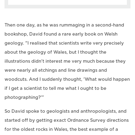
Then one day, as he was rummaging in a second-hand
bookshop, David found a rare early book on Welsh
geology. "I realised that scientists write very precisely
about the geology of Wales, but I thought the
illustrations didn't interest me very much because they
were nearly all etchings and line drawings and
woodcuts. And I suddenly thought, 'What would happen
if I get a scientist to tell me what I ought to be
photographing?'"
So David spoke to geologists and anthropologists, and
started off by getting exact Ordnance Survey directions
for the oldest rocks in Wales, the best example of a