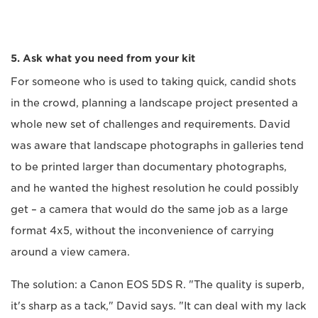
5. Ask what you need from your kit
For someone who is used to taking quick, candid shots
in the crowd, planning a landscape project presented a
whole new set of challenges and requirements. David
was aware that landscape photographs in galleries tend
to be printed larger than documentary photographs,
and he wanted the highest resolution he could possibly
get – a camera that would do the same job as a large
format 4x5, without the inconvenience of carrying
around a view camera.
The solution: a Canon EOS 5DS R. "The quality is superb,
it's sharp as a tack," David says. "It can deal with my lack