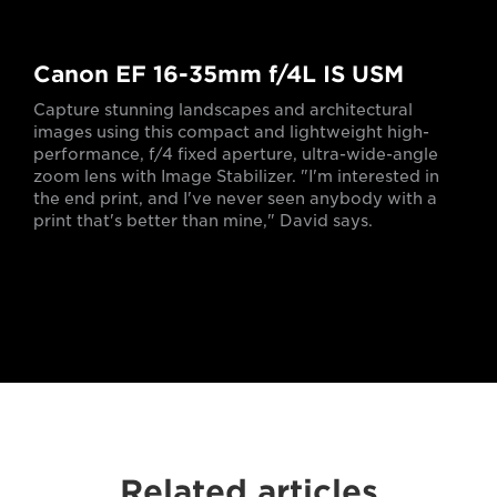
Canon EF 16-35mm f/4L IS USM
Capture stunning landscapes and architectural
images using this compact and lightweight high-
performance, f/4 fixed aperture, ultra-wide-angle
zoom lens with Image Stabilizer. "I'm interested in
the end print, and I've never seen anybody with a
print that's better than mine," David says.
Related articles