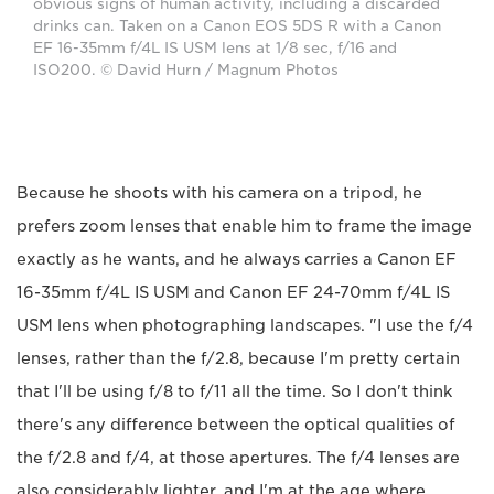
obvious signs of human activity, including a discarded
drinks can. Taken on a Canon EOS 5DS R with a Canon
EF 16-35mm f/4L IS USM lens at 1/8 sec, f/16 and
ISO200. © David Hurn / Magnum Photos
Because he shoots with his camera on a tripod, he
prefers zoom lenses that enable him to frame the image
exactly as he wants, and he always carries a Canon EF
16-35mm f/4L IS USM and Canon EF 24-70mm f/4L IS
USM lens when photographing landscapes. "I use the f/4
lenses, rather than the f/2.8, because I'm pretty certain
that I'll be using f/8 to f/11 all the time. So I don't think
there's any difference between the optical qualities of
the f/2.8 and f/4, at those apertures. The f/4 lenses are
also considerably lighter, and I'm at the age where