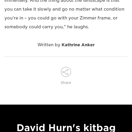
immensely. And the thing about the landscape is that
you can take it slowly and go no matter what condition
you're in – you could go with your Zimmer frame, or
somebody could carry you," he laughs.
Written by
Kathrine Anker
Share
David Hurn's kitbag