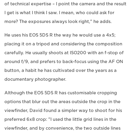
of technical expertise – I point the camera and the result
I get is what I think I saw. I mean, who could ask for
more? The exposures always look right," he adds.
He uses his EOS 5DS R the way he would use a 4x5;
placing it on a tripod and considering the composition
carefully. He usually shoots at ISO200 with an f-stop of
around f/9, and prefers to back-focus using the AF ON
button, a habit he has cultivated over the years as a
documentary photographer.
Although the EOS 5DS R has customisable cropping
options that blur out the areas outside the crop in the
viewfinder, David found a simpler way to shoot for his
preferred 6x8 crop: "I used the little grid lines in the
viewfinder, and by convenience, the two outside lines