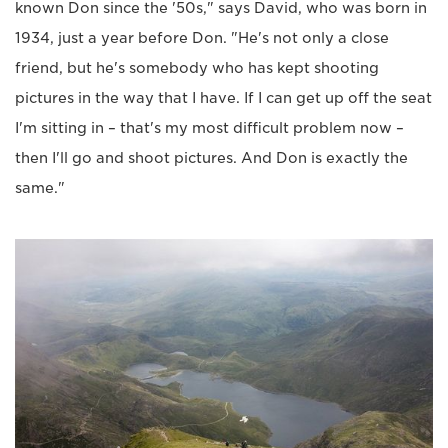
known Don since the '50s," says David, who was born in
1934, just a year before Don. "He's not only a close
friend, but he's somebody who has kept shooting
pictures in the way that I have. If I can get up off the seat
I'm sitting in – that's my most difficult problem now –
then I'll go and shoot pictures. And Don is exactly the
same."