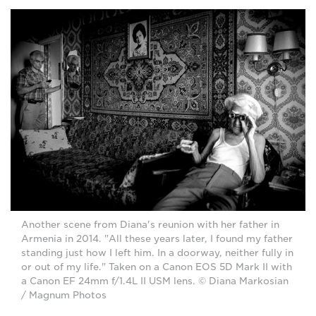
Another scene from Diana's reunion with her father in
Armenia in 2014. "All these years later, I found my father
standing just how I left him. In a doorway, neither fully in
or out of my life." Taken on a Canon EOS 5D Mark II with
a Canon EF 24mm f/1.4L II USM lens. © Diana Markosian
/ Magnum Photos