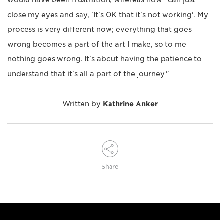
close my eyes and say, 'It's OK that it's not working'. My
process is very different now; everything that goes
wrong becomes a part of the art I make, so to me
nothing goes wrong. It's about having the patience to
understand that it's all a part of the journey."
Written by
Kathrine Anker
Share