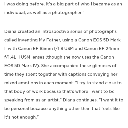
I was doing before. It's a big part of who I became as an
individual, as well as a photographer."
Diana created an introspective series of photographs
called Inventing My Father, using a Canon EOS 5D Mark
II with Canon EF 85mm f/1.8 USM and Canon EF 24mm
f/1.4L II USM lenses (though she now uses the Canon
EOS 5D Mark IV). She accompanied these glimpses of
time they spent together with captions conveying her
mixed emotions in each moment. "I try to stand close to
that body of work because that's where I want to be
speaking from as an artist," Diana continues. "I want it to
be personal because anything other than that feels like
it's not enough."