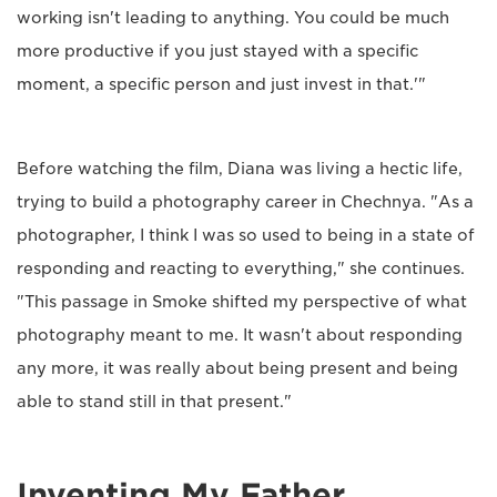
working isn't leading to anything. You could be much
more productive if you just stayed with a specific
moment, a specific person and just invest in that.'"
Before watching the film, Diana was living a hectic life,
trying to build a photography career in Chechnya. "As a
photographer, I think I was so used to being in a state of
responding and reacting to everything," she continues.
"This passage in Smoke shifted my perspective of what
photography meant to me. It wasn't about responding
any more, it was really about being present and being
able to stand still in that present."
Inventing My Father