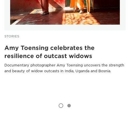
STORIES
Amy Toensing celebrates the
resilience of outcast widows
Documentary photographer Amy Toensing uncovers the strength
and beauty of widow outcasts in India, Uganda and Bosnia.