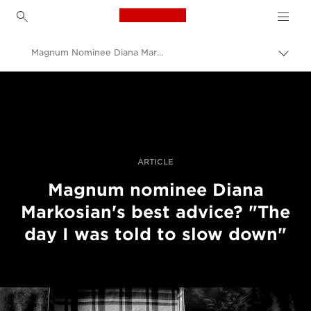
Canon Logo, back to h
Magnum Nominee Diana Markosian's Best Advice: "Slow Down"
Togg
brea
Canon
Professional Photography & Video
Stories
ARTICLE
Magnum nominee Diana
Markosian's best advice? "The
day I was told to slow down"