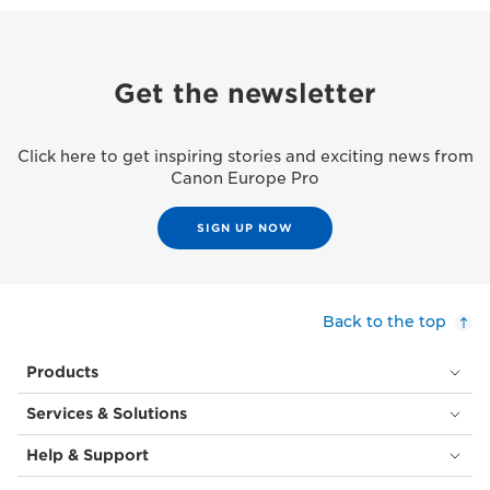
Get the newsletter
Click here to get inspiring stories and exciting news from
Canon Europe Pro
SIGN UP NOW
Back to the top
Products
Services & Solutions
Help & Support