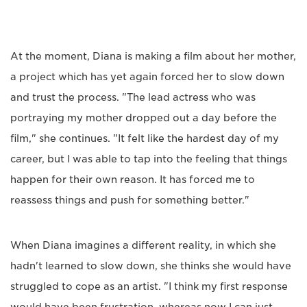
At the moment, Diana is making a film about her mother,
a project which has yet again forced her to slow down
and trust the process. "The lead actress who was
portraying my mother dropped out a day before the
film," she continues. "It felt like the hardest day of my
career, but I was able to tap into the feeling that things
happen for their own reason. It has forced me to
reassess things and push for something better."
When Diana imagines a different reality, in which she
hadn't learned to slow down, she thinks she would have
struggled to cope as an artist. "I think my first response
would have been frustration, whereas now I can just