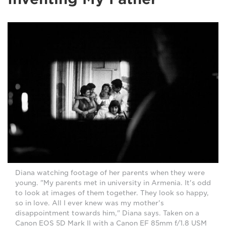
Diana watching footage of her parents when they were
young. "My parents met in university in Armenia. It's odd
to look at images of them together. They look so happy,
so in love. All I ever knew was my mother's
disappointment towards him," Diana says. Taken on a
Canon EOS 5D Mark II with a Canon EF 85mm f/1.8 USM