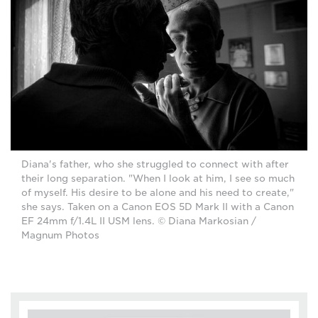
Diana's father, who she struggled to connect with after
their long separation. "When I look at him, I see so much
of myself. His desire to be alone and his need to create,"
she says. Taken on a Canon EOS 5D Mark II with a Canon
EF 24mm f/1.4L II USM lens. © Diana Markosian /
Magnum Photos