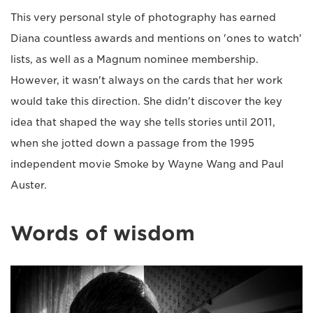
This very personal style of photography has earned
Diana countless awards and mentions on 'ones to watch'
lists, as well as a Magnum nominee membership.
However, it wasn't always on the cards that her work
would take this direction. She didn't discover the key
idea that shaped the way she tells stories until 2011,
when she jotted down a passage from the 1995
independent movie Smoke by Wayne Wang and Paul
Auster.
Words of wisdom