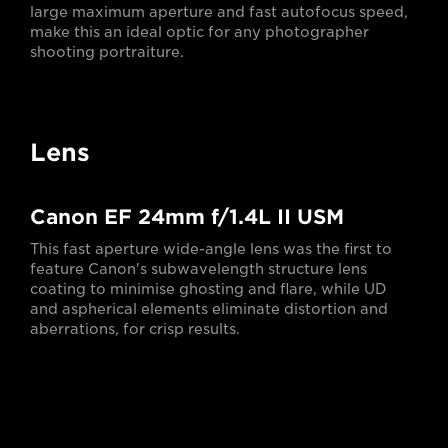
large maximum aperture and fast autofocus speed,
make this an ideal optic for any photographer
shooting portraiture.
Lens
Canon EF 24mm f/1.4L II USM
This fast aperture wide-angle lens was the first to
feature Canon's subwavelength structure lens
coating to minimise ghosting and flare, while UD
and aspherical elements eliminate distortion and
aberrations, for crisp results.