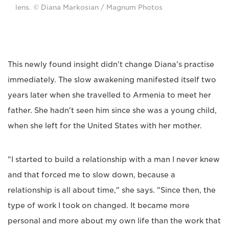
lens. © Diana Markosian / Magnum Photos
This newly found insight didn't change Diana's practise
immediately. The slow awakening manifested itself two
years later when she travelled to Armenia to meet her
father. She hadn't seen him since she was a young child,
when she left for the United States with her mother.
"I started to build a relationship with a man I never knew
and that forced me to slow down, because a
relationship is all about time," she says. "Since then, the
type of work I took on changed. It became more
personal and more about my own life than the work that