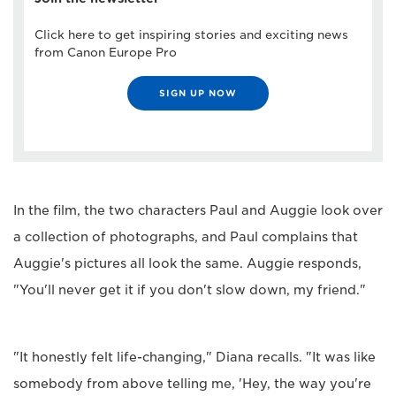
Click here to get inspiring stories and exciting news
from Canon Europe Pro
SIGN UP NOW
In the film, the two characters Paul and Auggie look over
a collection of photographs, and Paul complains that
Auggie's pictures all look the same. Auggie responds,
"You'll never get it if you don't slow down, my friend."
"It honestly felt life-changing," Diana recalls. "It was like
somebody from above telling me, 'Hey, the way you're