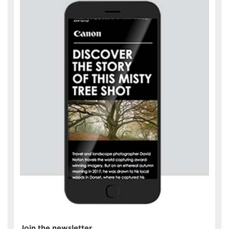
Join the newsletter