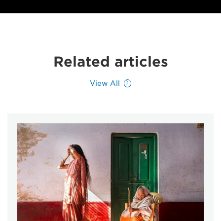
Related articles
View All