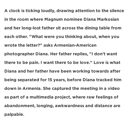
A clock is ticking loudly, drawing attention to the silence
in the room where Magnum nominee Diana Markosian
and her long-lost father sit across the dining table from
each other. "What were you thinking about, when you
wrote the letter?" asks Armenian-American
photographer Diana. Her father replies, "I don't want
there to be pain. I want there to be love." Love is what
Diana and her father have been working towards after
being separated for 15 years, before Diana tracked him
down in Armenia. She captured the meeting in a video
as part of a multimedia project, where raw feelings of
abandonment, longing, awkwardness and distance are
palpable.