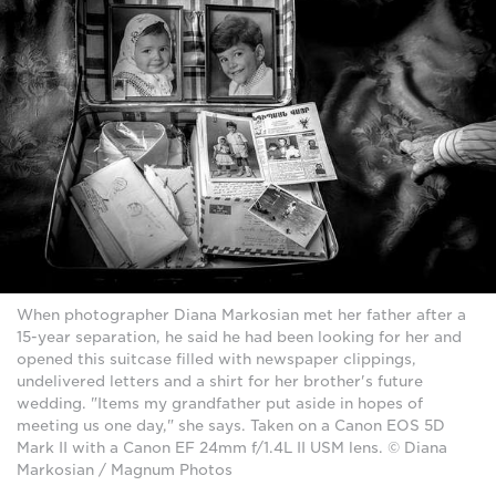
When photographer Diana Markosian met her father after a
15-year separation, he said he had been looking for her and
opened this suitcase filled with newspaper clippings,
undelivered letters and a shirt for her brother's future
wedding. "Items my grandfather put aside in hopes of
meeting us one day," she says. Taken on a Canon EOS 5D
Mark II with a Canon EF 24mm f/1.4L II USM lens. © Diana
Markosian / Magnum Photos