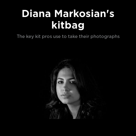
Diana Markosian's
kitbag
The key kit pros use to take their photographs