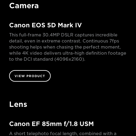
Camera
Canon EOS 5D Mark IV
This full-frame 30.4MP DSLR captures incredible
detail, even in extreme contrast. Continuous 7fps
shooting helps when chasing the perfect moment,
while 4K video delivers ultra-high definition footage
to the DCI standard (4096x2160).
VIEW PRODUCT
Lens
Canon EF 85mm f/1.8 USM
A short telephoto focal length, combined with a