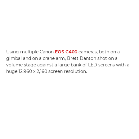
Using multiple Canon
EOS C400
cameras, both on a
gimbal and on a crane arm, Brett Danton shot on a
volume stage against a large bank of LED screens with a
huge 12,960 x 2,160 screen resolution.