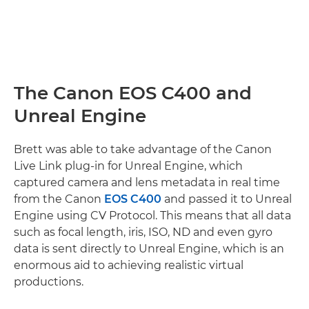
The Canon EOS C400 and
Unreal Engine
Brett was able to take advantage of the Canon
Live Link plug-in for Unreal Engine, which
captured camera and lens metadata in real time
from the Canon
EOS C400
and passed it to Unreal
Engine using CV Protocol. This means that all data
such as focal length, iris, ISO, ND and even gyro
data is sent directly to Unreal Engine, which is an
enormous aid to achieving realistic virtual
productions.