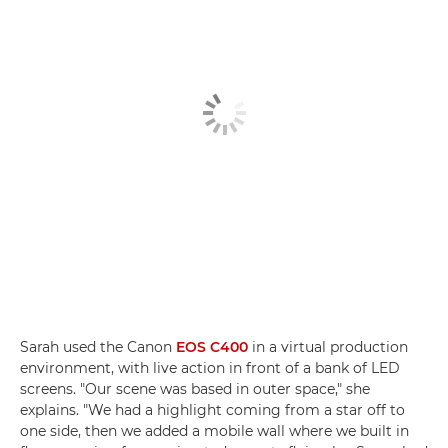
Sarah used the Canon
EOS C400
in a virtual production
environment, with live action in front of a bank of LED
screens. "Our scene was based in outer space," she
explains. "We had a highlight coming from a star off to
one side, then we added a mobile wall where we built in