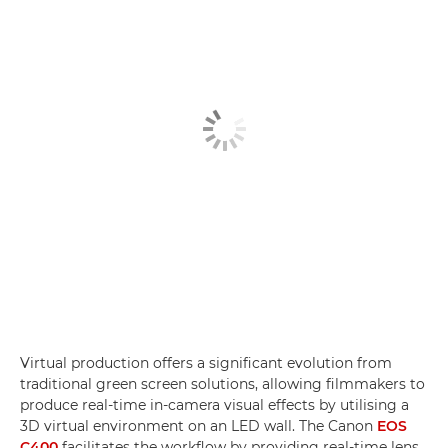
Virtual production offers a significant evolution from
traditional green screen solutions, allowing filmmakers to
produce real-time in-camera visual effects by utilising a
3D virtual environment on an LED wall. The Canon
EOS
C400
facilitates the workflow by providing real-time lens