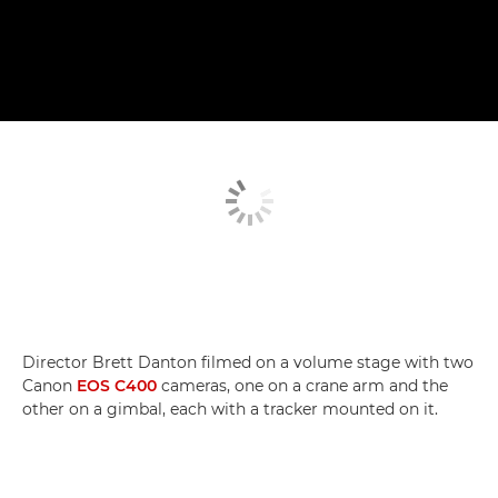
Director Brett Danton filmed on a volume stage with two
Canon
EOS C400
cameras, one on a crane arm and the
other on a gimbal, each with a tracker mounted on it.