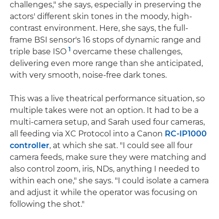
challenges," she says, especially in preserving the
actors' different skin tones in the moody, high-
contrast environment. Here, she says, the full-
frame BSI sensor's 16 stops of dynamic range and
1
triple base ISO
overcame these challenges,
delivering even more range than she anticipated,
with very smooth, noise-free dark tones.
This was a live theatrical performance situation, so
multiple takes were not an option. It had to be a
multi-camera setup, and Sarah used four cameras,
all feeding via XC Protocol into a Canon
RC-IP1000
controller
, at which she sat. "I could see all four
camera feeds, make sure they were matching and
also control zoom, iris, NDs, anything I needed to
within each one," she says. "I could isolate a camera
and adjust it while the operator was focusing on
following the shot."