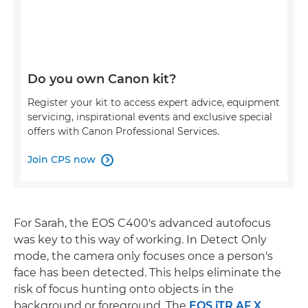
Do you own Canon kit?
Register your kit to access expert advice, equipment
servicing, inspirational events and exclusive special
offers with Canon Professional Services.
Join CPS now

For Sarah, the EOS C400's advanced autofocus
was key to this way of working. In Detect Only
mode, the camera only focuses once a person's
face has been detected. This helps eliminate the
risk of focus hunting onto objects in the
background or foreground. The
EOS iTR AF X