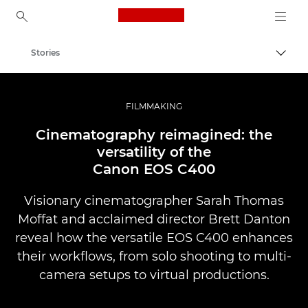
Canon Logo, back to ho
Stories
Togg
Canon
Professional Photography & Video
FILMMAKING
Cinematography reimagined: the
versatility of the
Canon EOS C400
Visionary cinematographer Sarah Thomas
Moffat and acclaimed director Brett Danton
reveal how the versatile EOS C400 enhances
their workflows, from solo shooting to multi-
camera setups to virtual productions.