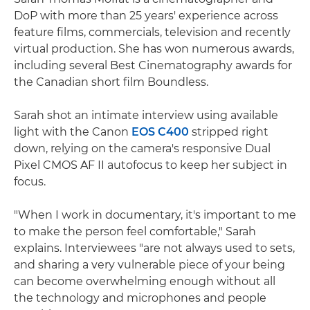
DoP with more than 25 years' experience across
feature films, commercials, television and recently
virtual production. She has won numerous awards,
including several Best Cinematography awards for
the Canadian short film Boundless.
Sarah shot an intimate interview using available
light with the Canon
EOS C400
stripped right
down, relying on the camera's responsive Dual
Pixel CMOS AF II autofocus to keep her subject in
focus.
"When I work in documentary, it's important to me
to make the person feel comfortable," Sarah
explains. Interviewees "are not always used to sets,
and sharing a very vulnerable piece of your being
can become overwhelming enough without all
the technology and microphones and people