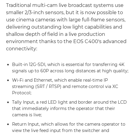
Traditional multi-cam live broadcast systems use
smaller 2/3-inch sensors, but it is now possible to
use cinema cameras with large full-frame sensors,
delivering outstanding low light capabilities and
shallow depth of field in a live production
environment thanks to the EOS C400's advanced
connectivity:
Built-in 12G-SDI, which is essential for transferring 4K
signals up to 60P across long distances at high quality;
Wi-Fi and Ethernet, which enable real-time IP
streaming (SRT / RTSP) and remote control via XC
Protocol;
Tally Input, a red LED light and border around the LCD
that immediately informs the operator that their
camera is live;
Return Input, which allows for the camera operator to
view the live feed input from the switcher and