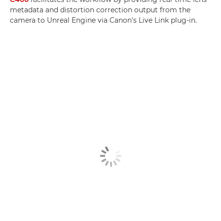
metadata and distortion correction output from the
camera to Unreal Engine via Canon's Live Link plug-in.