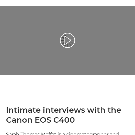
Play Video
Intimate interviews with the
Canon EOS C400
Sarah Thomas Moffat is a cinematographer and