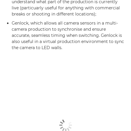
understand what part of the production is currently
live (particuarly useful for anything with commercial
breaks or shooting in different locations);
Genlock, which allows all camera sensors in a multi-
camera production to synchronise and ensure
accurate, seamless timing when switching. Genlock is
also useful in a virtual production environment to sync
the camera to LED walls.