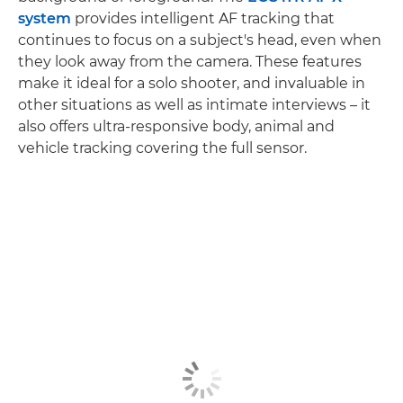
system
provides intelligent AF tracking that
continues to focus on a subject's head, even when
they look away from the camera. These features
make it ideal for a solo shooter, and invaluable in
other situations as well as intimate interviews – it
also offers ultra-responsive body, animal and
vehicle tracking covering the full sensor.