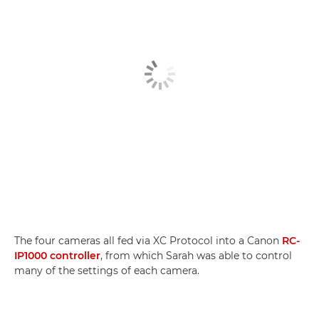
The four cameras all fed via XC Protocol into a Canon
RC-
IP1000 controller
, from which Sarah was able to control
many of the settings of each camera.