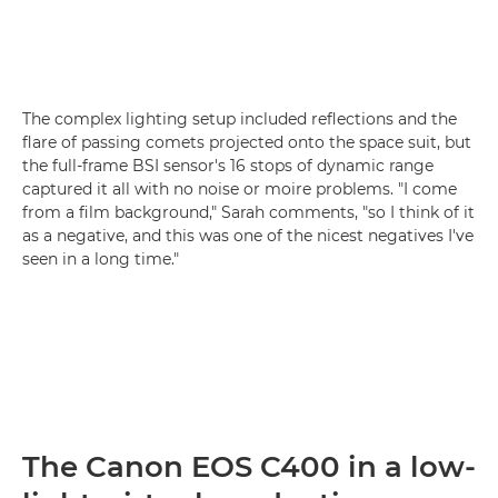
The complex lighting setup included reflections and the
flare of passing comets projected onto the space suit, but
the full-frame BSI sensor's 16 stops of dynamic range
captured it all with no noise or moire problems. "I come
from a film background," Sarah comments, "so I think of it
as a negative, and this was one of the nicest negatives I've
seen in a long time."
The Canon EOS C400 in a low-