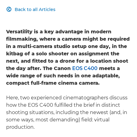
Back to all Articles

Versatility is a key advantage in modern
filmmaking, where a camera might be required
in a multi-camera studio setup one day, in the
kitbag of a solo shooter on assignment the
next, and fitted to a drone for a location shoot
the day after. The Canon
EOS C400
meets a
wide range of such needs in one adaptable,
compact full-frame cinema camera.
Here, two experienced cinematographers discuss
how the EOS C400 fulfilled the brief in distinct
shooting situations, including the newest (and, in
some ways, most demanding) field: virtual
production.