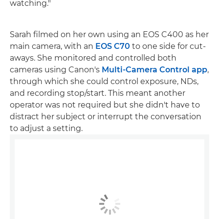
watching."
Sarah filmed on her own using an EOS C400 as her
main camera, with an
EOS C70
to one side for cut-
aways. She monitored and controlled both
cameras using Canon's
Multi-Camera Control app
,
through which she could control exposure, NDs,
and recording stop/start. This meant another
operator was not required but she didn't have to
distract her subject or interrupt the conversation
to adjust a setting.