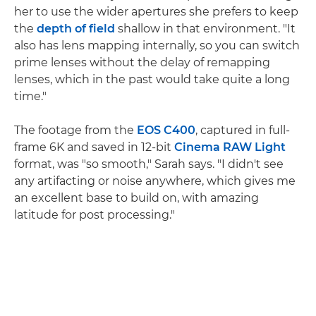
her to use the wider apertures she prefers to keep
the
depth of field
shallow in that environment. "It
also has lens mapping internally, so you can switch
prime lenses without the delay of remapping
lenses, which in the past would take quite a long
time."
The footage from the
EOS C400
, captured in full-
frame 6K and saved in 12-bit
Cinema RAW Light
format, was "so smooth," Sarah says. "I didn't see
any artifacting or noise anywhere, which gives me
an excellent base to build on, with amazing
latitude for post processing."