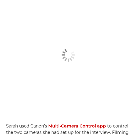
Sarah used Canon's
Multi-Camera Control app
to control
the two cameras she had set up for the interview. Filming