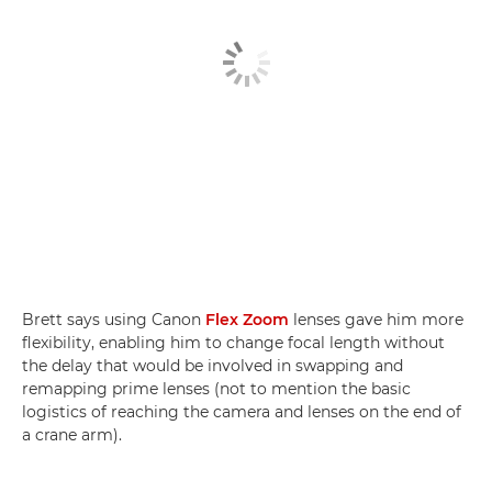
Brett says using Canon
Flex Zoom
lenses gave him more
flexibility, enabling him to change focal length without
the delay that would be involved in swapping and
remapping prime lenses (not to mention the basic
logistics of reaching the camera and lenses on the end of
a crane arm).