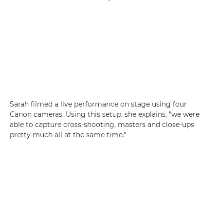
Sarah filmed a live performance on stage using four
Canon cameras. Using this setup, she explains, "we were
able to capture cross-shooting, masters and close-ups
pretty much all at the same time."