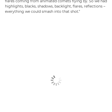
flares coming from animated comets flying by. So we had
highlights, blacks, shadows, backlight, flares, reflections –
everything we could smash into that shot."