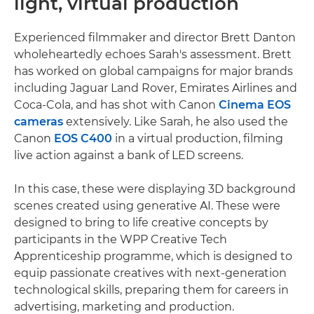
light, virtual production
Experienced filmmaker and director Brett Danton
wholeheartedly echoes Sarah's assessment. Brett
has worked on global campaigns for major brands
including Jaguar Land Rover, Emirates Airlines and
Coca-Cola, and has shot with Canon
Cinema EOS
cameras
extensively. Like Sarah, he also used the
Canon
EOS C400
in a virtual production, filming
live action against a bank of LED screens.
In this case, these were displaying 3D background
scenes created using generative AI. These were
designed to bring to life creative concepts by
participants in the WPP Creative Tech
Apprenticeship programme, which is designed to
equip passionate creatives with next-generation
technological skills, preparing them for careers in
advertising, marketing and production.