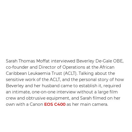
Sarah Thomas Moffat interviewed Beverley De-Gale OBE,
co-founder and Director of Operations at the African
Caribbean Leukaemia Trust (ACLT). Talking about the
sensitive work of the ACLT, and the personal story of how
Beverley and her husband came to establish it, required
an intimate, one-on-one interview without a large film
crew and obtrusive equipment, and Sarah filmed on her
own with a Canon
EOS C400
as her main camera.