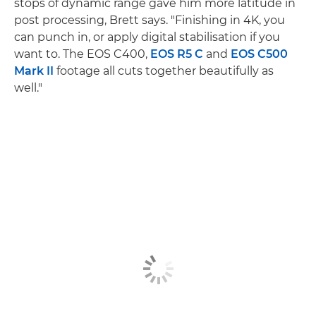
stops of dynamic range gave him more latitude in
post processing, Brett says. "Finishing in 4K, you
can punch in, or apply digital stabilisation if you
want to. The EOS C400,
EOS R5 C
and
EOS C500
Mark II
footage all cuts together beautifully as
well."