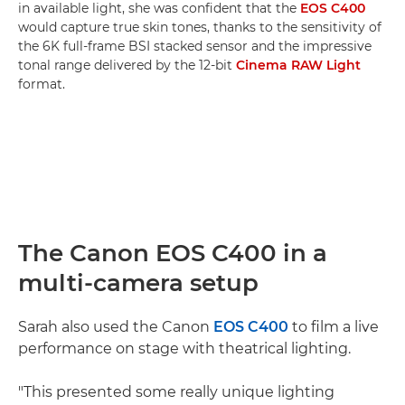
in available light, she was confident that the
EOS C400
would capture true skin tones, thanks to the sensitivity of
the 6K full-frame BSI stacked sensor and the impressive
tonal range delivered by the 12-bit
Cinema RAW Light
format.
The Canon EOS C400 in a
multi-camera setup
Sarah also used the Canon
EOS C400
to film a live
performance on stage with theatrical lighting.
"This presented some really unique lighting