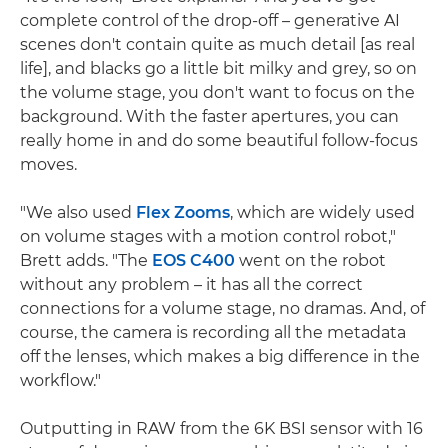
complete control of the drop-off – generative AI
scenes don't contain quite as much detail [as real
life], and blacks go a little bit milky and grey, so on
the volume stage, you don't want to focus on the
background. With the faster apertures, you can
really home in and do some beautiful follow-focus
moves.
"We also used
Flex Zooms
, which are widely used
on volume stages with a motion control robot,"
Brett adds. "The
EOS C400
went on the robot
without any problem – it has all the correct
connections for a volume stage, no dramas. And, of
course, the camera is recording all the metadata
off the lenses, which makes a big difference in the
workflow."
Outputting in RAW from the 6K BSI sensor with 16