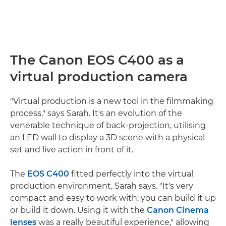
The Canon EOS C400 as a
virtual production camera
"Virtual production is a new tool in the filmmaking
process," says Sarah. It's an evolution of the
venerable technique of back-projection, utilising
an LED wall to display a 3D scene with a physical
set and live action in front of it.
The
EOS C400
fitted perfectly into the virtual
production environment, Sarah says. "It's very
compact and easy to work with; you can build it up
or build it down. Using it with the
Canon Cinema
lenses
was a really beautiful experience," allowing