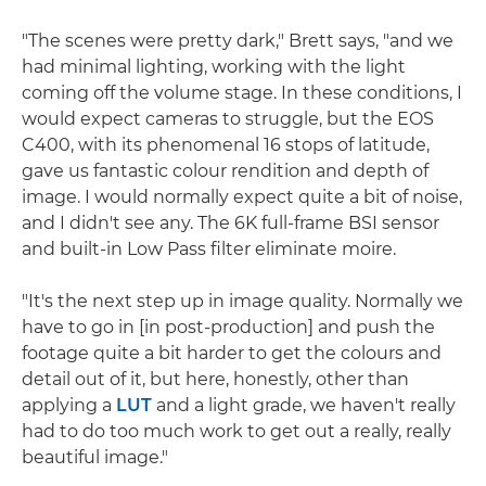
"The scenes were pretty dark," Brett says, "and we
had minimal lighting, working with the light
coming off the volume stage. In these conditions, I
would expect cameras to struggle, but the EOS
C400, with its phenomenal 16 stops of latitude,
gave us fantastic colour rendition and depth of
image. I would normally expect quite a bit of noise,
and I didn't see any. The 6K full-frame BSI sensor
and built-in Low Pass filter eliminate moire.
"It's the next step up in image quality. Normally we
have to go in [in post-production] and push the
footage quite a bit harder to get the colours and
detail out of it, but here, honestly, other than
applying a
LUT
and a light grade, we haven't really
had to do too much work to get out a really, really
beautiful image."