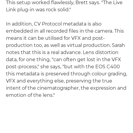
This setup worked flawlessly, Brett says. "The Live
Link plug-in was rock solid."
In addition, CV Protocol metadata is also
embedded in all recorded files in the camera. This
means it can be utilised for VFX and post-
production too, as well as virtual production. Sarah
notes that this is a real advance. Lens distortion
data, for one thing, "can often get lost in the VFX
post-process," she says, "but with the EOS C400
this metadata is preserved through colour grading,
VFX and everything else, preserving the true
intent of the cinematographer, the expression and
emotion of the lens."