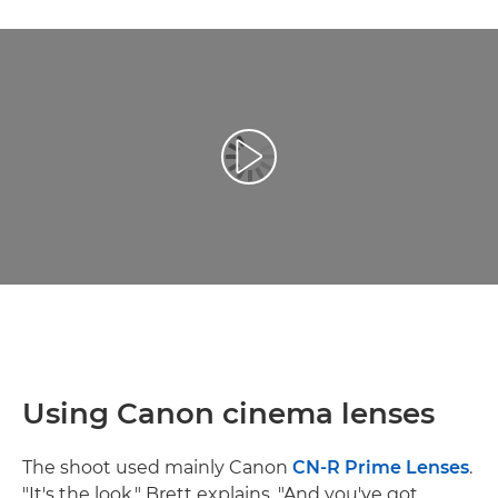
Play Video
Using Canon cinema lenses
The shoot used mainly Canon
CN-R Prime Lenses
.
"It's the look," Brett explains. "And you've got