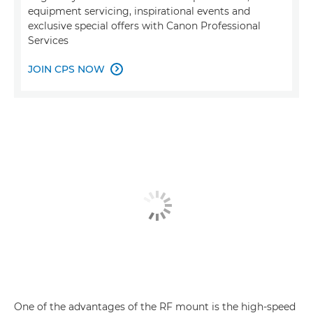
equipment servicing, inspirational events and
exclusive special offers with Canon Professional
Services
JOIN CPS NOW

One of the advantages of the RF mount is the high-speed