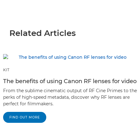
Related Articles
KIT
The benefits of using Canon RF lenses for video
From the sublime cinematic output of RF Cine Primes to the
perks of high-speed metadata, discover why RF lenses are
perfect for filmmakers.
FIND OUT MORE