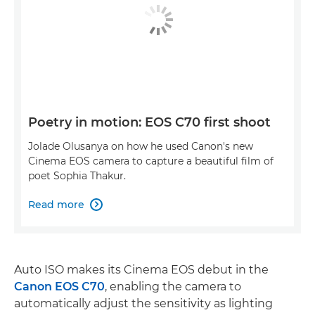
Poetry in motion: EOS C70 first shoot
Jolade Olusanya on how he used Canon's new
Cinema EOS camera to capture a beautiful film of
poet Sophia Thakur.
Read more

Auto ISO makes its Cinema EOS debut in the
Canon EOS C70
, enabling the camera to
automatically adjust the sensitivity as lighting