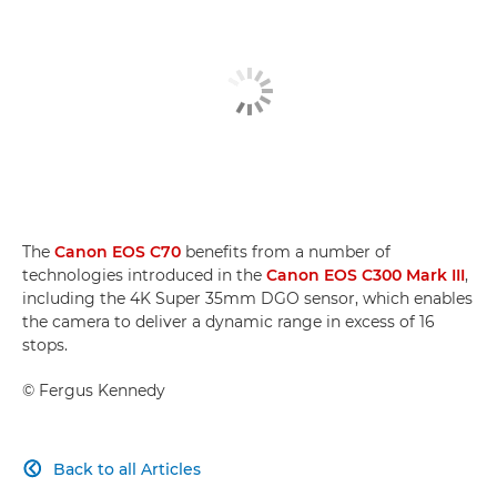
The
Canon EOS C70
benefits from a number of
technologies introduced in the
Canon EOS C300 Mark III
,
including the 4K Super 35mm DGO sensor, which enables
the camera to deliver a dynamic range in excess of 16
stops.
©
Fergus Kennedy
Back to all Articles
