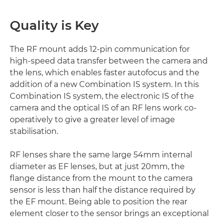
Quality is Key
The RF mount adds 12-pin communication for
high-speed data transfer between the camera and
the lens, which enables faster autofocus and the
addition of a new Combination IS system. In this
Combination IS system, the electronic IS of the
camera and the optical IS of an RF lens work co-
operatively to give a greater level of image
stabilisation.
RF lenses share the same large 54mm internal
diameter as EF lenses, but at just 20mm, the
flange distance from the mount to the camera
sensor is less than half the distance required by
the EF mount. Being able to position the rear
element closer to the sensor brings an exceptional