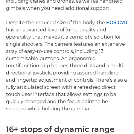
including cranes and drones, as well as handheld
gimbals when you need additional support.
Despite the reduced size of the body, the
EOS C70
has an advanced level of functionality and
operability that makes it a complete solution for
single shooters. The camera features an extensive
array of easy-to-use controls, including 13
customisable buttons. An ergonomic
multifunction grip houses three dials and a multi-
directional joystick, providing assured handling
and fingertip adjustment of controls. There’s also a
fully articulated screen with a refreshed direct
touch user interface that allows settings to be
quickly changed and the focus point to be
selected while holding the camera.
16+ stops of dynamic range