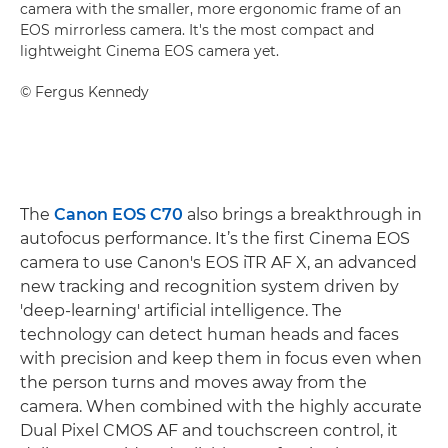
camera with the smaller, more ergonomic frame of an
EOS mirrorless camera. It's the most compact and
lightweight Cinema EOS camera yet.
©
Fergus Kennedy
The
Canon EOS C70
also brings a breakthrough in
autofocus performance. It’s the first Cinema EOS
camera to use Canon's EOS iTR AF X, an advanced
new tracking and recognition system driven by
'deep-learning' artificial intelligence. The
technology can detect human heads and faces
with precision and keep them in focus even when
the person turns and moves away from the
camera. When combined with the highly accurate
Dual Pixel CMOS AF and touchscreen control, it