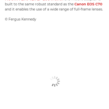
built to the same robust standard as the
Canon EOS C70
and it enables the use of a wide range of full-frame lenses.
©
Fergus Kennedy