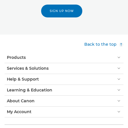
SIGN UP NOW
Back to the top
Products
Services & Solutions
Help & Support
Learning & Education
About Canon
My Account