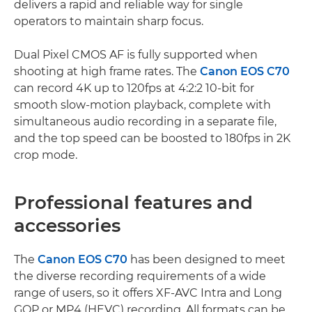
delivers a rapid and reliable way for single
operators to maintain sharp focus.
Dual Pixel CMOS AF is fully supported when
shooting at high frame rates. The
Canon EOS C70
can record 4K up to 120fps at 4:2:2 10-bit for
smooth slow-motion playback, complete with
simultaneous audio recording in a separate file,
and the top speed can be boosted to 180fps in 2K
crop mode.
Professional features and
accessories
The
Canon EOS C70
has been designed to meet
the diverse recording requirements of a wide
range of users, so it offers XF-AVC Intra and Long
GOP or MP4 (HEVC) recording. All formats can be