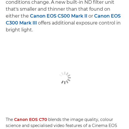
conditions change. A new built-in ND filter unit
that's smaller and thinner than that found on
either the
Canon EOS C500 Mark II
or
Canon EOS
C300 Mark III
offers additional exposure control in
bright light.
The
Canon EOS C70
blends the image quality, colour
science and specialised video features of a Cinema EOS