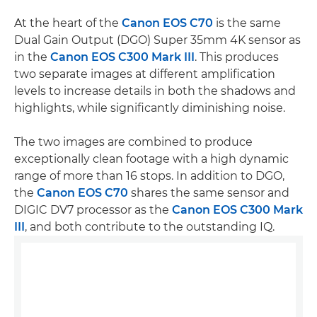
At the heart of the
Canon EOS C70
is the same
Dual Gain Output (DGO) Super 35mm 4K sensor as
in the
Canon EOS C300 Mark III
. This produces
two separate images at different amplification
levels to increase details in both the shadows and
highlights, while significantly diminishing noise.
The two images are combined to produce
exceptionally clean footage with a high dynamic
range of more than 16 stops. In addition to DGO,
the
Canon EOS C70
shares the same sensor and
DIGIC DV7 processor as the
Canon EOS C300 Mark
III
, and both contribute to the outstanding IQ.