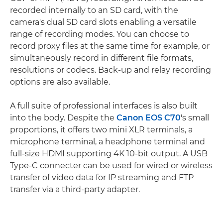
recorded internally to an SD card, with the
camera's dual SD card slots enabling a versatile
range of recording modes. You can choose to
record proxy files at the same time for example, or
simultaneously record in different file formats,
resolutions or codecs. Back-up and relay recording
options are also available.
A full suite of professional interfaces is also built
into the body. Despite the
Canon EOS C70
's small
proportions, it offers two mini XLR terminals, a
microphone terminal, a headphone terminal and
full-size HDMI supporting 4K 10-bit output. A USB
Type-C connecter can be used for wired or wireless
transfer of video data for IP streaming and FTP
transfer via a third-party adapter.