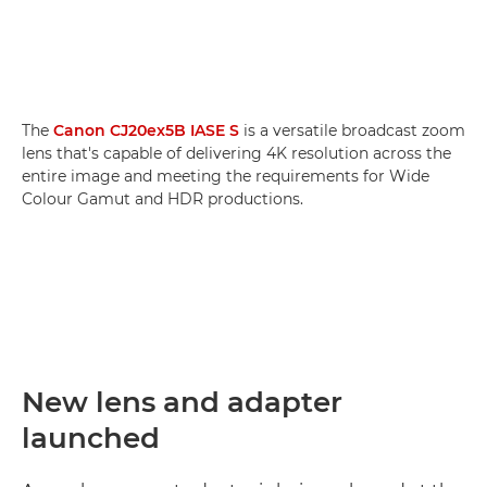
The
Canon CJ20ex5B IASE S
is a versatile broadcast zoom
lens that's capable of delivering 4K resolution across the
entire image and meeting the requirements for Wide
Colour Gamut and HDR productions.
New lens and adapter
launched