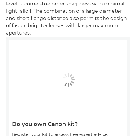
level of corner-to-corner sharpness with minimal
light falloff. The combination of a large diameter
and short flange distance also permits the design
of faster, brighter lenses with larger maximum
apertures.
Do you own Canon kit?
Register your kit to access free expert advice,