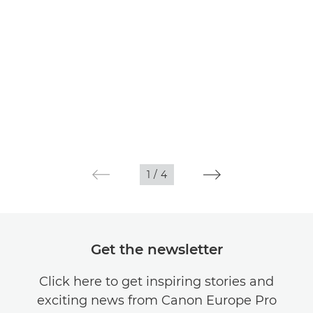
1
/
4
Get the newsletter
Click here to get inspiring stories and
exciting news from Canon Europe Pro