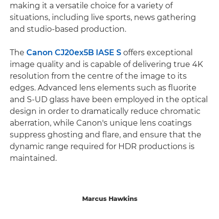
making it a versatile choice for a variety of
situations, including live sports, news gathering
and studio-based production.
The
Canon CJ20ex5B IASE S
offers exceptional
image quality and is capable of delivering true 4K
resolution from the centre of the image to its
edges. Advanced lens elements such as fluorite
and S-UD glass have been employed in the optical
design in order to dramatically reduce chromatic
aberration, while Canon's unique lens coatings
suppress ghosting and flare, and ensure that the
dynamic range required for HDR productions is
maintained.
Marcus Hawkins