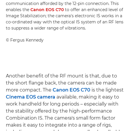
communication afforded by the 12-pin connection. This
enables the
Canon EOS C70
to offer an enhanced level of
Image Stabilization; the camera's electronic IS works in a
co-ordinated way with the optical IS system of an RF lens
to suppress a wider range of vibrations.
©
Fergus Kennedy
Another benefit of the RF mount is that, due to
the short flange back, the camera can be made
more compact. The
Canon EOS C70
is the lightest
Cinema EOS camera
available, making it easy to
work handheld for long periods – especially with
the stability offered by the high-performance
Combination IS. The camera's small form factor
makes it easy to integrate into a range of rigs,