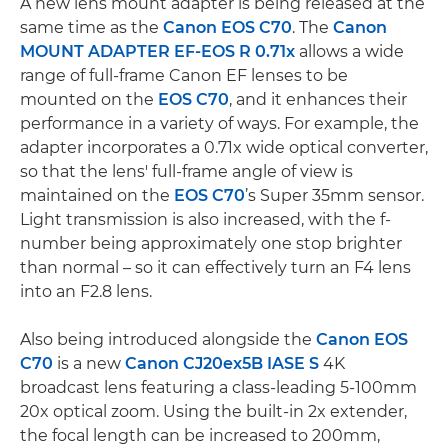
A new lens mount adapter is being released at the
same time as the
Canon EOS C70
. The
Canon
MOUNT ADAPTER EF-EOS R 0.71x
allows a wide
range of full-frame Canon EF lenses to be
mounted on the
EOS C70
, and it enhances their
performance in a variety of ways. For example, the
adapter incorporates a 0.71x wide optical converter,
so that the lens' full-frame angle of view is
maintained on the
EOS C70
’s Super 35mm sensor.
Light transmission is also increased, with the f-
number being approximately one stop brighter
than normal – so it can effectively turn an F4 lens
into an F2.8 lens.
Also being introduced alongside the
Canon EOS
C70
is a new
Canon CJ20ex5B IASE S
4K
broadcast lens featuring a class-leading 5-100mm
20x optical zoom. Using the built-in 2x extender,
the focal length can be increased to 200mm,