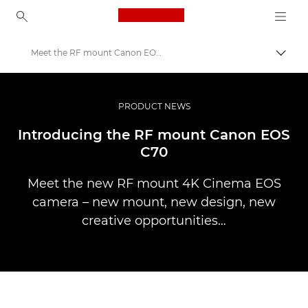
Canon Logo, back to ho
Meet the RF mount Canon EOS C70
Togg
Canon
Professional Photography & Video
PRODUCT NEWS
Stories
Introducing the RF mount Canon EOS
C70
Meet the new RF mount 4K Cinema EOS
camera – new mount, new design, new
creative opportunities…