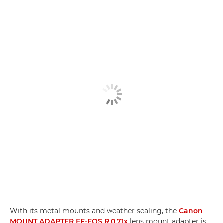
With its metal mounts and weather sealing, the
Canon
MOUNT ADAPTER EF-EOS R 0.71x
lens mount adapter is