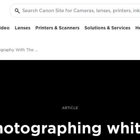
ideo
Lenses
Printers & Scanners
Solutions & Services
H
Bird Photography With The Canon EF 600mm f/4L IS III USM Lens
ARTICLE
hotographing whit