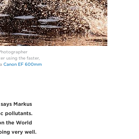
 Photographer
r using the faster,
 a
Canon EF 600mm
" says Markus
c pollutants.
on the World
oing very well.