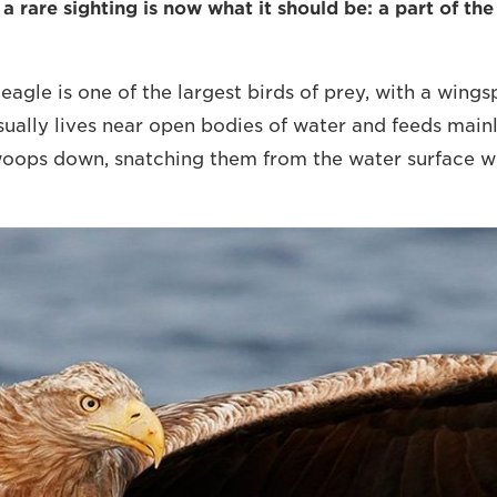
 rare sighting is now what it should be: a part of the
eagle is one of the largest birds of prey, with a wings
usually lives near open bodies of water and feeds mainl
woops down, snatching them from the water surface wit