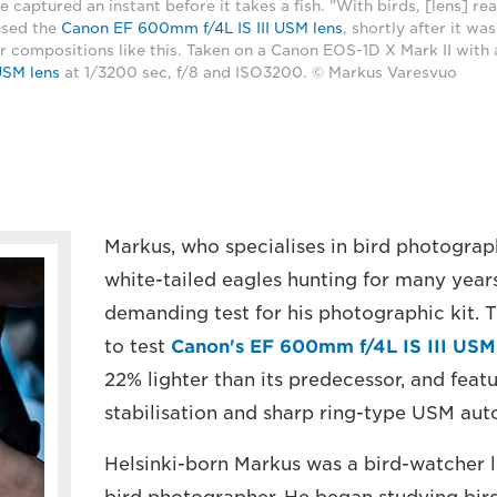
e captured an instant before it takes a fish. "With birds, [lens] re
used the
Canon EF 600mm f/4L IS III USM lens
, shortly after it wa
r compositions like this. Taken on a Canon EOS-1D X Mark II with
USM lens
at 1/3200 sec, f/8 and ISO3200. © Markus Varesvuo
Markus, who specialises in bird photogra
white-tailed eagles hunting for many years
demanding test for his photographic kit. T
to test
Canon's EF 600mm f/4L IS III USM
22% lighter than its predecessor, and feat
stabilisation and sharp ring-type USM aut
Helsinki-born Markus was a bird-watcher 