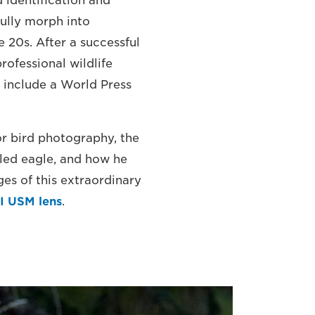
 identification and
fully morph into
e 20s. After a successful
rofessional wildlife
 include a World Press
for bird photography, the
led eagle, and how he
es of this extraordinary
I USM lens
.