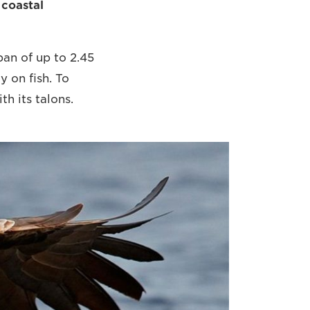
 coastal
pan of up to 2.45
y on fish. To
h its talons.