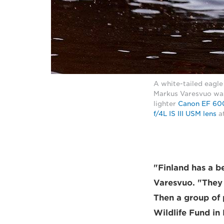
A white-tailed eagle
Markus Varesvuo was 
lighter
Canon EF 600
f/4L IS III USM lens
at
"Finland has a b
Varesvuo. "They 
Then a group of
Wildlife Fund in 