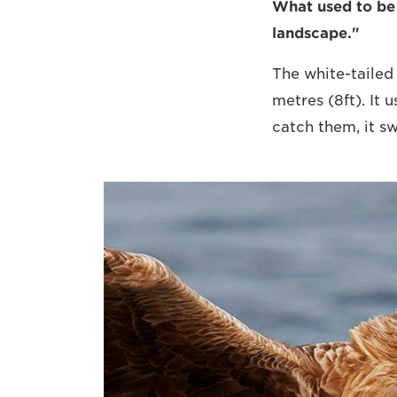
What used to be a
landscape."
The white-tailed 
metres (8ft). It 
catch them, it s