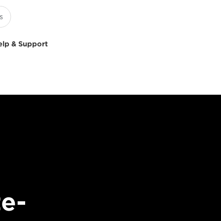
elp & Support
e-