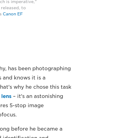
ach is imperative,"
s released, to
 a
Canon EF
phy, has been photographing
 and knows it is a
hat's why he chose this task
 lens
– it's an astonishing
ures 5-stop image
ofocus.
long before he became a