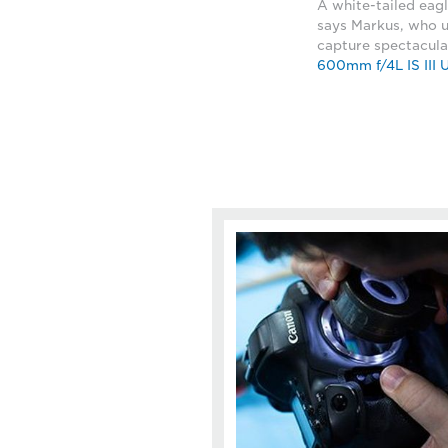
A white-tailed eagl
says Markus, who 
capture spectacula
600mm f/4L IS III 