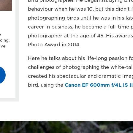
bird photographer. He began studying bird
behaviour when he was 10, but this didn't 
photographing birds until he was in his lat
career in business, he became a full-time p
e
photographer at the age of 45. His awards
cing,
Photo Award in 2014.
ive
Here he talks about his life-long passion 
challenges of photographing the white-tai
created his spectacular and dramatic imag
bird, using the
Canon EF 600mm f/4L IS II