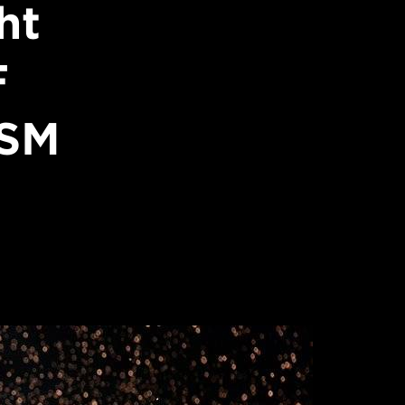
ht
F
USM