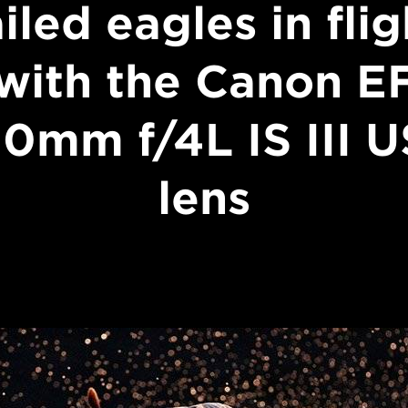
ailed eagles in flig
with the Canon E
0mm f/4L IS III 
lens