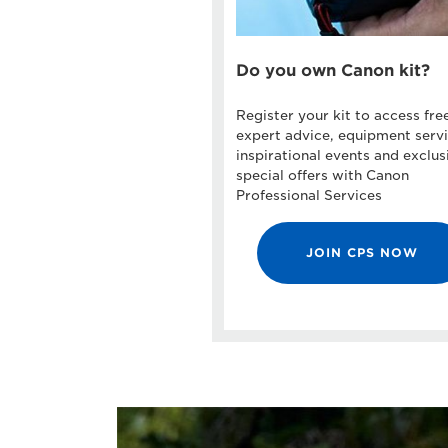
Do you own Canon kit?
Register your kit to access fre
expert advice, equipment servi
inspirational events and exclus
special offers with Canon
Professional Services
JOIN CPS NOW