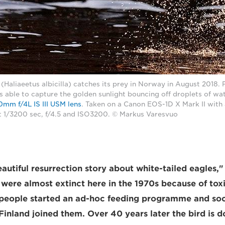
 (Haliaeetus albicilla) catches its prey in Norway in August 2018.
able to capture the golden sunlight bouncing off droplets of wate
mm f/4L IS III USM lens
. Taken on a Canon EOS-1D X Mark II with
 1/3200 sec, f/4.5 and ISO3200. © Markus Varesvuo
eautiful resurrection story about white-tailed eagles,
were almost extinct here in the 1970s because of toxi
 people started an ad-hoc feeding programme and so
Finland joined them. Over 40 years later the bird is d