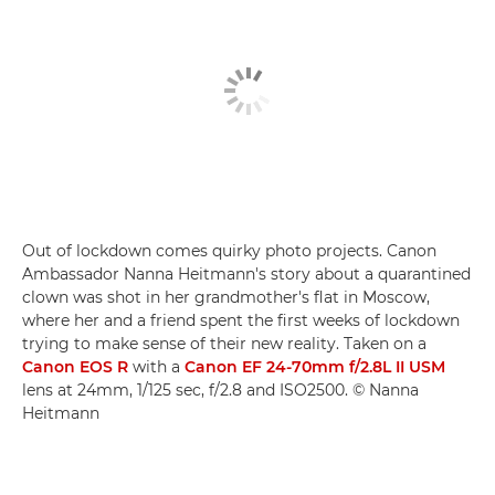
Out of lockdown comes quirky photo projects. Canon
Ambassador Nanna Heitmann's story about a quarantined
clown was shot in her grandmother's flat in Moscow,
where her and a friend spent the first weeks of lockdown
trying to make sense of their new reality. Taken on a
Canon EOS R
with a
Canon EF 24-70mm f/2.8L II USM
lens at 24mm, 1/125 sec, f/2.8 and ISO2500. © Nanna
Heitmann