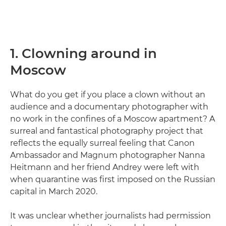
1. Clowning around in
Moscow
What do you get if you place a clown without an
audience and a documentary photographer with
no work in the confines of a Moscow apartment? A
surreal and fantastical photography project that
reflects the equally surreal feeling that Canon
Ambassador and Magnum photographer Nanna
Heitmann and her friend Andrey were left with
when quarantine was first imposed on the Russian
capital in March 2020.
It was unclear whether journalists had permission