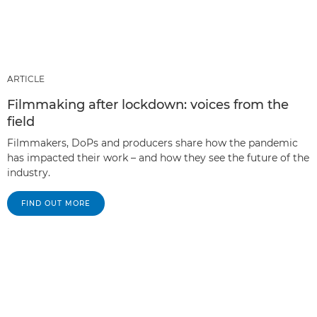
ARTICLE
Filmmaking after lockdown: voices from the
field
Filmmakers, DoPs and producers share how the pandemic
has impacted their work – and how they see the future of the
industry.
FIND OUT MORE