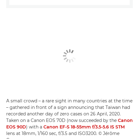
A small crowd – a rare sight in many countries at the time
– gathered in front of a sign announcing that Taiwan had
recorded another day of zero cases on 26 April, 2020.
Taken on a Canon EOS 70D (now succeeded by the
Canon
EOS 90D
) with a
Canon EF-S 18-55mm f/3.5-5.6 IS STM
lens at 18mm, 1/160 sec, f/3.5 and ISO3200. © Jérôme