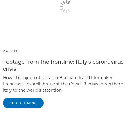
ARTICLE
Footage from the frontline: Italy's coronavirus
crisis
How photojournalist Fabio Bucciarelli and filmmaker
Francesca Tosarelli brought the Covid-19 crisis in Northern
Italy to the world's attention.
FIND OUT MORE