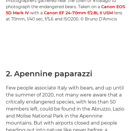
Photographers gathered near the town of Villalago to
photograph the endangered bears. Taken on a
Canon EOS
5D Mark IV
with a
Canon EF 24-70mm f/2.8L II USM
lens
at 70mm, 1/40 sec, f/5.6 and ISO200. © Bruno D'Amicis
2. Apennine paparazzi
Few people associate Italy with bears, and up until
the summer of 2020, not many were aware that a
critically endangered species, with less than 50
members left, could be found in the Abruzzo, Lazio
and Molise National Park in the Apennine
mountains. But with airports closed and people
heading out into nature like never before, a