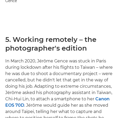
Gence
5. Working remotely – the
photographer's edition
In March 2020, Jérôme Gence was stuck in Paris
during lockdown after his flights to Taiwan – where
he was due to shoot a documentary project – were
cancelled, but he didn't let that get in the way of
doing his job. Adapting to extreme circumstances,
Jérôme asked his photography assistant in Taiwan,
Chi-Hui Lin, to attach a smartphone to her
Canon
EOS 70D
. Jérôme would guide her as she moved
around Taipei, telling her what to capture and
where to position herself to frame the shots he