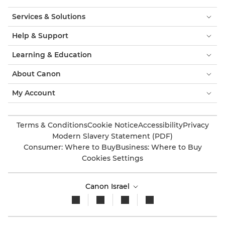
Services & Solutions
Help & Support
Learning & Education
About Canon
My Account
Terms & Conditions
Cookie Notice
Accessibility
Privacy
Modern Slavery Statement (PDF)
Consumer: Where to Buy
Business: Where to Buy
Cookies Settings
Canon Israel