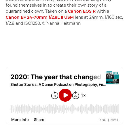
found themselves in to create their own story of a
quarantined clown. Taken on a
Canon EOS R
with a
Canon EF 24-70mm f/2.8L II USM
lens at 24mm, 1/160 sec,
f/2.8 and ISO1250. © Nanna Heitmann