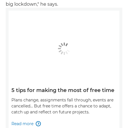
big lockdown," he says.
5 tips for making the most of free time
Plans change, assignments fall through, events are
cancelled… But free time offers a chance to adapt,
catch up and reflect on future projects.
Read more
