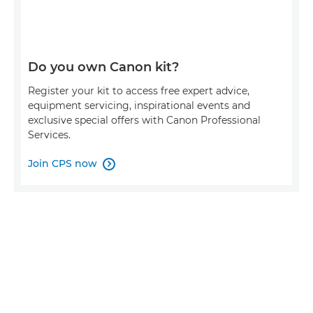
Do you own Canon kit?
Register your kit to access free expert advice,
equipment servicing, inspirational events and
exclusive special offers with Canon Professional
Services.
Join CPS now
