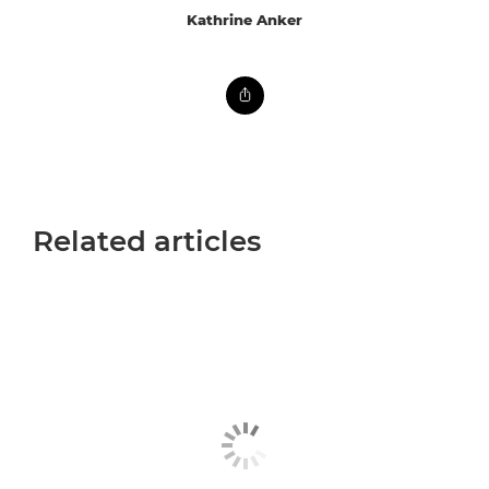
Kathrine Anker
Related articles