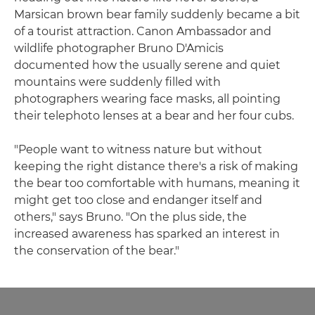
Marsican brown bear family suddenly became a bit
of a tourist attraction. Canon Ambassador and
wildlife photographer Bruno D'Amicis
documented how the usually serene and quiet
mountains were suddenly filled with
photographers wearing face masks, all pointing
their telephoto lenses at a bear and her four cubs.
"People want to witness nature but without
keeping the right distance there's a risk of making
the bear too comfortable with humans, meaning it
might get too close and endanger itself and
others," says Bruno. "On the plus side, the
increased awareness has sparked an interest in
the conservation of the bear."