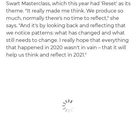
Swart Masterclass, which this year had 'Reset' as its
theme. "It really made me think. We produce so
much, normally there's no time to reflect," she
says. "And it's by looking back and reflecting that
we notice patterns: what has changed and what
still needs to change. I really hope that everything
that happened in 2020 wasn't in vain – that it will
help us think and reflect in 2021."