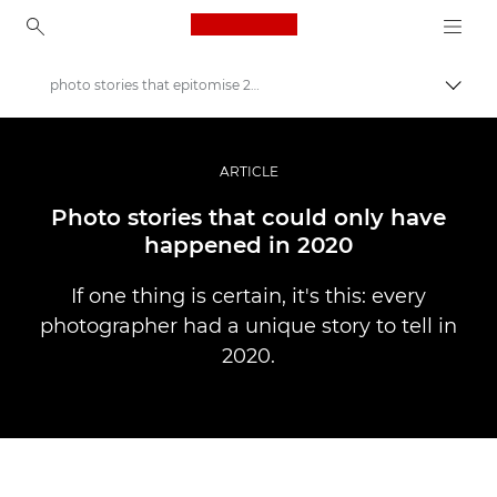
Canon Logo, back to ho
photo stories that epitomise 2020
Togg
Canon
Professional Photography & Video
ARTICLE
Stories
Photo stories that could only have
happened in 2020
If one thing is certain, it's this: every
photographer had a unique story to tell in
2020.