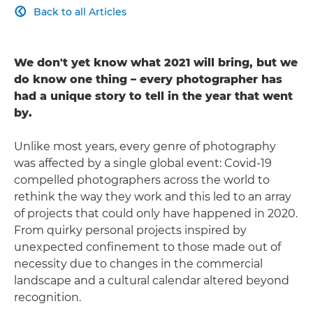
Back to all Articles

We don't yet know what 2021 will bring, but we
do know one thing – every photographer has
had a unique story to tell in the year that went
by.
Unlike most years, every genre of photography
was affected by a single global event: Covid-19
compelled photographers across the world to
rethink the way they work and this led to an array
of projects that could only have happened in 2020.
From quirky personal projects inspired by
unexpected confinement to those made out of
necessity due to changes in the commercial
landscape and a cultural calendar altered beyond
recognition.