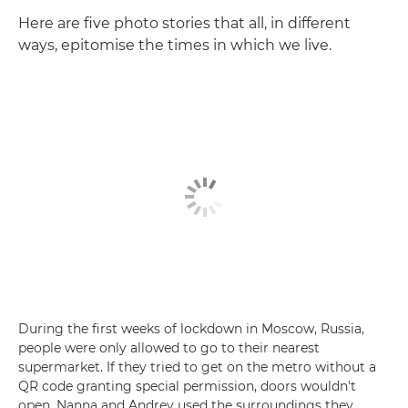
Here are five photo stories that all, in different
ways, epitomise the times in which we live.
During the first weeks of lockdown in Moscow, Russia,
people were only allowed to go to their nearest
supermarket. If they tried to get on the metro without a
QR code granting special permission, doors wouldn't
open. Nanna and Andrey used the surroundings they