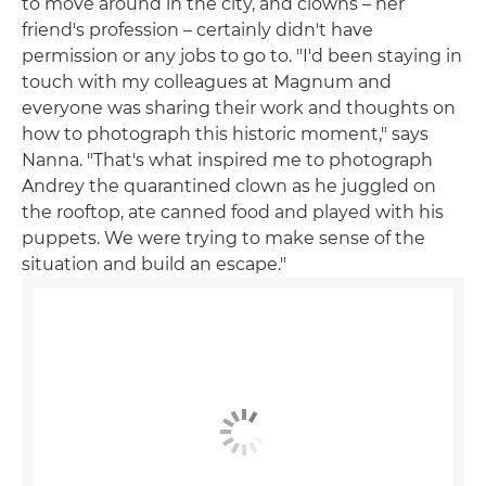
to move around in the city, and clowns – her
friend's profession – certainly didn't have
permission or any jobs to go to. "I'd been staying in
touch with my colleagues at Magnum and
everyone was sharing their work and thoughts on
how to photograph this historic moment," says
Nanna. "That's what inspired me to photograph
Andrey the quarantined clown as he juggled on
the rooftop, ate canned food and played with his
puppets. We were trying to make sense of the
situation and build an escape."