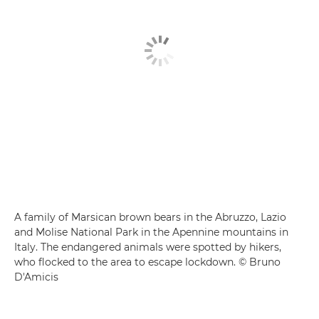
A family of Marsican brown bears in the Abruzzo, Lazio
and Molise National Park in the Apennine mountains in
Italy. The endangered animals were spotted by hikers,
who flocked to the area to escape lockdown. © Bruno
D'Amicis