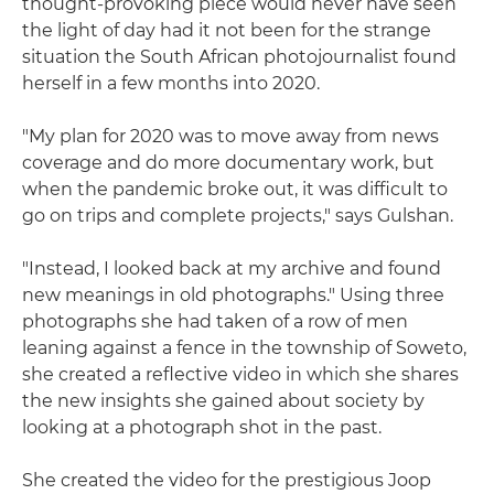
thought-provoking piece would never have seen
the light of day had it not been for the strange
situation the South African photojournalist found
herself in a few months into 2020.
"My plan for 2020 was to move away from news
coverage and do more documentary work, but
when the pandemic broke out, it was difficult to
go on trips and complete projects," says Gulshan.
"Instead, I looked back at my archive and found
new meanings in old photographs." Using three
photographs she had taken of a row of men
leaning against a fence in the township of Soweto,
she created a reflective video in which she shares
the new insights she gained about society by
looking at a photograph shot in the past.
She created the video for the prestigious Joop