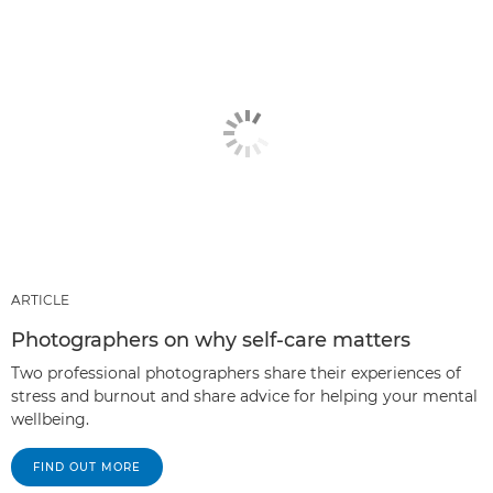
ARTICLE
Photographers on why self-care matters
Two professional photographers share their experiences of
stress and burnout and share advice for helping your mental
wellbeing.
FIND OUT MORE