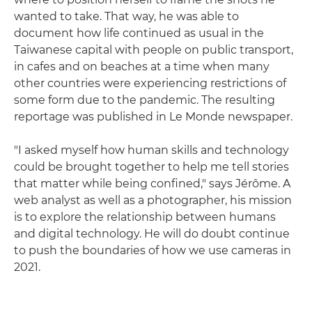
wanted to take. That way, he was able to
document how life continued as usual in the
Taiwanese capital with people on public transport,
in cafes and on beaches at a time when many
other countries were experiencing restrictions of
some form due to the pandemic. The resulting
reportage was published in Le Monde newspaper.
"I asked myself how human skills and technology
could be brought together to help me tell stories
that matter while being confined," says Jérôme. A
web analyst as well as a photographer, his mission
is to explore the relationship between humans
and digital technology. He will do doubt continue
to push the boundaries of how we use cameras in
2021.