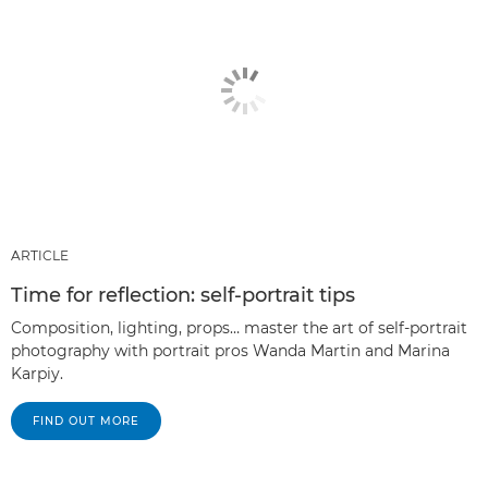
ARTICLE
Time for reflection: self-portrait tips
Composition, lighting, props… master the art of self-portrait
photography with portrait pros Wanda Martin and Marina
Karpiy.
FIND OUT MORE