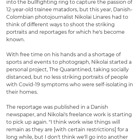
into the bullfighting ring to capture the passion of
12-year-old trainee matadors, but this year, Danish-
Colombian photojournalist Nikolai Linares had to
think of different ways to shoot the striking
portraits and reportages for which he's become
known.
With free time on his hands and a shortage of
sports and events to photograph, Nikolai started a
personal project, The Quarantined, taking socially
distanced, but no less striking portraits of people
with Covid-19 symptoms who were self-isolating in
their homes.
The reportage was published in a Danish
newspaper, and Nikolai's freelance work is starting
to pick up again. "I think work wise things will
remain as they are [with certain restrictions] for a
long while, but I don't think we'll go into another