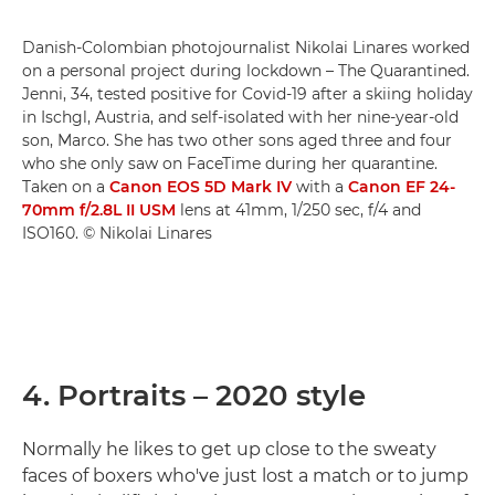
Danish-Colombian photojournalist Nikolai Linares worked
on a personal project during lockdown – The Quarantined.
Jenni, 34, tested positive for Covid-19 after a skiing holiday
in Ischgl, Austria, and self-isolated with her nine-year-old
son, Marco. She has two other sons aged three and four
who she only saw on FaceTime during her quarantine.
Taken on a
Canon EOS 5D Mark IV
with a
Canon EF 24-
70mm f/2.8L II USM
lens at 41mm, 1/250 sec, f/4 and
ISO160. © Nikolai Linares
4. Portraits – 2020 style
Normally he likes to get up close to the sweaty
faces of boxers who've just lost a match or to jump