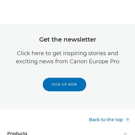
Get the newsletter
Click here to get inspiring stories and
exciting news from Canon Europe Pro
SIGN UP NOW
Back to the top
Products