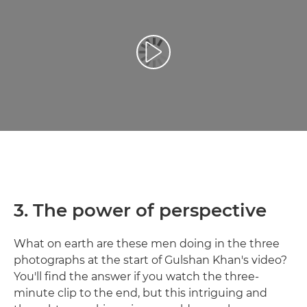
Play Video
3. The power of perspective
What on earth are these men doing in the three
photographs at the start of Gulshan Khan's video?
You'll find the answer if you watch the three-
minute clip to the end, but this intriguing and