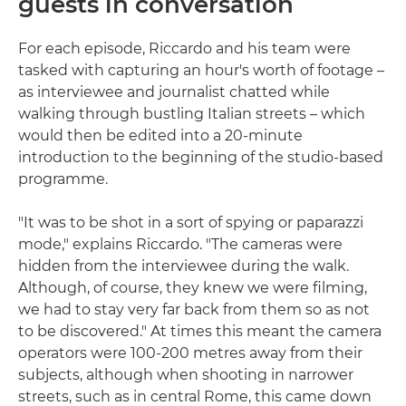
guests in conversation
For each episode, Riccardo and his team were
tasked with capturing an hour's worth of footage –
as interviewee and journalist chatted while
walking through bustling Italian streets – which
would then be edited into a 20-minute
introduction to the beginning of the studio-based
programme.
"It was to be shot in a sort of spying or paparazzi
mode," explains Riccardo. "The cameras were
hidden from the interviewee during the walk.
Although, of course, they knew we were filming,
we had to stay very far back from them so as not
to be discovered." At times this meant the camera
operators were 100-200 metres away from their
subjects, although when shooting in narrower
streets, such as in central Rome, this came down