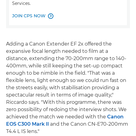
Services.
JOIN CPS NOW

Adding a Canon Extender EF 2x offered the
expansive focal length needed to film at a
distance, extending the 70-200mm range to 140-
400mm, while still keeping the set-up compact
enough to be nimble in the field. "That was a
flexible lens, light enough so we could run fast on
the streets easily, with stabilisation providing a
spectacular result in terms of image quality,"
Riccardo says. "With this programme, there was
zero possibility of redoing the interview shots. We
achieved the match we needed with the
Canon
EOS C300 Mark II
and the Canon CN-E70-200mm
T4.4 L IS lens."