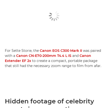
For Sette Storie, the
Canon EOS C300 Mark II
was paired
with a
Canon CN-E70-200mm T4.4 L IS
and
Canon
Extender EF 2x
to create a compact, portable package
that still had the necessary zoom range to film from afar.
Hidden footage of celebrity