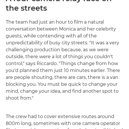
the streets
The team had just an hour to film a natural
conversation between Monica and her celebrity
guests, while contending with all of the
unpredictability of busy city streets. "It was a very
challenging production because, as we were
outside, there were a lot of things you couldn't
control," says Riccardo. "Things change from how
you'd planned them just 10 minutes earlier. There
are people shouting, there are cars, there is a van
blocking you. You must be quick to change your
mind, change your idea, and find another spot to
shoot from."
The crew had to cover extensive routes around
800m long, sometimes with one camera operator