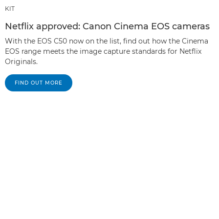
KIT
Netflix approved: Canon Cinema EOS cameras
With the EOS C50 now on the list, find out how the Cinema
EOS range meets the image capture standards for Netflix
Originals.
FIND OUT MORE