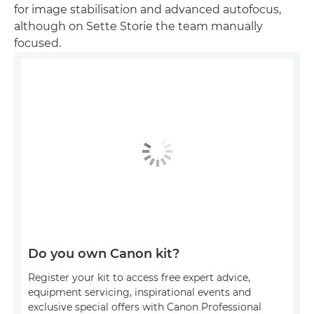
for image stabilisation and advanced autofocus,
although on Sette Storie the team manually
focused.
Do you own Canon kit?
Register your kit to access free expert advice,
equipment servicing, inspirational events and
exclusive special offers with Canon Professional