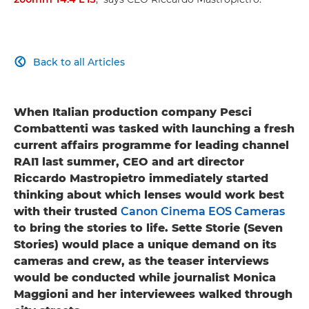
Back to all Articles

When Italian production company Pesci
Combattenti was tasked with launching a fresh
current affairs programme for leading channel
RAI1 last summer, CEO and art director
Riccardo Mastropietro immediately started
thinking about which lenses would work best
with their trusted
Canon Cinema EOS Cameras
to bring the stories to life. Sette Storie (Seven
Stories) would place a unique demand on its
cameras and crew, as the teaser interviews
would be conducted while journalist Monica
Maggioni and her interviewees walked through