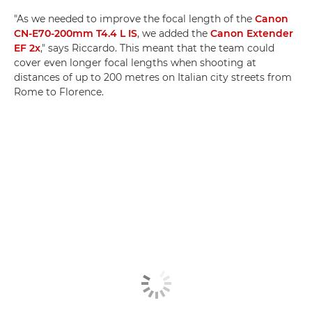
"As we needed to improve the focal length of the
Canon
CN-E70-200mm T4.4 L IS
, we added the
Canon Extender
EF 2x
," says Riccardo. This meant that the team could
cover even longer focal lengths when shooting at
distances of up to 200 metres on Italian city streets from
Rome to Florence.