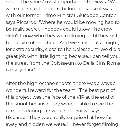
one of the series' most important interviews. "We
were called just 12 hours before, because it was
with our former Prime Minister Giuseppe Conte,"
says Riccardo. "Where he would be moving had to
be really secret – nobody could know. The crew
didn't know who they were filming until they got
to the site of the shoot. And we shot that at night,
for extra security, close to the Colosseum. We did a
great job with little lighting because, I can tell you,
the street from the Colosseum to Della Cina Roma
is really dark."
After the high-octane shoots, there was always a
wonderful reward for the team. "The best part of
this project was the face of the VIP at the end of
the shoot because they weren't able to see the
cameras during the whole interview," says
Riccardo. "They were really surprised at how far
away and hidden we were. I'll never forget filming