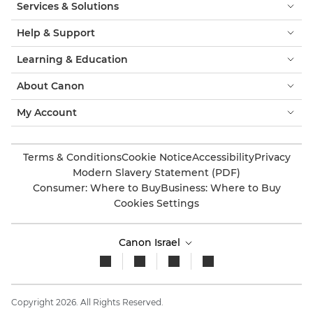
Services & Solutions
Help & Support
Learning & Education
About Canon
My Account
Terms & Conditions
Cookie Notice
Accessibility
Privacy
Modern Slavery Statement (PDF)
Consumer: Where to Buy
Business: Where to Buy
Cookies Settings
Canon Israel
Copyright 2026. All Rights Reserved.