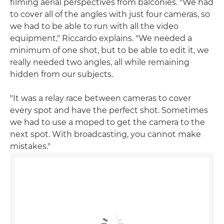
filming aerial perspectives from balconies. "We had
to cover all of the angles with just four cameras, so
we had to be able to run with all the video
equipment," Riccardo explains. "We needed a
minimum of one shot, but to be able to edit it, we
really needed two angles, all while remaining
hidden from our subjects.
"It was a relay race between cameras to cover
every spot and have the perfect shot. Sometimes
we had to use a moped to get the camera to the
next spot. With broadcasting, you cannot make
mistakes."