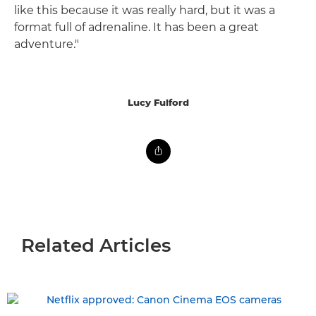
like this because it was really hard, but it was a
format full of adrenaline. It has been a great
adventure."
Lucy Fulford
Related Articles