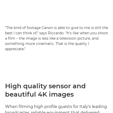
"The kind of footage Canon is able to give to me is still the
best I can think of," says Riccardo. "It's like when you shoot
a film – the image is less like a television picture, and
something more cinematic. That is the quality I
appreciate."
High quality sensor and
beautiful 4K images
When filming high profile guests for Italy's leading
broadcaster, reliable equipment that delivered