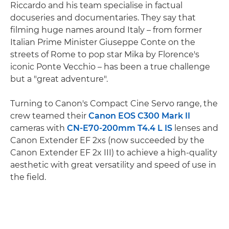
Riccardo and his team specialise in factual
docuseries and documentaries. They say that
filming huge names around Italy – from former
Italian Prime Minister Giuseppe Conte on the
streets of Rome to pop star Mika by Florence's
iconic Ponte Vecchio – has been a true challenge
but a "great adventure".
Turning to Canon's Compact Cine Servo range, the
crew teamed their
Canon EOS C300 Mark II
cameras with
CN-E70-200mm T4.4 L IS
lenses and
Canon Extender EF 2xs (now succeeded by the
Canon Extender EF 2x III) to achieve a high-quality
aesthetic with great versatility and speed of use in
the field.