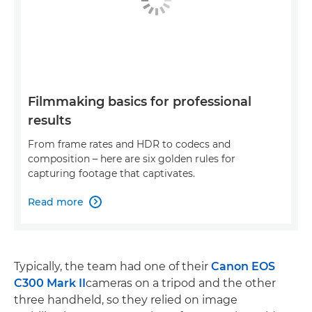
Filmmaking basics for professional
results
From frame rates and HDR to codecs and
composition – here are six golden rules for
capturing footage that captivates.
Read more

Typically, the team had one of their
Canon EOS
C300 Mark II
cameras on a tripod and the other
three handheld, so they relied on image