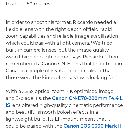
to about 50 metres.
In order to shoot this format, Riccardo needed a
flexible lens with the right depth of field, rapid
zoom capabilities and reliable image stabilisation,
which could pair with a light camera. "We tried
built-in camera lenses, but the image quality
wasn't high enough for me," says Riccardo. "Then I
remembered a Canon CN-E lens that I had tried in
Canada a couple of years ago and realised that
those were the kinds of lenses I was looking for."
With a 2.85x optical zoom, 4K optimised image
and 9-blade iris, the
Canon CN-E70-200mm T4.4 L
IS
lens offered high-quality cinematic performance
and beautiful smooth bokeh effects in a
lightweight build. Its EF-mount meant that it
could be paired with the
Canon EOS C300 Mark II