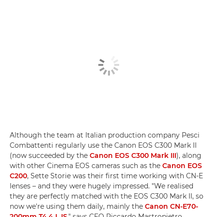
Although the team at Italian production company Pesci
Combattenti regularly use the Canon EOS C300 Mark II
(now succeeded by the
Canon EOS C300 Mark III
), along
with other Cinema EOS cameras such as the
Canon EOS
C200
, Sette Storie was their first time working with CN-E
lenses – and they were hugely impressed. "We realised
they are perfectly matched with the EOS C300 Mark II, so
now we're using them daily, mainly the
Canon CN-E70-
200mm T4.4 L IS
," says CEO Riccardo Mastropietro.