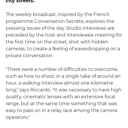
city streets.
The weekly broadcast, inspired by the French
programme Conversation Secrète, explores the
pressing issues of the day. Studio interviews are
preceded by the host and interviewee meeting for
the first time on the street, shot with hidden
cameras, to create a feeling of eavesdropping on a
private conversation.
"There were a number of difficulties to overcome,
such as how to shoot, in a single take of around an
hour, a walking interview almost one kilometre
long," says Riccardo. "It was necessary to have high
quality, cinematic lenses with an extensive focal
range, but at the same time something that was
easy to pass on in a relay race among the camera
operators."