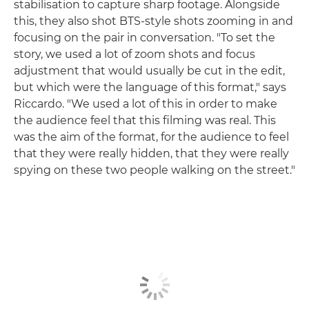
stabilisation to capture sharp footage. Alongside
this, they also shot BTS-style shots zooming in and
focusing on the pair in conversation. "To set the
story, we used a lot of zoom shots and focus
adjustment that would usually be cut in the edit,
but which were the language of this format," says
Riccardo. "We used a lot of this in order to make
the audience feel that this filming was real. This
was the aim of the format, for the audience to feel
that they were really hidden, that they were really
spying on these two people walking on the street."