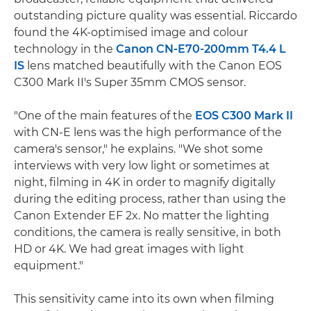
outstanding picture quality was essential. Riccardo
found the 4K-optimised image and colour
technology in the
Canon CN-E70-200mm T4.4 L
IS
lens matched beautifully with the Canon EOS
C300 Mark II's Super 35mm CMOS sensor.
"One of the main features of the
EOS C300 Mark II
with CN-E lens was the high performance of the
camera's sensor," he explains. "We shot some
interviews with very low light or sometimes at
night, filming in 4K in order to magnify digitally
during the editing process, rather than using the
Canon Extender EF 2x. No matter the lighting
conditions, the camera is really sensitive, in both
HD or 4K. We had great images with light
equipment."
This sensitivity came into its own when filming