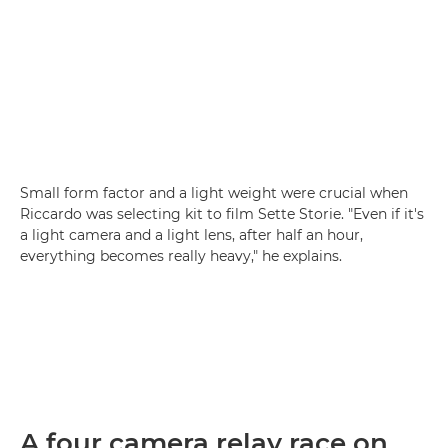
Small form factor and a light weight were crucial when
Riccardo was selecting kit to film Sette Storie. "Even if it's
a light camera and a light lens, after half an hour,
everything becomes really heavy," he explains.
A four camera relay race on