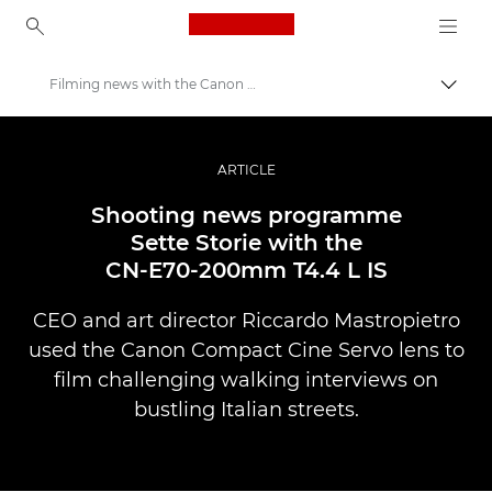
Canon Logo, back to ho
Filming news with the Canon CN-E70-200mm T4.4 L IS
Togg
Canon
Professional Photography & Video
ARTICLE
Stories
Shooting news programme
Sette Storie with the
CN-E70-200mm T4.4 L IS
CEO and art director Riccardo Mastropietro
used the Canon Compact Cine Servo lens to
film challenging walking interviews on
bustling Italian streets.