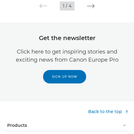
1
/
4
Get the newsletter
Click here to get inspiring stories and
exciting news from Canon Europe Pro
SIGN UP NOW
Back to the top
Products