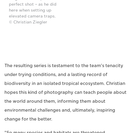
perfect shot – as he did
here when setting up
elevated camera traps.
© Christian Ziegler
The resulting series is testament to the team's tenacity
under trying conditions, and a lasting record of
biodiversity in an isolated tropical ecosystem. Christian
hopes this kind of photography can teach people about
the world around them, informing them about
environmental challenges and, ultimately, inspiring
change for the better.
"So many species and habitats are threatened