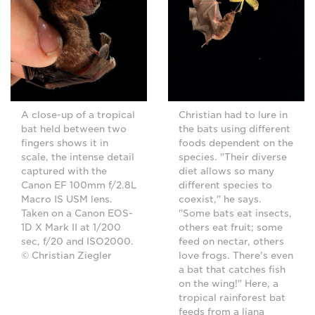
A close-up of a tropical
Christian had to lure in
bat held between two
the bats using different
fingers shows it in
foods dependent on the
scale, the intense detail
species. "Their diverse
captured with the
diet allows so many
Canon EF 100mm f/2.8L
different species to
Macro IS USM lens.
coexist," he says.
Taken on a Canon EOS-
"Some bats eat insects,
1D X Mark II at 1/200
others eat fruit; some
sec, f/20 and ISO2000.
feed on nectar, others
© Christian Ziegler
love frogs. There's even
a bat that catches fish
on the wing!" Here, a
tropical rainforest bat
feeds from a liana