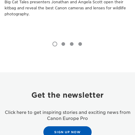
Big Cat Tales presenters Jonathan and Angela Scott open their
kitbag and reveal the best Canon cameras and lenses for wildlife
photography.
Get the newsletter
Click here to get inspiring stories and exciting news from
Canon Europe Pro
SIGN UP NOW