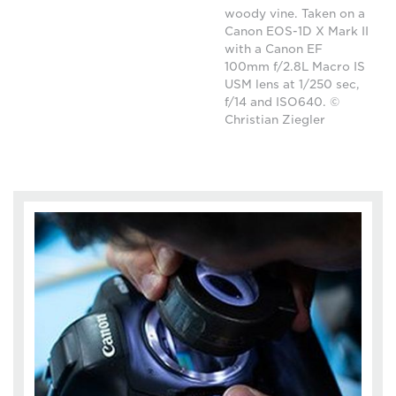
woody vine. Taken on a
Canon EOS-1D X Mark II
with a Canon EF
100mm f/2.8L Macro IS
USM lens at 1/250 sec,
f/14 and ISO640. ©
Christian Ziegler