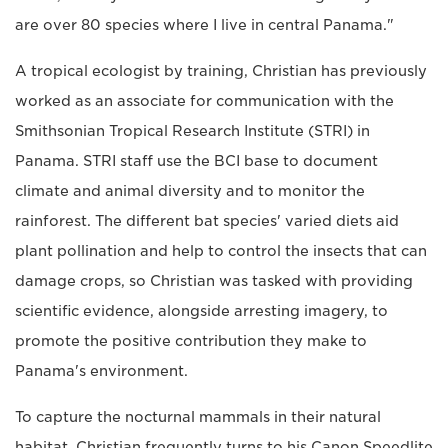
are over 80 species where I live in central Panama."
A tropical ecologist by training, Christian has previously
worked as an associate for communication with the
Smithsonian Tropical Research Institute (STRI) in
Panama. STRI staff use the BCI base to document
climate and animal diversity and to monitor the
rainforest. The different bat species' varied diets aid
plant pollination and help to control the insects that can
damage crops, so Christian was tasked with providing
scientific evidence, alongside arresting imagery, to
promote the positive contribution they make to
Panama's environment.
To capture the nocturnal mammals in their natural
habitat, Christian frequently turns to his Canon Speedlite