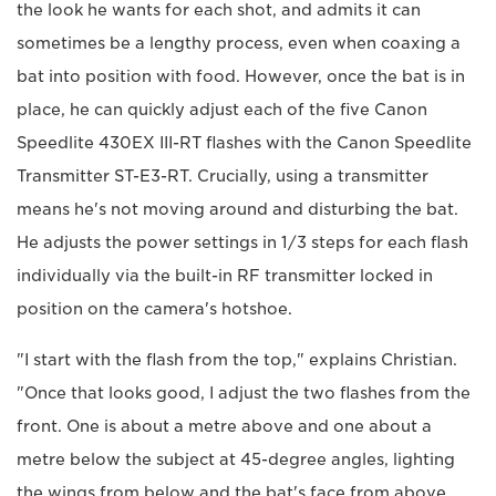
the look he wants for each shot, and admits it can
sometimes be a lengthy process, even when coaxing a
bat into position with food. However, once the bat is in
place, he can quickly adjust each of the five Canon
Speedlite 430EX III-RT flashes with the Canon Speedlite
Transmitter ST-E3-RT. Crucially, using a transmitter
means he's not moving around and disturbing the bat.
He adjusts the power settings in 1/3 steps for each flash
individually via the built-in RF transmitter locked in
position on the camera's hotshoe.
"I start with the flash from the top," explains Christian.
"Once that looks good, I adjust the two flashes from the
front. One is about a metre above and one about a
metre below the subject at 45-degree angles, lighting
the wings from below and the bat's face from above.