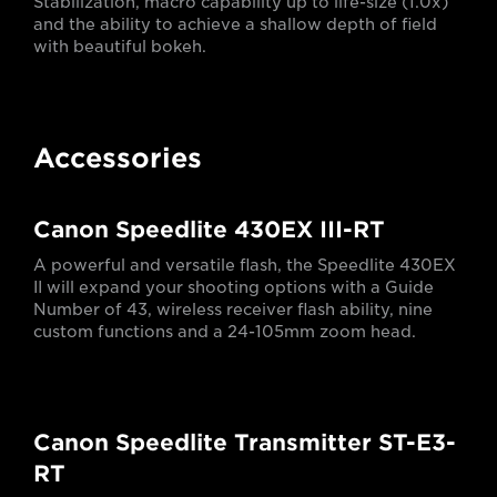
Stabilization, macro capability up to life-size (1.0x)
and the ability to achieve a shallow depth of field
with beautiful bokeh.
Accessories
Canon Speedlite 430EX III-RT
A powerful and versatile flash, the Speedlite 430EX
II will expand your shooting options with a Guide
Number of 43, wireless receiver flash ability, nine
custom functions and a 24-105mm zoom head.
Canon Speedlite Transmitter ST-E3-
RT