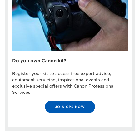
Do you own Canon kit?
Register your kit to access free expert advice,
equipment servicing, inspirational events and
exclusive special offers with Canon Professional
Services
JOIN CPS NOW