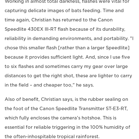
Working in almost total darkness, flashes were vital for
capturing delicate images of bats feeding. Time and
time again, Christian has returned to the Canon
Speedlite 430EX III-RT flash because of its durability,
reliability in demanding environments, and portability. "I
chose this smaller flash [rather than a larger Speedlite]
because it provides sufficient light. And, since I use five
to six flashes and sometimes carry my gear over large
distances to get the right shot, these are lighter to carry
in the field – and cheaper too," he says.
Also of benefit, Christian says, is the rubber sealing on
the foot of the Canon Speedlite Transmitter ST-E3-RT,
which fully encloses the camera's hotshoe. This is
essential for reliable triggering in the 100% humidity of
the often-inhospitable tropical rainforest.