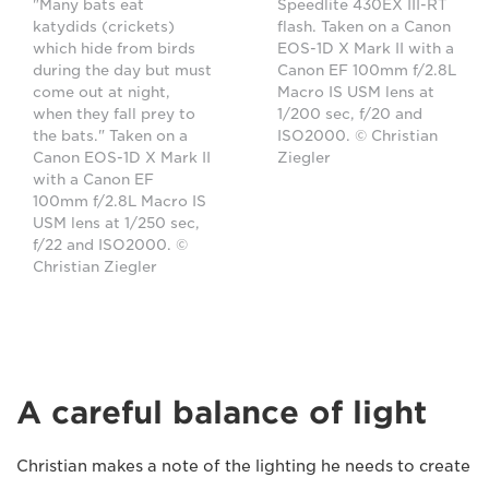
"Many bats eat
Speedlite 430EX III-RT
katydids (crickets)
flash. Taken on a Canon
which hide from birds
EOS-1D X Mark II with a
during the day but must
Canon EF 100mm f/2.8L
come out at night,
Macro IS USM lens at
when they fall prey to
1/200 sec, f/20 and
the bats." Taken on a
ISO2000. © Christian
Canon EOS-1D X Mark II
Ziegler
with a Canon EF
100mm f/2.8L Macro IS
USM lens at 1/250 sec,
f/22 and ISO2000. ©
Christian Ziegler
A careful balance of light
Christian makes a note of the lighting he needs to create