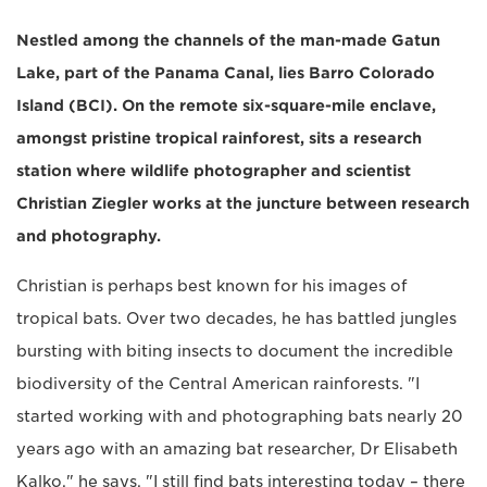
Nestled among the channels of the man-made Gatun
Lake, part of the Panama Canal, lies Barro Colorado
Island (BCI). On the remote six-square-mile enclave,
amongst pristine tropical rainforest, sits a research
station where wildlife photographer and scientist
Christian Ziegler works at the juncture between research
and photography.
Christian is perhaps best known for his images of
tropical bats. Over two decades, he has battled jungles
bursting with biting insects to document the incredible
biodiversity of the Central American rainforests. "I
started working with and photographing bats nearly 20
years ago with an amazing bat researcher, Dr Elisabeth
Kalko," he says. "I still find bats interesting today – there