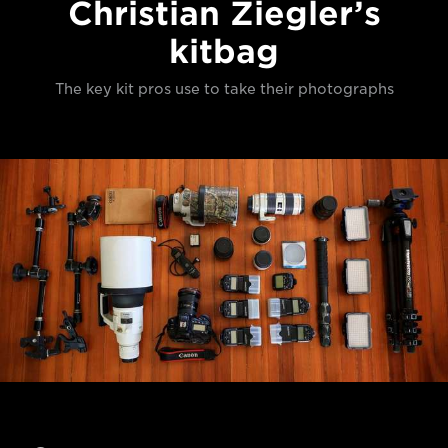
Christian Ziegler’s
kitbag
The key kit pros use to take their photographs