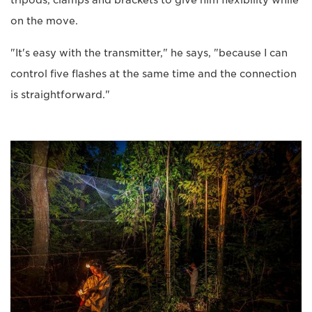
tripods, clamps and brackets to give him flexibility while
on the move.
"It's easy with the transmitter," he says, "because I can
control five flashes at the same time and the connection
is straightforward."