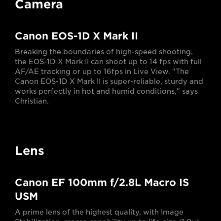
Camera
Canon EOS-1D X Mark II
Breaking the boundaries of high-speed shooting,
the EOS-1D X Mark II can shoot up to 14 fps with full
AF/AE tracking or up to 16fps in Live View. "The
Canon EOS-1D X Mark II is super-reliable, sturdy and
works perfectly in hot and humid conditions," says
Christian.
Lens
Canon EF 100mm f/2.8L Macro IS
USM
A prime lens of the highest quality, with Image