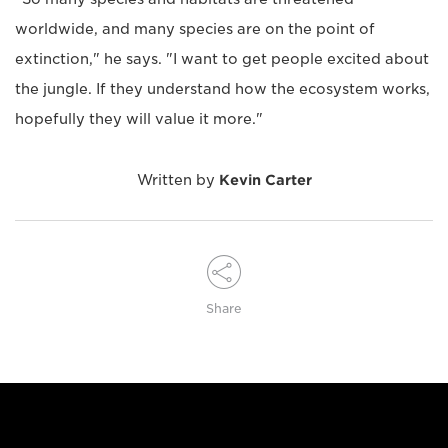
worldwide, and many species are on the point of
extinction," he says. "I want to get people excited about
the jungle. If they understand how the ecosystem works,
hopefully they will value it more."
Written by
Kevin Carter
Share