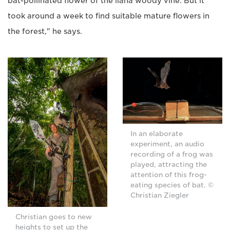
bat-pollinated flower of the liana woody vine. But it
took around a week to find suitable mature flowers in
the forest," he says.
In an elaborate
experiment, an audio
recording of a frog was
played, attracting the
attention of this frog-
eating species of bat. ©
Christian Ziegler
Christian goes to new
heights to set up the