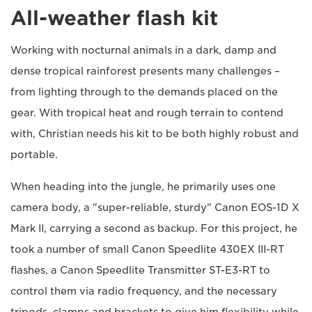
All-weather flash kit
Working with nocturnal animals in a dark, damp and
dense tropical rainforest presents many challenges –
from lighting through to the demands placed on the
gear. With tropical heat and rough terrain to contend
with, Christian needs his kit to be both highly robust and
portable.
When heading into the jungle, he primarily uses one
camera body, a "super-reliable, sturdy" Canon EOS-1D X
Mark II, carrying a second as backup. For this project, he
took a number of small Canon Speedlite 430EX III-RT
flashes, a Canon Speedlite Transmitter ST-E3-RT to
control them via radio frequency, and the necessary