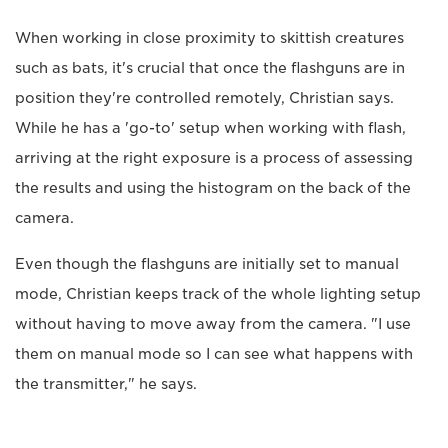
When working in close proximity to skittish creatures
such as bats, it's crucial that once the flashguns are in
position they're controlled remotely, Christian says.
While he has a 'go-to' setup when working with flash,
arriving at the right exposure is a process of assessing
the results and using the histogram on the back of the
camera.
Even though the flashguns are initially set to manual
mode, Christian keeps track of the whole lighting setup
without having to move away from the camera. "I use
them on manual mode so I can see what happens with
the transmitter," he says.