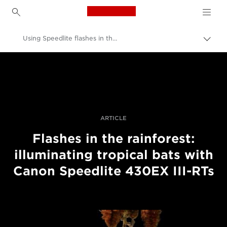
Canon Logo, back to h
Using Speedlite flashes in the rainforest
Togg
brea
Canon
Professional Photography & Video
Stories
ARTICLE
Flashes in the rainforest:
illuminating tropical bats with
Canon Speedlite 430EX III-RTs