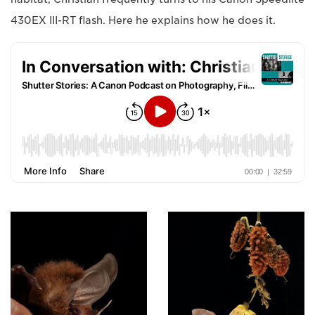
430EX III-RT flash. Here he explains how he does it.