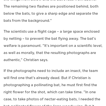
The remaining two flashes are positioned behind, both
below the bats, to give a sharp edge and separate the
bats from the background."
The scientists use a flight cage – a large space enclosed
by netting – to prevent the bat flying away. The bat's
welfare is paramount. "It's important on a scientific level,
as well as morally, that the resulting photographs are
authentic," Christian says.
If the photographs need to include an insect, the team
will find one that's already dead. But if Christian is
photographing a pollinating bat, he must first find the
right flower for the shot, which can take time. "In one
case, to take photos of nectar-eating bats, I needed the