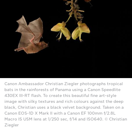
Canon Ambassador Christian Ziegler photographs tropical
bats in the rainforests of Panama using a Canon Speedlite
430EX III-RT flash. To create this beautiful fine art-style
image with silky textures and rich colours against the deep
black, Christian uses a black velvet background. Taken on a
Canon EOS-1D X Mark II with a Canon EF 100mm f/2.8L
Macro IS USM lens at 1/250 sec, f/14 and ISO640. © Christian
Ziegler