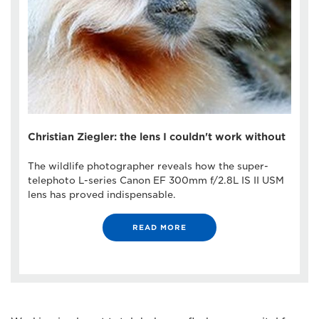
Christian Ziegler: the lens I couldn't work without
The wildlife photographer reveals how the super-
telephoto L-series Canon EF 300mm f/2.8L IS II USM
lens has proved indispensable.
READ MORE