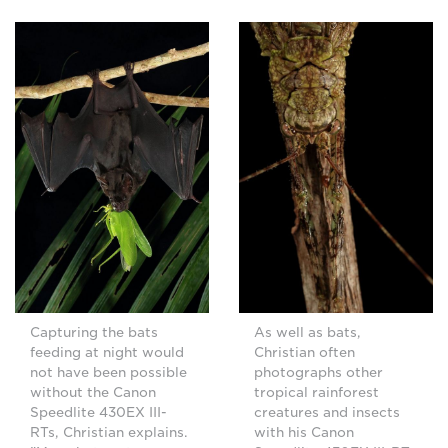
Capturing the bats
As well as bats,
feeding at night would
Christian often
not have been possible
photographs other
without the Canon
tropical rainforest
Speedlite 430EX III-
creatures and insects
RTs, Christian explains.
with his Canon