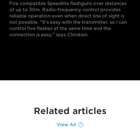
Fire compatible Speedlite flashguns over distances
of up to 30m. Radio-frequency control provides
reliable operation even when direct line of sight is
not possible. "It's easy with the transmitter, so I can
control five flashes at the same time and the
connection is easy," says Christian.
Related articles
View All