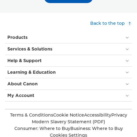
Back to the top
Products
Services & Solutions
Help & Support
Learning & Education
About Canon
My Account
Terms & Conditions
Cookie Notice
Accessibility
Privacy
Modern Slavery Statement (PDF)
Consumer: Where to Buy
Business: Where to Buy
Cookies Settings