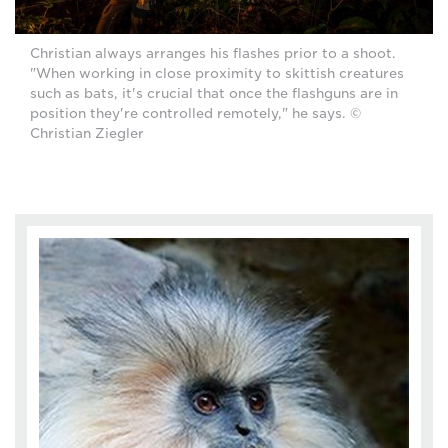
Christian always arranges his flashes prior to a shoot.
"When working in close proximity to skittish creatures
such as bats, it's crucial that once the flashguns are in
position they're controlled remotely," he says. ©
Christian Ziegler