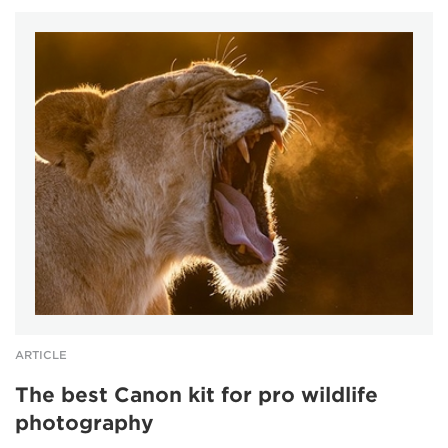
ARTICLE
The best Canon kit for pro wildlife
photography