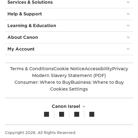
Services & Solutions
Help & Support
Learning & Education
About Canon
My Account
Terms & Conditions
Cookie Notice
Accessibility
Privacy
Modern Slavery Statement (PDF)
Consumer: Where to Buy
Business: Where to Buy
Cookies Settings
Canon Israel
Copyright 2026. All Rights Reserved.