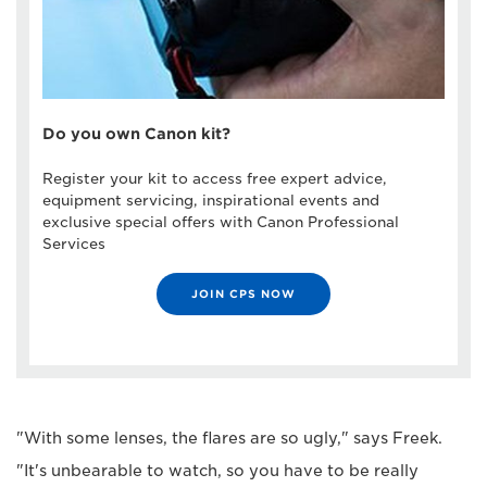
Do you own Canon kit?
Register your kit to access free expert advice,
equipment servicing, inspirational events and
exclusive special offers with Canon Professional
Services
JOIN CPS NOW
"With some lenses, the flares are so ugly," says Freek.
"It's unbearable to watch, so you have to be really