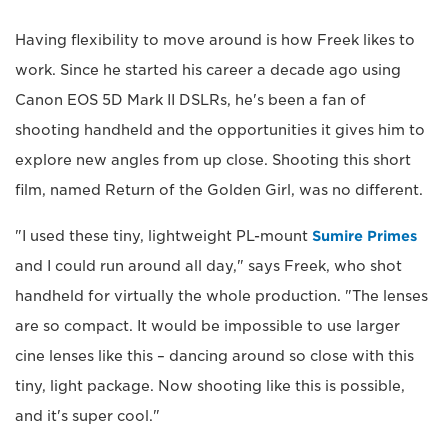
Having flexibility to move around is how Freek likes to
work. Since he started his career a decade ago using
Canon EOS 5D Mark II DSLRs, he's been a fan of
shooting handheld and the opportunities it gives him to
explore new angles from up close. Shooting this short
film, named Return of the Golden Girl, was no different.
"I used these tiny, lightweight PL-mount
Sumire Primes
and I could run around all day," says Freek, who shot
handheld for virtually the whole production. "The lenses
are so compact. It would be impossible to use larger
cine lenses like this – dancing around so close with this
tiny, light package. Now shooting like this is possible,
and it's super cool."