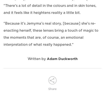
"There's a lot of detail in the colours and in skin tones,
and it feels like it heightens reality a little bit.
"Because it's Jemyma's real story, [because] she's re-
enacting herself, these lenses bring a touch of magic to
the moments that are, of course, an emotional
interpretation of what really happened."
Written by
Adam Duckworth
Share