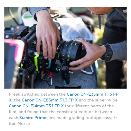
Freek switched between the
Canon CN-E35mm T1.5 FP
X
, the
Canon CN-E85mm T1.3 FP X
and the super-wide
Canon CN-E14mm T3.1 FP X
for different parts of the
film, and found that the consistent colours between
each
Sumire Prime
lens made grading footage easy. ©
Ben Morse