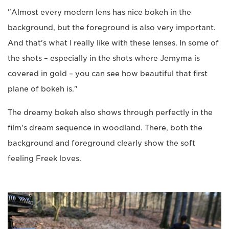
"Almost every modern lens has nice bokeh in the
background, but the foreground is also very important.
And that's what I really like with these lenses. In some of
the shots – especially in the shots where Jemyma is
covered in gold – you can see how beautiful that first
plane of bokeh is."
The dreamy bokeh also shows through perfectly in the
film's dream sequence in woodland. There, both the
background and foreground clearly show the soft
feeling Freek loves.