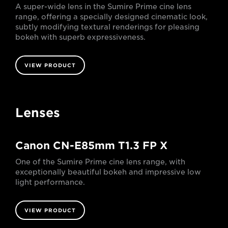
A super-wide lens in the Sumire Prime cine lens
range, offering a specially designed cinematic look,
subtly modifying textural renderings for pleasing
bokeh with superb expressiveness.
VIEW PRODUCT
Lenses
Canon CN-E85mm T1.3 FP X
One of the Sumire Prime cine lens range, with
exceptionally beautiful bokeh and impressive low
light performance.
VIEW PRODUCT