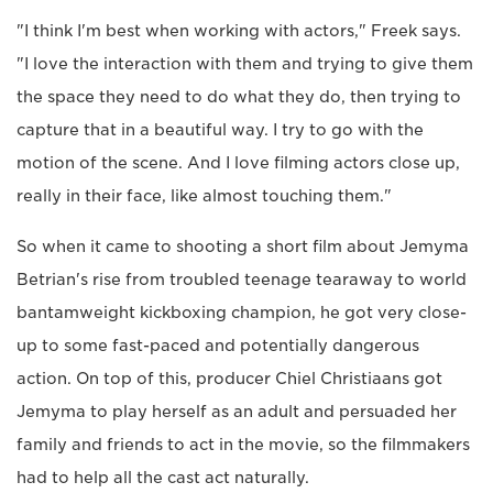
"I think I'm best when working with actors," Freek says.
"I love the interaction with them and trying to give them
the space they need to do what they do, then trying to
capture that in a beautiful way. I try to go with the
motion of the scene. And I love filming actors close up,
really in their face, like almost touching them."
So when it came to shooting a short film about Jemyma
Betrian's rise from troubled teenage tearaway to world
bantamweight kickboxing champion, he got very close-
up to some fast-paced and potentially dangerous
action. On top of this, producer Chiel Christiaans got
Jemyma to play herself as an adult and persuaded her
family and friends to act in the movie, so the filmmakers
had to help all the cast act naturally.