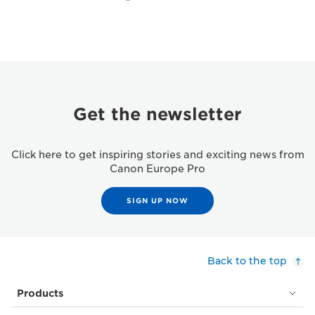
Get the newsletter
Click here to get inspiring stories and exciting news from
Canon Europe Pro
SIGN UP NOW
Back to the top
Products