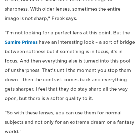
sharpness. With older lenses, sometimes the entire
image is not sharp," Freek says.
"I'm not looking for a perfect lens at this point. But the
Sumire Primes
have an interesting look – a sort of bridge
between softness but if something is in focus, it's in
focus. And then everything else is turned into this pool
of unsharpness. That's until the moment you stop them
down – then the contrast comes back and everything
gets sharper. I feel that they do stay sharp all the way
open, but there is a softer quality to it.
"So with these lenses, you can use them for normal
subjects and not only for an extreme dream or a fantasy
world."