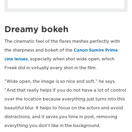
Dreamy bokeh
The cinematic feel of the flares meshes perfectly with
the sharpness and bokeh of the
Canon Sumire Prime
cine lenses
, especially when shot wide open, which
Freek did in virtually every shot in the film.
"Wide open, the image is so nice and soft," he says.
"And that really helps if you do not have a lot of control
over the location because everything just turns into this
beautiful blur. It helps to focus on the actors and avoid
distractions, and it saves you time in post, removing
everything you don't like in the background.