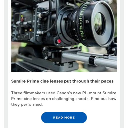
Sumire Prime cine lenses put through their paces
Three filmmakers used Canon's new PL-mount Sumire
Prime cine lenses on challenging shoots. Find out how
they performed.
READ MORE