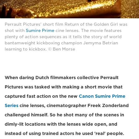
Perrault Pictures' short film Return of the Golden Girl was
shot with
Sumire Prime
cine lenses. The movie features
plenty of action sequences as it tells the story of world
bantamweight kickboxing champion Jemyma Betrian
learning to kickbox. © Ben Morse
When daring Dutch filmmakers collective Perrault
Pictures was tasked with making a short movie that
captured fast action on the new
Canon Sumire Prime
Series
cine lenses, cinematographer Freek Zonderland
challenged himself. So he shot many of the scenes in
dimly-lit locations with the lenses wide open, and
instead of using trained actors he used 'real' people.