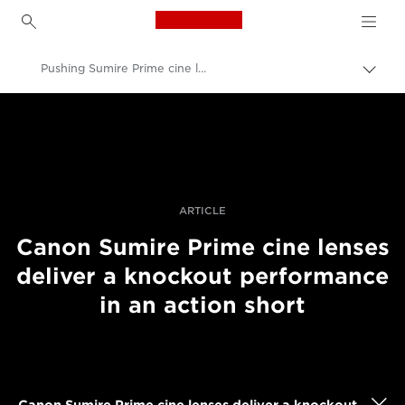
Canon Logo, back to h
Pushing Sumire Prime cine lenses in an action film
Togg
brea
Canon
Professional Photography & Video
Stories
ARTICLE
Canon Sumire Prime cine lenses
deliver a knockout performance
in an action short