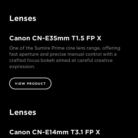
Lenses
Canon CN-E35mm T1.5 FP X
One of the Sumire Prime cine lens range, offering
fast aperture and precise manual control with a
crafted focus bokeh aimed at careful creative
expression.
VIEW PRODUCT
Lenses
Canon CN-E14mm T3.1 FP X