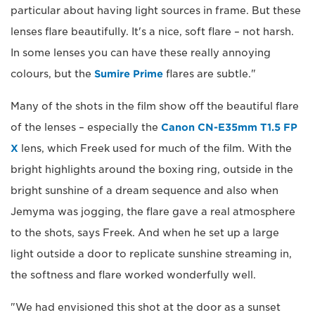
particular about having light sources in frame. But these
lenses flare beautifully. It's a nice, soft flare – not harsh.
In some lenses you can have these really annoying
colours, but the
Sumire Prime
flares are subtle."
Many of the shots in the film show off the beautiful flare
of the lenses – especially the
Canon CN-E35mm T1.5 FP
X
lens, which Freek used for much of the film. With the
bright highlights around the boxing ring, outside in the
bright sunshine of a dream sequence and also when
Jemyma was jogging, the flare gave a real atmosphere
to the shots, says Freek. And when he set up a large
light outside a door to replicate sunshine streaming in,
the softness and flare worked wonderfully well.
"We had envisioned this shot at the door as a sunset