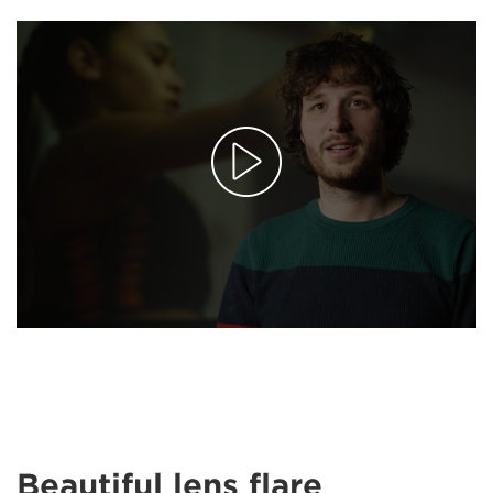
Beautiful lens flare