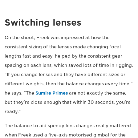
Switching lenses
On the shoot, Freek was impressed at how the
consistent sizing of the lenses made changing focal
lengths fast and easy, helped by the consistent gear
spacing on each lens, which saved lots of time in rigging.
"If you change lenses and they have different sizes or
different weights, then the balance changes every time,"
he says. "The
Sumire Primes
are not exactly the same,
but they're close enough that within 30 seconds, you're
ready."
The balance to aid speedy lens changes really mattered
when Freek used a five-axis motorised gimbal for the