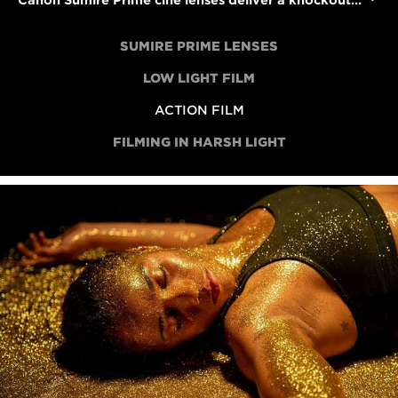
Canon Sumire Prime cine lenses deliver a knockout performance in an action short
SUMIRE PRIME LENSES
LOW LIGHT FILM
ACTION FILM
FILMING IN HARSH LIGHT