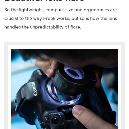
So the lightweight, compact size and ergonomics are
crucial to the way Freek works, but so is how the lens
handles the unpredictability of flare.