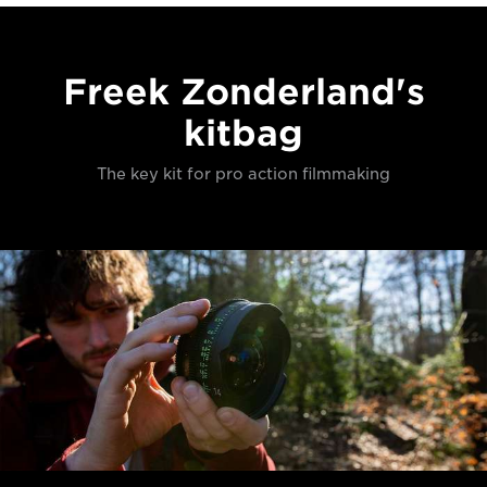
Freek Zonderland's
kitbag
The key kit for pro action filmmaking