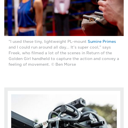
"I used these tiny, lightweight PL-mount
Sumire Primes
and I could run around all day... It's super cool," says
Freek, who filmed a lot of the scenes in Return of the
Golden Girl handheld to capture the action and convey a
feeling of movement. © Ben Morse