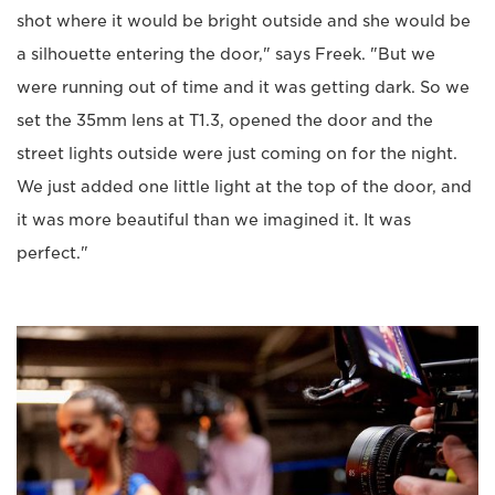
shot where it would be bright outside and she would be
a silhouette entering the door," says Freek. "But we
were running out of time and it was getting dark. So we
set the 35mm lens at T1.3, opened the door and the
street lights outside were just coming on for the night.
We just added one little light at the top of the door, and
it was more beautiful than we imagined it. It was
perfect."