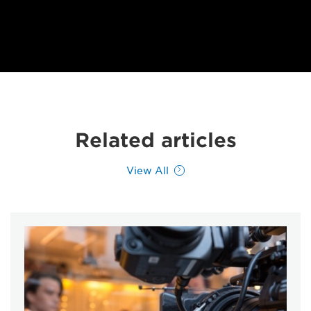
Related articles
View All