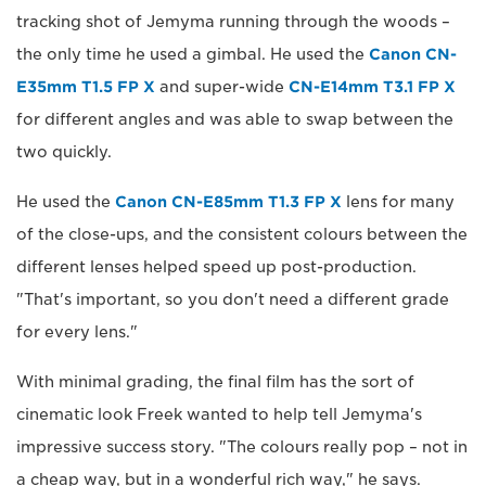
tracking shot of Jemyma running through the woods –
the only time he used a gimbal. He used the
Canon CN-
E35mm T1.5 FP X
and super-wide
CN-E14mm T3.1 FP X
for different angles and was able to swap between the
two quickly.
He used the
Canon CN-E85mm T1.3 FP X
lens for many
of the close-ups, and the consistent colours between the
different lenses helped speed up post-production.
"That's important, so you don't need a different grade
for every lens."
With minimal grading, the final film has the sort of
cinematic look Freek wanted to help tell Jemyma's
impressive success story. "The colours really pop – not in
a cheap way, but in a wonderful rich way," he says.