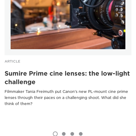
ARTICLE
Sumire Prime cine lenses: the low-light
challenge
Filmmaker Tania Freimuth put Canon's new PL-mount cine prime
lenses through their paces on a challenging shoot. What did she
think of them?