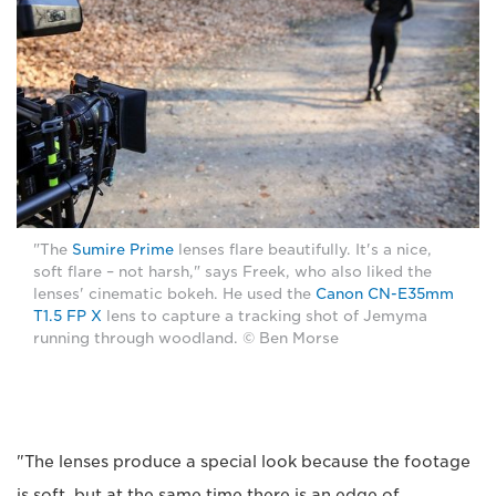
"The
Sumire Prime
lenses flare beautifully. It's a nice,
soft flare – not harsh," says Freek, who also liked the
lenses' cinematic bokeh. He used the
Canon CN-E35mm
T1.5 FP X
lens to capture a tracking shot of Jemyma
running through woodland. © Ben Morse
"The lenses produce a special look because the footage
is soft, but at the same time there is an edge of