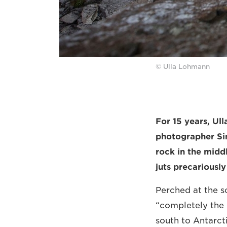
© Ulla Lohmann
For 15 years, U
photographer Sim
rock in the midd
juts precariousl
Perched at the so
“completely the 
south to Antarct