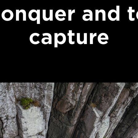
conquer and t
capture