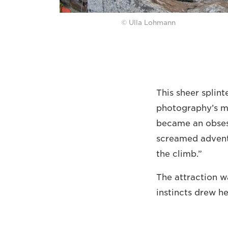
© Ulla Lohmann
This sheer splint
photography’s mo
became an obsess
screamed adventu
the climb.”
The attraction wa
instincts drew he