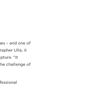
ges – and one of
apher Ulla, it
ture. “It
the challenge of
fessional