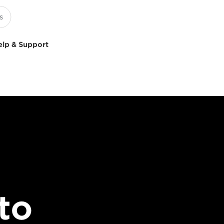
elp & Support
to