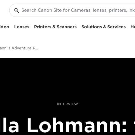
ideo
Lenses
Printers & Scanners
Solutions & Services
H
Ulla Lohmann''s Adventure Photography
INTERVIEW
lla Lohmann: 