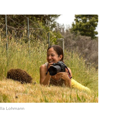
lla Lohmann