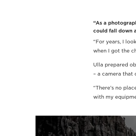
“As a photographe
could fall down 
“For years, I lo
when I got the ch
Ulla prepared ob
– a camera that 
“There’s no place
with my equipmen