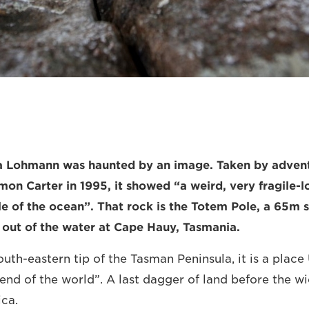
lla Lohmann was haunted by an image. Taken by adven
on Carter in 1995, it showed “a weird, very fragile-lo
le of the ocean”. That rock is the Totem Pole, a 65m s
y out of the water at Cape Hauy, Tasmania.
uth-eastern tip of the Tasman Peninsula, it is a place 
end of the world”. A last dagger of land before the w
ica.