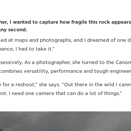
r, I wanted to capture how fragile this rock appears –
any second.
oked at maps and photographs, and I dreamed of one d
ance, I had to take it.”
sessively. As a photographer, she turned to the Can
combines versatility, performance and tough engineer
 for a reshoot,” she says. “Out there in the wild I can
t. I need one camera that can do a lot of things.”