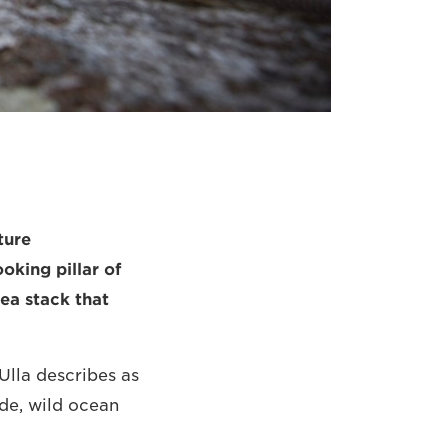
ture
oking pillar of
ea stack that
Ulla describes as
ide, wild ocean