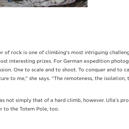
er of rock is one of climbing’s most intriguing challen
st interesting prizes. For German expedition photogr
ion. One to scale and to shoot. To conquer and to cap
re to me,” she says. “The remoteness, the isolation, 
s not simply that of a hard climb, however. Ulla’s pro
r to the Totem Pole, too.