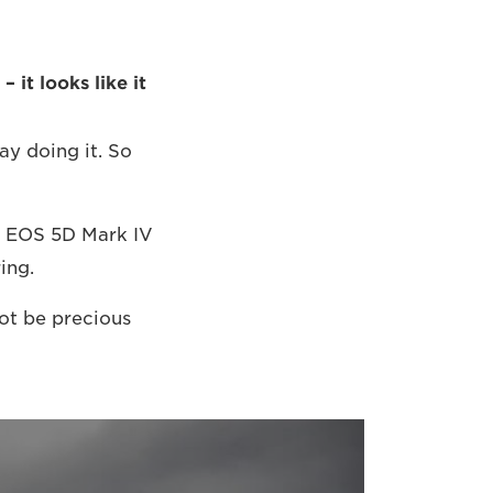
 it looks like it
ay doing it. So
on EOS 5D Mark IV
ing.
not be precious