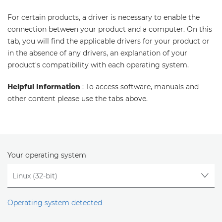
For certain products, a driver is necessary to enable the
connection between your product and a computer. On this
tab, you will find the applicable drivers for your product or
in the absence of any drivers, an explanation of your
product's compatibility with each operating system.
Helpful Information
: To access software, manuals and
other content please use the tabs above.
Your operating system
Operating system detected