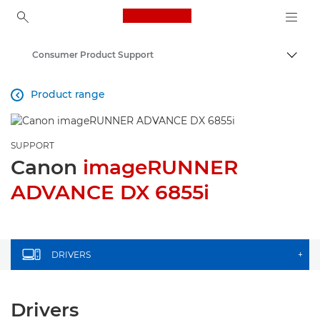
Canon Logo, back to ho
Consumer Product Support
Togg
Canon
Product range

SUPPORT
Canon
imageRUNNER
ADVANCE DX 6855i
DRIVERS
+
Drivers