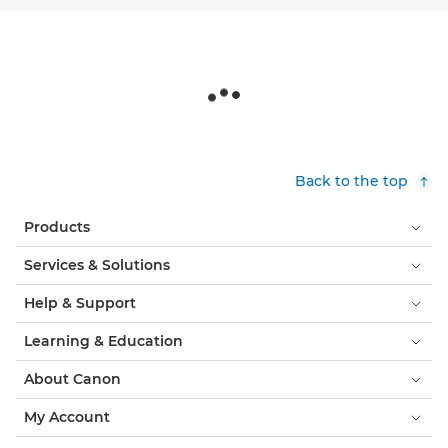
Back to the top
Products
Services & Solutions
Help & Support
Learning & Education
About Canon
My Account