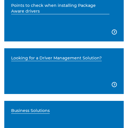
Points to check when installing Package
Aware drivers

Looking for a Driver Management Solution?

Business Solutions