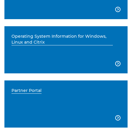

Operating System Information for Windows,
Linux and Citrix

Partner Portal
