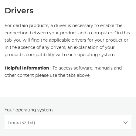
Drivers
For certain products, a driver is necessary to enable the
connection between your product and a computer. On this
tab, you will find the applicable drivers for your product or
in the absence of any drivers, an explanation of your
product's compatibility with each operating system.
Helpful Information
: To access software, manuals and
other content please use the tabs above.
Your operating system