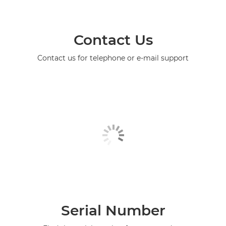
Contact Us
Contact us for telephone or e-mail support
Serial Number