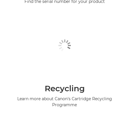
Find the serial number for your product
Recycling
Learn more about Canon's Cartridge Recycling
Programme