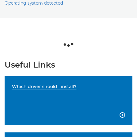
Operating system detected
Useful Links
Which driver should I install?
