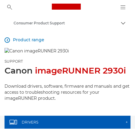
Canon Logo, back to ho
Consumer Product Support
Togg
Canon
Product range

SUPPORT
Canon
imageRUNNER 2930i
Download drivers, software, firmware and manuals and get
access to troubleshooting resources for your
imageRUNNER product.
DRIVERS
+