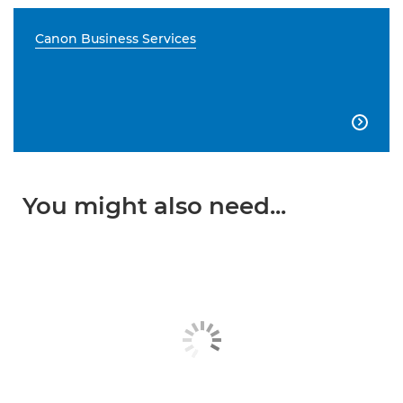
Canon Business Services

You might also need...