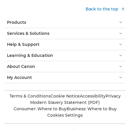
Back to the top
Products
Services & Solutions
Help & Support
Learning & Education
About Canon
My Account
Terms & Conditions
Cookie Notice
Accessibility
Privacy
Modern Slavery Statement (PDF)
Consumer: Where to Buy
Business: Where to Buy
Cookies Settings