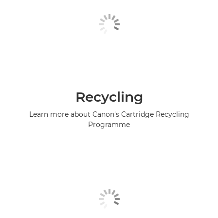
Recycling
Learn more about Canon's Cartridge Recycling
Programme