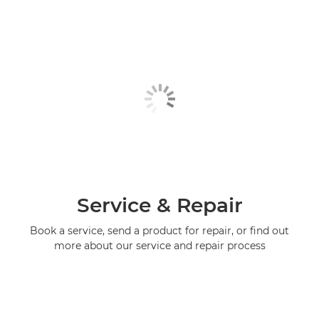
Service & Repair
Book a service, send a product for repair, or find out
more about our service and repair process