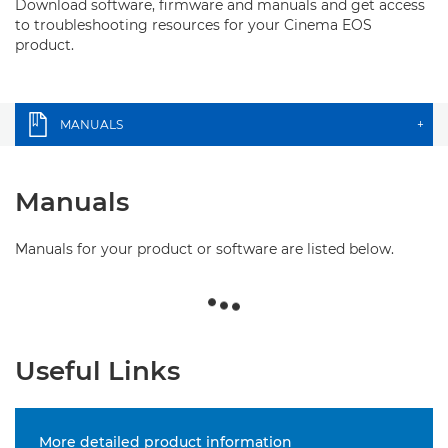
Download software, firmware and manuals and get access
to troubleshooting resources for your Cinema EOS
product.
MANUALS
+
Manuals
Manuals for your product or software are listed below.
Useful Links
More detailed product information