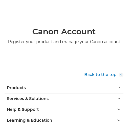
Canon Account
Register your product and manage your Canon account
Back to the top
Products
Services & Solutions
Help & Support
Learning & Education