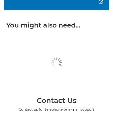

You might also need...
Contact Us
Contact us for telephone or e-mail support