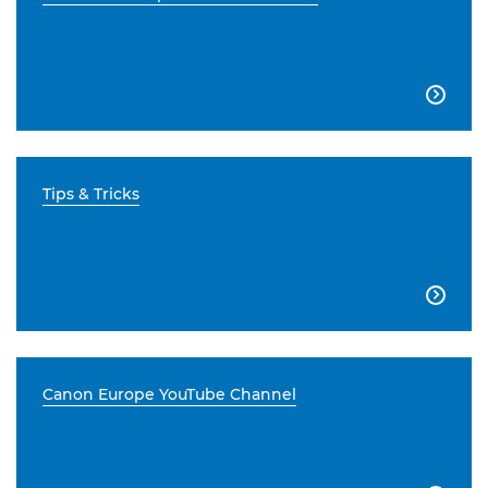

Tips & Tricks

Canon Europe YouTube Channel