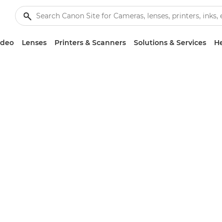
ideo
Lenses
Printers & Scanners
Solutions & Services
He