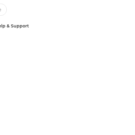
lp & Support