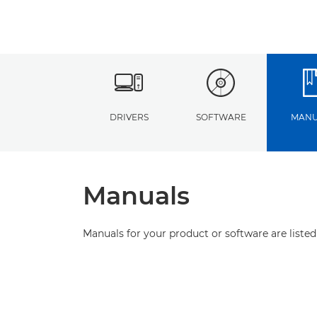
DRIVERS
SOFTWARE
MANU
Manuals
Manuals for your product or software are listed