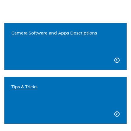
Camera Software and Apps Descriptions

Tips & Tricks
