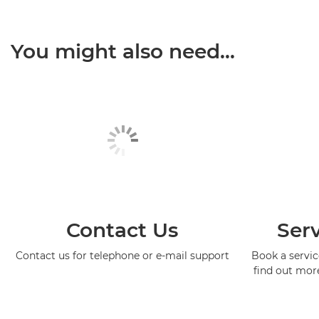
You might also need...
Contact Us
Serv
Contact us for telephone or e-mail support
Book a service
find out mor