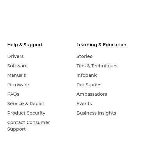
Help & Support
Learning & Education
Drivers
Stories
Software
Tips & Techniques
Manuals
Infobank
Firmware
Pro Stories
FAQs
Ambassadors
Service & Repair
Events
Product Security
Business Insights
Contact Consumer
Support