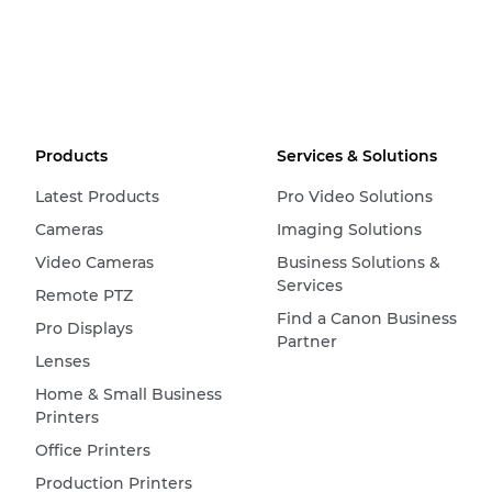
Products
Services & Solutions
Latest Products
Pro Video Solutions
Cameras
Imaging Solutions
Video Cameras
Business Solutions &
Services
Remote PTZ
Find a Canon Business
Pro Displays
Partner
Lenses
Home & Small Business
Printers
Office Printers
Production Printers