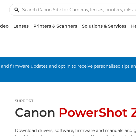
ideo
Lenses
Printers & Scanners
Solutions & Services
He
 and firmware updates and opt in to receive personalised tips a
SUPPORT
Canon
PowerShot
Download drivers, software, firmware and manuals and g