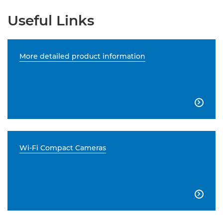
Useful Links
More detailed product information

Wi-Fi Compact Cameras
