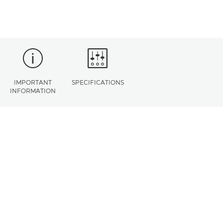
IMPORTANT
SPECIFICATIONS
INFORMATION