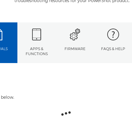
troubleshooting resources for your PowerShot product.
ALS
APPS &
FIRMWARE
FAQS & HELP
FUNCTIONS
 below.