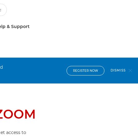
lp & Support
nd
DISMISS
REGISTER NOW
 ZOOM
et access to