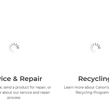
ice & Repair
Recyclin
, send a product for repair, or
Learn more about Canon's
e about our service and repair
Recycling Progra
process