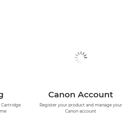
g
Canon Account
 Cartridge
Register your product and manage your
mme
Canon account