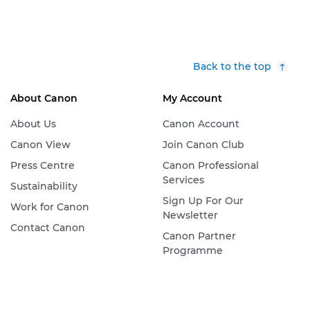
Back to the top
About Canon
My Account
About Us
Canon Account
Canon View
Join Canon Club
Press Centre
Canon Professional
Services
Sustainability
Sign Up For Our
Work for Canon
Newsletter
Contact Canon
Canon Partner
Programme