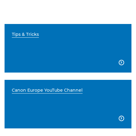
Tips & Tricks

Canon Europe YouTube Channel
