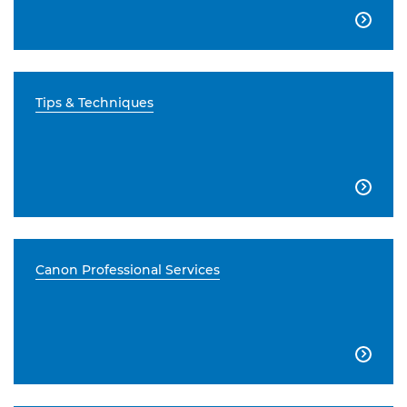

Tips & Techniques

Canon Professional Services
