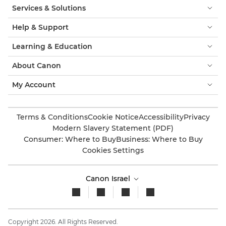
Services & Solutions
Help & Support
Learning & Education
About Canon
My Account
Terms & Conditions
Cookie Notice
Accessibility
Privacy
Modern Slavery Statement (PDF)
Consumer: Where to Buy
Business: Where to Buy
Cookies Settings
Canon Israel
Copyright 2026. All Rights Reserved.