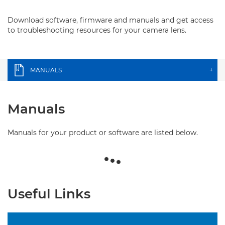
Download software, firmware and manuals and get access
to troubleshooting resources for your camera lens.
MANUALS
+
Manuals
Manuals for your product or software are listed below.
Useful Links