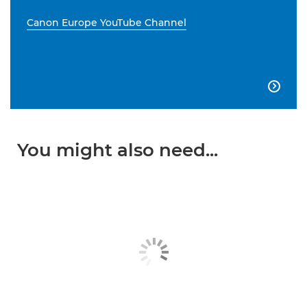
Canon Europe YouTube Channel

You might also need...