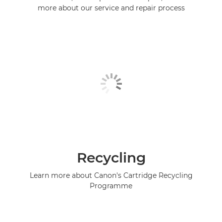
more about our service and repair process
Recycling
Learn more about Canon's Cartridge Recycling
Programme