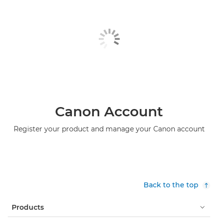
Canon Account
Register your product and manage your Canon account
Back to the top
Products