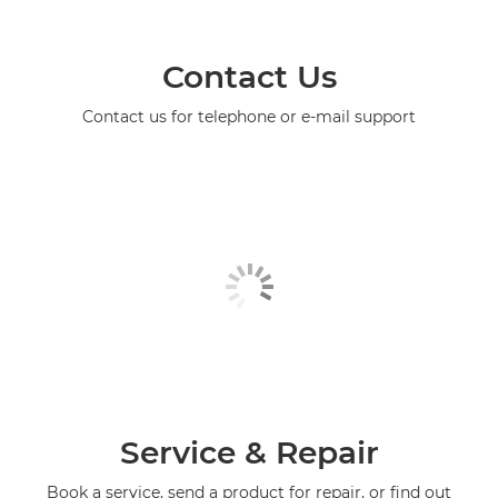
Contact Us
Contact us for telephone or e-mail support
Service & Repair
Book a service, send a product for repair, or find out