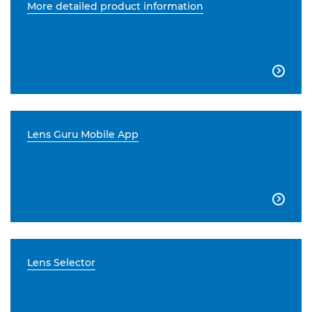
More detailed product information

Lens Guru Mobile App

Lens Selector