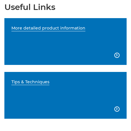
Useful Links
More detailed product information

Tips & Techniques
