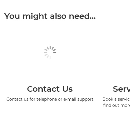
You might also need...
Contact Us
Serv
Contact us for telephone or e-mail support
Book a service
find out mor