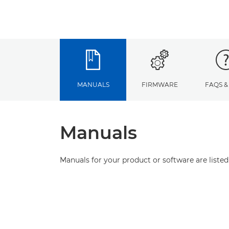
MANUALS
FIRMWARE
FAQS &
Manuals
Manuals for your product or software are listed