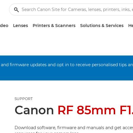
ideo
Lenses
Printers & Scanners
Solutions & Services
He
 and firmware updates and opt in to receive personalised tips a
SUPPORT
Canon
RF 85mm F1
Download software, firmware and manuals and get acces