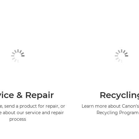
ice & Repair
Recyclin
, send a product for repair, or
Learn more about Canon's
e about our service and repair
Recycling Progra
process