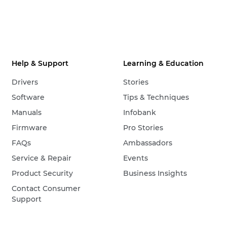
Help & Support
Learning & Education
Drivers
Stories
Software
Tips & Techniques
Manuals
Infobank
Firmware
Pro Stories
FAQs
Ambassadors
Service & Repair
Events
Product Security
Business Insights
Contact Consumer
Support