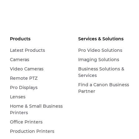
Products
Services & Solutions
Latest Products
Pro Video Solutions
Cameras
Imaging Solutions
Video Cameras
Business Solutions &
Services
Remote PTZ
Find a Canon Business
Pro Displays
Partner
Lenses
Home & Small Business
Printers
Office Printers
Production Printers