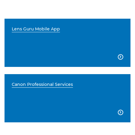
Lens Guru Mobile App

Canon Professional Services
