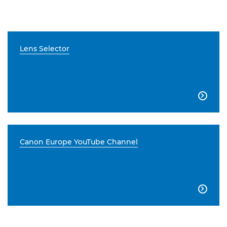
Lens Selector

Canon Europe YouTube Channel
