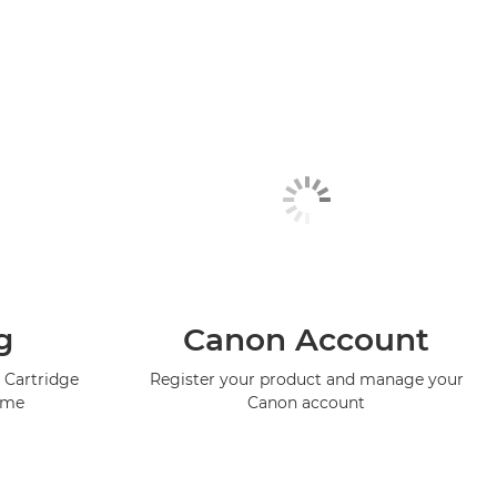
g
Canon Account
 Cartridge
Register your product and manage your
mme
Canon account