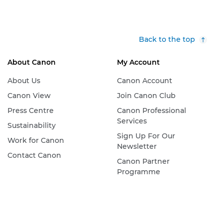
Back to the top
About Canon
My Account
About Us
Canon Account
Canon View
Join Canon Club
Press Centre
Canon Professional
Services
Sustainability
Sign Up For Our
Work for Canon
Newsletter
Contact Canon
Canon Partner
Programme