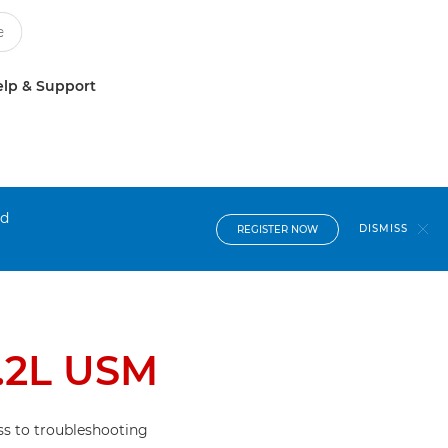
lp & Support
nd
DISMISS
REGISTER NOW
.2L USM
s to troubleshooting