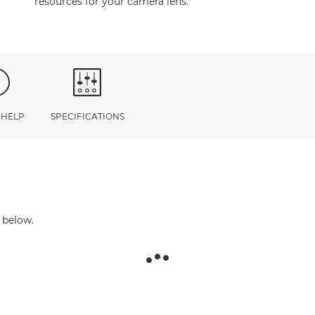
resources for your camera lens.
 HELP
SPECIFICATIONS
 below.