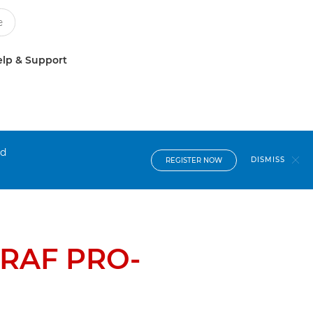
lp & Support
nd
DISMISS
REGISTER NOW
RAF PRO-