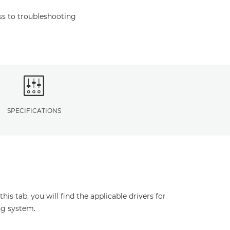
s to troubleshooting
SPECIFICATIONS
s tab, you will find the applicable drivers for
ng system.