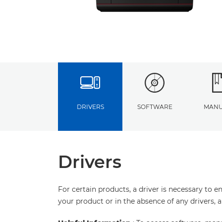
DRIVERS
SOFTWARE
MANU
Drivers
For certain products, a driver is necessary to 
your product or in the absence of any drivers, 