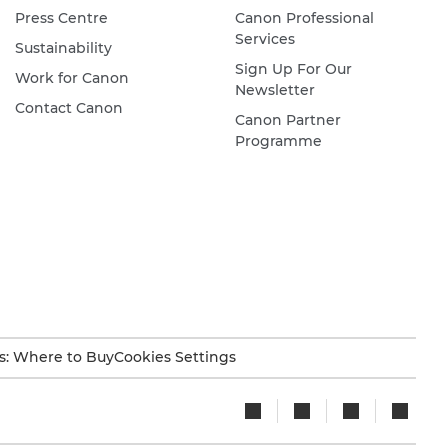
Press Centre
Canon Professional
Services
Sustainability
Sign Up For Our
Work for Canon
Newsletter
Contact Canon
Canon Partner
Programme
s: Where to Buy
Cookies Settings