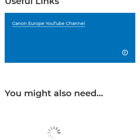
Useful Links
Canon Europe YouTube Channel

You might also need...