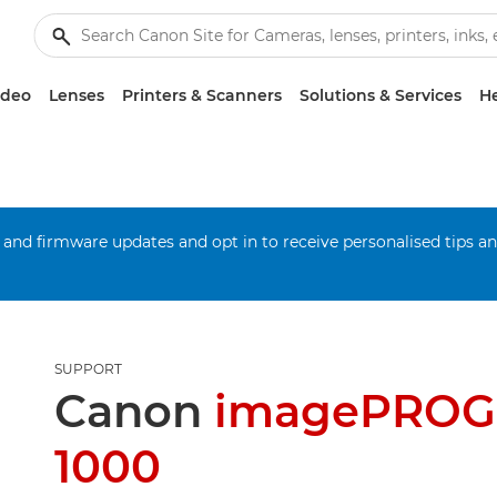
ideo
Lenses
Printers & Scanners
Solutions & Services
He
 and firmware updates and opt in to receive personalised tips a
SUPPORT
Canon
imagePROG
1000