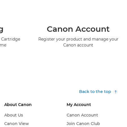
g
Canon Account
 Cartridge
Register your product and manage your
mme
Canon account
Back to the top
About Canon
My Account
About Us
Canon Account
Canon View
Join Canon Club