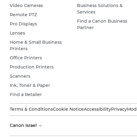
Video Cameras
Business Solutions &
Services
Remote PTZ
Find a Canon Business
Pro Displays
Partner
Lenses
Home & Small Business
Printers
Office Printers
Production Printers
Scanners
Ink, Toner & Paper
Find a Retailer
Terms & Conditions
Cookie Notice
Accessibility
Privacy
Mode
Canon Israel