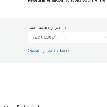
Helpful Information
: To access software, man
Your operating system
Operating system detected