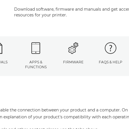
Download software, firmware and manuals and get acces
resources for your printer.
ALS
APPS &
FIRMWARE
FAQS & HELP
FUNCTIONS
enable the connection between your product and a computer. On thi
an explanation of your product's compatibility with each operati