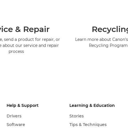
ice & Repair
Recyclin
, send a product for repair, or
Learn more about Canon's
e about our service and repair
Recycling Progra
process
Help & Support
Learning & Education
Drivers
Stories
Software
Tips & Techniques