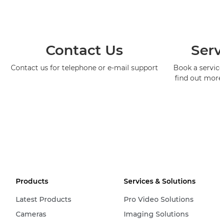
Contact Us
Serv
Contact us for telephone or e-mail support
Book a service
find out mor
Products
Services & Solutions
Latest Products
Pro Video Solutions
Cameras
Imaging Solutions