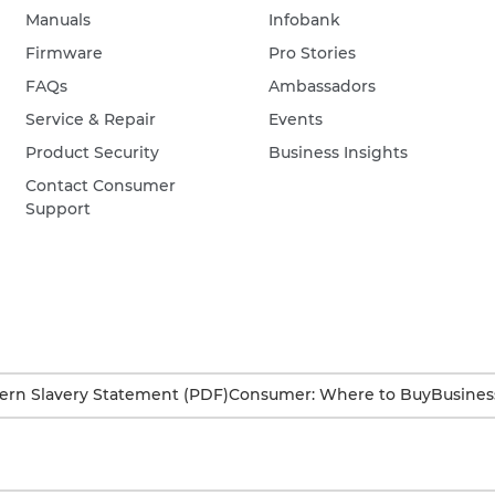
Manuals
Infobank
Firmware
Pro Stories
FAQs
Ambassadors
Service & Repair
Events
Product Security
Business Insights
Contact Consumer
Support
rn Slavery Statement (PDF)
Consumer: Where to Buy
Busines