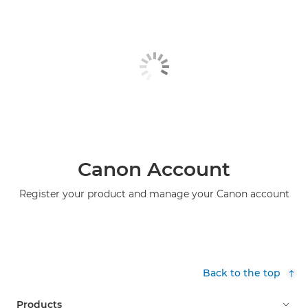
Canon Account
Register your product and manage your Canon account
Back to the top
Products