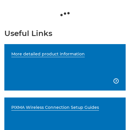
Useful Links
More detailed product information

PIXMA Wireless Connection Setup Guides