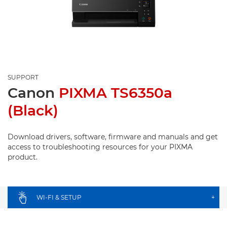
SUPPORT
Canon
PIXMA TS6350a
(Black)
Download drivers, software, firmware and manuals and get
access to troubleshooting resources for your PIXMA
product.
WI-FI & SETUP
+