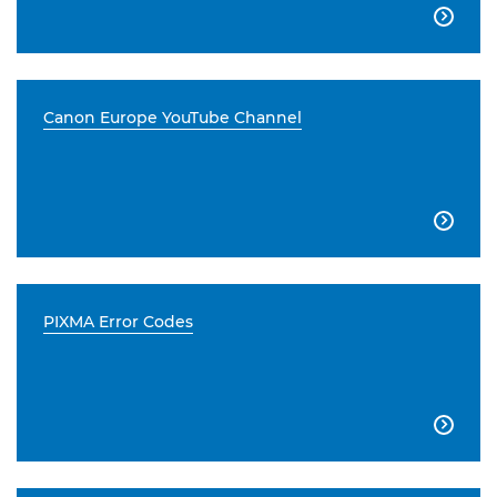

Canon Europe YouTube Channel

PIXMA Error Codes
