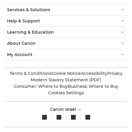
Services & Solutions
Help & Support
Learning & Education
About Canon
My Account
Terms & Conditions
Cookie Notice
Accessibility
Privacy
Modern Slavery Statement (PDF)
Consumer: Where to Buy
Business: Where to Buy
Cookies Settings
Canon Israel