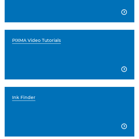

PIXMA Video Tutorials

Ink Finder
