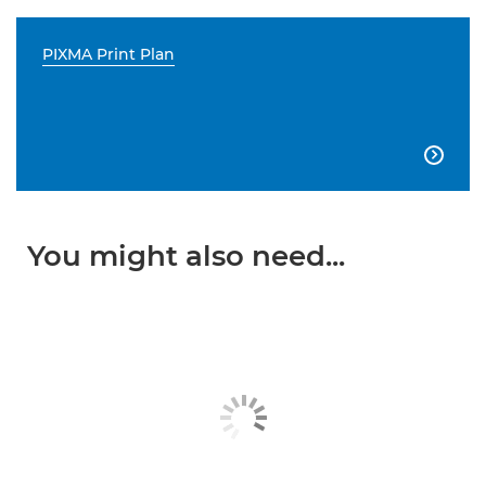
PIXMA Print Plan

You might also need...