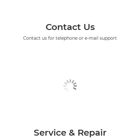
Contact Us
Contact us for telephone or e-mail support
Service & Repair