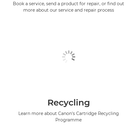
Book a service, send a product for repair, or find out
more about our service and repair process
Recycling
Learn more about Canon's Cartridge Recycling
Programme