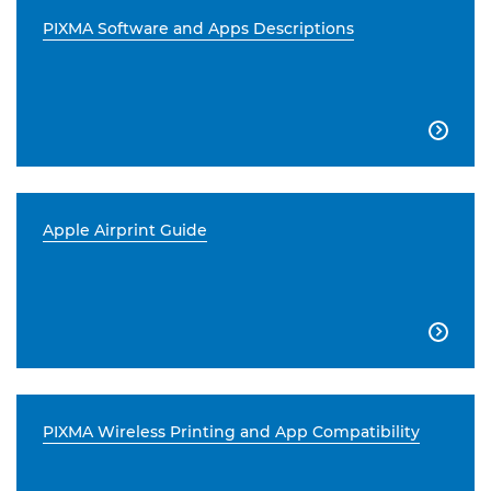
PIXMA Software and Apps Descriptions

Apple Airprint Guide

PIXMA Wireless Printing and App Compatibility