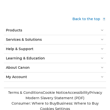
Back to the top
Products
Services & Solutions
Help & Support
Learning & Education
About Canon
My Account
Terms & Conditions
Cookie Notice
Accessibility
Privacy
Modern Slavery Statement (PDF)
Consumer: Where to Buy
Business: Where to Buy
Cookies Settings