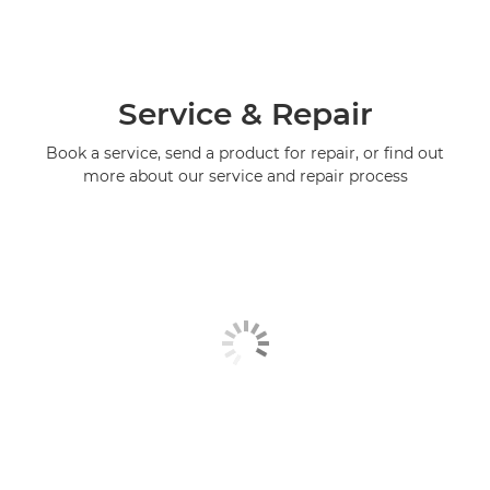
Service & Repair
Book a service, send a product for repair, or find out
more about our service and repair process