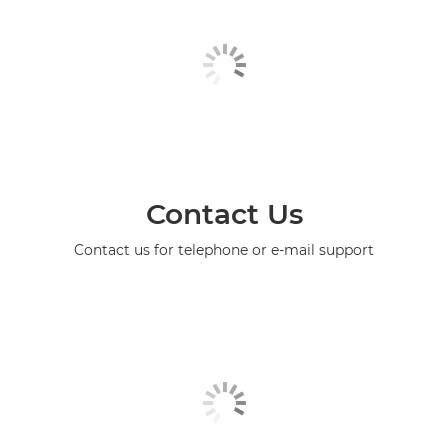
Contact Us
Contact us for telephone or e-mail support