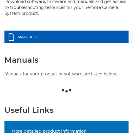
Download software, firmware and manuals and get access
to troubleshooting resources for your Remote Camera
System product.
MANUALS
+
Manuals
Manuals for your product or software are listed below.
Useful Links
More detailed product information