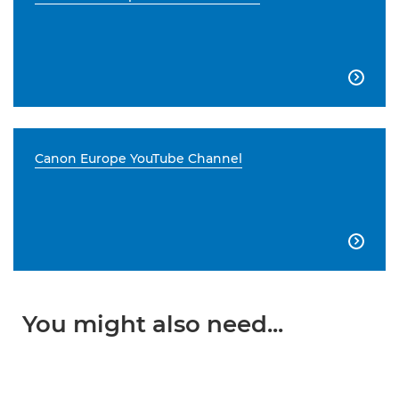

Canon Europe YouTube Channel

You might also need...