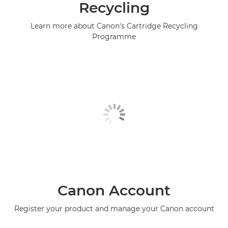
Recycling
Learn more about Canon's Cartridge Recycling
Programme
Canon Account
Register your product and manage your Canon account