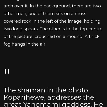
arch over it. In the background, there are two
other men, one of them sits on a moss-
covered rock in the left of the image, holding
two long spears. The other is in the top-centre
of the picture, crouched on a mound. A thick
fog hangs in the air.
The shaman in the photo,
Koparihewë, addresses the
great Yanomami goddess. He