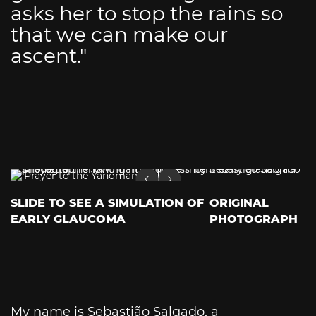
asks her to stop the rains so
that we can make our
ascent."
SLIDE TO SEE A SIMULATION OF
ORIGINAL
EARLY GLAUCOMA
PHOTOGRAPH
My name is Sebastião Salgado, a