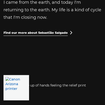
I came from the earth, and today I'm
returning to the earth. My life is a kind of cycle
that I'm closing now.
Find our more about Sebastião Salgado
