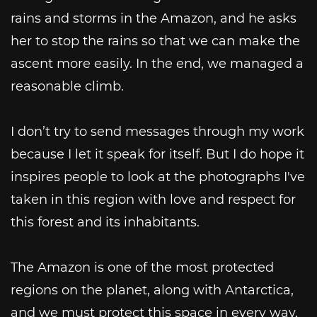
rains and storms in the Amazon, and he asks
her to stop the rains so that we can make the
ascent more easily. In the end, we managed a
reasonable climb.
I don’t try to send messages through my work
because I let it speak for itself. But I do hope it
inspires people to look at the photographs I've
taken in this region with love and respect for
this forest and its inhabitants.
The Amazon is one of the most protected
regions on the planet, along with Antarctica,
and we must protect this space in every way,