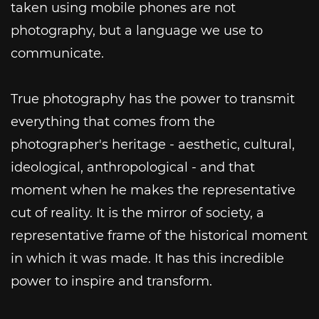
taken using mobile phones are not
photography, but a language we use to
communicate.
True photography has the power to transmit
everything that comes from the
photographer's heritage - aesthetic, cultural,
ideological, anthropological - and that
moment when he makes the representative
cut of reality. It is the mirror of society, a
representative frame of the historical moment
in which it was made. It has this incredible
power to inspire and transform.