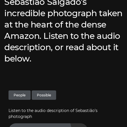
Sebastião Salgado’s
incredible photograph taken
at the heart of the dense
Amazon. Listen to the audio
description, or read about it
below.
People
Possible
Listen to the audio description of Sebastião’s
photograph