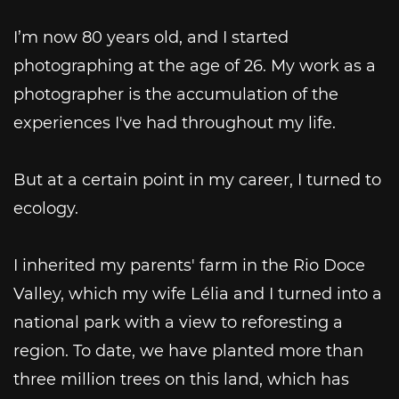
I’m now 80 years old, and I started
photographing at the age of 26. My work as a
photographer is the accumulation of the
experiences I've had throughout my life.
But at a certain point in my career, I turned to
ecology.
I inherited my parents' farm in the Rio Doce
Valley, which my wife Lélia and I turned into a
national park with a view to reforesting a
region. To date, we have planted more than
three million trees on this land, which has