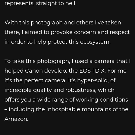
represents, straight to hell.
With this photograph and others I’ve taken
there, I aimed to provoke concern and respect
in order to help protect this ecosystem.
To take this photograph, I used a camera that I
helped Canon develop: the EOS-1D X. For me
it's the perfect camera. It's hyper-solid, of
incredible quality and robustness, which
offers you a wide range of working conditions
– including the inhospitable mountains of the
Amazon.