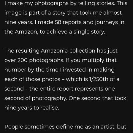
I make my photographs by telling stories. This
image is part of a story that took me almost
nine years. I made 58 reports and journeys in
the Amazon, to achieve a single story.
The resulting Amazonia collection has just
over 200 photographs. If you multiply that
number by the time I invested in making
each of those photos – which is 1/250th of a
second – the entire report represents one
second of photography. One second that took
nine years to realise.
People sometimes define me as an artist, but