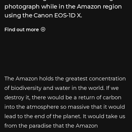
photograph while in the Amazon region
using the Canon EOS-1D X.
Find out more
Behind the shot
The Amazon holds the greatest concentration
of biodiversity and water in the world. If we
destroy it, there would be a return of carbon
into the atmosphere so massive that it would
lead to the end of the planet. It would take us
from the paradise that the Amazon