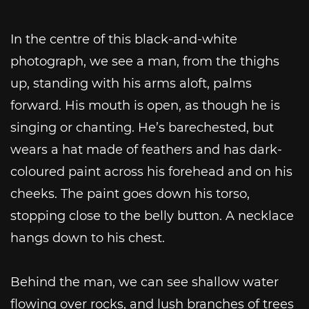
In the centre of this black-and-white
photograph, we see a man, from the thighs
up, standing with his arms aloft, palms
forward. His mouth is open, as though he is
singing or chanting. He’s barechested, but
wears a hat made of feathers and has dark-
coloured paint across his forehead and on his
cheeks. The paint goes down his torso,
stopping close to the belly button. A necklace
hangs down to his chest.
Behind the man, we can see shallow water
flowing over rocks, and lush branches of trees