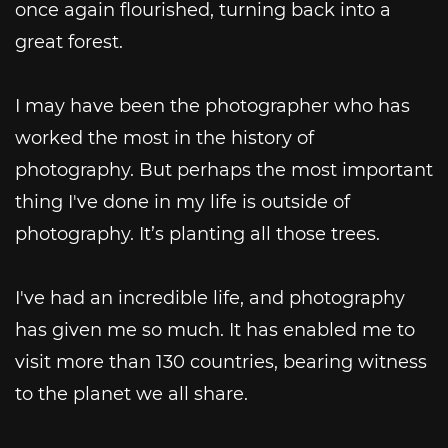
once again flourished, turning back into a
great forest.
I may have been the photographer who has
worked the most in the history of
photography. But perhaps the most important
thing I've done in my life is outside of
photography. It’s planting all those trees.
I've had an incredible life, and photography
has given me so much. It has enabled me to
visit more than 130 countries, bearing witness
to the planet we all share.