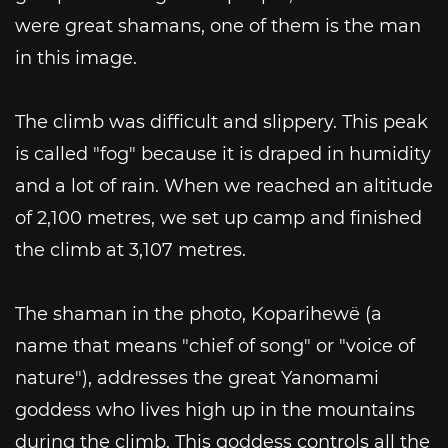
were great shamans, one of them is the man
in this image.
The climb was difficult and slippery. This peak
is called "fog" because it is draped in humidity
and a lot of rain. When we reached an altitude
of 2,100 metres, we set up camp and finished
the climb at 3,107 metres.
The shaman in the photo, Koparihewë (a
name that means "chief of song" or "voice of
nature"), addresses the great Yanomami
goddess who lives high up in the mountains
during the climb. This goddess controls all the