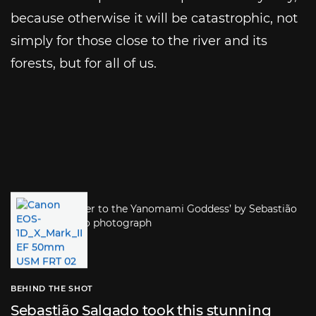
because otherwise it will be catastrophic, not
simply for those close to the river and its
forests, but for all of us.
BEHIND THE SHOT
Sebastião Salgado took this stunning