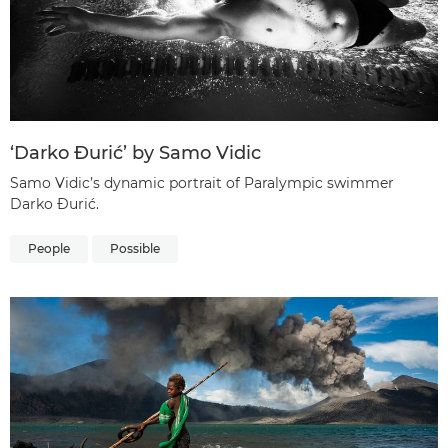
‘Darko Đurić’ by Samo Vidic
Samo Vidic’s dynamic portrait of Paralympic swimmer
Darko Đurić.
People
Possible