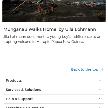
‘Munganau Walks Home’ by Ulla Lohmann
Ulla Lohmann documents a young boy's indifference to an
erupting volcano in Matupit, Papua New Guinea.
Back to the top
Products
Services & Solutions
Help & Support
Learning & Education