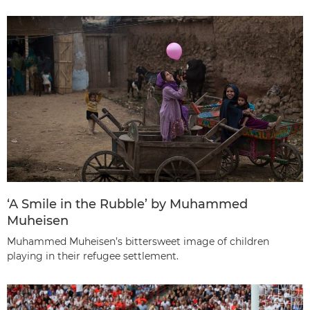
‘A Smile in the Rubble’ by Muhammed
Muheisen
Muhammed Muheisen’s bittersweet image of children
playing in their refugee settlement.