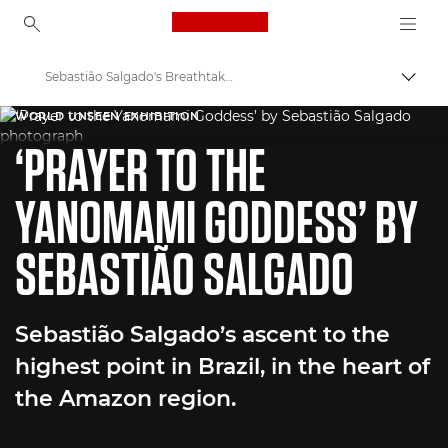
Canon Logo, back to ho
Sebastião Salgado's Breathtaking Amazon Captures
Togg
Canon
WORLD UNSEEN EXHIBITION
‘PRAYER TO THE
Welcome to VIEW
YANOMAMI GODDESS’ BY
SEBASTIÃO SALGADO
Sebastião Salgado’s ascent to the
highest point in Brazil, in the heart of
the Amazon region.