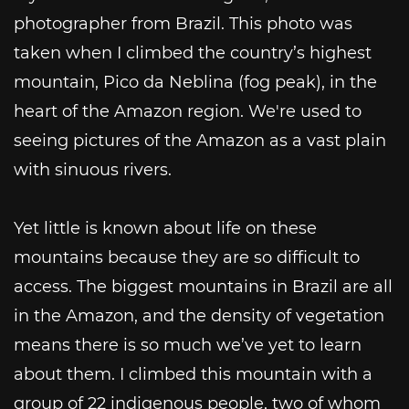
photographer from Brazil. This photo was
taken when I climbed the country’s highest
mountain, Pico da Neblina (fog peak), in the
heart of the Amazon region. We're used to
seeing pictures of the Amazon as a vast plain
with sinuous rivers.
Yet little is known about life on these
mountains because they are so difficult to
access. The biggest mountains in Brazil are all
in the Amazon, and the density of vegetation
means there is so much we’ve yet to learn
about them. I climbed this mountain with a
group of 22 indigenous people, two of whom