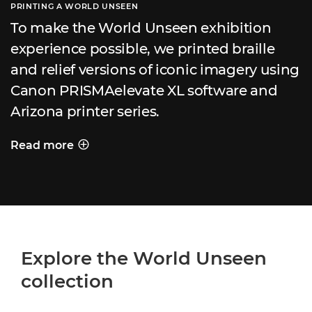
PRINTING A WORLD UNSEEN
To make the World Unseen exhibition
experience possible, we printed braille
and relief versions of iconic imagery using
Canon PRISMAelevate XL software and
Arizona printer series.
Read more
PRINTING A WORLD UNSEEN
Explore the World Unseen
collection