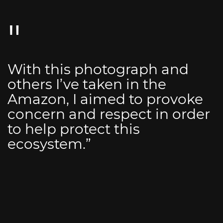
With this photograph and
others I’ve taken in the
Amazon, I aimed to provoke
concern and respect in order
to help protect this
ecosystem.”