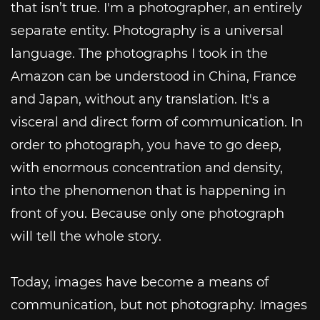
that isn’t true. I'm a photographer, an entirely
separate entity. Photography is a universal
language. The photographs I took in the
Amazon can be understood in China, France
and Japan, without any translation. It's a
visceral and direct form of communication. In
order to photograph, you have to go deep,
with enormous concentration and density,
into the phenomenon that is happening in
front of you. Because only one photograph
will tell the whole story.
Today, images have become a means of
communication, but not photography. Images