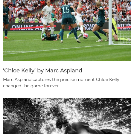
‘Chloe Kelly’ by Marc Aspland
Marc Aspland captures the precise moment Chloe Kelly
changed the game forever.