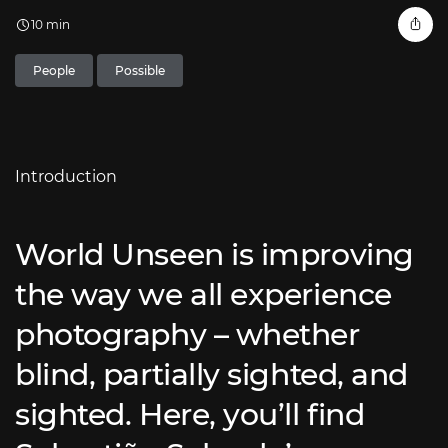
10 min
People
Possible
Introduction
World Unseen is improving
the way we all experience
photography – whether
blind, partially sighted, and
sighted. Here, you’ll find