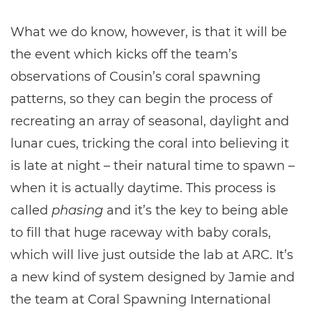
What we do know, however, is that it will be
the event which kicks off the team’s
observations of Cousin’s coral spawning
patterns, so they can begin the process of
recreating an array of seasonal, daylight and
lunar cues, tricking the coral into believing it
is late at night – their natural time to spawn –
when it is actually daytime. This process is
called
phasing
and it’s the key to being able
to fill that huge raceway with baby corals,
which will live just outside the lab at ARC. It’s
a new kind of system designed by Jamie and
the team at Coral Spawning International