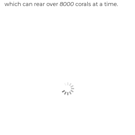
which can rear over
8000
corals at a time.