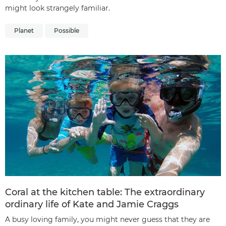
might look strangely familiar.
Planet
Possible
Coral at the kitchen table: The extraordinary
ordinary life of Kate and Jamie Craggs
A busy loving family, you might never guess that they are