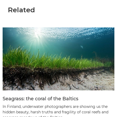
Related
Seagrass: the coral of the Baltics
In Finland, underwater photographers are showing us the
hidden beauty, harsh truths and fragility of coral reefs and