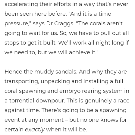
accelerating their efforts in a way that’s never
been seen here before. “And it is a time
pressure,” says Dr Craggs. “The corals aren’t
going to wait for us. So, we have to pull out all
stops to get it built. We’ll work all night long if
we need to, but we will achieve it.”
Hence the muddy sandals. And why they are
transporting, unpacking and installing a full
coral spawning and embryo rearing system in
a torrential downpour. This is genuinely a race
against time. There’s going to be a spawning
event at any moment – but no one knows for
certain
exactly
when it will be.