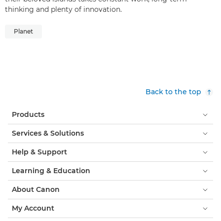
thinking and plenty of innovation.
Planet
Back to the top
Products
Services & Solutions
Help & Support
Learning & Education
About Canon
My Account