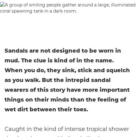
Sandals are not designed to be worn in
mud. The clue is kind of in the name.
When you do, they sink, stick and squelch
as you walk. But the intrepid sandal
wearers of this story have more important
things on their minds than the feeling of
wet dirt between their toes.
Caught in the kind of intense tropical shower