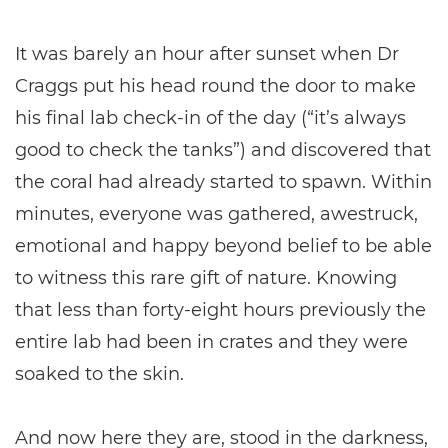
It was barely an hour after sunset when Dr
Craggs put his head round the door to make
his final lab check-in of the day (“it’s always
good to check the tanks”) and discovered that
the coral had already started to spawn. Within
minutes, everyone was gathered, awestruck,
emotional and happy beyond belief to be able
to witness this rare gift of nature. Knowing
that less than forty-eight hours previously the
entire lab had been in crates and they were
soaked to the skin.
And now here they are, stood in the darkness,