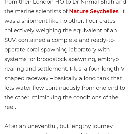
from their London HQ to Dr Nirmal Shah and
the marine scientists of
Nature Seychelles
. It
was a shipment like no other. Four crates,
collectively weighing the equivalent of an
SUV, contained a complete and ready-to-
operate coral spawning laboratory with
systems for broodstock spawning, embryo
rearing and settlement. Plus, a four-length V-
shaped raceway – basically a long tank that
lets water flow continuously from one end to
the other, mimicking the conditions of the
reef.
After an uneventful, but lengthy journey