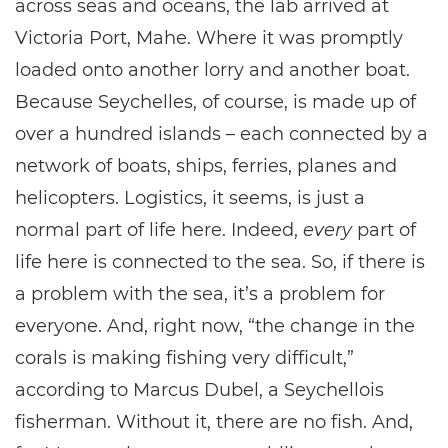
across seas and oceans, the lab arrived at
Victoria Port, Mahe. Where it was promptly
loaded onto another lorry and another boat.
Because Seychelles, of course, is made up of
over a hundred islands – each connected by a
network of boats, ships, ferries, planes and
helicopters. Logistics, it seems, is just a
normal part of life here. Indeed,
every
part of
life here is connected to the sea. So, if there is
a problem with the sea, it’s a problem for
everyone. And, right now, “the change in the
corals is making fishing very difficult,”
according to Marcus Dubel, a Seychellois
fisherman. Without it, there are no fish. And,