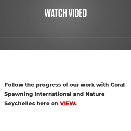
WATCH VIDEO
Follow the progress of our work with Coral
Spawning International and Nature
Seychelles here on
VIEW
.