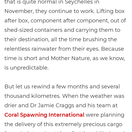
that is quite normal in Seychelles in
November, they continue to work. Lifting box
after box, component after component, out of
shed-sized containers and carrying them to
their destination, all the time brushing the
relentless rainwater from their eyes. Because
time is short and Mother Nature, as we know,
is unpredictable.
But let us rewind a few months and several
thousand kilometres. When the weather was
drier and Dr Jamie Craggs and his team at
Coral Spawning International
were planning
the delivery of this extremely precious cargo