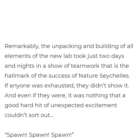
Remarkably, the unpacking and building of all
elements of the new lab took just two days
and nights in a show of teamwork that is the
hallmark of the success of Nature Seychelles.
If anyone was exhausted, they didn’t show it.
And even if they were, it was nothing that a
good hard hit of unexpected excitement
couldn’t sort out…
“Spawn! Spawn! Spawn!”