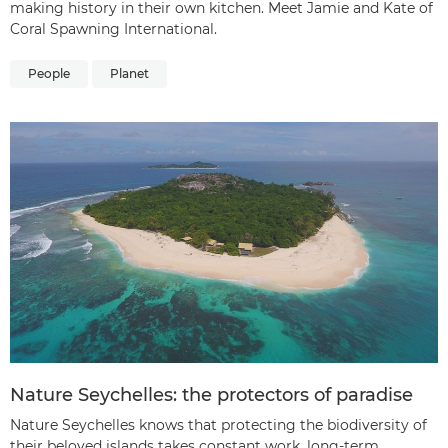
making history in their own kitchen. Meet Jamie and Kate of
Coral Spawning International.
People
Planet
Nature Seychelles: the protectors of paradise
Nature Seychelles knows that protecting the biodiversity of
their beloved islands takes constant work, long-term