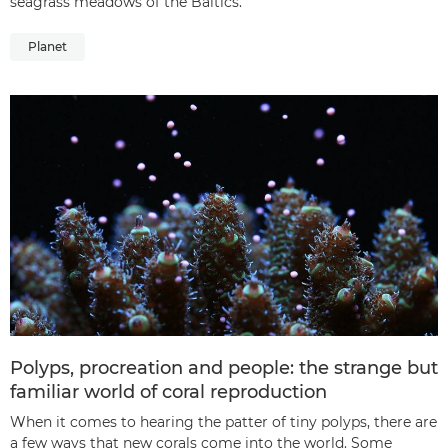
seagrass meadows of the Baltics.
Planet
Polyps, procreation and people: the strange but
familiar world of coral reproduction
When it comes to hearing the patter of tiny polyps, there are
a few ways that new corals come into the world. Some