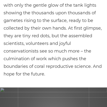
with only the gentle glow of the tank lights
showing the thousands upon thousands of
gametes rising to the surface, ready to be
collected by their own hands. At first glimpse,
they are tiny red dots, but the assembled
scientists, volunteers and joyful
conservationists see so much more – the
culmination of work which pushes the
boundaries of coral reproductive science. And
hope for the future.