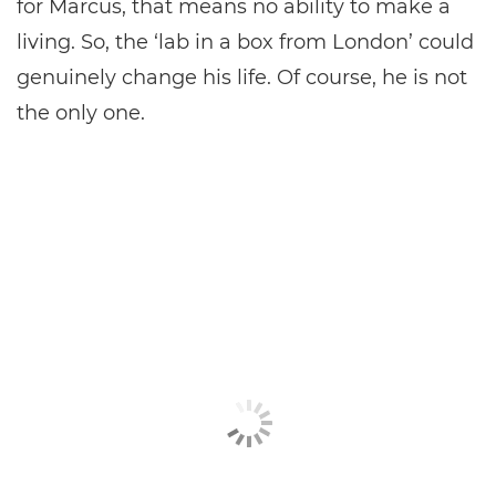
for Marcus, that means no ability to make a
living. So, the ‘lab in a box from London’ could
genuinely change his life. Of course, he is not
the only one.