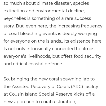
so much about climate disaster, species
extinction and environmental decline,
Seychelles is something of a rare success
story. But, even here, the increasing frequency
of coral bleaching events is deeply worrying
for everyone on the islands.. Its existence here
Is not only intrinsically connected to almost
everyone’s livelihoods, but offers food security
and critical coastal defence.
So, bringing the new coral spawning lab to
the Assisted Recovery of Corals (ARC) facility
at Cousin Island Special Reserve kicks off a
new approach to coral restoration,