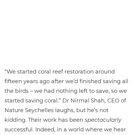
“We started coral reef restoration around
fifteen years ago after we’d finished saving all
the birds – we had nothing left to save, so we
started saving coral.” Dr Nirmal Shah, CEO of
Nature Seychelles laughs, but he’s not
kidding. Their work has been
spectacularly
successful. Indeed, in a world where we hear