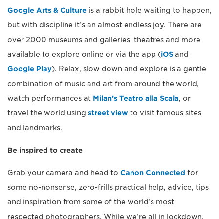
Google Arts & Culture
is a rabbit hole waiting to happen,
but with discipline it’s an almost endless joy. There are
over 2000 museums and galleries, theatres and more
available to explore online or via the app (
iOS
and
Google Play
). Relax, slow down and explore is a gentle
combination of music and art from around the world,
watch performances at
Milan’s Teatro alla Scala
, or
travel the world using
street view
to visit famous sites
and landmarks.
Be inspired to create
Grab your camera and head to
Canon Connected
for
some no-nonsense, zero-frills practical help, advice, tips
and inspiration from some of the world’s most
respected photographers. While we’re all in lockdown,