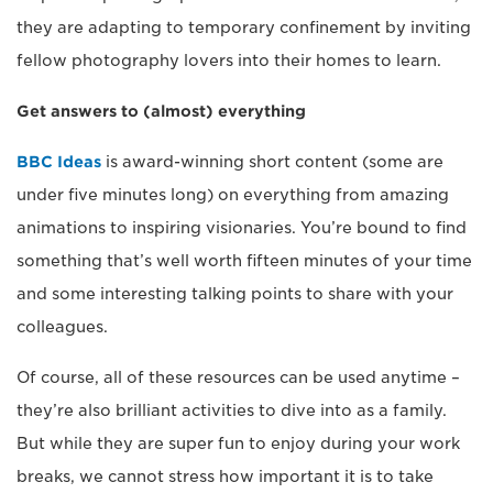
they are adapting to temporary confinement by inviting
fellow photography lovers into their homes to learn.
Get answers to (almost) everything
BBC Ideas
is award-winning short content (some are
under five minutes long) on everything from amazing
animations to inspiring visionaries. You’re bound to find
something that’s well worth fifteen minutes of your time
and some interesting talking points to share with your
colleagues.
Of course, all of these resources can be used anytime –
they’re also brilliant activities to dive into as a family.
But while they are super fun to enjoy during your work
breaks, we cannot stress how important it is to take