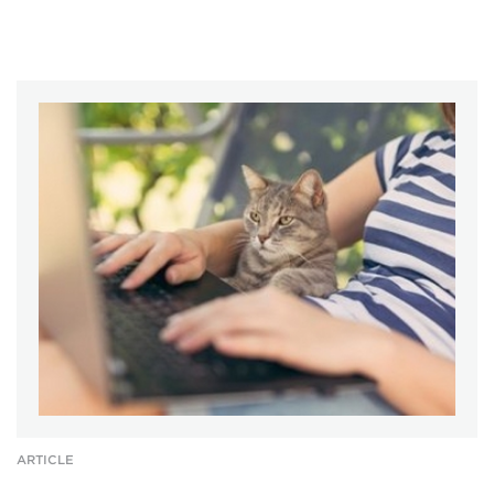
ARTICLE