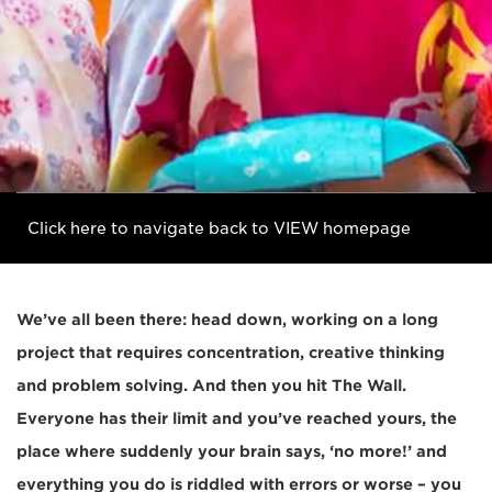
Click here to navigate back to VIEW homepage
We’ve all been there: head down, working on a long
project that requires concentration, creative thinking
and problem solving. And then you hit The Wall.
Everyone has their limit and you’ve reached yours, the
place where suddenly your brain says, ‘no more!’ and
everything you do is riddled with errors or worse – you