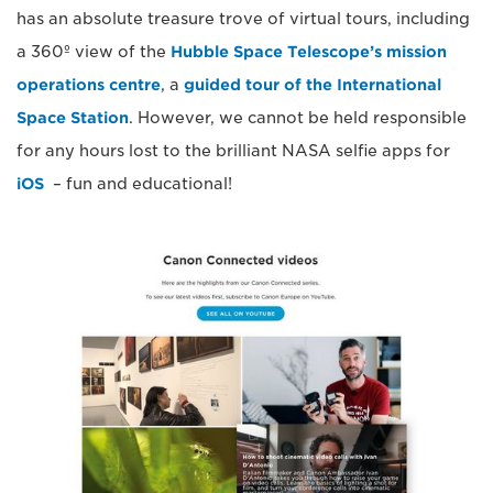
has an absolute treasure trove of virtual tours, including
a 360º view of the
Hubble Space Telescope’s mission
operations centre
, a
guided tour of the International
Space Station
. However, we cannot be held responsible
for any hours lost to the brilliant NASA selfie apps for
iOS
– fun and educational!