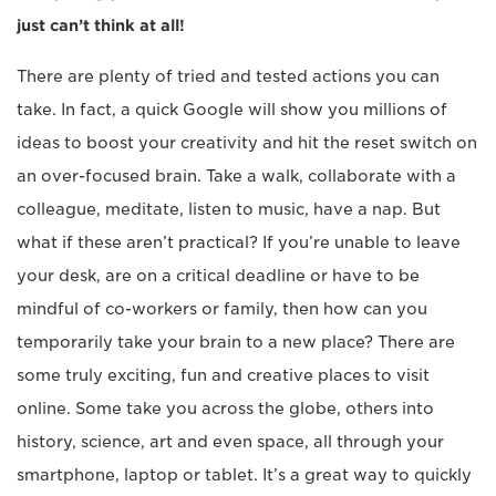
just can’t think at all!
There are plenty of tried and tested actions you can
take. In fact, a quick Google will show you millions of
ideas to boost your creativity and hit the reset switch on
an over-focused brain. Take a walk, collaborate with a
colleague, meditate, listen to music, have a nap. But
what if these aren’t practical? If you’re unable to leave
your desk, are on a critical deadline or have to be
mindful of co-workers or family, then how can you
temporarily take your brain to a new place? There are
some truly exciting, fun and creative places to visit
online. Some take you across the globe, others into
history, science, art and even space, all through your
smartphone, laptop or tablet. It’s a great way to quickly