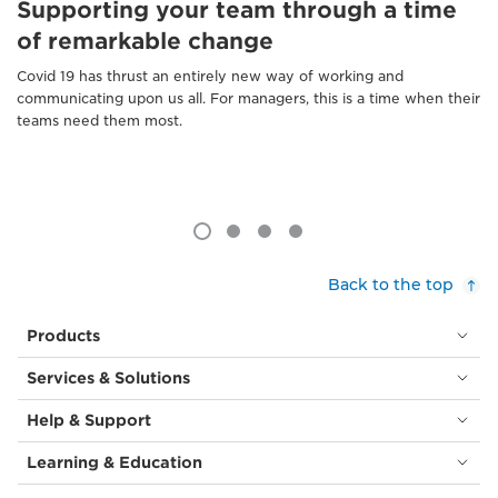
Supporting your team through a time
of remarkable change
Covid 19 has thrust an entirely new way of working and
communicating upon us all. For managers, this is a time when their
teams need them most.
Back to the top
Products
Services & Solutions
Help & Support
Learning & Education