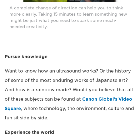
A complete change of direction can help you to think
more clearly. Taking 15 minutes to learn something new
might be just what you need to spark some much-
needed creativity.
Pursue knowledge
Want to know how an ultrasound works? Or the history
of some of the most enduring works of Japanese art?
And how is a rainbow made? Would you believe that all
of these subjects can be found at
Canon Global’s Video
Square
, where technology, the environment, culture and
fun sit side by side.
Experience the world