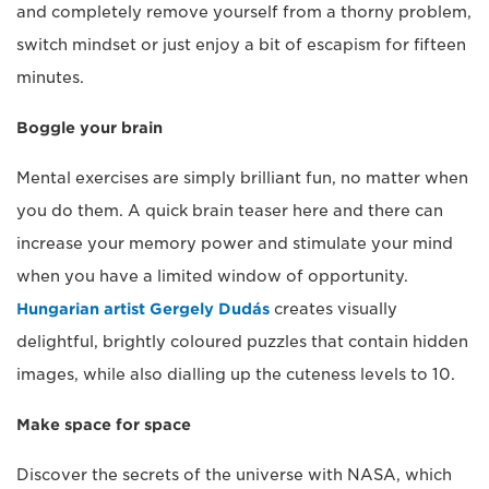
and completely remove yourself from a thorny problem,
switch mindset or just enjoy a bit of escapism for fifteen
minutes.
Boggle your brain
Mental exercises are simply brilliant fun, no matter when
you do them. A quick brain teaser here and there can
increase your memory power and stimulate your mind
when you have a limited window of opportunity.
Hungarian artist Gergely Dudás
creates visually
delightful, brightly coloured puzzles that contain hidden
images, while also dialling up the cuteness levels to 10.
Make space for space
Discover the secrets of the universe with NASA, which