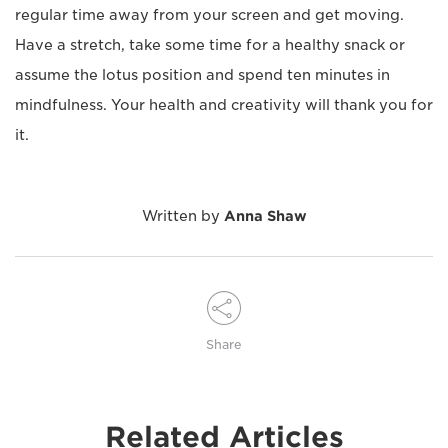
regular time away from your screen and get moving.
Have a stretch, take some time for a healthy snack or
assume the lotus position and spend ten minutes in
mindfulness. Your health and creativity will thank you for
it.
Written by
Anna Shaw
Share
Related Articles