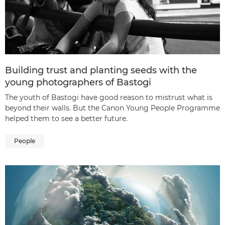
Building trust and planting seeds with the
young photographers of Bastogi
The youth of Bastogi have good reason to mistrust what is
beyond their walls. But the Canon Young People Programme
helped them to see a better future.
People