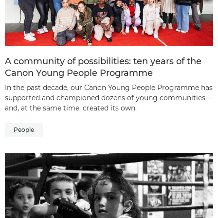
A community of possibilities: ten years of the
Canon Young People Programme
In the past decade, our Canon Young People Programme has
supported and championed dozens of young communities –
and, at the same time, created its own.
People