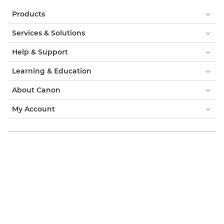
Products
Services & Solutions
Help & Support
Learning & Education
About Canon
My Account
Terms & Conditions
Cookie Notice
Accessibility
Privacy
Modern Slavery Statement (PDF)
Consumer: Where to Buy
Business: Where to Buy
Cookies Settings
Canon Israel