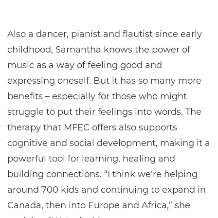
Also a dancer, pianist and flautist since early
childhood, Samantha knows the power of
music as a way of feeling good and
expressing oneself. But it has so many more
benefits – especially for those who might
struggle to put their feelings into words. The
therapy that MFEC offers also supports
cognitive and social development, making it a
powerful tool for learning, healing and
building connections. “I think we're helping
around 700 kids and continuing to expand in
Canada, then into Europe and Africa,” she