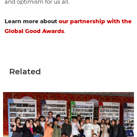
and optimism for us all.
Learn more about
our partnership with the
Global Good Awards
.
Related