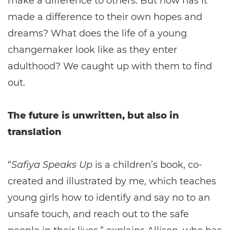
make a difference to others. But how has it
made a difference to their own hopes and
dreams? What does the life of a young
changemaker look like as they enter
adulthood? We caught up with them to find
out.
The future is unwritten, but also in
translation
“
Safiya Speaks Up
is a children’s book, co-
created and illustrated by me, which teaches
young girls how to identify and say no to an
unsafe touch, and reach out to the safe