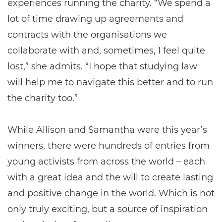
experiences running the charity. “We spend a
lot of time drawing up agreements and
contracts with the organisations we
collaborate with and, sometimes, I feel quite
lost,” she admits. “I hope that studying law
will help me to navigate this better and to run
the charity too.”
While Allison and Samantha were this year’s
winners, there were hundreds of entries from
young activists from across the world – each
with a great idea and the will to create lasting
and positive change in the world. Which is not
only truly exciting, but a source of inspiration