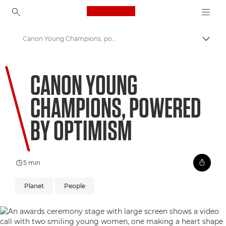
Canon Logo, back to ho
Canon Young Champions, powered by optimism
Togg
Canon
CANON YOUNG
Welcome to VIEW
CHAMPIONS, POWERED
BY OPTIMISM
5 min
Planet
People