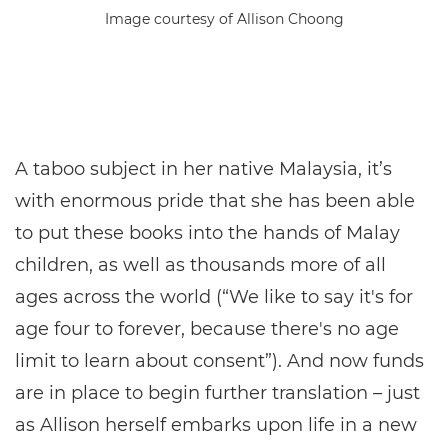
Image courtesy of Allison Choong
A taboo subject in her native Malaysia, it’s
with enormous pride that she has been able
to put these books into the hands of Malay
children, as well as thousands more of all
ages across the world (“We like to say it's for
age four to forever, because there's no age
limit to learn about consent”). And now funds
are in place to begin further translation – just
as Allison herself embarks upon life in a new