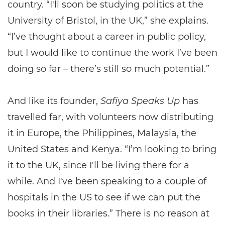
country. “I'll soon be studying politics at the
University of Bristol, in the UK,” she explains.
“I’ve thought about a career in public policy,
but I would like to continue the work I’ve been
doing so far – there’s still so much potential.”
And like its founder,
Safiya Speaks Up
has
travelled far, with volunteers now distributing
it in Europe, the Philippines, Malaysia, the
United States and Kenya. “I’m looking to bring
it to the UK, since I'll be living there for a
while. And I've been speaking to a couple of
hospitals in the US to see if we can put the
books in their libraries.” There is no reason at