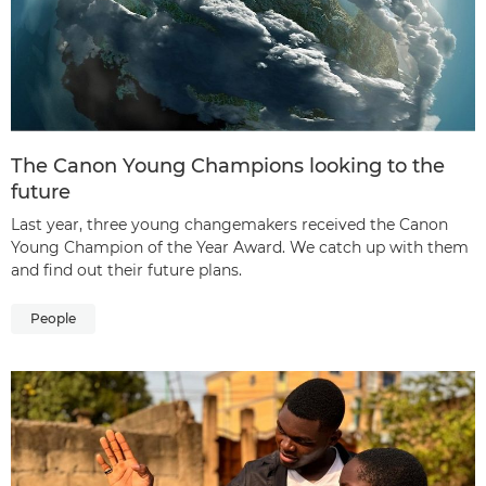
The Canon Young Champions looking to the
future
Last year, three young changemakers received the Canon
Young Champion of the Year Award. We catch up with them
and find out their future plans.
People