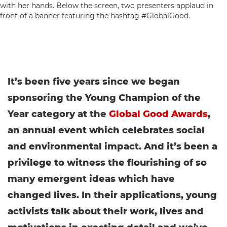
It’s been five years since we began
sponsoring the Young Champion of the
Year category at the
Global Good Awards
,
an annual event which celebrates social
and environmental impact.
And it’s been a
privilege to witness the flourishing of so
many emergent ideas which have
changed lives. In their applications, young
activists talk about their work, lives and