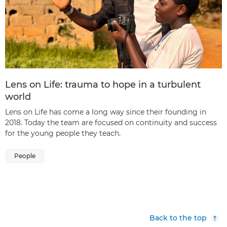
Lens on Life: trauma to hope in a turbulent
world
Lens on Life has come a long way since their founding in
2018. Today the team are focused on continuity and success
for the young people they teach.
People
Back to the top