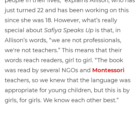
people in their lives,” explains Allison, who has
just turned 22 and has been working on this
since she was 18. However, what’s really
special about
Safiya Speaks Up
is that, in
Allison’s words, “we are not professionals,
we're not teachers.” This means that their
words reach readers, girl to girl. “The book
was read by several NGOs and
Montessori
teachers, so we knew that the language was
appropriate for young children, but this is by
girls, for girls. We know each other best.”