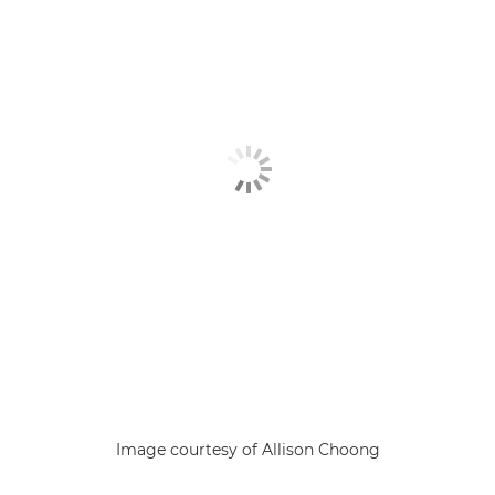
Image courtesy of Allison Choong