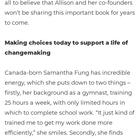
all to believe that Allison and her co-founders
won’t be sharing this important book for years
to come.
Making choices today to support a life of
changemaking
Canada-born Samantha Fung has incredible
energy, which she puts down to two things –
firstly, her background as a gymnast, training
25 hours a week, with only limited hours in
which to complete school work. “It just kind of
trained me to get my work done more
efficiently,” she smiles. Secondly, she finds