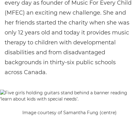
every day as founder of Music For Every Child
(MFEC) an exciting new challenge. She and
her friends started the charity when she was
only 12 years old and today it provides music
therapy to children with developmental
disabilities and from disadvantaged
backgrounds in thirty-six public schools
across Canada.
Image courtesy of Samantha Fung (centre)