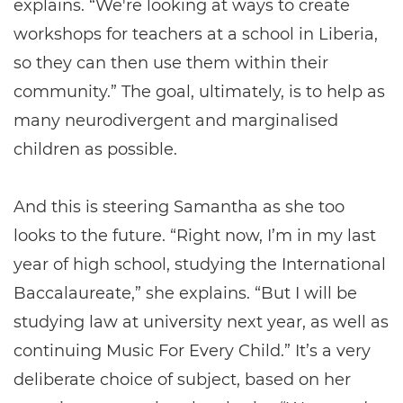
explains. “We're looking at ways to create
workshops for teachers at a school in Liberia,
so they can then use them within their
community.” The goal, ultimately, is to help as
many neurodivergent and marginalised
children as possible.
And this is steering Samantha as she too
looks to the future. “Right now, I’m in my last
year of high school, studying the International
Baccalaureate,” she explains. “But I will be
studying law at university next year, as well as
continuing Music For Every Child.” It’s a very
deliberate choice of subject, based on her