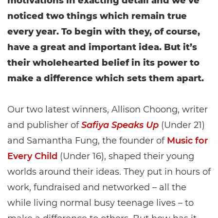
motivations in exacting detail and we’ve
noticed two things which remain true
every year. To begin with they, of course,
have a great and important idea. But it’s
their wholehearted belief in its power to
make a difference which sets them apart.
Our two latest winners, Allison Choong, writer
and publisher of
Safiya Speaks Up
(Under 21)
and Samantha Fung, the founder of
Music for
Every Child
(Under 16), shaped their young
worlds around their ideas. They put in hours of
work, fundraised and networked – all the
while living normal busy teenage lives – to